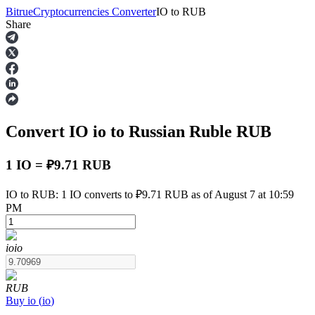
Bitrue
Cryptocurrencies Converter
IO
to
RUB
Share
Futures
Convert IO
io
to Russian Ruble
RUB
1 IO = ₽9.71 RUB
IO to RUB: 1 IO converts to ₽9.71 RUB as of August 7 at 10:59
PM
USDT Futures
Futures using USDT as the collateral
io
io
RUB
Buy
io
(
io
)