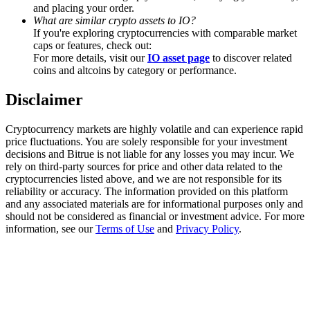
Trade Gold & Silver · 33,333 USDT Bonus
and placing your order.
What are similar crypto assets to IO?
If you're exploring cryptocurrencies with comparable market
caps or features, check out:
For more details, visit our
IO asset page
to discover related
Exclusive for BitMart Users
coins and altcoins by category or performance.
Register & Trade to Win 500,000 USDT
Disclaimer
Cryptocurrency markets are highly volatile and can experience rapid
price fluctuations. You are solely responsible for your investment
USDT New User Exclusive 10% APR
decisions and Bitrue is not liable for any losses you may incur. We
rely on third-party sources for price and other data related to the
USDT Flexible Staking | Daily Rewards
cryptocurrencies listed above, and we are not responsible for its
reliability or accuracy. The information provided on this platform
and any associated materials are for informational purposes only and
should not be considered as financial or investment advice. For more
information, see our
Terms of Use
and
Privacy Policy
.
New Listing Futures Fest
Trade New Futures, Win 200,000 USDT