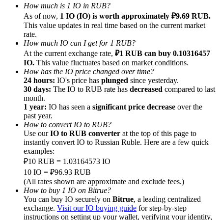
How much is 1 IO in RUB?
As of now,
1 IO (IO) is worth approximately ₽9.69 RUB.
This value updates in real time based on the current market
rate.
How much IO can I get for 1 RUB?
At the current exchange rate,
₽1 RUB can buy 0.10316457
Referral
IO.
This value fluctuates based on market conditions.
How has the IO price changed over time?
Invite a friend to receive cash rewards
24 hours:
IO's price has
plunged
since yesterday.
30 days:
The IO to RUB rate has
decreased
compared to last
Precious Metals Trading Carnival
month.
1 year:
IO has seen a
significant price decrease
over the
past year.
How to convert IO to RUB?
Use our
IO to RUB converter
at the top of this page to
instantly convert IO to Russian Ruble. Here are a few quick
examples:
₽10 RUB = 1.03164573 IO
10 IO = ₽96.93 RUB
(All rates shown are approximate and exclude fees.)
How to buy 1 IO on Bitrue?
You can buy IO securely on
Bitrue
, a leading centralized
Precious Metals Trading Carnival
exchange.
Visit our IO buying guide
for step-by-step
instructions on setting up your wallet, verifying your identity,