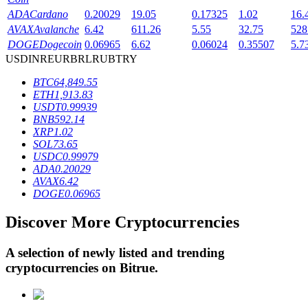
ADA
Cardano
0.20029
19.05
0.17325
1.02
16.
AVAX
Avalanche
6.42
611.26
5.55
32.75
528
BTR Lockups
DOGE
Dogecoin
0.06965
6.62
0.06024
0.35507
5.7
USD
INR
EUR
BRL
RUB
TRY
Exclusive investments for BTR holders
BTC
64,849.55
ETH
1,913.83
USDT
0.99939
BNB
592.14
XRP
1.02
SOL
73.65
USDC
0.99979
ADA
0.20029
AVAX
6.42
DOGE
0.06965
Loans
Discover More Cryptocurrencies
Crypto-backed borrowing service
A selection of newly listed and trending
cryptocurrencies on
Bitrue
.