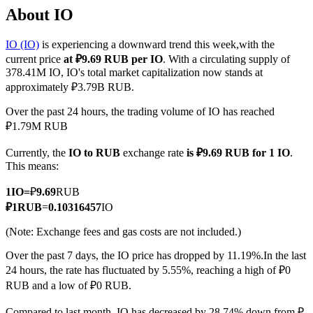
About IO
IO (IO)
is experiencing a downward trend this week,with the
current price
at ₽9.69 RUB per IO
. With a circulating supply of
COIN-M Futures
378.41M IO, IO's total market capitalization now stands at
approximately ₽3.79B RUB.
Cryptocurrency Futures
Over the past 24 hours, the trading volume of IO has reached
₽1.79M RUB
TradFi
Currently, the
IO to RUB
exchange rate
is ₽9.69 RUB for 1 IO
.
Derivatives for stocks, forex, precious metals, and commodities
This means:
1
IO
=
₽
9.69
RUB
₽
1
RUB
=
0.10316457
IO
(Note: Exchange fees and gas costs are not included.)
Over the past 7 days, the IO price has dropped by 11.19%.
In the last
24 hours, the rate has fluctuated by 5.55%, reaching a high of ₽0
RUB and a low of ₽0 RUB.
USDC Futures
Compared to last month, IO has decreased by 28.74%.down from ₽-