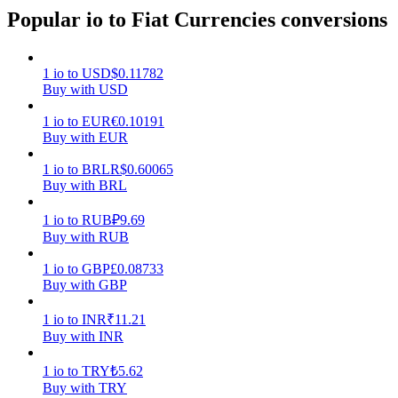
Popular io to Fiat Currencies conversions
Earn
1
io
to
USD
$
0.11782
Buy with USD
1
io
to
EUR
€
0.10191
Buy with EUR
1
io
to
BRL
R$
0.60065
Buy with BRL
Power Piggy
1
io
to
RUB
₽
9.69
Buy with RUB
Earn competitive rewards daily
1
io
to
GBP
£
0.08733
Buy with GBP
1
io
to
INR
₹
11.21
Buy with INR
1
io
to
TRY
₺
5.62
Buy with TRY