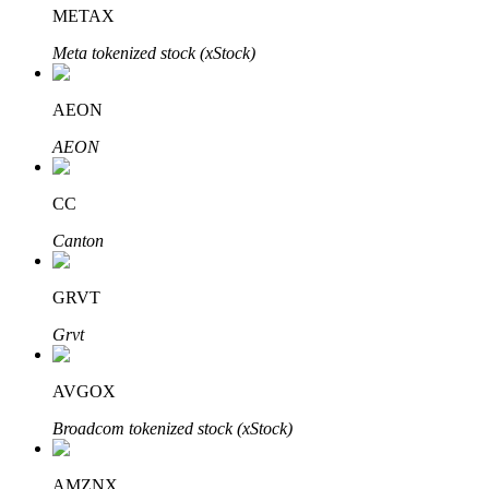
METAX
Meta tokenized stock (xStock)
Auto Invest
AEON
Grab long-term profit and flexible interests
AEON
CC
Canton
GRVT
Grvt
Staking 101
AVGOX
Learn about earning passive income
Broadcom tokenized stock (xStock)
Bitrue
AI
AMZNX