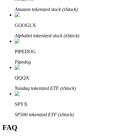
Amazon tokenized stock (xStock)
GOOGLX
Alphabet tokenized stock (xStock)
Bitrue Partners
PIPEDOG
Pipedog
QQQX
Nasdaq tokenized ETF (xStock)
Bitrue Affiliates
SPYX
Up to 65% Commissions!
SP500 tokenized ETF (xStock)
FAQ