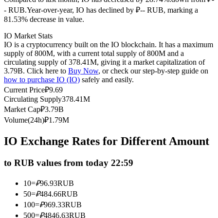
- RUB.
Year-over-year, IO has declined by ₽-- RUB, marking a
Futures using USDC as the collateral
81.53% decrease in value.
IO Market Stats
IO is a cryptocurrency built on the IO blockchain. It has a maximum
supply of 800M, with a current total supply of 800M and a
circulating supply of 378.41M, giving it a market capitalization of
3.79B. Click here to
Buy Now
, or check our step-by-step guide on
how to purchase IO (IO)
safely and easily.
Current Price
₽
9.69
Circulating Supply
378.41M
Market Cap
₽
3.79B
Copy Trading
Volume(24h)
₽
1.79M
Join Forces With Top Traders
IO Exchange Rates for Different Amount
to RUB values from today 22:59
10
=
₽
96.93
RUB
50
=
₽
484.66
RUB
100
=
₽
969.33
RUB
500
=
₽
4846.63
RUB