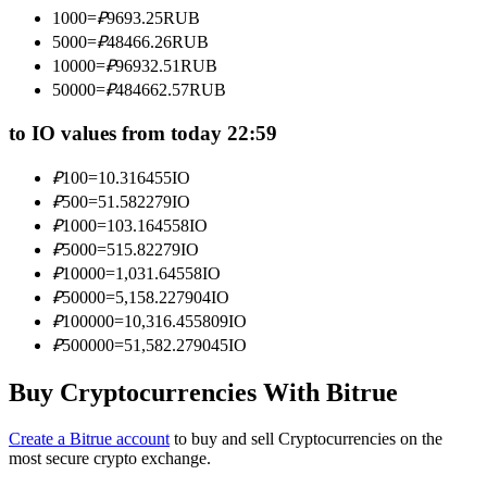
Become a Copy Trader
1000
=
₽
9693.25
RUB
5000
=
₽
48466.26
RUB
Enjoy profit-sharing and copy trading commissions
10000
=
₽
96932.51
RUB
50000
=
₽
484662.57
RUB
to IO values from today 22:59
₽
100
=
10.316455
IO
₽
500
=
51.582279
IO
₽
1000
=
103.164558
IO
₽
5000
=
515.82279
IO
₽
10000
=
1,031.64558
IO
Information
₽
50000
=
5,158.227904
IO
Big data analysis including trade info, etc.
₽
100000
=
10,316.455809
IO
₽
500000
=
51,582.279045
IO
Buy Cryptocurrencies With Bitrue
Create a Bitrue account
to buy and sell Cryptocurrencies on the
most secure crypto exchange.