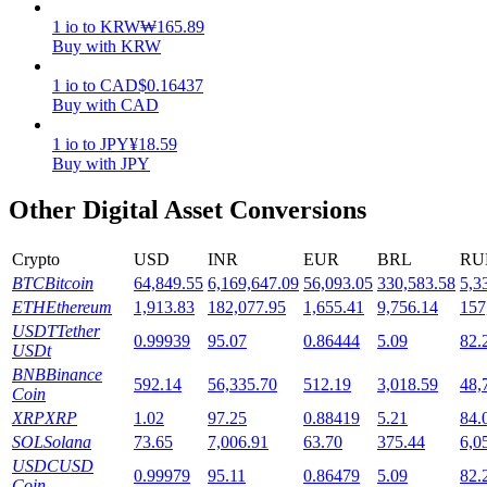
1
io
to
KRW
₩
165.89
Staking
Buy with KRW
High returns & instant access
1
io
to
CAD
$
0.16437
Buy with CAD
1
io
to
JPY
¥
18.59
Buy with JPY
Other Digital Asset Conversions
Crypto
USD
INR
EUR
BRL
RU
BTC
Bitcoin
64,849.55
6,169,647.09
56,093.05
330,583.58
5,3
Launchpool
ETH
Ethereum
1,913.83
182,077.95
1,655.41
9,756.14
157
USDT
Tether
Flexible staking to earn popular tokens
0.99939
95.07
0.86444
5.09
82.
USDt
BNB
Binance
592.14
56,335.70
512.19
3,018.59
48,
Coin
XRP
XRP
1.02
97.25
0.88419
5.21
84.
SOL
Solana
73.65
7,006.91
63.70
375.44
6,0
USDC
USD
0.99979
95.11
0.86479
5.09
82.
Coin