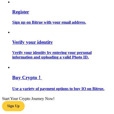
Guide
Register
Futures Starter Guide
Sign up on Bitrue with your email address.
Verify your identity
Verify your identity by entering your personal
information and uploading a valid Photo ID.
Trading strategies
Buy Crypto！
Learn how to stay profitable
Use a variety of payment options to buy IO on Bitrue.
Start Your Crypto Journey Now!
Sign Up