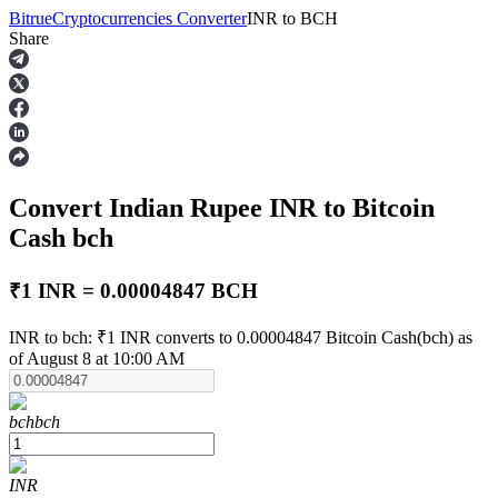
Bitrue
Cryptocurrencies Converter
INR
to
BCH
Share
Futures
Convert Indian Rupee
INR
to Bitcoin
Cash
bch
₹1 INR = 0.00004847 BCH
USDT Futures
INR to bch: ₹1 INR converts to 0.00004847 Bitcoin Cash(bch) as
of August 8 at 10:00 AM
Futures using USDT as the collateral
bch
bch
INR