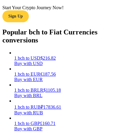
Start Your Crypto Journey Now!
Earn
Sign Up
Popular bch to Fiat Currencies
conversions
1
bch
to
USD
$
216.82
Buy with USD
Power Piggy
1
bch
to
EUR
€
187.56
Buy with EUR
Earn competitive rewards daily
1
bch
to
BRL
R$
1105.18
Buy with BRL
1
bch
to
RUB
₽
17836.61
Buy with RUB
1
bch
to
GBP
£
160.71
Buy with GBP