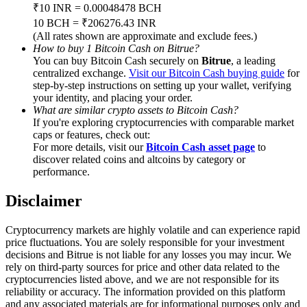
Trade Gold & Silver · 33,333 USDT Bonus
₹10 INR = 0.00048478 BCH
10 BCH = ₹206276.43 INR
(All rates shown are approximate and exclude fees.)
How to buy 1 Bitcoin Cash on Bitrue?
You can buy Bitcoin Cash securely on
Bitrue
, a leading
Exclusive for BitMart Users
centralized exchange.
Visit our Bitcoin Cash buying guide
for
step-by-step instructions on setting up your wallet, verifying
Register & Trade to Win 500,000 USDT
your identity, and placing your order.
What are similar crypto assets to Bitcoin Cash?
If you're exploring cryptocurrencies with comparable market
caps or features, check out:
USDT New User Exclusive 10% APR
For more details, visit our
Bitcoin Cash asset page
to
discover related coins and altcoins by category or
USDT Flexible Staking | Daily Rewards
performance.
Disclaimer
New Listing Futures Fest
Cryptocurrency markets are highly volatile and can experience rapid
price fluctuations. You are solely responsible for your investment
Trade New Futures, Win 200,000 USDT
decisions and Bitrue is not liable for any losses you may incur. We
rely on third-party sources for price and other data related to the
cryptocurrencies listed above, and we are not responsible for its
reliability or accuracy. The information provided on this platform
and any associated materials are for informational purposes only and