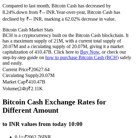
Compared to last month, Bitcoin Cash has decreased by
Futures using USDC as the collateral
8.24%.down from ₹-- INR.
Year-over-year, Bitcoin Cash has
declined by ₹-- INR, marking a 62.02% decrease in value.
Bitcoin Cash Market Stats
BCH is a cryptocurrency built on the Bitcoin Cash blockchain. It
has a maximum supply of 21M, with a current total supply of
20.07M and a circulating supply of 20.07M, giving it a market
capitalization of 410.47B. Click here to
Buy Now
, or check our
step-by-step guide on
how to purchase Bitcoin Cash (BCH)
safely
and easily.
Copy Trading
Current Price
₹
20627.64
Circulating Supply
20.07M
Join Forces With Top Traders
Market Cap
₹
410.47B
Volume(24h)
₹
2.11K
Bitcoin Cash Exchange Rates for
Different Amount
to INR values from today 10:00
0.1
=
₹
2062.76
INR