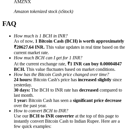
AMZNX
Amazon tokenized stock (xStock)
FAQ
Referral
How much is 1 BCH in INR?
As of now,
1 Bitcoin Cash (BCH) is worth approximately
Invite a friend to receive cash rewards
₹20627.64 INR.
This value updates in real time based on the
Precious Metals Trading Carnival
current market rate.
How much BCH can I get for 1 INR?
At the current exchange rate,
₹1 INR can buy 0.00004847
BCH.
This value fluctuates based on market conditions.
How has the Bitcoin Cash price changed over time?
24 hours:
Bitcoin Cash's price has
increased slightly
since
yesterday.
30 days:
The BCH to INR rate has
decreased
compared to
last month.
1 year:
Bitcoin Cash has seen a
significant price decrease
over the past year.
How to convert BCH to INR?
Use our
BCH to INR converter
at the top of this page to
instantly convert Bitcoin Cash to Indian Rupee. Here are a
Precious Metals Trading Carnival
few quick examples: