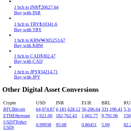
1
bch
to
INR
₹
20627.64
Staking
Buy with INR
High returns & instant access
1
bch
to
TRY
₺
10341.6
Buy with TRY
1
bch
to
KRW
₩
305253.67
Buy with KRW
1
bch
to
CAD
$
302.47
Buy with CAD
1
bch
to
JPY
¥
34214.71
Buy with JPY
Launchpool
Other Digital Asset Conversions
Flexible staking to earn popular tokens
Crypto
USD
INR
EUR
BRL
RU
BTC
Bitcoin
64,974.87
6,181,628.12
56,206.64
331,196.41
5,3
ETH
Ethereum
1,921.00
182,762.43
1,661.77
9,791.96
158
USDT
Tether
0.99938
95.08
0.86451
5.09
82.
USDt