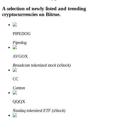
A selection of newly listed and trending
cryptocurrencies on
Bitrue
.
Auto Invest
Grab long-term profit and flexible interests
PIPEDOG
Pipedog
AVGOX
Broadcom tokenized stock (xStock)
CC
Staking 101
Canton
Learn about earning passive income
QQQX
Bitrue
AI
Nasdaq tokenized ETF (xStock)