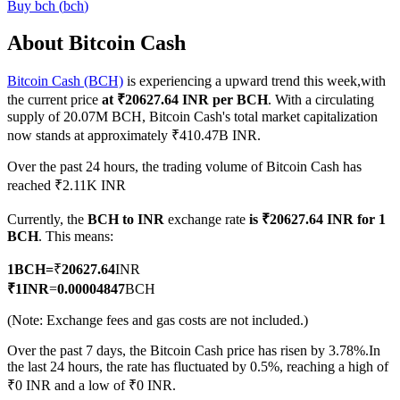
Buy
bch
(
bch
)
About Bitcoin Cash
Bitcoin Cash (BCH)
is experiencing a upward trend this week,with
COIN-M Futures
the current price
at ₹20627.64 INR per BCH
. With a circulating
Cryptocurrency Futures
supply of 20.07M BCH, Bitcoin Cash's total market capitalization
now stands at approximately ₹410.47B INR.
Over the past 24 hours, the trading volume of Bitcoin Cash has
TradFi
reached ₹2.11K INR
Derivatives for stocks, forex, precious metals, and commodities
Currently, the
BCH to INR
exchange rate
is ₹20627.64 INR for 1
BCH
. This means:
1
BCH
=
₹
20627.64
INR
₹
1
INR
=
0.00004847
BCH
(Note: Exchange fees and gas costs are not included.)
Over the past 7 days, the Bitcoin Cash price has risen by 3.78%.
In
the last 24 hours, the rate has fluctuated by 0.5%, reaching a high of
₹0 INR and a low of ₹0 INR.
USDC Futures