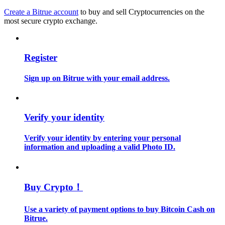
Create a Bitrue account
to buy and sell Cryptocurrencies on the
most secure crypto exchange.
Guide
Futures Starter Guide
Register
Sign up on Bitrue with your email address.
Verify your identity
Verify your identity by entering your personal
Trading strategies
information and uploading a valid Photo ID.
Learn how to stay profitable
Buy Crypto！
Use a variety of payment options to buy Bitcoin Cash on
Bitrue.