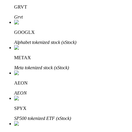
GRVT
Grvt
GOOGLX
Bitrue Partners
Alphabet tokenized stock (xStock)
METAX
Meta tokenized stock (xStock)
AEON
AEON
Bitrue Affiliates
Up to 65% Commissions!
SPYX
SP500 tokenized ETF (xStock)