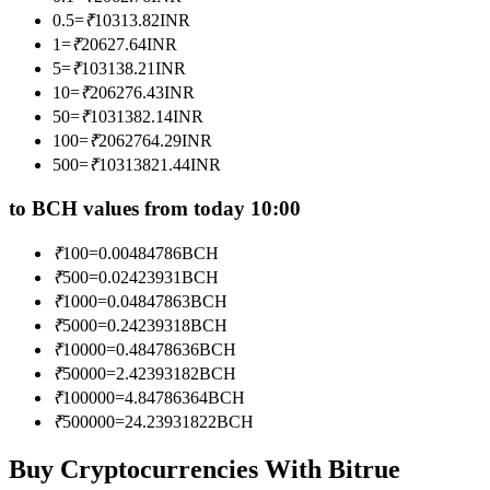
Become a Copy Trader
0.5
=
₹
10313.82
INR
1
=
₹
20627.64
INR
Enjoy profit-sharing and copy trading commissions
5
=
₹
103138.21
INR
10
=
₹
206276.43
INR
50
=
₹
1031382.14
INR
100
=
₹
2062764.29
INR
500
=
₹
10313821.44
INR
to BCH values from today 10:00
₹
100
=
0.00484786
BCH
Information
₹
500
=
0.02423931
BCH
₹
1000
=
0.04847863
BCH
Big data analysis including trade info, etc.
₹
5000
=
0.24239318
BCH
₹
10000
=
0.48478636
BCH
₹
50000
=
2.42393182
BCH
₹
100000
=
4.84786364
BCH
₹
500000
=
24.23931822
BCH
Buy Cryptocurrencies With Bitrue