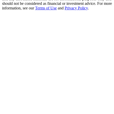
Crypto World Cup 2026: Grand Finale
should not be considered as financial or investment advice. For more
information, see our
Terms of Use
and
Privacy Policy
.
77,777+3k Rewards
More Events
Win Prizes and Exclusive Rewards
Rewards Center
Log In
Sign Up