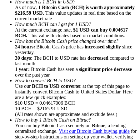
How much is 1 BCH in USD?
As of now,
1 Bitcoin Cash (BCH) is worth approximately
$216.59 USD.
This value updates in real time based on the
current market rate.
How much BCH can I get for 1 USD?
At the current exchange rate,
$1 USD can buy 0.004617
BCH.
This value fluctuates based on market conditions.
Referral
How has the Bitcoin Cash price changed over time?
Invite a friend to receive cash rewards
24 hours:
Bitcoin Cash's price has
increased slightly
since
yesterday.
Precious Metals Trading Carnival
30 days:
The BCH to USD rate has
decreased
compared to
last month.
1 year:
Bitcoin Cash has seen a
significant price decrease
over the past year.
How to convert BCH to USD?
Use our
BCH to USD converter
at the top of this page to
instantly convert Bitcoin Cash to United States Dollar. Here
are a few quick examples:
$10 USD = 0.04617006 BCH
10 BCH = $2165.91 USD
(All rates shown are approximate and exclude fees.)
How to buy 1 Bitcoin Cash on Bitrue?
You can buy Bitcoin Cash securely on
Bitrue
, a leading
centralized exchange.
Visit our Bitcoin Cash buying guide
for
Precious Metals Trading Carnival
step-by-step instructions on setting up your wallet, verifying