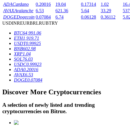
ADA
Cardano
0.20016
19.04
0.17314
1.02
16.
AVAX
Avalanche
6.53
621.36
5.64
33.29
537
DOGE
Dogecoin
0.07084
6.74
0.06128
0.36112
5.8
BTR Lockups
USD
INR
EUR
BRL
RUB
TRY
Exclusive investments for BTR holders
BTC
64,991.06
ETH
1,919.71
USDT
0.99925
BNB
602.98
XRP
1.04
SOL
76.03
USDC
0.99923
ADA
0.20016
AVAX
6.53
DOGE
0.07084
Loans
Discover More Cryptocurrencies
Crypto-backed borrowing service
A selection of newly listed and trending
cryptocurrencies on
Bitrue
.