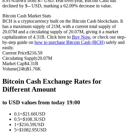
8.91%.down from $-- USD.
Year-over-year, Bitcoin Cash has
declined by $-- USD, marking a 62.09% decrease in value.
Futures using USDC as the collateral
Bitcoin Cash Market Stats
BCH is a cryptocurrency built on the Bitcoin Cash blockchain. It
has a maximum supply of 21M, with a current total supply of
20.07M and a circulating supply of 20.07M, giving it a market
capitalization of 4.31B. Click here to
Buy Now
, or check our step-
by-step guide on
how to purchase Bitcoin Cash (BCH)
safely and
easily.
Current Price
$
216.59
Circulating Supply
20.07M
Market Cap
$
4.31B
Copy Trading
Volume(24h)
$
1.76K
Join Forces With Top Traders
Bitcoin Cash Exchange Rates for
Different Amount
to USD values from today 19:00
0.1
=
$
21.66
USD
0.5
=
$
108.3
USD
1
=
$
216.59
USD
5
=
$
1082.95
USD