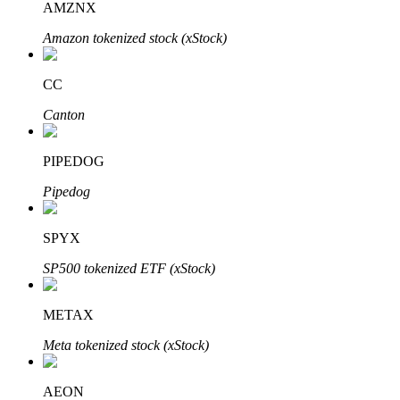
AMZNX
Amazon tokenized stock (xStock)
Auto Invest
CC
Grab long-term profit and flexible interests
Canton
PIPEDOG
Pipedog
SPYX
SP500 tokenized ETF (xStock)
Staking 101
METAX
Learn about earning passive income
Meta tokenized stock (xStock)
Bitrue
AI
AEON