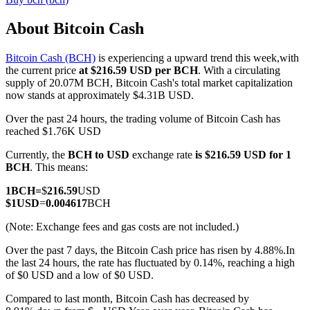
About Bitcoin Cash
Bitcoin Cash (BCH)
is experiencing a upward trend this week,with
COIN-M Futures
the current price
at $216.59 USD per BCH
. With a circulating
supply of 20.07M BCH, Bitcoin Cash's total market capitalization
Cryptocurrency Futures
now stands at approximately $4.31B USD.
Over the past 24 hours, the trading volume of Bitcoin Cash has
reached $1.76K USD
TradFi
Currently, the
BCH to USD
exchange rate
is $216.59 USD for 1
Derivatives for stocks, forex, precious metals, and commodities
BCH
. This means:
1
BCH
=
$
216.59
USD
$
1
USD
=
0.004617
BCH
(Note: Exchange fees and gas costs are not included.)
Over the past 7 days, the Bitcoin Cash price has risen by 4.88%.
In
the last 24 hours, the rate has fluctuated by 0.14%, reaching a high
of $0 USD and a low of $0 USD.
Compared to last month, Bitcoin Cash has decreased by
USDC Futures