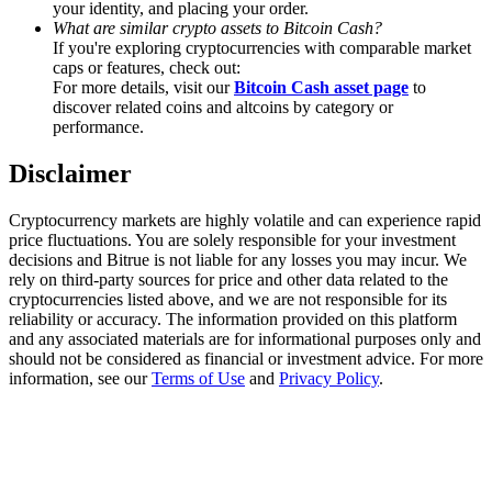
your identity, and placing your order.
Trade Gold & Silver · 33,333 USDT Bonus
What are similar crypto assets to Bitcoin Cash?
If you're exploring cryptocurrencies with comparable market
caps or features, check out:
For more details, visit our
Bitcoin Cash asset page
to
Exclusive for BitMart Users
discover related coins and altcoins by category or
performance.
Register & Trade to Win 500,000 USDT
Disclaimer
Cryptocurrency markets are highly volatile and can experience rapid
USDT New User Exclusive 10% APR
price fluctuations. You are solely responsible for your investment
decisions and Bitrue is not liable for any losses you may incur. We
USDT Flexible Staking | Daily Rewards
rely on third-party sources for price and other data related to the
cryptocurrencies listed above, and we are not responsible for its
reliability or accuracy. The information provided on this platform
and any associated materials are for informational purposes only and
should not be considered as financial or investment advice. For more
New Listing Futures Fest
information, see our
Terms of Use
and
Privacy Policy
.
Trade New Futures, Win 200,000 USDT