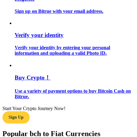
Sign up on Bitrue with your email address.
Guide
Futures Starter Guide
Verify your identity
Verify your identity by entering your personal
information and uploading a valid Photo ID.
Buy Crypto！
Trading strategies
Use a variety of payment options to buy Bitcoin Cash on
Bitrue.
Learn how to stay profitable
Start Your Crypto Journey Now!
Sign Up
Popular bch to Fiat Currencies