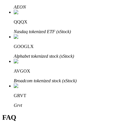
AEON
QQQX
Nasdaq tokenized ETF (xStock)
Bitrue Partners
GOOGLX
Alphabet tokenized stock (xStock)
AVGOX
Broadcom tokenized stock (xStock)
Bitrue Affiliates
GRVT
Up to 65% Commissions!
Grvt
FAQ