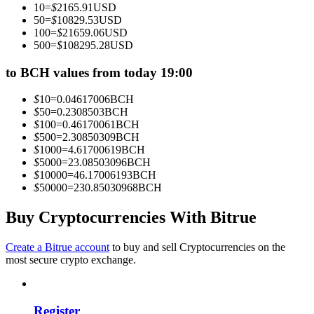
10
=
$
2165.91
USD
Become a Copy Trader
50
=
$
10829.53
USD
100
=
$
21659.06
USD
Enjoy profit-sharing and copy trading commissions
500
=
$
108295.28
USD
to BCH values from today 19:00
$
10
=
0.04617006
BCH
$
50
=
0.2308503
BCH
$
100
=
0.46170061
BCH
$
500
=
2.30850309
BCH
$
1000
=
4.61700619
BCH
$
5000
=
23.08503096
BCH
$
10000
=
46.17006193
BCH
Information
$
50000
=
230.85030968
BCH
Big data analysis including trade info, etc.
Buy Cryptocurrencies With Bitrue
Create a Bitrue account
to buy and sell Cryptocurrencies on the
most secure crypto exchange.
Register