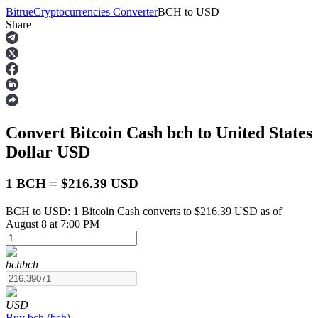
Bitrue
Cryptocurrencies Converter
BCH
to
USD
Share
Futures
Convert Bitcoin Cash
bch
to United States
Dollar
USD
1 BCH = $216.39 USD
BCH to USD: 1 Bitcoin Cash converts to $216.39 USD as of
USDT Futures
August 8 at 7:00 PM
Futures using USDT as the collateral
bch
bch
USD
Buy
bch
(
bch
)