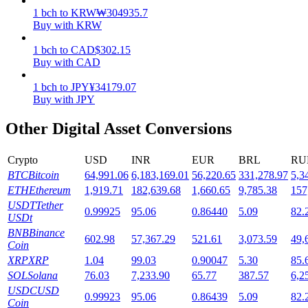
1
bch
to
KRW
₩
304935.7
Staking
Buy with KRW
High returns & instant access
1
bch
to
CAD
$
302.15
Buy with CAD
1
bch
to
JPY
¥
34179.07
Buy with JPY
Other Digital Asset Conversions
Crypto
USD
INR
EUR
BRL
RU
BTC
Bitcoin
64,991.06
6,183,169.01
56,220.65
331,278.97
5,3
Launchpool
ETH
Ethereum
1,919.71
182,639.68
1,660.65
9,785.38
157
USDT
Tether
0.99925
95.06
0.86440
5.09
82.
Flexible staking to earn popular tokens
USDt
BNB
Binance
602.98
57,367.29
521.61
3,073.59
49,
Coin
XRP
XRP
1.04
99.03
0.90047
5.30
85.
SOL
Solana
76.03
7,233.90
65.77
387.57
6,2
USDC
USD
0.99923
95.06
0.86439
5.09
82.
Coin