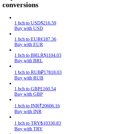
conversions
Earn
1
bch
to
USD
$
216.59
Buy with USD
1
bch
to
EUR
€
187.36
Buy with EUR
1
bch
to
BRL
R$
1104.03
Buy with BRL
1
bch
to
RUB
₽
17818.03
Power Piggy
Buy with RUB
Earn competitive rewards daily
1
bch
to
GBP
£
160.54
Buy with GBP
1
bch
to
INR
₹
20606.16
Buy with INR
1
bch
to
TRY
₺
10330.83
Buy with TRY