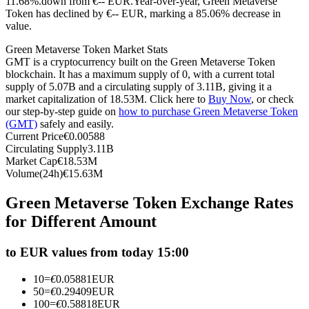
11.68%.down from €-- EUR.
Year-over-year, Green Metaverse
Token has declined by €-- EUR, marking a 85.06% decrease in
Futures using USDC as the collateral
value.
Green Metaverse Token Market Stats
GMT is a cryptocurrency built on the Green Metaverse Token
blockchain. It has a maximum supply of 0, with a current total
supply of 5.07B and a circulating supply of 3.11B, giving it a
market capitalization of 18.53M. Click here to
Buy Now
, or check
our step-by-step guide on
how to purchase Green Metaverse Token
(GMT)
safely and easily.
Current Price
€
0.00588
Circulating Supply
3.11B
Copy Trading
Market Cap
€
18.53M
Volume(24h)
€
15.63M
Join Forces With Top Traders
Green Metaverse Token Exchange Rates
for Different Amount
to EUR values from today 15:00
10
=
€
0.05881
EUR
50
=
€
0.29409
EUR
100
=
€
0.58818
EUR