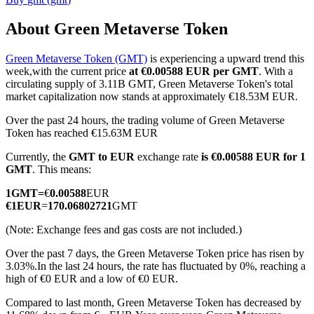
About Green Metaverse Token
Green Metaverse Token (GMT)
is experiencing a upward trend this
COIN-M Futures
week,with the current price
at €0.00588 EUR per GMT
. With a
circulating supply of 3.11B GMT, Green Metaverse Token's total
Cryptocurrency Futures
market capitalization now stands at approximately €18.53M EUR.
Over the past 24 hours, the trading volume of Green Metaverse
Token has reached €15.63M EUR
TradFi
Currently, the
GMT to EUR
exchange rate
is €0.00588 EUR for 1
Derivatives for stocks, forex, precious metals, and commodities
GMT
. This means:
1
GMT
=
€
0.00588
EUR
€
1
EUR
=
170.06802721
GMT
(Note: Exchange fees and gas costs are not included.)
Over the past 7 days, the Green Metaverse Token price has risen by
3.03%.
In the last 24 hours, the rate has fluctuated by 0%, reaching a
high of €0 EUR and a low of €0 EUR.
Compared to last month, Green Metaverse Token has decreased by
USDC Futures