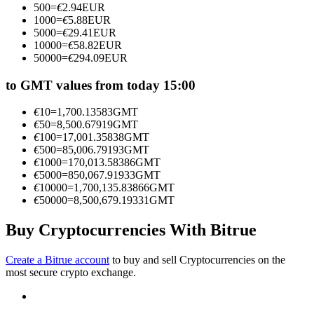
500
=
€
2.94
EUR
Become a Copy Trader
1000
=
€
5.88
EUR
5000
=
€
29.41
EUR
Enjoy profit-sharing and copy trading commissions
10000
=
€
58.82
EUR
50000
=
€
294.09
EUR
to GMT values from today 15:00
€
10
=
1,700.13583
GMT
€
50
=
8,500.67919
GMT
€
100
=
17,001.35838
GMT
€
500
=
85,006.79193
GMT
€
1000
=
170,013.58386
GMT
€
5000
=
850,067.91933
GMT
Information
€
10000
=
1,700,135.83866
GMT
€
50000
=
8,500,679.19331
GMT
Big data analysis including trade info, etc.
Buy Cryptocurrencies With Bitrue
Create a Bitrue account
to buy and sell Cryptocurrencies on the
most secure crypto exchange.