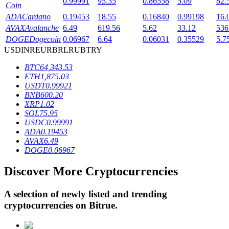
0.99991
95.35
0.86558
5.09
82.
Coin
ADA
Cardano
0.19453
18.55
0.16840
0.99198
16.
AVAX
Avalanche
6.49
619.56
5.62
33.12
536
BTR Lockups
DOGE
Dogecoin
0.06967
6.64
0.06031
0.35529
5.7
USD
INR
EUR
BRL
RUB
TRY
Exclusive investments for BTR holders
BTC
64,343.53
ETH
1,875.03
USDT
0.99921
BNB
600.20
XRP
1.02
SOL
75.95
USDC
0.99991
ADA
0.19453
AVAX
6.49
DOGE
0.06967
Loans
Discover More Cryptocurrencies
Crypto-backed borrowing service
A selection of newly listed and trending
cryptocurrencies on
Bitrue
.