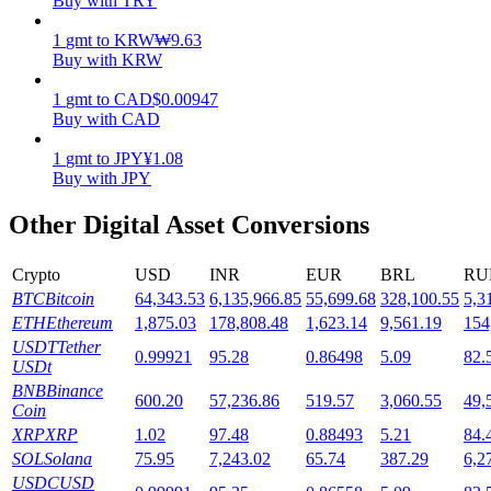
Buy with TRY
Staking
1
gmt
to
KRW
₩
9.63
Buy with KRW
High returns & instant access
1
gmt
to
CAD
$
0.00947
Buy with CAD
1
gmt
to
JPY
¥
1.08
Buy with JPY
Other Digital Asset Conversions
Crypto
USD
INR
EUR
BRL
RU
BTC
Bitcoin
64,343.53
6,135,966.85
55,699.68
328,100.55
5,3
Launchpool
ETH
Ethereum
1,875.03
178,808.48
1,623.14
9,561.19
154
Flexible staking to earn popular tokens
USDT
Tether
0.99921
95.28
0.86498
5.09
82.
USDt
BNB
Binance
600.20
57,236.86
519.57
3,060.55
49,
Coin
XRP
XRP
1.02
97.48
0.88493
5.21
84.
SOL
Solana
75.95
7,243.02
65.74
387.29
6,2
USDC
USD