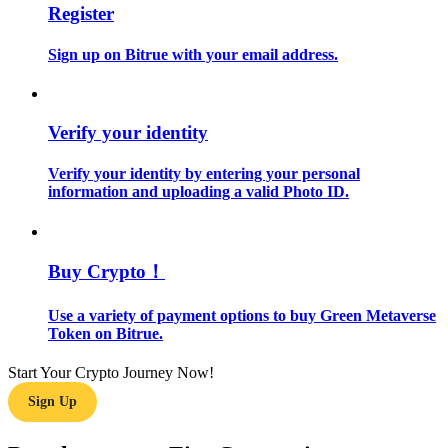
Register
Guide
Sign up on Bitrue with your email address.
Futures Starter Guide
Verify your identity
Verify your identity by entering your personal
information and uploading a valid Photo ID.
Buy Crypto！
Trading strategies
Use a variety of payment options to buy Green Metaverse
Learn how to stay profitable
Token on Bitrue.
Start Your Crypto Journey Now!
Sign Up