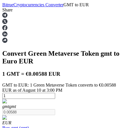
Bitrue
Cryptocurrencies Converter
GMT
to
EUR
Share
Futures
Convert Green Metaverse Token
gmt
to
Euro
EUR
1 GMT = €0.00588 EUR
GMT to EUR: 1 Green Metaverse Token converts to €0.00588
USDT Futures
EUR as of August 10 at 3:00 PM
Futures using USDT as the collateral
gmt
gmt
EUR
Buy
gmt
(
gmt
)