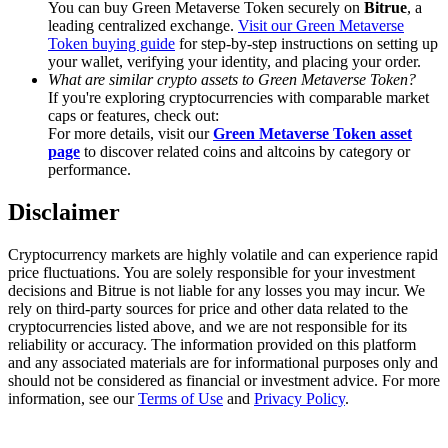
You can buy Green Metaverse Token securely on
Bitrue
, a
Trade Gold & Silver · 33,333 USDT Bonus
leading centralized exchange.
Visit our Green Metaverse
Token buying guide
for step-by-step instructions on setting up
your wallet, verifying your identity, and placing your order.
What are similar crypto assets to Green Metaverse Token?
Exclusive for BitMart Users
If you're exploring cryptocurrencies with comparable market
caps or features, check out:
Register & Trade to Win 500,000 USDT
For more details, visit our
Green Metaverse Token asset
page
to discover related coins and altcoins by category or
performance.
Disclaimer
USDT New User Exclusive 10% APR
USDT Flexible Staking | Daily Rewards
Cryptocurrency markets are highly volatile and can experience rapid
price fluctuations. You are solely responsible for your investment
decisions and Bitrue is not liable for any losses you may incur. We
rely on third-party sources for price and other data related to the
cryptocurrencies listed above, and we are not responsible for its
New Listing Futures Fest
reliability or accuracy. The information provided on this platform
and any associated materials are for informational purposes only and
Trade New Futures, Win 200,000 USDT
should not be considered as financial or investment advice. For more
information, see our
Terms of Use
and
Privacy Policy
.