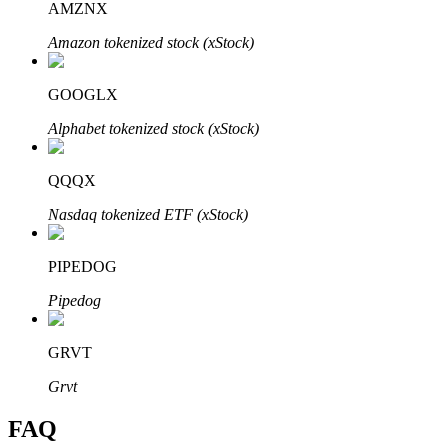
AMZNX
Amazon tokenized stock (xStock)
GOOGLX
Bitrue Partners
Alphabet tokenized stock (xStock)
QQQX
Nasdaq tokenized ETF (xStock)
PIPEDOG
Pipedog
Bitrue Affiliates
GRVT
Up to 65% Commissions!
Grvt
FAQ