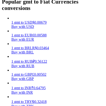
Popular gmt to Fiat Currencies
conversions
Earn
1
gmt
to
USD
$
0.00679
Buy with USD
1
gmt
to
EUR
€
0.00588
Buy with EUR
1
gmt
to
BRL
R$
0.03464
Buy with BRL
Power Piggy
1
gmt
to
RUB
₽
0.56122
Buy with RUB
Earn competitive rewards daily
1
gmt
to
GBP
£
0.00502
Buy with GBP
1
gmt
to
INR
₹
0.64795
Buy with INR
1
gmt
to
TRY
₺
0.32418