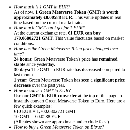
How much is 1 GMT in EUR?
As of now,
1 Green Metaverse Token (GMT) is worth
approximately €0.00588 EUR.
This value updates in real
time based on the current market rate.
How much GMT can I get for 1 EUR?
At the current exchange rate,
€1 EUR can buy
Referral
170.06802721 GMT.
This value fluctuates based on market
Invite a friend to receive cash rewards
conditions.
How has the Green Metaverse Token price changed over
Precious Metals Trading Carnival
time?
24 hours:
Green Metaverse Token's price has
remained
stable
since yesterday.
30 days:
The GMT to EUR rate has
decreased
compared to
last month.
1 year:
Green Metaverse Token has seen a
significant price
decrease
over the past year.
How to convert GMT to EUR?
Use our
GMT to EUR converter
at the top of this page to
instantly convert Green Metaverse Token to Euro. Here are a
few quick examples:
€10 EUR = 1,700.6802721 GMT
10 GMT = €0.0588 EUR
(All rates shown are approximate and exclude fees.)
Precious Metals Trading Carnival
How to buy 1 Green Metaverse Token on Bitrue?