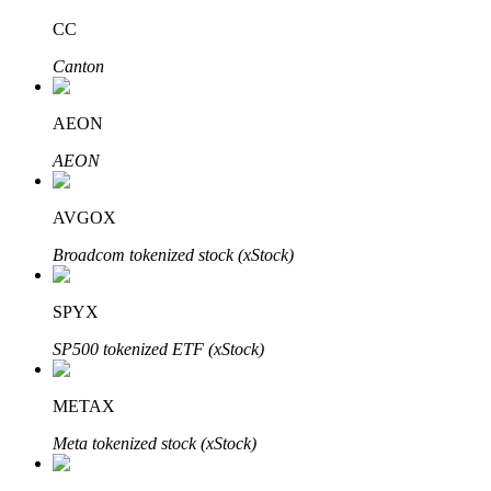
CC
Canton
Auto Invest
AEON
Grab long-term profit and flexible interests
AEON
AVGOX
Broadcom tokenized stock (xStock)
SPYX
SP500 tokenized ETF (xStock)
Staking 101
Learn about earning passive income
METAX
Bitrue
AI
Meta tokenized stock (xStock)