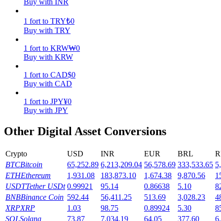
Buy with INR
Earn
1
fort
to
TRY
₺
0
Buy with TRY
1
fort
to
KRW
₩
0
Buy with KRW
1
fort
to
CAD
$
0
Buy with CAD
1
fort
to
JPY
¥
0
Buy with JPY
Power Piggy
Other Digital Asset Conversions
Earn competitive rewards daily
Crypto
USD
INR
EUR
BRL
R
BTC
Bitcoin
65,252.89
6,213,209.04
56,578.69
333,533.65
5
ETH
Ethereum
1,931.08
183,873.10
1,674.38
9,870.56
1
USDT
Tether USDt
0.99921
95.14
0.86638
5.10
8
BNB
Binance Coin
592.44
56,411.25
513.69
3,028.23
4
XRP
XRP
1.03
98.75
0.89924
5.30
8
SOL
Solana
73.87
7,034.19
64.05
377.60
6