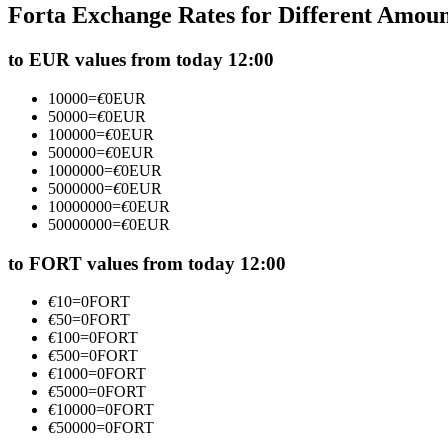
Forta Exchange Rates for Different Amou
Futures using USDC as the collateral
to EUR values from today 12:00
10000
=
€
0
EUR
50000
=
€
0
EUR
100000
=
€
0
EUR
500000
=
€
0
EUR
1000000
=
€
0
EUR
5000000
=
€
0
EUR
10000000
=
€
0
EUR
50000000
=
€
0
EUR
Copy Trading
Join Forces With Top Traders
to FORT values from today 12:00
€
10
=
0
FORT
€
50
=
0
FORT
€
100
=
0
FORT
€
500
=
0
FORT
€
1000
=
0
FORT
€
5000
=
0
FORT
€
10000
=
0
FORT
€
50000
=
0
FORT