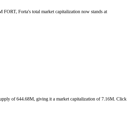
M FORT, Forta's total market capitalization now stands at
upply of 644.68M, giving it a market capitalization of 7.16M. Click