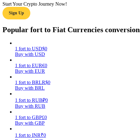
Start Your Crypto Journey Now!
Sign Up
Guide
Futures Starter Guide
Popular fort to Fiat Currencies conversion
1
fort
to
USD
$
0
Buy with USD
1
fort
to
EUR
€
0
Buy with EUR
1
fort
to
BRL
R$
0
Buy with BRL
Trading strategies
Learn how to stay profitable
1
fort
to
RUB
₽
0
Buy with RUB
1
fort
to
GBP
£
0
Buy with GBP
1
fort
to
INR
₹
0