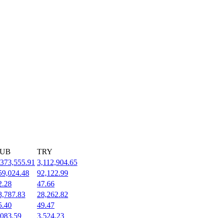
UB
TRY
,373,555.91
3,112,904.65
59,024.48
92,122.99
2.28
47.66
8,787.83
28,262.82
5.40
49.47
,083.59
3,524.23