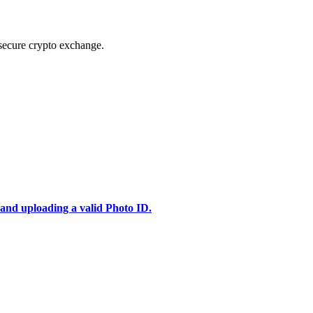
secure crypto exchange.
 and uploading a valid Photo ID.