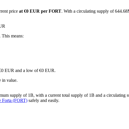
rrent price
at €0 EUR per FORT
. With a circulating supply of 644.68
EUR
. This means:
 of €0 EUR and a low of €0 EUR.
 in value.
mum supply of 1B, with a current total supply of 1B and a circulating s
e Forta (FORT)
safely and easily.