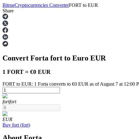
Bitrue
Cryptocurrencies Converter
FORT
to
EUR
Share
Futures
Convert Forta
fort
to Euro
EUR
1 FORT = €0 EUR
FORT to EUR: 1 Forta converts to €0 EUR as of August 7 at 12:00
USDT Futures
fort
fort
Futures using USDT as the collateral
EUR
Buy
fort
(
fort
)
About Forta