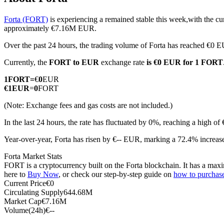
Forta (FORT)
is experiencing a remained stable this week,with the cu
approximately €7.16M EUR.
Over the past 24 hours, the trading volume of Forta has reached €0 
COIN-M Futures
Currently, the
FORT to EUR
exchange rate
is €0 EUR for 1 FORT
Cryptocurrency Futures
1
FORT
=
€
0
EUR
€
1
EUR
=
0
FORT
TradFi
(Note: Exchange fees and gas costs are not included.)
Derivatives for stocks, forex, precious metals, and commodities
In the last 24 hours, the rate has fluctuated by 0%, reaching a high
Year-over-year, Forta has risen by €-- EUR, marking a 72.4% increase
Forta Market Stats
FORT is a cryptocurrency built on the Forta blockchain. It has a maxi
here to
Buy Now
, or check our step-by-step guide on
how to purchas
Current Price
€
0
Circulating Supply
644.68M
Market Cap
€
7.16M
Volume(24h)
€
--
USDC Futures