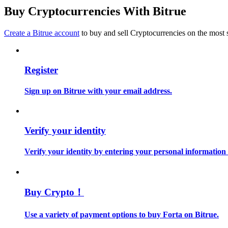
Become a Copy Trader
Buy Cryptocurrencies With Bitrue
Enjoy profit-sharing and copy trading commissions
Create a Bitrue account
to buy and sell Cryptocurrencies on the most 
Register
Sign up on Bitrue with your email address.
Information
Verify your identity
Big data analysis including trade info, etc.
Verify your identity by entering your personal information
Buy Crypto！
Use a variety of payment options to buy Forta on Bitrue.