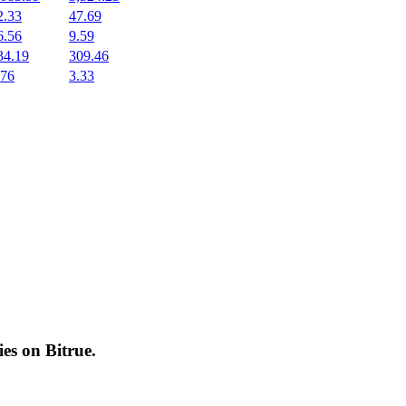
2.33
47.69
6.56
9.59
34.19
309.46
.76
3.33
cies on
Bitrue
.