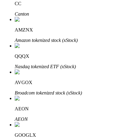
CC
Canton
BTR Lockups
Exclusive investments for BTR holders
AMZNX
Amazon tokenized stock (xStock)
QQQX
Nasdaq tokenized ETF (xStock)
AVGOX
Loans
Broadcom tokenized stock (xStock)
Crypto-backed borrowing service
AEON
AEON
GOOGLX