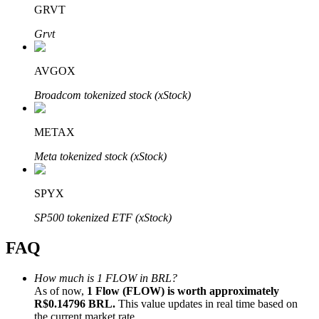
GRVT
Grvt
AVGOX
Bitrue Partners
Broadcom tokenized stock (xStock)
METAX
Meta tokenized stock (xStock)
SPYX
SP500 tokenized ETF (xStock)
Bitrue Affiliates
FAQ
Up to 65% Commissions!
How much is 1 FLOW in BRL?
As of now,
1 Flow (FLOW) is worth approximately
R$0.14796 BRL.
This value updates in real time based on
the current market rate.