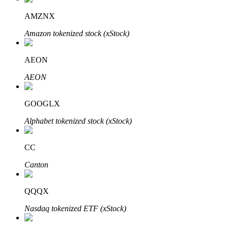
AMZNX
Amazon tokenized stock (xStock)
Auto Invest
AEON
Grab long-term profit and flexible interests
AEON
GOOGLX
Alphabet tokenized stock (xStock)
CC
Canton
Staking 101
Learn about earning passive income
QQQX
Bitrue
AI
Nasdaq tokenized ETF (xStock)