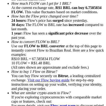
How much FLOW can I get for 1 BRL?
At the current exchange rate,
R$1 BRL can buy 6.7585834
FLOW.
This value fluctuates based on market conditions.
How has the Flow price changed over time?
24 hours:
Flow's price has
surged
since yesterday.
30 days:
The FLOW to BRL rate has
increased
compared to
Referral
last month.
1 year:
Flow has seen a
significant price decrease
over the
Invite a friend to receive cash rewards
past year.
How to convert FLOW to BRL?
Precious Metals Trading Carnival
Use our
FLOW to BRL converter
at the top of this page to
instantly convert Flow to Brazilian Real. Here are a few quick
examples:
R$10 BRL = 67.585834 FLOW
10 FLOW = R$1.48 BRL
(All rates shown are approximate and exclude fees.)
How to buy 1 Flow on Bitrue?
You can buy Flow securely on
Bitrue
, a leading centralized
exchange.
Visit our Flow buying guide
for step-by-step
instructions on setting up your wallet, verifying your identity,
and placing your order.
What are similar crypto assets to Flow?
If you're exploring cryptocurrencies with comparable market
Precious Metals Trading Carnival
caps or features, check out:
For more details, visit our
Flow asset page
to discover related