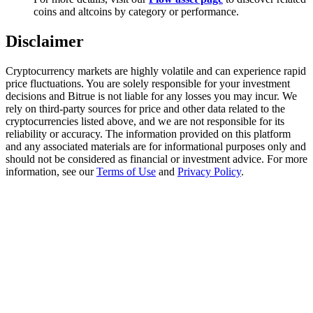
Trade Gold & Silver · 33,333 USDT Bonus
coins and altcoins by category or performance.
Disclaimer
Exclusive for BitMart Users
Cryptocurrency markets are highly volatile and can experience rapid
price fluctuations. You are solely responsible for your investment
Register & Trade to Win 500,000 USDT
decisions and Bitrue is not liable for any losses you may incur. We
rely on third-party sources for price and other data related to the
cryptocurrencies listed above, and we are not responsible for its
reliability or accuracy. The information provided on this platform
and any associated materials are for informational purposes only and
USDT New User Exclusive 10% APR
should not be considered as financial or investment advice. For more
information, see our
Terms of Use
and
Privacy Policy
.
USDT Flexible Staking | Daily Rewards
New Listing Futures Fest
Trade New Futures, Win 200,000 USDT