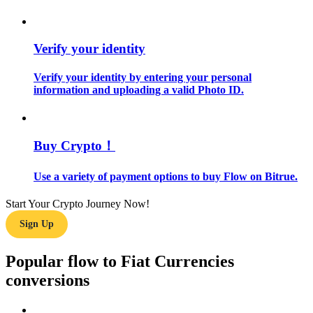
Guide
Verify your identity
Futures Starter Guide
Verify your identity by entering your personal
information and uploading a valid Photo ID.
Buy Crypto！
Use a variety of payment options to buy Flow on Bitrue.
Trading strategies
Start Your Crypto Journey Now!
Learn how to stay profitable
Sign Up
Popular flow to Fiat Currencies
conversions