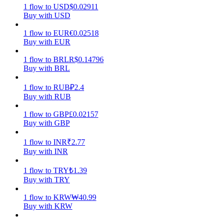
1
flow
to
USD
$
0.02911
Buy with USD
Earn
1
flow
to
EUR
€
0.02518
Buy with EUR
1
flow
to
BRL
R$
0.14796
Buy with BRL
1
flow
to
RUB
₽
2.4
Buy with RUB
1
flow
to
GBP
£
0.02157
Power Piggy
Buy with GBP
Earn competitive rewards daily
1
flow
to
INR
₹
2.77
Buy with INR
1
flow
to
TRY
₺
1.39
Buy with TRY
1
flow
to
KRW
₩
40.99
Buy with KRW