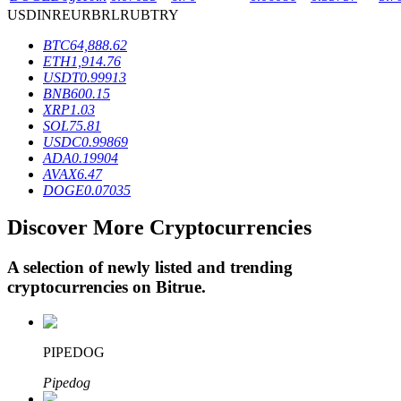
USD
INR
EUR
BRL
RUB
TRY
BTC
64,888.62
BTR Lockups
ETH
1,914.76
USDT
0.99913
Exclusive investments for BTR holders
BNB
600.15
XRP
1.03
SOL
75.81
USDC
0.99869
ADA
0.19904
AVAX
6.47
DOGE
0.07035
Discover More Cryptocurrencies
A selection of newly listed and trending
Loans
cryptocurrencies on
Bitrue
.
Crypto-backed borrowing service
PIPEDOG
Pipedog