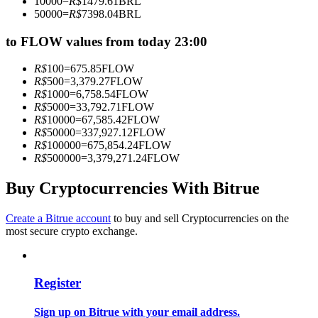
10000
=
R$
1479.61
BRL
Become a Copy Trader
50000
=
R$
7398.04
BRL
Enjoy profit-sharing and copy trading commissions
to FLOW values from today 23:00
R$
100
=
675.85
FLOW
R$
500
=
3,379.27
FLOW
R$
1000
=
6,758.54
FLOW
R$
5000
=
33,792.71
FLOW
R$
10000
=
67,585.42
FLOW
R$
50000
=
337,927.12
FLOW
R$
100000
=
675,854.24
FLOW
R$
500000
=
3,379,271.24
FLOW
Information
Buy Cryptocurrencies With Bitrue
Big data analysis including trade info, etc.
Create a Bitrue account
to buy and sell Cryptocurrencies on the
most secure crypto exchange.
Register
Sign up on Bitrue with your email address.