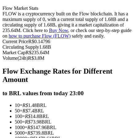
Futures using USDC as the collateral
Flow Market Stats
FLOW is a cryptocurrency built on the Flow blockchain. It has a
maximum supply of 0, with a current total supply of 1.68B and a
circulating supply of 1.68B, giving it a market capitalization of
235.64M. Click here to
Buy Now
, or check our step-by-step guide
on
how to purchase Flow (FLOW)
safely and easily.
Current Price
R$
0.14796
Circulating Supply
1.68B
Market Cap
R$
235.64M
Volume(24h)
R$
3.8M
Copy Trading
Flow Exchange Rates for Different
Amount
Join Forces With Top Traders
to BRL values from today 23:00
10
=
R$
1.48
BRL
50
=
R$
7.4
BRL
100
=
R$
14.8
BRL
500
=
R$
73.98
BRL
1000
=
R$
147.96
BRL
5000
=
R$
739.8
BRL