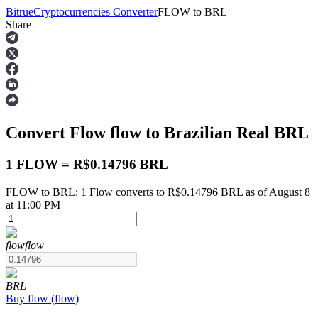
Bitrue
Cryptocurrencies Converter
FLOW
to
BRL
Share
Futures
Convert Flow
flow
to Brazilian Real
BRL
1 FLOW = R$0.14796 BRL
FLOW to BRL: 1 Flow converts to R$0.14796 BRL as of August 8
at 11:00 PM
USDT Futures
Futures using USDT as the collateral
flow
flow
BRL
Buy
flow
(
flow
)