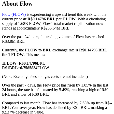
About Flow
Flow (FLOW)
is experiencing a upward trend this week,with the
current price
at R$0.14796 BRL per FLOW
. With a circulating
COIN-M Futures
supply of 1.68B FLOW, Flow's total market capitalization now
stands at approximately R$235.64M BRL.
Cryptocurrency Futures
Over the past 24 hours, the trading volume of Flow has reached
R$3.8M BRL
Currently, the
FLOW to BRL
exchange rate
is R$0.14796 BRL
TradFi
for 1 FLOW
. This means:
Derivatives for stocks, forex, precious metals, and commodities
1
FLOW
=
R$
0.14796
BRL
R$
1
BRL
=
6.7585834
FLOW
(Note: Exchange fees and gas costs are not included.)
Over the past 7 days, the Flow price has risen by 1.85%.
In the last
24 hours, the rate has fluctuated by 5.49%, reaching a high of R$0
BRL and a low of R$0 BRL.
Compared to last month, Flow has increased by 7.63%.up from R$--
BRL.
Year-over-year, Flow has declined by R$-- BRL, marking a
USDC Futures
92.37% decrease in value.