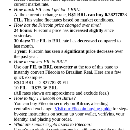
current market rate.
How much FIL can I get for 1 BRL?
At the current exchange rate,
R$1 BRL can buy 0.28277823
FIL.
This value fluctuates based on market conditions.
How has the Filecoin price changed over time?
24 hours:
Filecoin's price has
increased slightly
since
Referral
yesterday.
30 days:
The FIL to BRL rate has
decreased
compared to
Invite a friend to receive cash rewards
last month.
1 year:
Filecoin has seen a
significant price decrease
over
Precious Metals Trading Carnival
the past year.
How to convert FIL to BRL?
Use our
FIL to BRL converter
at the top of this page to
instantly convert Filecoin to Brazilian Real. Here are a few
quick examples:
R$10 BRL = 2.82778239 FIL
10 FIL = R$35.36 BRL
(All rates shown are approximate and exclude fees.)
How to buy 1 Filecoin on Bitrue?
You can buy Filecoin securely on
Bitrue
, a leading
centralized exchange.
Visit our Filecoin buying guide
for step-
by-step instructions on setting up your wallet, verifying your
identity, and placing your order.
Precious Metals Trading Carnival
What are similar crypto assets to Filecoin?
If you're exploring cryptocurrencies with comparable market