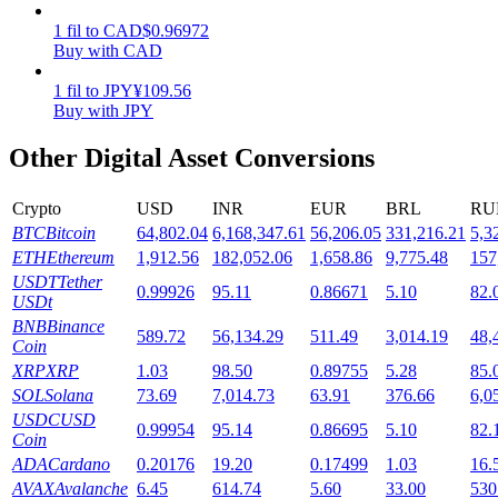
1
fil
to
CAD
$
0.96972
Staking
Buy with CAD
High returns & instant access
1
fil
to
JPY
¥
109.56
Buy with JPY
Other Digital Asset Conversions
Crypto
USD
INR
EUR
BRL
RU
BTC
Bitcoin
64,802.04
6,168,347.61
56,206.05
331,216.21
5,3
ETH
Ethereum
1,912.56
182,052.06
1,658.86
9,775.48
157
USDT
Tether
0.99926
95.11
0.86671
5.10
82.
USDt
Launchpool
BNB
Binance
589.72
56,134.29
511.49
3,014.19
48,
Flexible staking to earn popular tokens
Coin
XRP
XRP
1.03
98.50
0.89755
5.28
85.
SOL
Solana
73.69
7,014.73
63.91
376.66
6,0
USDC
USD
0.99954
95.14
0.86695
5.10
82.
Coin
ADA
Cardano
0.20176
19.20
0.17499
1.03
16.
AVAX
Avalanche
6.45
614.74
5.60
33.00
530