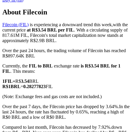
About Filecoin
Filecoin (FIL)
is experiencing a downward trend this week,with the
COIN-M Futures
current price
at R$3.54 BRL per FIL
. With a circulating supply of
817.61M FIL, Filecoin's total market capitalization now stands at
Cryptocurrency Futures
approximately R$2.9B BRL.
Over the past 24 hours, the trading volume of Filecoin has reached
R$897.64K BRL
TradFi
Currently, the
FIL to BRL
exchange rate
is R$3.54 BRL for 1
Derivatives for stocks, forex, precious metals, and commodities
FIL
. This means:
1
FIL
=
R$
3.54
BRL
R$
1
BRL
=
0.28277823
FIL
(Note: Exchange fees and gas costs are not included.)
Over the past 7 days, the Filecoin price has dropped by 3.64%.
In the
last 24 hours, the rate has fluctuated by 0.65%, reaching a high of
R$0 BRL and a low of R$0 BRL.
Compared to last month, Filecoin has decreased by 7.92%.down
USDC Futures