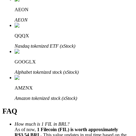
AEON
AEON
QQQX
Bitrue Partners
Nasdaq tokenized ETF (xStock)
GOOGLX
Alphabet tokenized stock (xStock)
AMZNX
Bitrue Affiliates
Amazon tokenized stock (xStock)
Up to 65% Commissions!
FAQ
How much is 1 FIL in BRL?
As of now,
1 Filecoin (FIL) is worth approximately
R$3.54 BRL.
This value updates in real time based on the