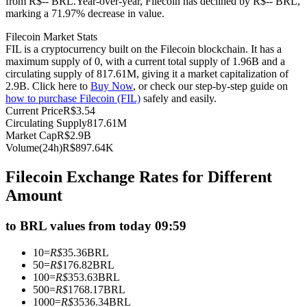
from R$-- BRL.
Year-over-year, Filecoin has declined by R$-- BRL,
marking a 71.97% decrease in value.
Futures using USDC as the collateral
Filecoin Market Stats
FIL is a cryptocurrency built on the Filecoin blockchain. It has a
maximum supply of 0, with a current total supply of 1.96B and a
circulating supply of 817.61M, giving it a market capitalization of
2.9B. Click here to
Buy Now
, or check our step-by-step guide on
how to purchase Filecoin (FIL)
safely and easily.
Current Price
R$
3.54
Circulating Supply
817.61M
Market Cap
R$
2.9B
Volume(24h)
R$
897.64K
Copy Trading
Filecoin Exchange Rates for Different
Join Forces With Top Traders
Amount
to BRL values from today 09:59
10
=
R$
35.36
BRL
50
=
R$
176.82
BRL
100
=
R$
353.63
BRL
500
=
R$
1768.17
BRL
1000
=
R$
3536.34
BRL