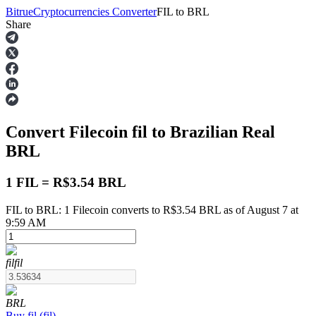
Bitrue
Cryptocurrencies Converter
FIL
to
BRL
Share
Futures
Convert Filecoin
fil
to Brazilian Real
BRL
1 FIL = R$3.54 BRL
FIL to BRL: 1 Filecoin converts to R$3.54 BRL as of August 7 at
USDT Futures
9:59 AM
Futures using USDT as the collateral
fil
fil
BRL
Buy
fil
(
fil
)