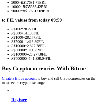
5000
=
R$
17681.71
BRL
Become a Copy Trader
10000
=
R$
35363.42
BRL
50000
=
R$
176817.09
BRL
Enjoy profit-sharing and copy trading commissions
to FIL values from today 09:59
R$
100
=
28.27
FIL
R$
500
=
141.38
FIL
R$
1000
=
282.77
FIL
R$
5000
=
1,413.89
FIL
R$
10000
=
2,827.78
FIL
R$
50000
=
14,138.9
FIL
R$
100000
=
28,277.8
FIL
R$
500000
=
141,389.04
FIL
Information
Big data analysis including trade info, etc.
Buy Cryptocurrencies With Bitrue
Create a Bitrue account
to buy and sell Cryptocurrencies on the
most secure crypto exchange.
Register