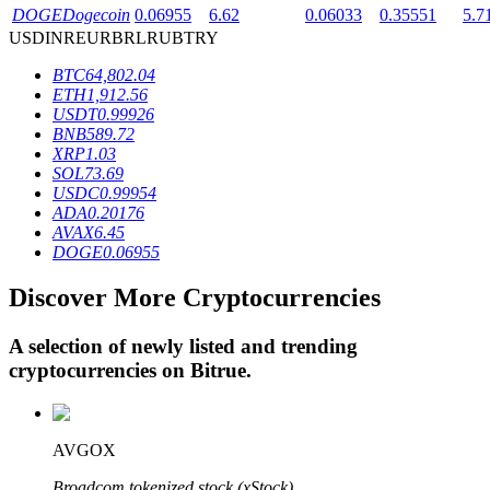
DOGE
Dogecoin
0.06955
6.62
0.06033
0.35551
5.7
USD
INR
EUR
BRL
RUB
TRY
BTR Lockups
BTC
64,802.04
ETH
1,912.56
Exclusive investments for BTR holders
USDT
0.99926
BNB
589.72
XRP
1.03
SOL
73.69
USDC
0.99954
ADA
0.20176
AVAX
6.45
DOGE
0.06955
Discover More Cryptocurrencies
Loans
A selection of newly listed and trending
Crypto-backed borrowing service
cryptocurrencies on
Bitrue
.
AVGOX
Broadcom tokenized stock (xStock)