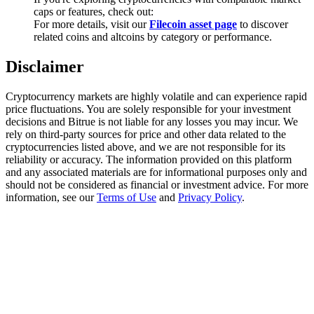
Trade Gold & Silver · 33,333 USDT Bonus
caps or features, check out:
For more details, visit our
Filecoin asset page
to discover
related coins and altcoins by category or performance.
Disclaimer
Exclusive for BitMart Users
Register & Trade to Win 500,000 USDT
Cryptocurrency markets are highly volatile and can experience rapid
price fluctuations. You are solely responsible for your investment
decisions and Bitrue is not liable for any losses you may incur. We
rely on third-party sources for price and other data related to the
cryptocurrencies listed above, and we are not responsible for its
USDT New User Exclusive 10% APR
reliability or accuracy. The information provided on this platform
and any associated materials are for informational purposes only and
USDT Flexible Staking | Daily Rewards
should not be considered as financial or investment advice. For more
information, see our
Terms of Use
and
Privacy Policy
.
New Listing Futures Fest
Trade New Futures, Win 200,000 USDT