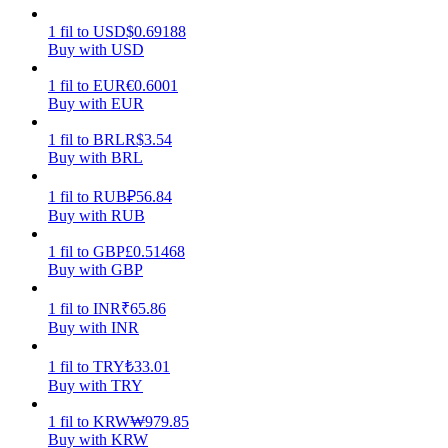
1
fil
to
USD
$
0.69188
Earn
Buy with USD
1
fil
to
EUR
€
0.6001
Buy with EUR
1
fil
to
BRL
R$
3.54
Buy with BRL
1
fil
to
RUB
₽
56.84
Buy with RUB
Power Piggy
1
fil
to
GBP
£
0.51468
Buy with GBP
Earn competitive rewards daily
1
fil
to
INR
₹
65.86
Buy with INR
1
fil
to
TRY
₺
33.01
Buy with TRY
1
fil
to
KRW
₩
979.85
Buy with KRW