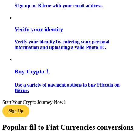
Sign up on Bitrue with your email address.
Guide
Futures Starter Guide
Verify your identity
Verify your identity by entering your personal
information and uploading a valid Photo ID.
Buy Crypto！
Use a variety of payment options to buy Filecoin on
Trading strategies
Bitrue.
Learn how to stay profitable
Start Your Crypto Journey Now!
Sign Up
Popular fil to Fiat Currencies conversions