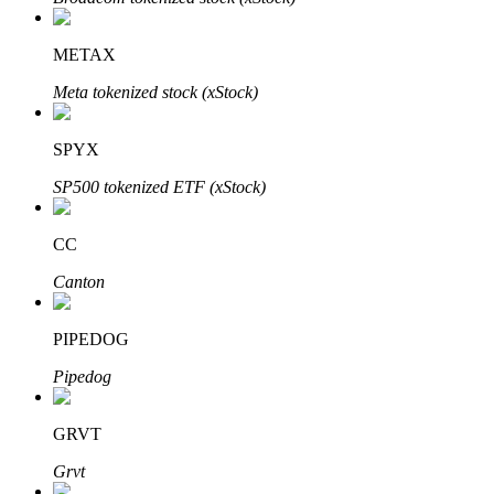
METAX
Meta tokenized stock (xStock)
Auto Invest
Grab long-term profit and flexible interests
SPYX
SP500 tokenized ETF (xStock)
CC
Canton
PIPEDOG
Staking 101
Pipedog
Learn about earning passive income
GRVT
Bitrue
AI
Grvt