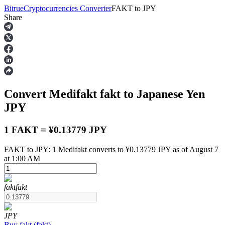
Bitrue
Cryptocurrencies Converter
FAKT
to
JPY
Share
Futures
Convert Medifakt
fakt
to Japanese Yen
JPY
1 FAKT = ¥0.13779 JPY
FAKT to JPY: 1 Medifakt converts to ¥0.13779 JPY as of August 7
USDT Futures
at 1:00 AM
Futures using USDT as the collateral
fakt
fakt
JPY
Buy
fakt
(
fakt
)