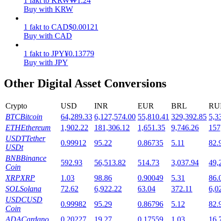
1
fakt
to
KRW
₩
1.24
Buy with KRW
Staking
1
fakt
to
CAD
$
0.00121
High returns & instant access
Buy with CAD
1
fakt
to
JPY
¥
0.13779
Buy with JPY
Other Digital Asset Conversions
Crypto
USD
INR
EUR
BRL
RU
BTC
Bitcoin
64,289.33
6,127,574.00
55,810.41
329,392.85
5,3
ETH
Ethereum
1,902.22
181,306.12
1,651.35
9,746.26
157
Launchpool
USDT
Tether
0.99912
95.22
0.86735
5.11
82.
USDt
Flexible staking to earn popular tokens
BNB
Binance
592.93
56,513.82
514.73
3,037.94
49,
Coin
XRP
XRP
1.03
98.86
0.90049
5.31
86.
SOL
Solana
72.62
6,922.22
63.04
372.11
6,0
USDC
USD
0.99982
95.29
0.86796
5.12
82.
Coin
ADA
Cardano
0.20227
19.27
0.17559
1.03
16.