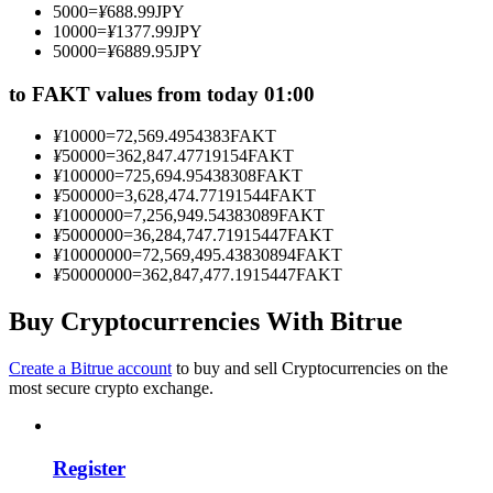
5000
=
¥
688.99
JPY
Become a Copy Trader
10000
=
¥
1377.99
JPY
50000
=
¥
6889.95
JPY
Enjoy profit-sharing and copy trading commissions
to FAKT values from today 01:00
¥
10000
=
72,569.4954383
FAKT
¥
50000
=
362,847.47719154
FAKT
¥
100000
=
725,694.95438308
FAKT
¥
500000
=
3,628,474.77191544
FAKT
¥
1000000
=
7,256,949.54383089
FAKT
¥
5000000
=
36,284,747.71915447
FAKT
¥
10000000
=
72,569,495.43830894
FAKT
¥
50000000
=
362,847,477.1915447
FAKT
Information
Big data analysis including trade info, etc.
Buy Cryptocurrencies With Bitrue
Create a Bitrue account
to buy and sell Cryptocurrencies on the
most secure crypto exchange.
Register