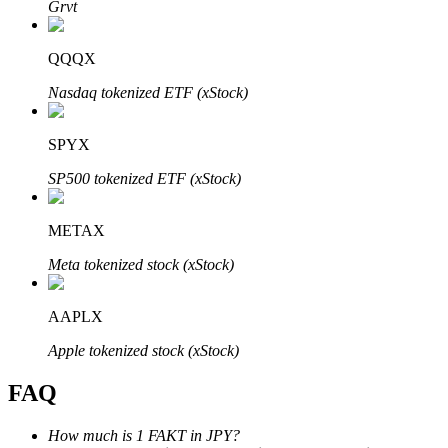
Grvt
QQQX
Nasdaq tokenized ETF (xStock)
Bitrue Partners
SPYX
SP500 tokenized ETF (xStock)
METAX
Meta tokenized stock (xStock)
AAPLX
Bitrue Affiliates
Apple tokenized stock (xStock)
Up to 65% Commissions!
FAQ
How much is 1 FAKT in JPY?