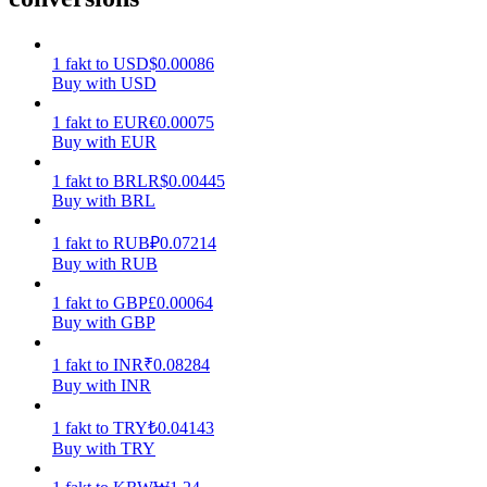
Earn
1
fakt
to
USD
$
0.00086
Buy with USD
1
fakt
to
EUR
€
0.00075
Buy with EUR
1
fakt
to
BRL
R$
0.00445
Buy with BRL
1
fakt
to
RUB
₽
0.07214
Buy with RUB
Power Piggy
1
fakt
to
GBP
£
0.00064
Earn competitive rewards daily
Buy with GBP
1
fakt
to
INR
₹
0.08284
Buy with INR
1
fakt
to
TRY
₺
0.04143
Buy with TRY