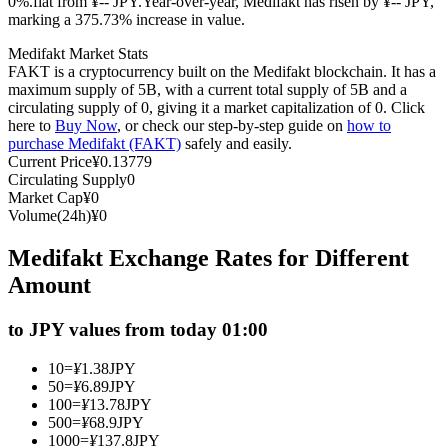
0%.flat from ¥-- JPY.
Year-over-year, Medifakt has risen by ¥-- JPY,
marking a 375.73% increase in value.
Futures using USDC as the collateral
Medifakt Market Stats
FAKT is a cryptocurrency built on the Medifakt blockchain. It has a
maximum supply of 5B, with a current total supply of 5B and a
circulating supply of 0, giving it a market capitalization of 0. Click
here to
Buy Now
, or check our step-by-step guide on
how to
purchase Medifakt (FAKT)
safely and easily.
Current Price
¥
0.13779
Circulating Supply
0
Market Cap
¥
0
Volume(24h)
¥
0
Copy Trading
Medifakt Exchange Rates for Different
Join Forces With Top Traders
Amount
to JPY values from today 01:00
10
=
¥
1.38
JPY
50
=
¥
6.89
JPY
100
=
¥
13.78
JPY
500
=
¥
68.9
JPY
1000
=
¥
137.8
JPY