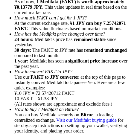
As of now,
1 Medifakt (FAKT) is worth approximately
¥0.13779 JPY.
This value updates in real time based on the
current market rate.
How much FAKT can I get for 1 JPY?
At the current exchange rate,
¥1 JPY can buy 7.25742071
FAKT.
This value fluctuates based on market conditions.
How has the Medifakt price changed over time?
Referral
24 hours:
Medifakt's price has
remained stable
since
Invite a friend to receive cash rewards
yesterday.
30 days:
The FAKT to JPY rate has
remained unchanged
Precious Metals Trading Carnival
compared to last month.
1 year:
Medifakt has seen a
significant price increase
over
the past year.
How to convert FAKT to JPY?
Use our
FAKT to JPY converter
at the top of this page to
instantly convert Medifakt to Japanese Yen. Here are a few
quick examples:
¥10 JPY = 72.57420712 FAKT
10 FAKT = ¥1.38 JPY
(All rates shown are approximate and exclude fees.)
How to buy 1 Medifakt on Bitrue?
You can buy Medifakt securely on
Bitrue
, a leading
centralized exchange.
Visit our Medifakt buying guide
for
step-by-step instructions on setting up your wallet, verifying
Precious Metals Trading Carnival
your identity, and placing your order.