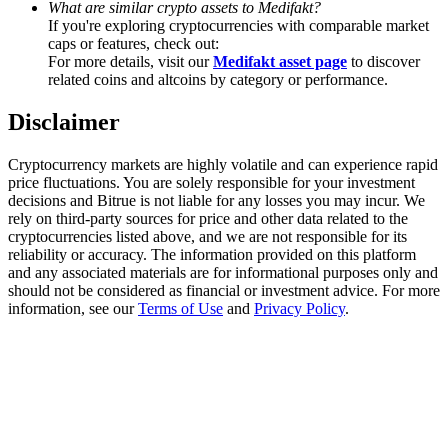
What are similar crypto assets to Medifakt?
Trade Gold & Silver · 33,333 USDT Bonus
If you're exploring cryptocurrencies with comparable market
caps or features, check out:
For more details, visit our
Medifakt asset page
to discover
related coins and altcoins by category or performance.
Exclusive for BitMart Users
Disclaimer
Register & Trade to Win 500,000 USDT
Cryptocurrency markets are highly volatile and can experience rapid
price fluctuations. You are solely responsible for your investment
decisions and Bitrue is not liable for any losses you may incur. We
USDT New User Exclusive 10% APR
rely on third-party sources for price and other data related to the
cryptocurrencies listed above, and we are not responsible for its
USDT Flexible Staking | Daily Rewards
reliability or accuracy. The information provided on this platform
and any associated materials are for informational purposes only and
should not be considered as financial or investment advice. For more
information, see our
Terms of Use
and
Privacy Policy
.
New Listing Futures Fest
Trade New Futures, Win 200,000 USDT