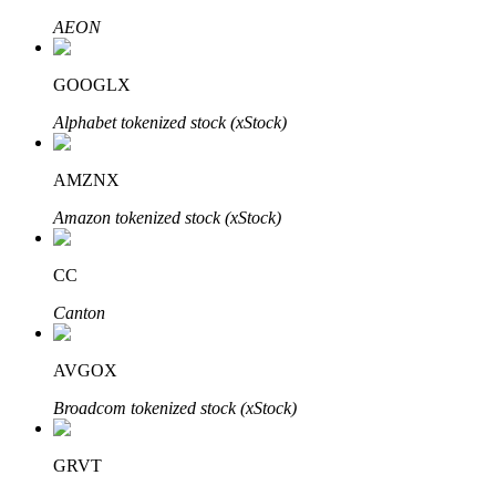
AEON
GOOGLX
Auto Invest
Alphabet tokenized stock (xStock)
Grab long-term profit and flexible interests
AMZNX
Amazon tokenized stock (xStock)
CC
Canton
Staking 101
AVGOX
Learn about earning passive income
Broadcom tokenized stock (xStock)
Bitrue
AI
GRVT