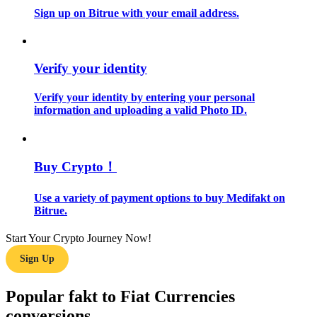
Sign up on Bitrue with your email address.
Guide
Futures Starter Guide
Verify your identity
Verify your identity by entering your personal
information and uploading a valid Photo ID.
Buy Crypto！
Use a variety of payment options to buy Medifakt on
Trading strategies
Bitrue.
Learn how to stay profitable
Start Your Crypto Journey Now!
Sign Up
Popular fakt to Fiat Currencies
conversions