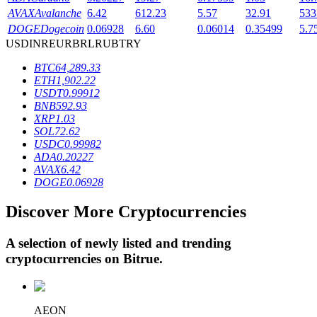
AVAX
Avalanche
6.42
612.23
5.57
32.91
533
DOGE
Dogecoin
0.06928
6.60
0.06014
0.35499
5.7
USD
INR
EUR
BRL
RUB
TRY
BTR Lockups
BTC
64,289.33
Exclusive investments for BTR holders
ETH
1,902.22
USDT
0.99912
BNB
592.93
XRP
1.03
SOL
72.62
USDC
0.99982
ADA
0.20227
AVAX
6.42
DOGE
0.06928
Discover More Cryptocurrencies
Loans
Crypto-backed borrowing service
A selection of newly listed and trending
cryptocurrencies on
Bitrue
.
AEON