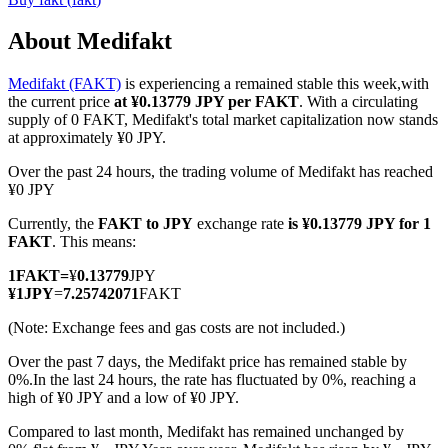
About Medifakt
Medifakt (FAKT)
is experiencing a remained stable this week,with
COIN-M Futures
the current price
at ¥0.13779 JPY per FAKT
. With a circulating
supply of 0 FAKT, Medifakt's total market capitalization now stands
Cryptocurrency Futures
at approximately ¥0 JPY.
Over the past 24 hours, the trading volume of Medifakt has reached
¥0 JPY
TradFi
Currently, the
FAKT to JPY
exchange rate
is ¥0.13779 JPY for 1
Derivatives for stocks, forex, precious metals, and commodities
FAKT
. This means:
1
FAKT
=
¥
0.13779
JPY
¥
1
JPY
=
7.25742071
FAKT
(Note: Exchange fees and gas costs are not included.)
Over the past 7 days, the Medifakt price has remained stable by
0%.
In the last 24 hours, the rate has fluctuated by 0%, reaching a
high of ¥0 JPY and a low of ¥0 JPY.
Compared to last month, Medifakt has remained unchanged by
USDC Futures