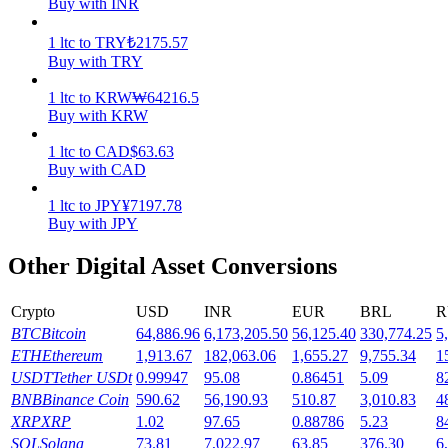
Buy with INR
Earn
1
ltc
to
TRY
₺
2175.57
Buy with TRY
1
ltc
to
KRW
₩
64216.5
Buy with KRW
1
ltc
to
CAD
$
63.63
Buy with CAD
1
ltc
to
JPY
¥
7197.78
Buy with JPY
Power Piggy
Other Digital Asset Conversions
Earn competitive rewards daily
Crypto
USD
INR
EUR
BRL
R
BTC
Bitcoin
64,886.96
6,173,205.50
56,125.40
330,774.25
5
ETH
Ethereum
1,913.67
182,063.06
1,655.27
9,755.34
1
USDT
Tether USDt
0.99947
95.08
0.86451
5.09
8
BNB
Binance Coin
590.62
56,190.93
510.87
3,010.83
4
XRP
XRP
1.02
97.65
0.88786
5.23
8
SOL
Solana
73.81
7,022.97
63.85
376.30
6