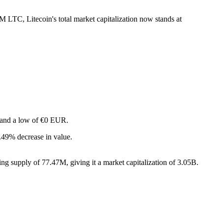
7M LTC, Litecoin's total market capitalization now stands at
R and a low of €0 EUR.
.49% decrease in value.
ng supply of 77.47M, giving it a market capitalization of 3.05B.