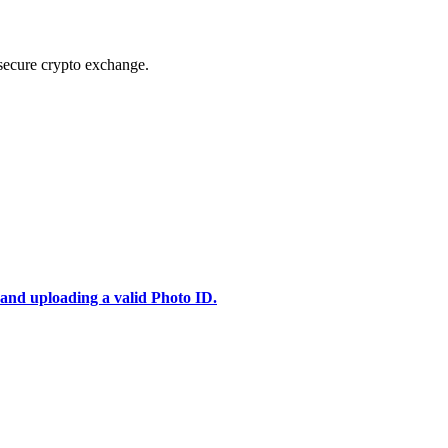
secure crypto exchange.
 and uploading a valid Photo ID.