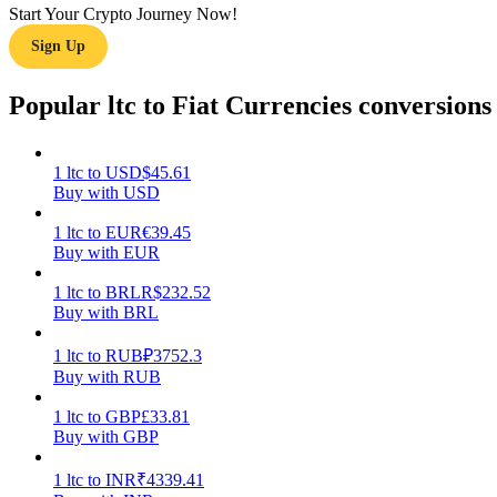
Start Your Crypto Journey Now!
Sign Up
Guide
Futures Starter Guide
Popular ltc to Fiat Currencies conversions
1
ltc
to
USD
$
45.61
Buy with USD
1
ltc
to
EUR
€
39.45
Buy with EUR
1
ltc
to
BRL
R$
232.52
Buy with BRL
Trading strategies
Learn how to stay profitable
1
ltc
to
RUB
₽
3752.3
Buy with RUB
1
ltc
to
GBP
£
33.81
Buy with GBP
1
ltc
to
INR
₹
4339.41