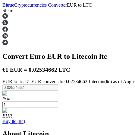
Bitrue
Cryptocurrencies Converter
EUR
to
LTC
Share
Futures
Convert Euro
EUR
to Litecoin
ltc
€1 EUR = 0.02534662 LTC
EUR to ltc: €1 EUR converts to 0.02534662 Litecoin(ltc) as of Augu
USDT Futures
ltc
ltc
Futures using USDT as the collateral
EUR
Buy
ltc
(
ltc
)
About Litecoin