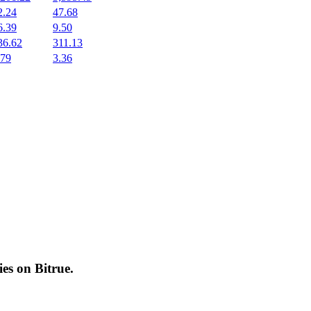
2.24
47.68
6.39
9.50
36.62
311.13
.79
3.36
cies on
Bitrue
.