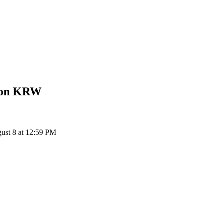
Won
KRW
st 8 at 12:59 PM