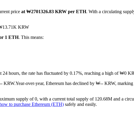
urrent price
at ₩2701326.83 KRW per ETH
. With a circulating sup
hed ₩13.71K KRW
or 1 ETH
. This means:
ast 24 hours, the rate has fluctuated by 0.17%, reaching a high of ₩
₩-- KRW.
Year-over-year, Ethereum has declined by ₩-- KRW, marking 
ximum supply of 0, with a current total supply of 120.68M and a circul
how to purchase Ethereum (ETH)
safely and easily.