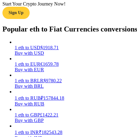
Start Your Crypto Journey Now!
Sign Up
Guide
Futures Starter Guide
Popular eth to Fiat Currencies conversion
1
eth
to
USD
$
1918.71
Buy with USD
1
eth
to
EUR
€
1659.78
Buy with EUR
1
eth
to
BRL
R$
9780.22
Buy with BRL
Trading strategies
Learn how to stay profitable
1
eth
to
RUB
₽
157844.18
Buy with RUB
1
eth
to
GBP
£
1422.21
Buy with GBP
1
eth
to
INR
₹
182543.28