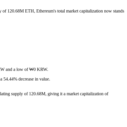
ply of 120.68M ETH, Ethereum's total market capitalization now stands
0 KRW and a low of ₩0 KRW.
a 54.44% decrease in value.
ating supply of 120.68M, giving it a market capitalization of