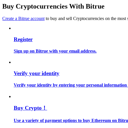
Become a Copy Trader
Buy Cryptocurrencies With Bitrue
Enjoy profit-sharing and copy trading commissions
Create a Bitrue account
to buy and sell Cryptocurrencies on the most 
Register
Sign up on Bitrue with your email address.
Information
Verify your identity
Big data analysis including trade info, etc.
Verify your identity by entering your personal information
Buy Crypto！
Use a variety of payment options to buy Ethereum on Bitru