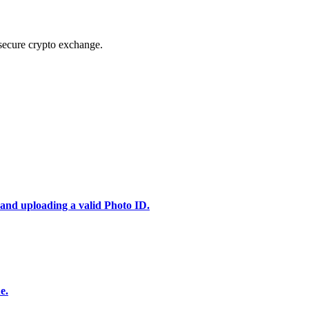
secure crypto exchange.
 and uploading a valid Photo ID.
e.