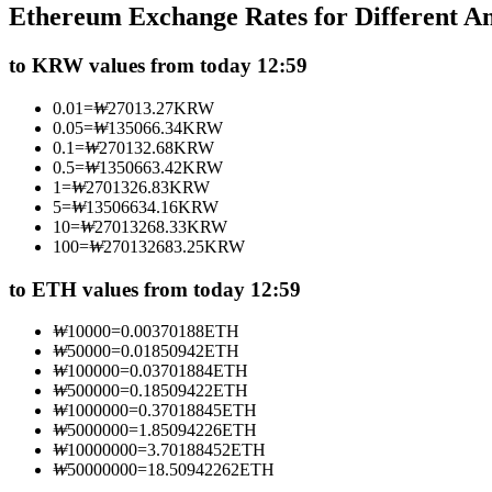
Ethereum Exchange Rates for Different 
Futures using USDC as the collateral
to KRW values from today 12:59
0.01
=
₩
27013.27
KRW
0.05
=
₩
135066.34
KRW
0.1
=
₩
270132.68
KRW
0.5
=
₩
1350663.42
KRW
1
=
₩
2701326.83
KRW
5
=
₩
13506634.16
KRW
10
=
₩
27013268.33
KRW
100
=
₩
270132683.25
KRW
Copy Trading
Join Forces With Top Traders
to ETH values from today 12:59
₩
10000
=
0.00370188
ETH
₩
50000
=
0.01850942
ETH
₩
100000
=
0.03701884
ETH
₩
500000
=
0.18509422
ETH
₩
1000000
=
0.37018845
ETH
₩
5000000
=
1.85094226
ETH
₩
10000000
=
3.70188452
ETH
₩
50000000
=
18.50942262
ETH