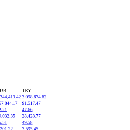
UB
TRY
,344,419.42
3,098,674.62
57,844.17
91,517.47
2.21
47.66
9,032.35
28,428.77
5.51
49.58
,201.22
3,595.45