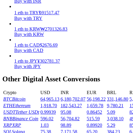
Buy with INR
Earn
1
eth
to
TRY
₺
91517.47
Buy with TRY
1
eth
to
KRW
₩
2701326.83
Buy with KRW
1
eth
to
CAD
$
2676.69
Buy with CAD
1
eth
to
JPY
¥
302781.37
Buy with JPY
Power Piggy
Other Digital Asset Conversions
Earn competitive rewards daily
Crypto
USD
INR
EUR
BRL
R
BTC
Bitcoin
64,965.13
6,180,702.07
56,198.22
331,146.80
5
ETH
Ethereum
1,918.70
182,543.27
1,659.78
9,780.21
1
USDT
Tether USDt
0.99939
95.08
0.86452
5.09
8
BNB
Binance Coin
596.02
56,704.82
515.59
3,038.10
4
XRP
XRP
1.03
98.89
0.89920
5.29
8
SOL
Solana
75.38
7,171.58
65.20
384.23
6