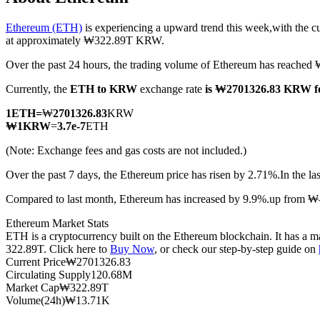
Ethereum (ETH)
is experiencing a upward trend this week,with the c
at approximately ₩322.89T KRW.
Over the past 24 hours, the trading volume of Ethereum has reac
COIN-M Futures
Currently, the
ETH to KRW
exchange rate
is ₩2701326.83 KRW f
Cryptocurrency Futures
1
ETH
=
₩
2701326.83
KRW
₩
1
KRW
=
3.7e-7
ETH
TradFi
(Note: Exchange fees and gas costs are not included.)
Derivatives for stocks, forex, precious metals, and commodities
Over the past 7 days, the Ethereum price has risen by 2.71%.
In the l
Compared to last month, Ethereum has increased by 9.9%.up from 
Ethereum Market Stats
ETH is a cryptocurrency built on the Ethereum blockchain. It has a ma
322.89T. Click here to
Buy Now
, or check our step-by-step guide on
Current Price
₩
2701326.83
Circulating Supply
120.68M
Market Cap
₩
322.89T
Volume(24h)
₩
13.71K
USDC Futures