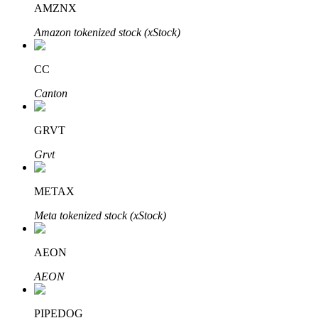
AMZNX
Amazon tokenized stock (xStock)
BTR Lockups
Exclusive investments for BTR holders
CC
Canton
GRVT
Grvt
METAX
Loans
Meta tokenized stock (xStock)
Crypto-backed borrowing service
AEON
AEON
PIPEDOG