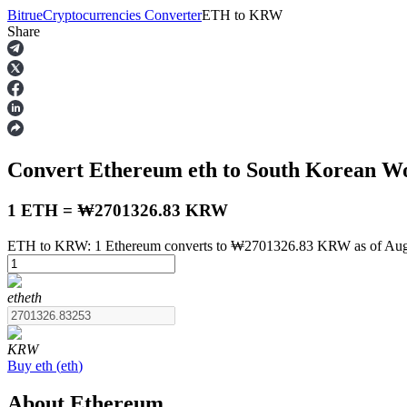
Bitrue
Cryptocurrencies Converter
ETH
to
KRW
Share
Futures
Convert Ethereum
eth
to South Korean 
1 ETH = ₩2701326.83 KRW
ETH to KRW: 1 Ethereum converts to ₩2701326.83 KRW as of Augu
USDT Futures
eth
eth
Futures using USDT as the collateral
KRW
Buy
eth
(
eth
)
About Ethereum