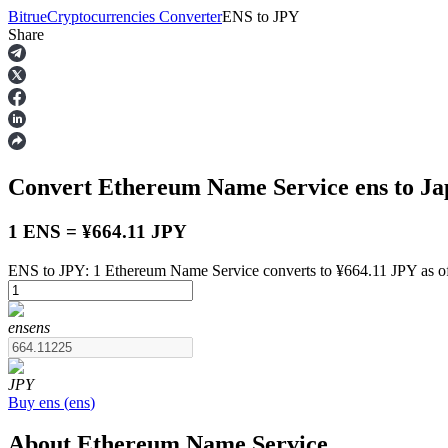
Bitrue
Cryptocurrencies Converter
ENS
to
JPY
Share
Futures
Convert Ethereum Name Service
ens
to Ja
1 ENS = ¥664.11 JPY
ENS to JPY: 1 Ethereum Name Service converts to ¥664.11 JPY as o
USDT Futures
ens
ens
Futures using USDT as the collateral
JPY
Buy
ens
(
ens
)
About Ethereum Name Service