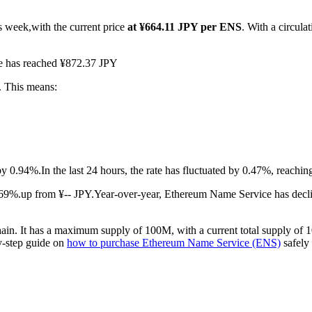
s week,with the current price
at ¥664.11 JPY per ENS
. With a circul
ce has reached ¥872.37 JPY
. This means:
by 0.94%.
In the last 24 hours, the rate has fluctuated by 0.47%, reachi
69%.up from ¥-- JPY.
Year-over-year, Ethereum Name Service has decli
in. It has a maximum supply of 100M, with a current total supply of 1
by-step guide on
how to purchase Ethereum Name Service (ENS)
safely 