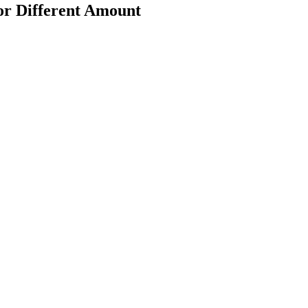
or Different Amount