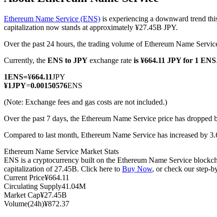
Ethereum Name Service (ENS)
is experiencing a downward trend thi
capitalization now stands at approximately ¥27.45B JPY.
Over the past 24 hours, the trading volume of Ethereum Name Servi
COIN-M Futures
Currently, the
ENS to JPY
exchange rate
is ¥664.11 JPY for 1 ENS
Cryptocurrency Futures
1
ENS
=
¥
664.11
JPY
¥
1
JPY
=
0.00150576
ENS
TradFi
(Note: Exchange fees and gas costs are not included.)
Derivatives for stocks, forex, precious metals, and commodities
Over the past 7 days, the Ethereum Name Service price has dropped 
Compared to last month, Ethereum Name Service has increased by 3.
Ethereum Name Service Market Stats
ENS is a cryptocurrency built on the Ethereum Name Service blockcha
capitalization of 27.45B. Click here to
Buy Now
, or check our step-
Current Price
¥
664.11
Circulating Supply
41.04M
Market Cap
¥
27.45B
Volume(24h)
¥
872.37
USDC Futures