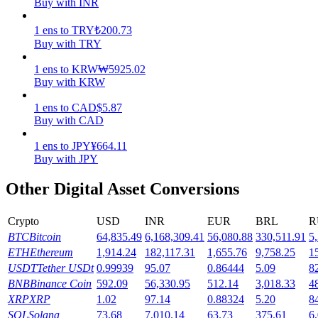
Buy with INR
Earn
1
ens
to
TRY
₺
200.73
Buy with TRY
1
ens
to
KRW
₩
5925.02
Buy with KRW
1
ens
to
CAD
$
5.87
Buy with CAD
1
ens
to
JPY
¥
664.11
Buy with JPY
Power Piggy
Other Digital Asset Conversions
Earn competitive rewards daily
Crypto
USD
INR
EUR
BRL
R
BTC
Bitcoin
64,835.49
6,168,309.41
56,080.88
330,511.91
5
ETH
Ethereum
1,914.24
182,117.31
1,655.76
9,758.25
1
USDT
Tether USDt
0.99939
95.07
0.86444
5.09
8
BNB
Binance Coin
592.09
56,330.95
512.14
3,018.33
4
XRP
XRP
1.02
97.14
0.88324
5.20
8
SOL
Solana
73.68
7,010.14
63.73
375.61
6