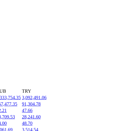
UB
TRY
,333,754.35
3,092,491.06
57,477.35
91,304.78
2.21
47.66
8,709.53
28,241.60
4.00
48.70
,061.69
3,514.54