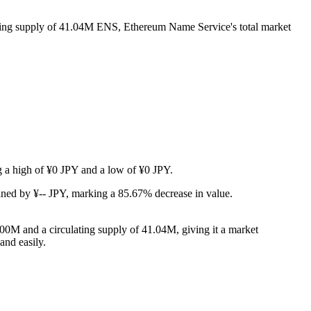
ating supply of 41.04M ENS, Ethereum Name Service's total market
ng a high of ¥0 JPY and a low of ¥0 JPY.
ned by ¥-- JPY, marking a 85.67% decrease in value.
00M and a circulating supply of 41.04M, giving it a market
and easily.