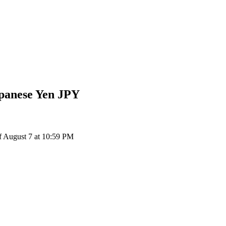
panese Yen
JPY
f August 7 at 10:59 PM