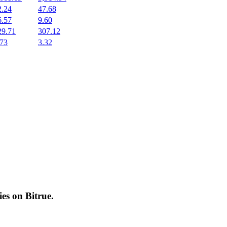
2.24
47.68
6.57
9.60
29.71
307.12
.73
3.32
cies on
Bitrue
.