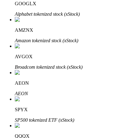
GOOGLX
Alphabet tokenized stock (xStock)
BTR Lockups
Exclusive investments for BTR holders
AMZNX
Amazon tokenized stock (xStock)
AVGOX
Broadcom tokenized stock (xStock)
AEON
Loans
AEON
Crypto-backed borrowing service
SPYX
SP500 tokenized ETF (xStock)
QQQX