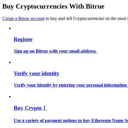
Become a Copy Trader
Buy Cryptocurrencies With Bitrue
Enjoy profit-sharing and copy trading commissions
Create a Bitrue account
to buy and sell Cryptocurrencies on the most 
Register
Sign up on Bitrue with your email address.
Information
Verify your identity
Big data analysis including trade info, etc.
Verify your identity by entering your personal information
Buy Crypto！
Use a variety of payment options to buy Ethereum Name Se