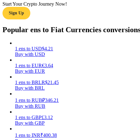
Start Your Crypto Journey Now!
Sign Up
Guide
Futures Starter Guide
Popular ens to Fiat Currencies conversion
1
ens
to
USD
$
4.21
Buy with USD
1
ens
to
EUR
€
3.64
Buy with EUR
1
ens
to
BRL
R$
21.45
Buy with BRL
Trading strategies
Learn how to stay profitable
1
ens
to
RUB
₽
346.21
Buy with RUB
1
ens
to
GBP
£
3.12
Buy with GBP
1
ens
to
INR
₹
400.38