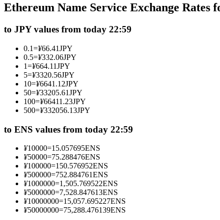
Ethereum Name Service Exchange Rates f
Futures using USDC as the collateral
to JPY values from today 22:59
0.1
=
¥
66.41
JPY
0.5
=
¥
332.06
JPY
1
=
¥
664.11
JPY
5
=
¥
3320.56
JPY
10
=
¥
6641.12
JPY
50
=
¥
33205.61
JPY
100
=
¥
66411.23
JPY
500
=
¥
332056.13
JPY
Copy Trading
Join Forces With Top Traders
to ENS values from today 22:59
¥
10000
=
15.057695
ENS
¥
50000
=
75.288476
ENS
¥
100000
=
150.576952
ENS
¥
500000
=
752.884761
ENS
¥
1000000
=
1,505.769522
ENS
¥
5000000
=
7,528.847613
ENS
¥
10000000
=
15,057.695227
ENS
¥
50000000
=
75,288.476139
ENS