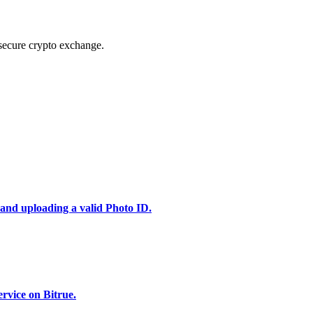
secure crypto exchange.
 and uploading a valid Photo ID.
rvice on Bitrue.