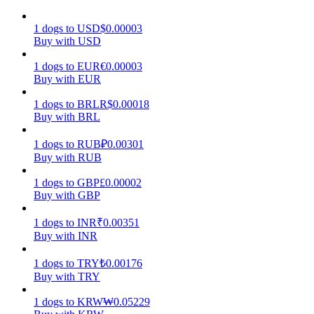
Earn
1
dogs
to
USD
$
0.00003
Buy with USD
1
dogs
to
EUR
€
0.00003
Buy with EUR
1
dogs
to
BRL
R$
0.00018
Buy with BRL
1
dogs
to
RUB
₽
0.00301
Buy with RUB
Power Piggy
1
dogs
to
GBP
£
0.00002
Buy with GBP
Earn competitive rewards daily
1
dogs
to
INR
₹
0.00351
Buy with INR
1
dogs
to
TRY
₺
0.00176
Buy with TRY
1
dogs
to
KRW
₩
0.05229