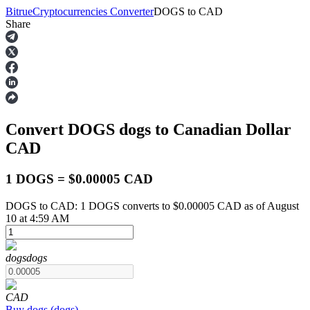
Bitrue
Cryptocurrencies Converter
DOGS
to
CAD
Share
Futures
Convert DOGS
dogs
to Canadian Dollar
CAD
1 DOGS = $0.00005 CAD
DOGS to CAD: 1 DOGS converts to $0.00005 CAD as of August
USDT Futures
10 at 4:59 AM
Futures using USDT as the collateral
dogs
dogs
CAD
Buy
dogs
(
dogs
)