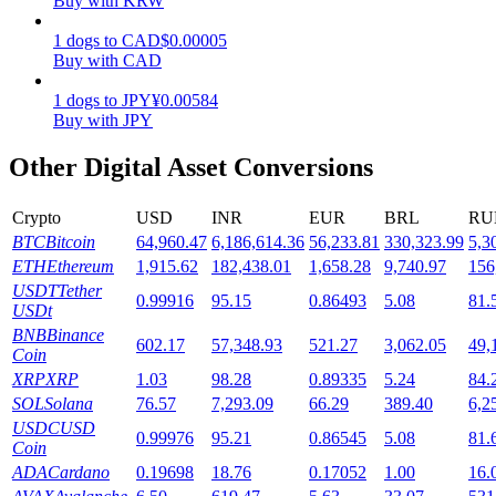
Buy with KRW
Staking
1
dogs
to
CAD
$
0.00005
Buy with CAD
High returns & instant access
1
dogs
to
JPY
¥
0.00584
Buy with JPY
Other Digital Asset Conversions
Crypto
USD
INR
EUR
BRL
RU
BTC
Bitcoin
64,960.47
6,186,614.36
56,233.81
330,323.99
5,3
ETH
Ethereum
1,915.62
182,438.01
1,658.28
9,740.97
156
USDT
Tether
0.99916
95.15
0.86493
5.08
81.
Launchpool
USDt
BNB
Binance
Flexible staking to earn popular tokens
602.17
57,348.93
521.27
3,062.05
49,
Coin
XRP
XRP
1.03
98.28
0.89335
5.24
84.
SOL
Solana
76.57
7,293.09
66.29
389.40
6,2
USDC
USD
0.99976
95.21
0.86545
5.08
81.
Coin
ADA
Cardano
0.19698
18.76
0.17052
1.00
16.