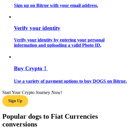
Sign up on Bitrue with your email address.
Guide
Futures Starter Guide
Verify your identity
Verify your identity by entering your personal
information and uploading a valid Photo ID.
Buy Crypto！
Use a variety of payment options to buy DOGS on Bitrue.
Trading strategies
Learn how to stay profitable
Start Your Crypto Journey Now!
Sign Up
Popular dogs to Fiat Currencies
conversions