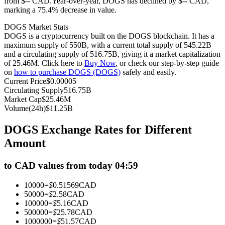
from $-- CAD.
Year-over-year, DOGS has declined by $-- CAD,
marking a 75.4% decrease in value.
Futures using USDC as the collateral
DOGS Market Stats
DOGS is a cryptocurrency built on the DOGS blockchain. It has a
maximum supply of 550B, with a current total supply of 545.22B
and a circulating supply of 516.75B, giving it a market capitalization
of 25.46M. Click here to
Buy Now
, or check our step-by-step guide
on
how to purchase DOGS (DOGS)
safely and easily.
Current Price
$
0.00005
Circulating Supply
516.75B
Market Cap
$
25.46M
Volume(24h)
$
11.25B
Copy Trading
DOGS Exchange Rates for Different
Join Forces With Top Traders
Amount
to CAD values from today 04:59
10000
=
$
0.51569
CAD
50000
=
$
2.58
CAD
100000
=
$
5.16
CAD
500000
=
$
25.78
CAD
1000000
=
$
51.57
CAD