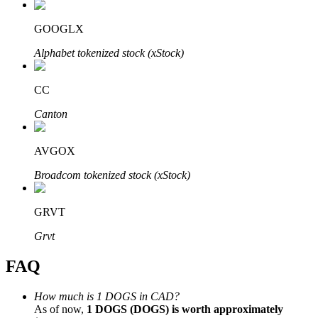
GOOGLX
Alphabet tokenized stock (xStock)
Bitrue Partners
CC
Canton
AVGOX
Broadcom tokenized stock (xStock)
GRVT
Bitrue Affiliates
Grvt
Up to 65% Commissions!
FAQ
How much is 1 DOGS in CAD?
As of now,
1 DOGS (DOGS) is worth approximately