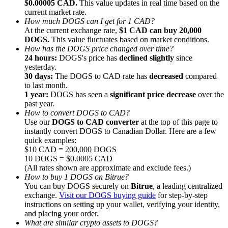
$0.00005 CAD.
This value updates in real time based on the
current market rate.
How much DOGS can I get for 1 CAD?
At the current exchange rate,
$1 CAD can buy 20,000
DOGS.
This value fluctuates based on market conditions.
How has the DOGS price changed over time?
24 hours:
DOGS's price has
declined slightly
since
Referral
yesterday.
Invite a friend to receive cash rewards
30 days:
The DOGS to CAD rate has
decreased
compared
to last month.
Precious Metals Trading Carnival
1 year:
DOGS has seen a
significant price decrease
over the
past year.
How to convert DOGS to CAD?
Use our
DOGS to CAD converter
at the top of this page to
instantly convert DOGS to Canadian Dollar. Here are a few
quick examples:
$10 CAD = 200,000 DOGS
10 DOGS = $0.0005 CAD
(All rates shown are approximate and exclude fees.)
How to buy 1 DOGS on Bitrue?
You can buy DOGS securely on
Bitrue
, a leading centralized
exchange.
Visit our DOGS buying guide
for step-by-step
instructions on setting up your wallet, verifying your identity,
and placing your order.
Precious Metals Trading Carnival
What are similar crypto assets to DOGS?