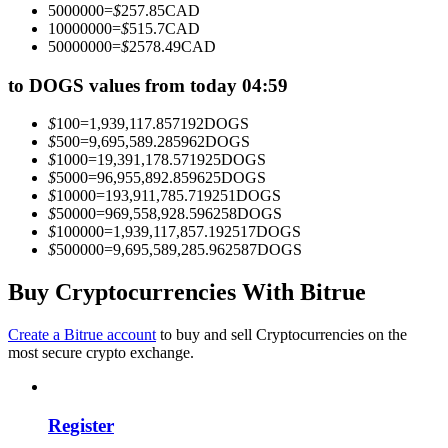
5000000
=
$
257.85
CAD
Become a Copy Trader
10000000
=
$
515.7
CAD
50000000
=
$
2578.49
CAD
Enjoy profit-sharing and copy trading commissions
to DOGS values from today 04:59
$
100
=
1,939,117.857192
DOGS
$
500
=
9,695,589.285962
DOGS
$
1000
=
19,391,178.571925
DOGS
$
5000
=
96,955,892.859625
DOGS
$
10000
=
193,911,785.719251
DOGS
$
50000
=
969,558,928.596258
DOGS
$
100000
=
1,939,117,857.192517
DOGS
$
500000
=
9,695,589,285.962587
DOGS
Information
Big data analysis including trade info, etc.
Buy Cryptocurrencies With Bitrue
Create a Bitrue account
to buy and sell Cryptocurrencies on the
most secure crypto exchange.
Register