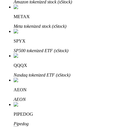
Amazon tokenized stock (xStock)
METAX
Auto Invest
Meta tokenized stock (xStock)
Grab long-term profit and flexible interests
SPYX
SP500 tokenized ETF (xStock)
QQQX
Nasdaq tokenized ETF (xStock)
AEON
Staking 101
AEON
Learn about earning passive income
Bitrue
AI
PIPEDOG
Pipedog