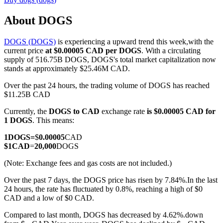
About DOGS
DOGS (DOGS)
is experiencing a upward trend this week,with the
COIN-M Futures
current price
at $0.00005 CAD per DOGS
. With a circulating
supply of 516.75B DOGS, DOGS's total market capitalization now
Cryptocurrency Futures
stands at approximately $25.46M CAD.
Over the past 24 hours, the trading volume of DOGS has reached
$11.25B CAD
TradFi
Currently, the
DOGS to CAD
exchange rate
is $0.00005 CAD for
Derivatives for stocks, forex, precious metals, and commodities
1 DOGS
. This means:
1
DOGS
=
$
0.00005
CAD
$
1
CAD
=
20,000
DOGS
(Note: Exchange fees and gas costs are not included.)
Over the past 7 days, the DOGS price has risen by 7.84%.
In the last
24 hours, the rate has fluctuated by 0.8%, reaching a high of $0
CAD and a low of $0 CAD.
Compared to last month, DOGS has decreased by 4.62%.down
USDC Futures