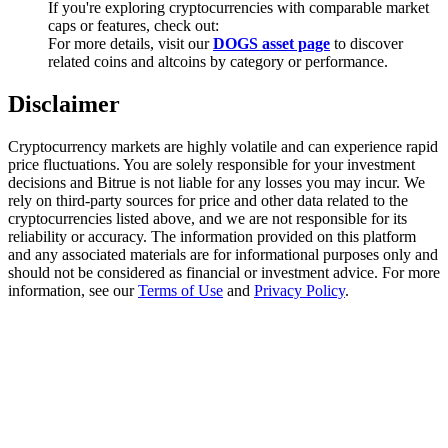
If you're exploring cryptocurrencies with comparable market
Trade Gold & Silver · 33,333 USDT Bonus
caps or features, check out:
For more details, visit our
DOGS asset page
to discover
related coins and altcoins by category or performance.
Exclusive for BitMart Users
Disclaimer
Register & Trade to Win 500,000 USDT
Cryptocurrency markets are highly volatile and can experience rapid
price fluctuations. You are solely responsible for your investment
decisions and Bitrue is not liable for any losses you may incur. We
rely on third-party sources for price and other data related to the
USDT New User Exclusive 10% APR
cryptocurrencies listed above, and we are not responsible for its
reliability or accuracy. The information provided on this platform
USDT Flexible Staking | Daily Rewards
and any associated materials are for informational purposes only and
should not be considered as financial or investment advice. For more
information, see our
Terms of Use
and
Privacy Policy
.
New Listing Futures Fest
Trade New Futures, Win 200,000 USDT