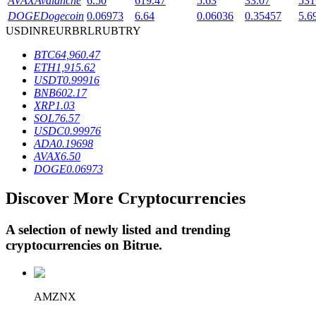
AVAX
Avalanche
6.50
619.47
5.63
33.07
531
DOGE
Dogecoin
0.06973
6.64
0.06036
0.35457
5.6
USD
INR
EUR
BRL
RUB
TRY
BTR Lockups
BTC
64,960.47
ETH
1,915.62
Exclusive investments for BTR holders
USDT
0.99916
BNB
602.17
XRP
1.03
SOL
76.57
USDC
0.99976
ADA
0.19698
AVAX
6.50
DOGE
0.06973
Discover More Cryptocurrencies
Loans
A selection of newly listed and trending
Crypto-backed borrowing service
cryptocurrencies on
Bitrue
.
AMZNX