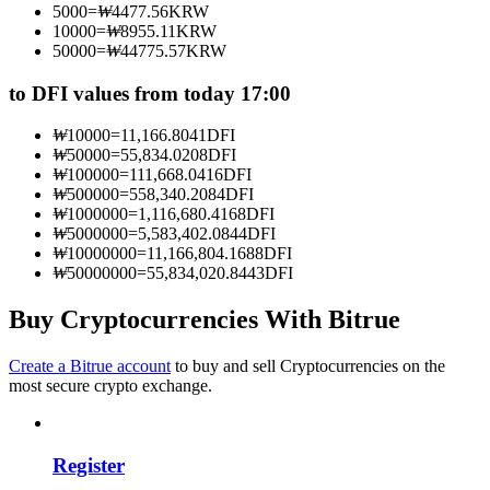
5000
=
₩
4477.56
KRW
Become a Copy Trader
10000
=
₩
8955.11
KRW
50000
=
₩
44775.57
KRW
Enjoy profit-sharing and copy trading commissions
to DFI values from today 17:00
₩
10000
=
11,166.8041
DFI
₩
50000
=
55,834.0208
DFI
₩
100000
=
111,668.0416
DFI
₩
500000
=
558,340.2084
DFI
₩
1000000
=
1,116,680.4168
DFI
₩
5000000
=
5,583,402.0844
DFI
₩
10000000
=
11,166,804.1688
DFI
₩
50000000
=
55,834,020.8443
DFI
Information
Big data analysis including trade info, etc.
Buy Cryptocurrencies With Bitrue
Create a Bitrue account
to buy and sell Cryptocurrencies on the
most secure crypto exchange.
Register