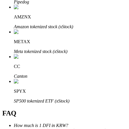
Pipedog
AMZNX
Amazon tokenized stock (xStock)
Bitrue Partners
METAX
Meta tokenized stock (xStock)
CC
Canton
SPYX
Bitrue Affiliates
SP500 tokenized ETF (xStock)
Up to 65% Commissions!
FAQ
How much is 1 DFI in KRW?