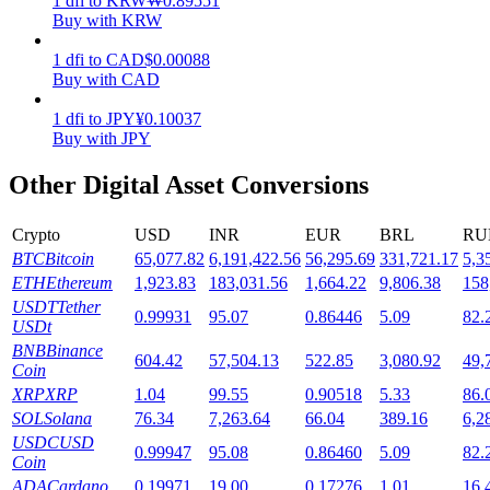
1
dfi
to
KRW
₩
0.89551
Buy with KRW
Staking
1
dfi
to
CAD
$
0.00088
High returns & instant access
Buy with CAD
1
dfi
to
JPY
¥
0.10037
Buy with JPY
Other Digital Asset Conversions
Crypto
USD
INR
EUR
BRL
RU
BTC
Bitcoin
65,077.82
6,191,422.56
56,295.69
331,721.17
5,3
ETH
Ethereum
1,923.83
183,031.56
1,664.22
9,806.38
158
Launchpool
USDT
Tether
0.99931
95.07
0.86446
5.09
82.
USDt
Flexible staking to earn popular tokens
BNB
Binance
604.42
57,504.13
522.85
3,080.92
49,
Coin
XRP
XRP
1.04
99.55
0.90518
5.33
86.
SOL
Solana
76.34
7,263.64
66.04
389.16
6,2
USDC
USD
0.99947
95.08
0.86460
5.09
82.
Coin
ADA
Cardano
0.19971
19.00
0.17276
1.01
16.