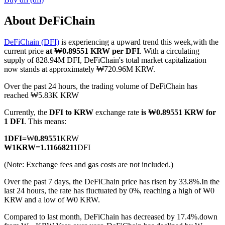
About DeFiChain
DeFiChain (DFI)
is experiencing a upward trend this week,with the
COIN-M Futures
current price
at ₩0.89551 KRW per DFI
. With a circulating
supply of 828.94M DFI, DeFiChain's total market capitalization
Cryptocurrency Futures
now stands at approximately ₩720.96M KRW.
Over the past 24 hours, the trading volume of DeFiChain has
reached ₩5.83K KRW
TradFi
Currently, the
DFI to KRW
exchange rate
is ₩0.89551 KRW for
Derivatives for stocks, forex, precious metals, and commodities
1 DFI
. This means:
1
DFI
=
₩
0.89551
KRW
₩
1
KRW
=
1.11668211
DFI
(Note: Exchange fees and gas costs are not included.)
Over the past 7 days, the DeFiChain price has risen by 33.8%.
In the
last 24 hours, the rate has fluctuated by 0%, reaching a high of ₩0
KRW and a low of ₩0 KRW.
Compared to last month, DeFiChain has decreased by 17.4%.down
USDC Futures