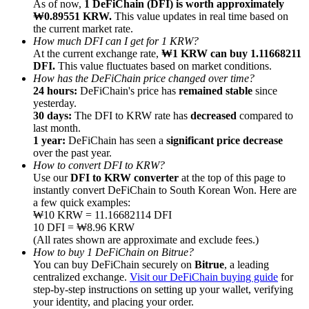
As of now,
1 DeFiChain (DFI) is worth approximately
₩0.89551 KRW.
This value updates in real time based on
the current market rate.
How much DFI can I get for 1 KRW?
At the current exchange rate,
₩1 KRW can buy 1.11668211
DFI.
This value fluctuates based on market conditions.
How has the DeFiChain price changed over time?
Referral
24 hours:
DeFiChain's price has
remained stable
since
Invite a friend to receive cash rewards
yesterday.
30 days:
The DFI to KRW rate has
decreased
compared to
Precious Metals Trading Carnival
last month.
1 year:
DeFiChain has seen a
significant price decrease
over the past year.
How to convert DFI to KRW?
Use our
DFI to KRW converter
at the top of this page to
instantly convert DeFiChain to South Korean Won. Here are
a few quick examples:
₩10 KRW = 11.16682114 DFI
10 DFI = ₩8.96 KRW
(All rates shown are approximate and exclude fees.)
How to buy 1 DeFiChain on Bitrue?
You can buy DeFiChain securely on
Bitrue
, a leading
centralized exchange.
Visit our DeFiChain buying guide
for
step-by-step instructions on setting up your wallet, verifying
Precious Metals Trading Carnival
your identity, and placing your order.