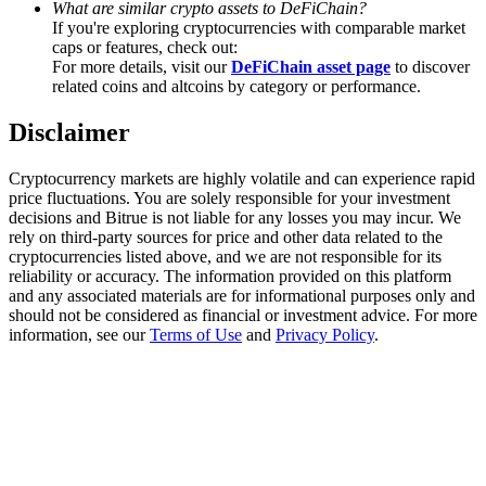
What are similar crypto assets to DeFiChain?
Trade Gold & Silver · 33,333 USDT Bonus
If you're exploring cryptocurrencies with comparable market
caps or features, check out:
For more details, visit our
DeFiChain asset page
to discover
related coins and altcoins by category or performance.
Exclusive for BitMart Users
Disclaimer
Register & Trade to Win 500,000 USDT
Cryptocurrency markets are highly volatile and can experience rapid
price fluctuations. You are solely responsible for your investment
decisions and Bitrue is not liable for any losses you may incur. We
USDT New User Exclusive 10% APR
rely on third-party sources for price and other data related to the
cryptocurrencies listed above, and we are not responsible for its
USDT Flexible Staking | Daily Rewards
reliability or accuracy. The information provided on this platform
and any associated materials are for informational purposes only and
should not be considered as financial or investment advice. For more
information, see our
Terms of Use
and
Privacy Policy
.
New Listing Futures Fest
Trade New Futures, Win 200,000 USDT