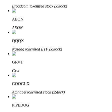
Broadcom tokenized stock (xStock)
AEON
Auto Invest
AEON
Grab long-term profit and flexible interests
QQQX
Nasdaq tokenized ETF (xStock)
GRVT
Grvt
Staking 101
GOOGLX
Learn about earning passive income
Alphabet tokenized stock (xStock)
Bitrue
AI
PIPEDOG