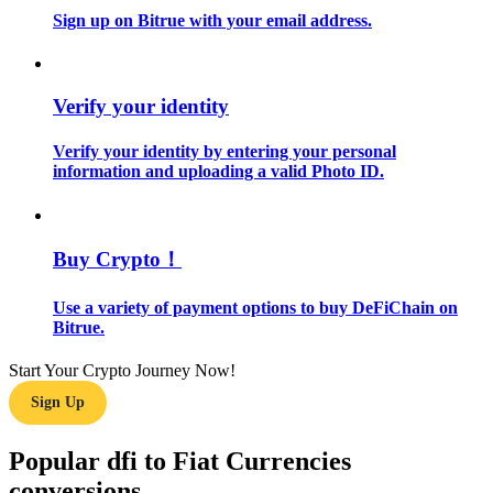
Sign up on Bitrue with your email address.
Guide
Futures Starter Guide
Verify your identity
Verify your identity by entering your personal
information and uploading a valid Photo ID.
Buy Crypto！
Use a variety of payment options to buy DeFiChain on
Trading strategies
Bitrue.
Learn how to stay profitable
Start Your Crypto Journey Now!
Sign Up
Popular dfi to Fiat Currencies
conversions