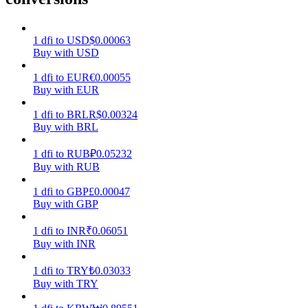
Earn
1
dfi
to
USD
$
0.00063
Buy with USD
1
dfi
to
EUR
€
0.00055
Buy with EUR
1
dfi
to
BRL
R$
0.00324
Buy with BRL
1
dfi
to
RUB
₽
0.05232
Buy with RUB
Power Piggy
1
dfi
to
GBP
£
0.00047
Earn competitive rewards daily
Buy with GBP
1
dfi
to
INR
₹
0.06051
Buy with INR
1
dfi
to
TRY
₺
0.03033
Buy with TRY