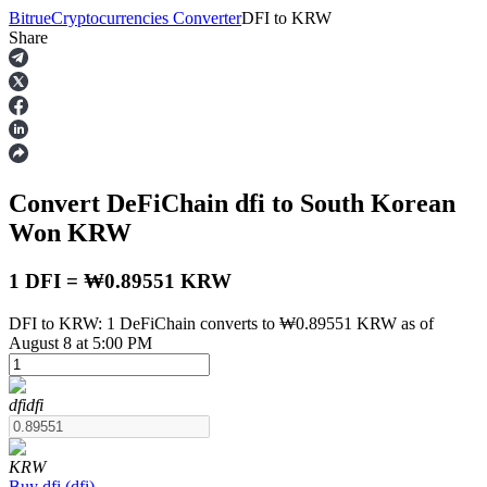
Bitrue
Cryptocurrencies Converter
DFI
to
KRW
Share
Futures
Convert DeFiChain
dfi
to South Korean
Won
KRW
1 DFI = ₩0.89551 KRW
DFI to KRW: 1 DeFiChain converts to ₩0.89551 KRW as of
USDT Futures
August 8 at 5:00 PM
Futures using USDT as the collateral
dfi
dfi
KRW
Buy
dfi
(
dfi
)