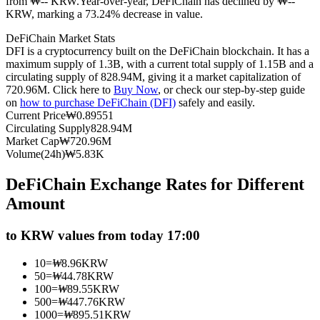
from ₩-- KRW.
Year-over-year, DeFiChain has declined by ₩--
KRW, marking a 73.24% decrease in value.
Futures using USDC as the collateral
DeFiChain Market Stats
DFI is a cryptocurrency built on the DeFiChain blockchain. It has a
maximum supply of 1.3B, with a current total supply of 1.15B and a
circulating supply of 828.94M, giving it a market capitalization of
720.96M. Click here to
Buy Now
, or check our step-by-step guide
on
how to purchase DeFiChain (DFI)
safely and easily.
Current Price
₩
0.89551
Circulating Supply
828.94M
Market Cap
₩
720.96M
Volume(24h)
₩
5.83K
Copy Trading
DeFiChain Exchange Rates for Different
Join Forces With Top Traders
Amount
to KRW values from today 17:00
10
=
₩
8.96
KRW
50
=
₩
44.78
KRW
100
=
₩
89.55
KRW
500
=
₩
447.76
KRW
1000
=
₩
895.51
KRW