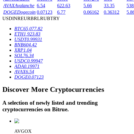
AVAX
Avalanche
6.54
622.63
5.66
33.35
538
DOGE
Dogecoin
0.07123
6.77
0.06162
0.36312
5.8
USD
INR
EUR
BRL
RUB
TRY
BTR Lockups
BTC
65,077.82
Exclusive investments for BTR holders
ETH
1,923.83
USDT
0.99931
BNB
604.42
XRP
1.04
SOL
76.34
USDC
0.99947
ADA
0.19971
AVAX
6.54
DOGE
0.07123
Discover More Cryptocurrencies
Loans
Crypto-backed borrowing service
A selection of newly listed and trending
cryptocurrencies on
Bitrue
.
AVGOX