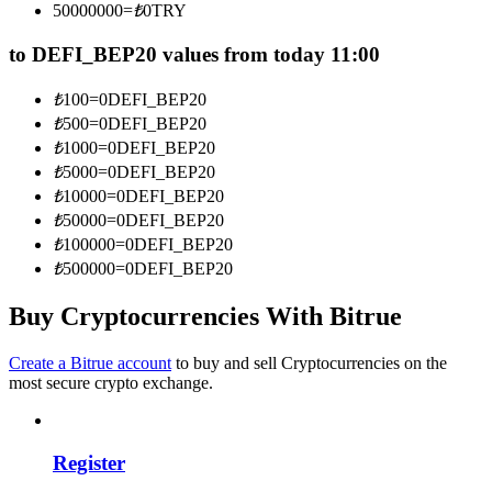
50000000
=
₺
0
TRY
Become a Copy Trader
to DEFI_BEP20 values from today 11:00
Enjoy profit-sharing and copy trading commissions
₺
100
=
0
DEFI_BEP20
₺
500
=
0
DEFI_BEP20
₺
1000
=
0
DEFI_BEP20
₺
5000
=
0
DEFI_BEP20
₺
10000
=
0
DEFI_BEP20
₺
50000
=
0
DEFI_BEP20
₺
100000
=
0
DEFI_BEP20
₺
500000
=
0
DEFI_BEP20
Information
Buy Cryptocurrencies With Bitrue
Big data analysis including trade info, etc.
Create a Bitrue account
to buy and sell Cryptocurrencies on the
most secure crypto exchange.
Register