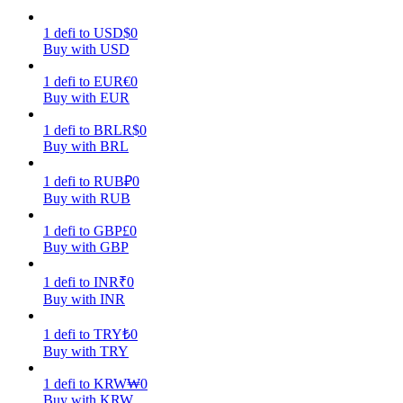
1
defi
to
USD
$
0
Earn
Buy with USD
1
defi
to
EUR
€
0
Buy with EUR
1
defi
to
BRL
R$
0
Buy with BRL
1
defi
to
RUB
₽
0
Buy with RUB
Power Piggy
1
defi
to
GBP
£
0
Buy with GBP
Earn competitive rewards daily
1
defi
to
INR
₹
0
Buy with INR
1
defi
to
TRY
₺
0
Buy with TRY
1
defi
to
KRW
₩
0
Buy with KRW