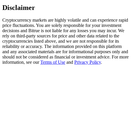
Trade Gold & Silver · 33,333 USDT Bonus
Disclaimer
Cryptocurrency markets are highly volatile and can experience rapid
price fluctuations. You are solely responsible for your investment
Exclusive for BitMart Users
decisions and Bitrue is not liable for any losses you may incur. We
rely on third-party sources for price and other data related to the
Register & Trade to Win 500,000 USDT
cryptocurrencies listed above, and we are not responsible for its
reliability or accuracy. The information provided on this platform
and any associated materials are for informational purposes only and
should not be considered as financial or investment advice. For more
information, see our
Terms of Use
and
Privacy Policy
.
USDT New User Exclusive 10% APR
USDT Flexible Staking | Daily Rewards
New Listing Futures Fest
Trade New Futures, Win 200,000 USDT