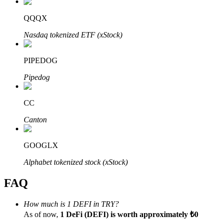
QQQX
Nasdaq tokenized ETF (xStock)
Bitrue Partners
PIPEDOG
Pipedog
CC
Canton
GOOGLX
Bitrue Affiliates
Alphabet tokenized stock (xStock)
Up to 65% Commissions!
FAQ
How much is 1 DEFI in TRY?
As of now,
1 DeFi (DEFI) is worth approximately ₺0