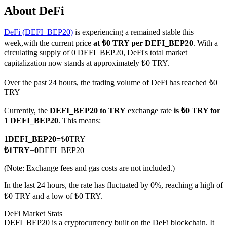
About DeFi
DeFi (DEFI_BEP20)
is experiencing a remained stable this
week,with the current price
at ₺0 TRY per DEFI_BEP20
. With a
COIN-M Futures
circulating supply of 0 DEFI_BEP20, DeFi's total market
capitalization now stands at approximately ₺0 TRY.
Cryptocurrency Futures
Over the past 24 hours, the trading volume of DeFi has reached ₺0
TRY
TradFi
Currently, the
DEFI_BEP20 to TRY
exchange rate
is ₺0 TRY for
Derivatives for stocks, forex, precious metals, and commodities
1 DEFI_BEP20
. This means:
1
DEFI_BEP20
=
₺
0
TRY
₺
1
TRY
=
0
DEFI_BEP20
(Note: Exchange fees and gas costs are not included.)
In the last 24 hours, the rate has fluctuated by 0%, reaching a high of
₺0 TRY and a low of ₺0 TRY.
DeFi Market Stats
USDC Futures
DEFI_BEP20 is a cryptocurrency built on the DeFi blockchain. It