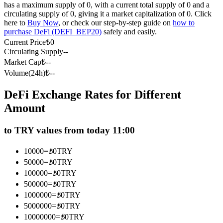
has a maximum supply of 0, with a current total supply of 0 and a
Futures using USDC as the collateral
circulating supply of 0, giving it a market capitalization of 0. Click
here to
Buy Now
, or check our step-by-step guide on
how to
purchase DeFi (DEFI_BEP20)
safely and easily.
Current Price
₺
0
Circulating Supply
--
Market Cap
₺
--
Volume(24h)
₺
--
DeFi Exchange Rates for Different
Amount
Copy Trading
Join Forces With Top Traders
to TRY values from today 11:00
10000
=
₺
0
TRY
50000
=
₺
0
TRY
100000
=
₺
0
TRY
500000
=
₺
0
TRY
1000000
=
₺
0
TRY
5000000
=
₺
0
TRY
10000000
=
₺
0
TRY