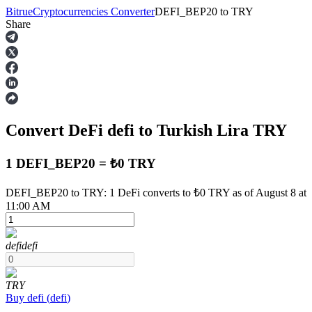
Bitrue
Cryptocurrencies Converter
DEFI_BEP20
to
TRY
Share
Futures
Convert DeFi
defi
to Turkish Lira
TRY
1 DEFI_BEP20 = ₺0 TRY
DEFI_BEP20 to TRY: 1 DeFi converts to ₺0 TRY as of August 8 at
11:00 AM
USDT Futures
Futures using USDT as the collateral
defi
defi
TRY
Buy
defi
(
defi
)