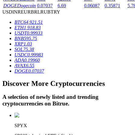
DOGE
Dogecoin
0.07037
6.69
0.06087
0.35871
5.7
USD
INR
EUR
BRL
RUB
TRY
BTR Lockups
BTC
64,921.51
ETH
1,918.83
Exclusive investments for BTR holders
USDT
0.99933
BNB
595.75
XRP
1.03
SOL
75.38
USDC
0.99983
ADA
0.19960
AVAX
6.55
DOGE
0.07037
Discover More Cryptocurrencies
Loans
A selection of newly listed and trending
Crypto-backed borrowing service
cryptocurrencies on
Bitrue
.
SPYX