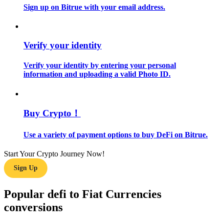
Sign up on Bitrue with your email address.
Guide
Futures Starter Guide
Verify your identity
Verify your identity by entering your personal
information and uploading a valid Photo ID.
Buy Crypto！
Use a variety of payment options to buy DeFi on Bitrue.
Trading strategies
Start Your Crypto Journey Now!
Learn how to stay profitable
Sign Up
Popular defi to Fiat Currencies
conversions