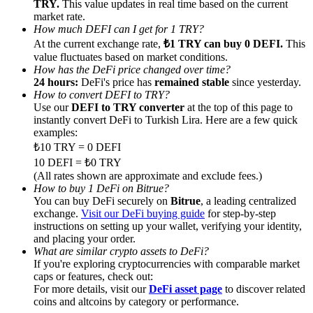
TRY.
This value updates in real time based on the current
market rate.
How much DEFI can I get for 1 TRY?
At the current exchange rate,
₺1 TRY can buy 0 DEFI.
This
value fluctuates based on market conditions.
How has the DeFi price changed over time?
Referral
24 hours:
DeFi's price has
remained stable
since yesterday.
How to convert DEFI to TRY?
Invite a friend to receive cash rewards
Use our
DEFI to TRY converter
at the top of this page to
instantly convert DeFi to Turkish Lira. Here are a few quick
Precious Metals Trading Carnival
examples:
₺10 TRY = 0 DEFI
10 DEFI = ₺0 TRY
(All rates shown are approximate and exclude fees.)
How to buy 1 DeFi on Bitrue?
You can buy DeFi securely on
Bitrue
, a leading centralized
exchange.
Visit our DeFi buying guide
for step-by-step
instructions on setting up your wallet, verifying your identity,
and placing your order.
What are similar crypto assets to DeFi?
If you're exploring cryptocurrencies with comparable market
caps or features, check out:
For more details, visit our
DeFi asset page
to discover related
Precious Metals Trading Carnival
coins and altcoins by category or performance.