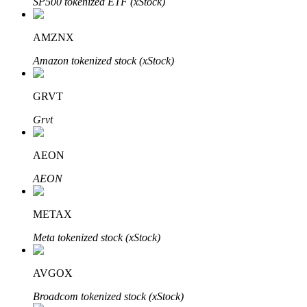
SP500 tokenized ETF (xStock)
AMZNX
Amazon tokenized stock (xStock)
Auto Invest
Grab long-term profit and flexible interests
GRVT
Grvt
AEON
AEON
METAX
Staking 101
Meta tokenized stock (xStock)
Learn about earning passive income
Bitrue
AI
AVGOX
Broadcom tokenized stock (xStock)