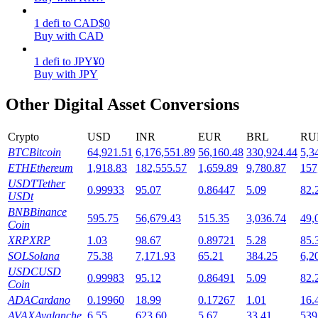
1
defi
to
CAD
$
0
Staking
Buy with CAD
High returns & instant access
1
defi
to
JPY
¥
0
Buy with JPY
Other Digital Asset Conversions
Crypto
USD
INR
EUR
BRL
RU
BTC
Bitcoin
64,921.51
6,176,551.89
56,160.48
330,924.44
5,3
ETH
Ethereum
1,918.83
182,555.57
1,659.89
9,780.87
157
USDT
Tether
0.99933
95.07
0.86447
5.09
82.
Launchpool
USDt
BNB
Binance
595.75
56,679.43
515.35
3,036.74
49,
Flexible staking to earn popular tokens
Coin
XRP
XRP
1.03
98.67
0.89721
5.28
85.
SOL
Solana
75.38
7,171.93
65.21
384.25
6,2
USDC
USD
0.99983
95.12
0.86491
5.09
82.
Coin
ADA
Cardano
0.19960
18.99
0.17267
1.01
16.
AVAX
Avalanche
6.55
623.60
5.67
33.41
539