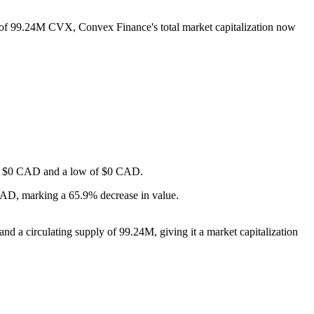
y of 99.24M CVX, Convex Finance's total market capitalization now
h of $0 CAD and a low of $0 CAD.
CAD, marking a 65.9% decrease in value.
d a circulating supply of 99.24M, giving it a market capitalization