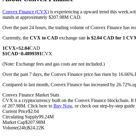
Convex Finance (CVX)
is experiencing a upward trend this week,wit
stands at approximately $207.98M CAD.
Over the past 24 hours, the trading volume of Convex Finance has
COIN-M Futures
Currently, the
CVX to CAD
exchange rate
is $2.04 CAD for 1 CV
Cryptocurrency Futures
1
CVX
=
$
2.04
CAD
$
1
CAD
=
0.4899391
CVX
TradFi
(Note: Exchange fees and gas costs are not included.)
Derivatives for stocks, forex, precious metals, and commodities
Over the past 7 days, the Convex Finance price has risen by 16.66%.
Compared to last month, Convex Finance has increased by 26.72%.u
Convex Finance Market Stats
CVX is a cryptocurrency built on the Convex Finance blockchain. It h
of 207.98M. Click here to
Buy Now
, or check our step-by-step guid
Current Price
$
2.04
Circulating Supply
99.24M
Market Cap
$
207.98M
Volume(24h)
$
24.22K
USDC Futures