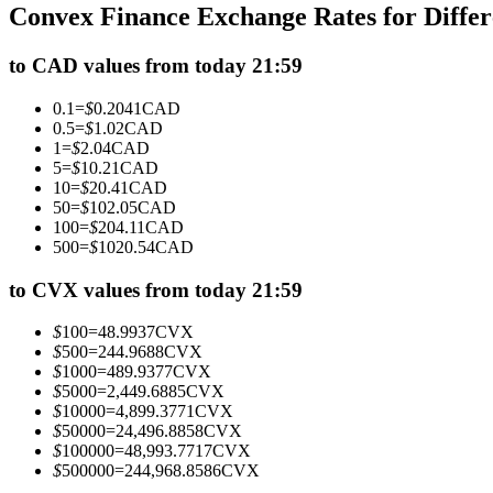
Convex Finance Exchange Rates for Diffe
Futures using USDC as the collateral
to CAD values from today 21:59
0.1
=
$
0.2041
CAD
0.5
=
$
1.02
CAD
1
=
$
2.04
CAD
5
=
$
10.21
CAD
10
=
$
20.41
CAD
50
=
$
102.05
CAD
100
=
$
204.11
CAD
500
=
$
1020.54
CAD
Copy Trading
Join Forces With Top Traders
to CVX values from today 21:59
$
100
=
48.9937
CVX
$
500
=
244.9688
CVX
$
1000
=
489.9377
CVX
$
5000
=
2,449.6885
CVX
$
10000
=
4,899.3771
CVX
$
50000
=
24,496.8858
CVX
$
100000
=
48,993.7717
CVX
$
500000
=
244,968.8586
CVX