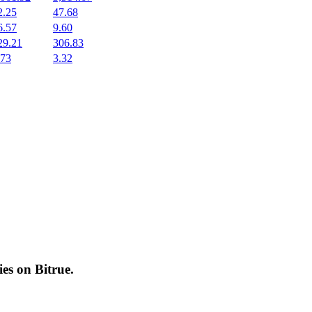
2.25
47.68
6.57
9.60
29.21
306.83
.73
3.32
cies on
Bitrue
.