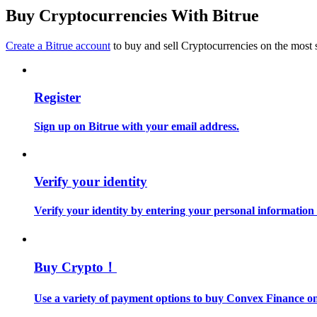
Become a Copy Trader
Buy Cryptocurrencies With Bitrue
Enjoy profit-sharing and copy trading commissions
Create a Bitrue account
to buy and sell Cryptocurrencies on the most 
Register
Sign up on Bitrue with your email address.
Information
Verify your identity
Big data analysis including trade info, etc.
Verify your identity by entering your personal information
Buy Crypto！
Use a variety of payment options to buy Convex Finance on