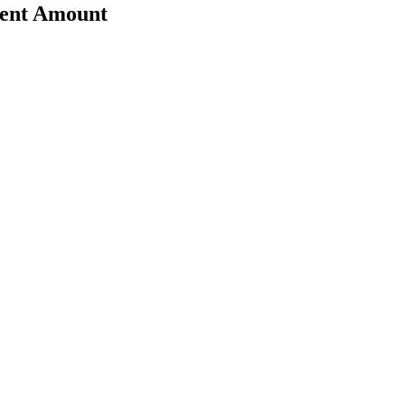
rent Amount