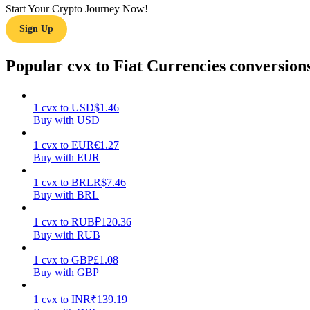
Start Your Crypto Journey Now!
Sign Up
Guide
Futures Starter Guide
Popular cvx to Fiat Currencies conversion
1
cvx
to
USD
$
1.46
Buy with USD
1
cvx
to
EUR
€
1.27
Buy with EUR
1
cvx
to
BRL
R$
7.46
Buy with BRL
Trading strategies
Learn how to stay profitable
1
cvx
to
RUB
₽
120.36
Buy with RUB
1
cvx
to
GBP
£
1.08
Buy with GBP
1
cvx
to
INR
₹
139.19