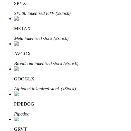
SPYX
SP500 tokenized ETF (xStock)
BTR Lockups
Exclusive investments for BTR holders
METAX
Meta tokenized stock (xStock)
AVGOX
Broadcom tokenized stock (xStock)
GOOGLX
Loans
Alphabet tokenized stock (xStock)
Crypto-backed borrowing service
PIPEDOG
Pipedog
GRVT