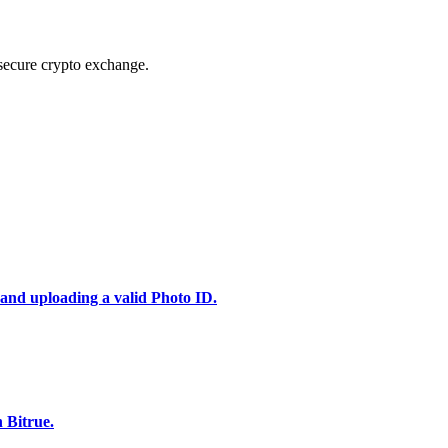
secure crypto exchange.
 and uploading a valid Photo ID.
 Bitrue.