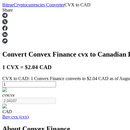
Bitrue
Cryptocurrencies Converter
CVX
to
CAD
Share
Futures
Convert Convex Finance
cvx
to Canadian 
1 CVX = $2.04 CAD
CVX to CAD: 1 Convex Finance converts to $2.04 CAD as of Augus
USDT Futures
cvx
cvx
Futures using USDT as the collateral
CAD
Buy
cvx
(
cvx
)
About Convex Finance