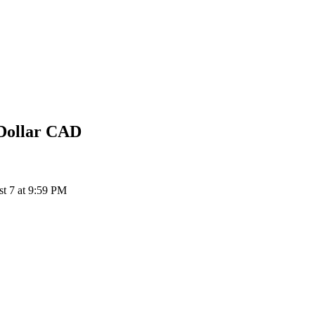
Dollar
CAD
t 7 at 9:59 PM