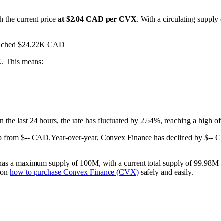
h the current price
at $2.04 CAD per CVX
. With a circulating suppl
 reached $24.22K CAD
X
. This means:
In the last 24 hours, the rate has fluctuated by 2.64%, reaching a hig
p from $-- CAD.
Year-over-year, Convex Finance has declined by $-- 
as a maximum supply of 100M, with a current total supply of 99.98M an
e on
how to purchase Convex Finance (CVX)
safely and easily.