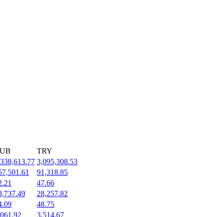
UB
TRY
,338,613.77
3,095,308.53
57,501.61
91,318.85
2.21
47.66
8,737.49
28,257.82
4.09
48.75
,061.92
3,514.67