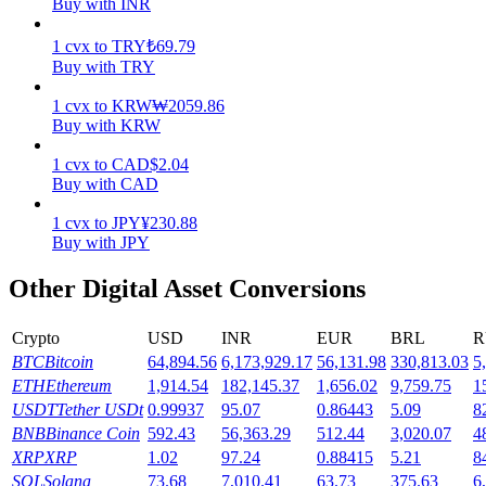
Buy with INR
Earn
1
cvx
to
TRY
₺
69.79
Buy with TRY
1
cvx
to
KRW
₩
2059.86
Buy with KRW
1
cvx
to
CAD
$
2.04
Buy with CAD
1
cvx
to
JPY
¥
230.88
Buy with JPY
Power Piggy
Other Digital Asset Conversions
Earn competitive rewards daily
Crypto
USD
INR
EUR
BRL
R
BTC
Bitcoin
64,894.56
6,173,929.17
56,131.98
330,813.03
5
ETH
Ethereum
1,914.54
182,145.37
1,656.02
9,759.75
1
USDT
Tether USDt
0.99937
95.07
0.86443
5.09
8
BNB
Binance Coin
592.43
56,363.29
512.44
3,020.07
4
XRP
XRP
1.02
97.24
0.88415
5.21
8
SOL
Solana
73.68
7,010.41
63.73
375.63
6