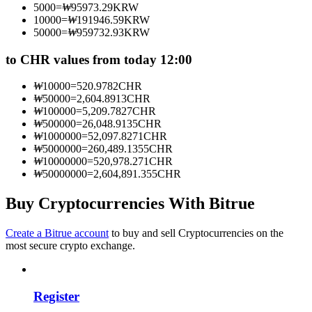
5000
=
₩
95973.29
KRW
Become a Copy Trader
10000
=
₩
191946.59
KRW
50000
=
₩
959732.93
KRW
Enjoy profit-sharing and copy trading commissions
to CHR values from today 12:00
₩
10000
=
520.9782
CHR
₩
50000
=
2,604.8913
CHR
₩
100000
=
5,209.7827
CHR
₩
500000
=
26,048.9135
CHR
₩
1000000
=
52,097.8271
CHR
₩
5000000
=
260,489.1355
CHR
₩
10000000
=
520,978.271
CHR
₩
50000000
=
2,604,891.355
CHR
Information
Big data analysis including trade info, etc.
Buy Cryptocurrencies With Bitrue
Create a Bitrue account
to buy and sell Cryptocurrencies on the
most secure crypto exchange.
Register