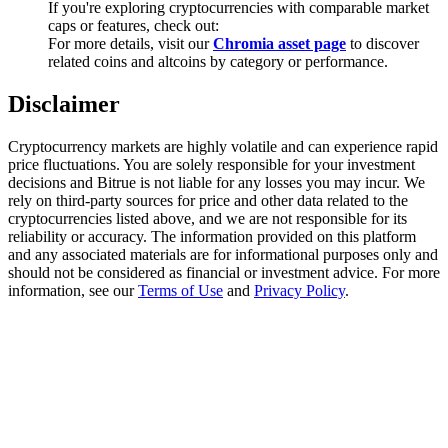
If you're exploring cryptocurrencies with comparable market
Trade Gold & Silver · 33,333 USDT Bonus
caps or features, check out:
For more details, visit our
Chromia asset page
to discover
related coins and altcoins by category or performance.
Exclusive for BitMart Users
Disclaimer
Register & Trade to Win 500,000 USDT
Cryptocurrency markets are highly volatile and can experience rapid
price fluctuations. You are solely responsible for your investment
decisions and Bitrue is not liable for any losses you may incur. We
rely on third-party sources for price and other data related to the
USDT New User Exclusive 10% APR
cryptocurrencies listed above, and we are not responsible for its
reliability or accuracy. The information provided on this platform
USDT Flexible Staking | Daily Rewards
and any associated materials are for informational purposes only and
should not be considered as financial or investment advice. For more
information, see our
Terms of Use
and
Privacy Policy
.
New Listing Futures Fest
Trade New Futures, Win 200,000 USDT