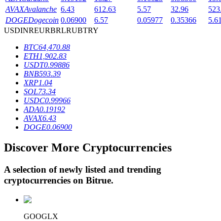
AVAX
Avalanche
6.43
612.63
5.57
32.96
523
DOGE
Dogecoin
0.06900
6.57
0.05977
0.35366
5.6
USD
INR
EUR
BRL
RUB
TRY
BTR Lockups
BTC
64,470.88
Exclusive investments for BTR holders
ETH
1,902.83
USDT
0.99886
BNB
593.39
XRP
1.04
SOL
73.34
USDC
0.99966
ADA
0.19192
AVAX
6.43
DOGE
0.06900
Discover More Cryptocurrencies
Loans
Crypto-backed borrowing service
A selection of newly listed and trending
cryptocurrencies on
Bitrue
.
GOOGLX