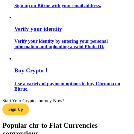
Sign up on Bitrue with your email address.
Guide
Futures Starter Guide
Verify your identity
Verify your identity by entering your personal
information and uploading a valid Photo ID.
Buy Crypto！
Use a variety of payment options to buy Chromia on
Trading strategies
Bitrue.
Learn how to stay profitable
Start Your Crypto Journey Now!
Sign Up
Popular chr to Fiat Currencies
conversions