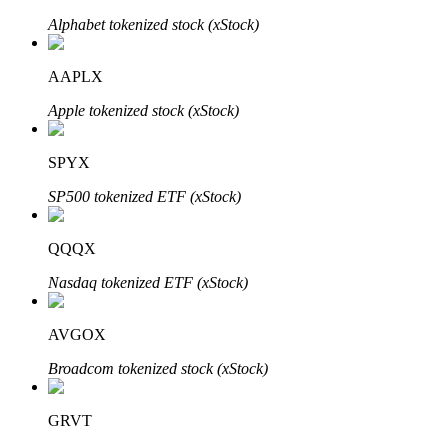
Alphabet tokenized stock (xStock)
AAPLX
Auto Invest
Apple tokenized stock (xStock)
Grab long-term profit and flexible interests
SPYX
SP500 tokenized ETF (xStock)
QQQX
Nasdaq tokenized ETF (xStock)
Staking 101
AVGOX
Learn about earning passive income
Broadcom tokenized stock (xStock)
Bitrue
AI
GRVT