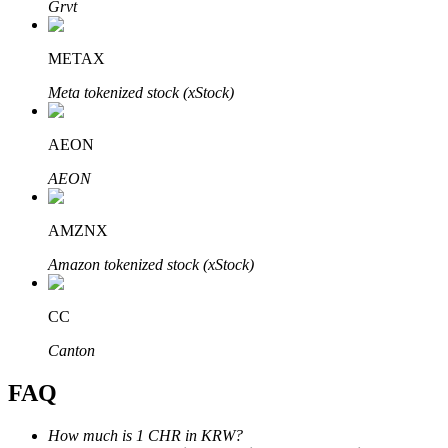
Grvt
METAX
Meta tokenized stock (xStock)
Bitrue Partners
AEON
AEON
AMZNX
Amazon tokenized stock (xStock)
CC
Bitrue Affiliates
Canton
Up to 65% Commissions!
FAQ
How much is 1 CHR in KRW?