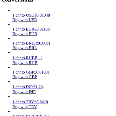
Earn
1
chr
to
USD
$
0.01348
Buy with USD
1
chr
to
EUR
€
0.01168
Buy with EUR
1
chr
to
BRL
R$
0.0691
Buy with BRL
1
chr
to
RUB
₽
1.1
Buy with RUB
Power Piggy
1
chr
to
GBP
£
0.01001
Earn competitive rewards daily
Buy with GBP
1
chr
to
INR
₹
1.28
Buy with INR
1
chr
to
TRY
₺
0.6418
Buy with TRY