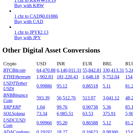
1
chr
to
KRW
₩
19.19
Buy with KRW
Staking
1
chr
to
CAD
$
0.01886
High returns & instant access
Buy with CAD
1
chr
to
JPY
¥
2.13
Buy with JPY
Other Digital Asset Conversions
Crypto
USD
INR
EUR
BRL
RU
BTC
Bitcoin
64,470.88
6,140,011.31
55,842.81
330,413.31
5,2
ETH
Ethereum
1,902.83
181,220.43
1,648.18
9,752.04
154
Launchpool
USDT
Tether
0.99886
95.12
0.86518
5.11
81.
USDt
Flexible staking to earn popular tokens
BNB
Binance
593.39
56,512.76
513.97
3,041.12
48,
Coin
XRP
XRP
1.04
99.76
0.90738
5.36
85.
SOL
Solana
73.34
6,985.51
63.53
375.91
5,9
USDC
USD
0.99966
95.20
0.86588
5.12
81.
Coin
ADA
Cardano
0.19192
18.27
0.16623
0.98360
15.