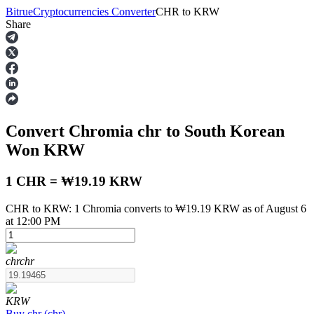
Bitrue
Cryptocurrencies Converter
CHR
to
KRW
Share
Futures
Convert Chromia
chr
to South Korean
Won
KRW
1 CHR = ₩19.19 KRW
CHR to KRW: 1 Chromia converts to ₩19.19 KRW as of August 6
USDT Futures
at 12:00 PM
Futures using USDT as the collateral
chr
chr
KRW
Buy
chr
(
chr
)