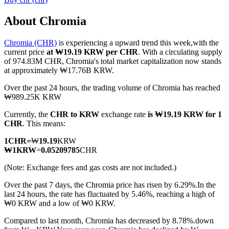
About Chromia
Chromia (CHR)
is experiencing a upward trend this week,with the
COIN-M Futures
current price
at ₩19.19 KRW per CHR
. With a circulating supply
of 974.83M CHR, Chromia's total market capitalization now stands
Cryptocurrency Futures
at approximately ₩17.76B KRW.
Over the past 24 hours, the trading volume of Chromia has reached
₩989.25K KRW
TradFi
Currently, the
CHR to KRW
exchange rate
is ₩19.19 KRW for 1
Derivatives for stocks, forex, precious metals, and commodities
CHR
. This means:
1
CHR
=
₩
19.19
KRW
₩
1
KRW
=
0.05209785
CHR
(Note: Exchange fees and gas costs are not included.)
Over the past 7 days, the Chromia price has risen by 6.29%.
In the
last 24 hours, the rate has fluctuated by 5.46%, reaching a high of
₩0 KRW and a low of ₩0 KRW.
Compared to last month, Chromia has decreased by 8.78%.down
USDC Futures