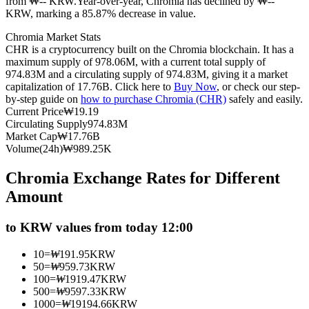
from ₩-- KRW.
Year-over-year, Chromia has declined by ₩--
KRW, marking a 85.87% decrease in value.
Futures using USDC as the collateral
Chromia Market Stats
CHR is a cryptocurrency built on the Chromia blockchain. It has a
maximum supply of 978.06M, with a current total supply of
974.83M and a circulating supply of 974.83M, giving it a market
capitalization of 17.76B. Click here to
Buy Now
, or check our step-
by-step guide on
how to purchase Chromia (CHR)
safely and easily.
Current Price
₩
19.19
Circulating Supply
974.83M
Market Cap
₩
17.76B
Volume(24h)
₩
989.25K
Copy Trading
Chromia Exchange Rates for Different
Join Forces With Top Traders
Amount
to KRW values from today 12:00
10
=
₩
191.95
KRW
50
=
₩
959.73
KRW
100
=
₩
1919.47
KRW
500
=
₩
9597.33
KRW
1000
=
₩
19194.66
KRW