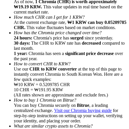
As of now,
1 Chromia (CHR) is worth approximately
₩19.19 KRW.
This value updates in real time based on the
current market rate.
How much CHR can I get for 1 KRW?
At the current exchange rate,
₩1 KRW can buy 0.05209785
CHR.
This value fluctuates based on market conditions.
How has the Chromia price changed over time?
Referral
24 hours:
Chromia's price has
surged
since yesterday.
Invite a friend to receive cash rewards
30 days:
The CHR to KRW rate has
decreased
compared to
last month.
Precious Metals Trading Carnival
1 year:
Chromia has seen a
significant price decrease
over
the past year.
How to convert CHR to KRW?
Use our
CHR to KRW converter
at the top of this page to
instantly convert Chromia to South Korean Won. Here are a
few quick examples:
₩10 KRW = 0.5209785 CHR
10 CHR = ₩191.95 KRW
(All rates shown are approximate and exclude fees.)
How to buy 1 Chromia on Bitrue?
You can buy Chromia securely on
Bitrue
, a leading
centralized exchange.
Visit our Chromia buying guide
for
step-by-step instructions on setting up your wallet, verifying
your identity, and placing your order.
Precious Metals Trading Carnival
What are similar crypto assets to Chromia?