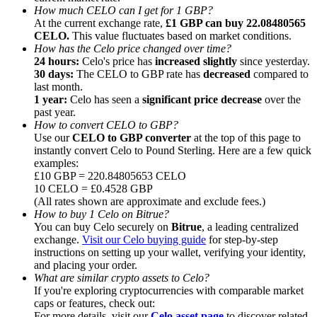
How much CELO can I get for 1 GBP?
At the current exchange rate,
£1 GBP can buy 22.08480565
CELO.
This value fluctuates based on market conditions.
How has the Celo price changed over time?
24 hours:
Celo's price has
increased slightly
since yesterday.
30 days:
The CELO to GBP rate has
decreased
compared to
Referral
last month.
1 year:
Celo has seen a
significant price decrease
over the
Invite a friend to receive cash rewards
past year.
How to convert CELO to GBP?
Precious Metals Trading Carnival
Use our
CELO to GBP converter
at the top of this page to
instantly convert Celo to Pound Sterling. Here are a few quick
examples:
£10 GBP = 220.84805653 CELO
10 CELO = £0.4528 GBP
(All rates shown are approximate and exclude fees.)
How to buy 1 Celo on Bitrue?
You can buy Celo securely on
Bitrue
, a leading centralized
exchange.
Visit our Celo buying guide
for step-by-step
instructions on setting up your wallet, verifying your identity,
and placing your order.
What are similar crypto assets to Celo?
If you're exploring cryptocurrencies with comparable market
Precious Metals Trading Carnival
caps or features, check out:
For more details, visit our
Celo asset page
to discover related