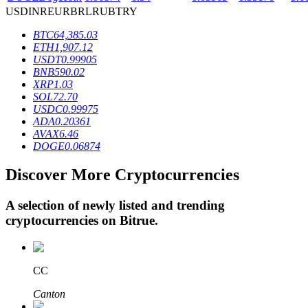
USD
INR
EUR
BRL
RUB
TRY
BTC
64,385.03
BTR Lockups
ETH
1,907.12
USDT
0.99905
Exclusive investments for BTR holders
BNB
590.02
XRP
1.03
SOL
72.70
USDC
0.99975
ADA
0.20361
AVAX
6.46
DOGE
0.06874
Discover More Cryptocurrencies
A selection of newly listed and trending
Loans
cryptocurrencies on
Bitrue
.
Crypto-backed borrowing service
CC
Canton