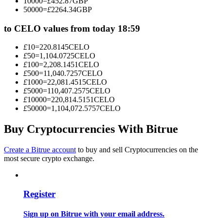
10000
=
£
452.87
GBP
Become a Copy Trader
50000
=
£
2264.34
GBP
Enjoy profit-sharing and copy trading commissions
to CELO values from today 18:59
£
10
=
220.8145
CELO
£
50
=
1,104.0725
CELO
£
100
=
2,208.1451
CELO
£
500
=
11,040.7257
CELO
£
1000
=
22,081.4515
CELO
£
5000
=
110,407.2575
CELO
£
10000
=
220,814.5151
CELO
£
50000
=
1,104,072.5757
CELO
Information
Buy Cryptocurrencies With Bitrue
Big data analysis including trade info, etc.
Create a Bitrue account
to buy and sell Cryptocurrencies on the
most secure crypto exchange.
Register
Sign up on Bitrue with your email address.