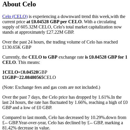
About Celo
Celo (CELO)
is experiencing a downward trend this week,with the
current price
at £0.04528 GBP per CELO
. With a circulating
COIN-M Futures
supply of 605.32M CELO, Celo's total market capitalization now
stands at approximately £27.22M GBP.
Cryptocurrency Futures
Over the past 24 hours, the trading volume of Celo has reached
£130.65K GBP
Currently, the
CELO to GBP
exchange rate
is £0.04528 GBP for 1
TradFi
CELO
. This means:
Derivatives for stocks, forex, precious metals, and commodities
1
CELO
=
£
0.04528
GBP
£
1
GBP
=
22.08480565
CELO
(Note: Exchange fees and gas costs are not included.)
Over the past 7 days, the Celo price has dropped by 1.61%.
In the
last 24 hours, the rate has fluctuated by 1.66%, reaching a high of £0
GBP and a low of £0 GBP.
Compared to last month, Celo has decreased by 10.29%.down from
£-- GBP.
Year-over-year, Celo has declined by £-- GBP, marking a
USDC Futures
81.42% decrease in value.