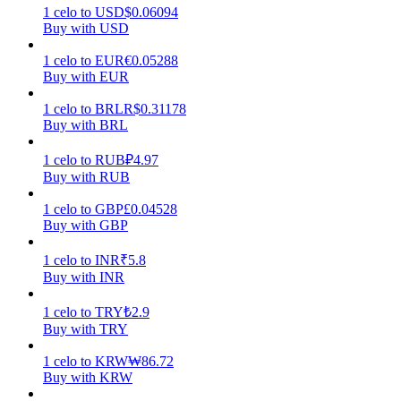
1
celo
to
USD
$
0.06094
Buy with USD
Earn
1
celo
to
EUR
€
0.05288
Buy with EUR
1
celo
to
BRL
R$
0.31178
Buy with BRL
1
celo
to
RUB
₽
4.97
Buy with RUB
1
celo
to
GBP
£
0.04528
Power Piggy
Buy with GBP
Earn competitive rewards daily
1
celo
to
INR
₹
5.8
Buy with INR
1
celo
to
TRY
₺
2.9
Buy with TRY
1
celo
to
KRW
₩
86.72
Buy with KRW