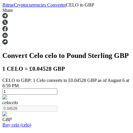
Bitrue
Cryptocurrencies Converter
CELO
to
GBP
Share
Futures
Convert Celo
celo
to Pound Sterling
GBP
1 CELO = £0.04528 GBP
CELO to GBP: 1 Celo converts to £0.04528 GBP as of August 6 at
6:59 PM
USDT Futures
Futures using USDT as the collateral
celo
celo
GBP
Buy
celo
(
celo
)