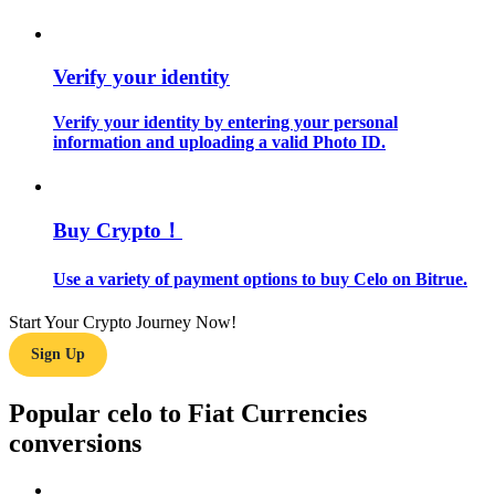
Guide
Verify your identity
Futures Starter Guide
Verify your identity by entering your personal
information and uploading a valid Photo ID.
Buy Crypto！
Use a variety of payment options to buy Celo on Bitrue.
Trading strategies
Start Your Crypto Journey Now!
Learn how to stay profitable
Sign Up
Popular celo to Fiat Currencies
conversions