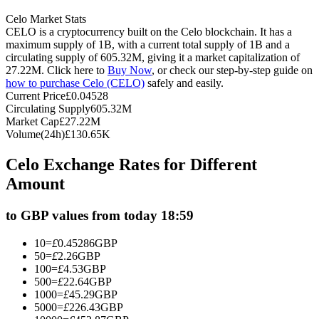
Futures using USDC as the collateral
Celo Market Stats
CELO is a cryptocurrency built on the Celo blockchain. It has a
maximum supply of 1B, with a current total supply of 1B and a
circulating supply of 605.32M, giving it a market capitalization of
27.22M. Click here to
Buy Now
, or check our step-by-step guide on
how to purchase Celo (CELO)
safely and easily.
Current Price
£
0.04528
Circulating Supply
605.32M
Market Cap
£
27.22M
Volume(24h)
£
130.65K
Copy Trading
Celo Exchange Rates for Different
Amount
Join Forces With Top Traders
to GBP values from today 18:59
10
=
£
0.45286
GBP
50
=
£
2.26
GBP
100
=
£
4.53
GBP
500
=
£
22.64
GBP
1000
=
£
45.29
GBP
5000
=
£
226.43
GBP