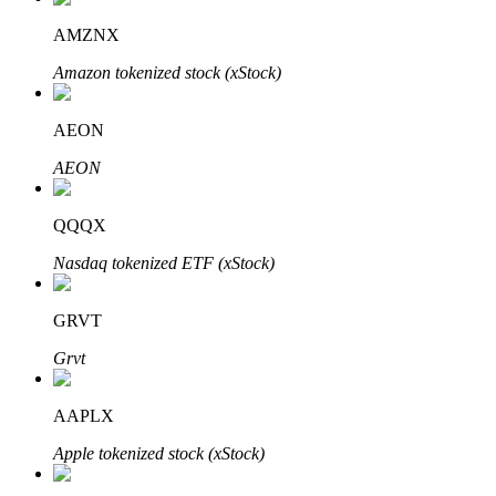
AMZNX
Amazon tokenized stock (xStock)
Auto Invest
AEON
Grab long-term profit and flexible interests
AEON
QQQX
Nasdaq tokenized ETF (xStock)
GRVT
Grvt
Staking 101
Learn about earning passive income
AAPLX
Bitrue
AI
Apple tokenized stock (xStock)