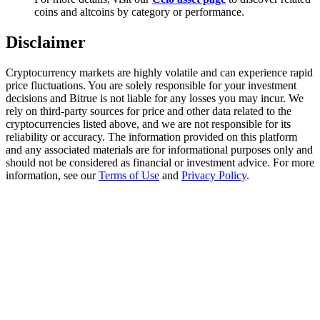
Trade Gold & Silver · 33,333 USDT Bonus
coins and altcoins by category or performance.
Disclaimer
Exclusive for BitMart Users
Cryptocurrency markets are highly volatile and can experience rapid
price fluctuations. You are solely responsible for your investment
Register & Trade to Win 500,000 USDT
decisions and Bitrue is not liable for any losses you may incur. We
rely on third-party sources for price and other data related to the
cryptocurrencies listed above, and we are not responsible for its
reliability or accuracy. The information provided on this platform
and any associated materials are for informational purposes only and
USDT New User Exclusive 10% APR
should not be considered as financial or investment advice. For more
information, see our
Terms of Use
and
Privacy Policy
.
USDT Flexible Staking | Daily Rewards
New Listing Futures Fest
Trade New Futures, Win 200,000 USDT