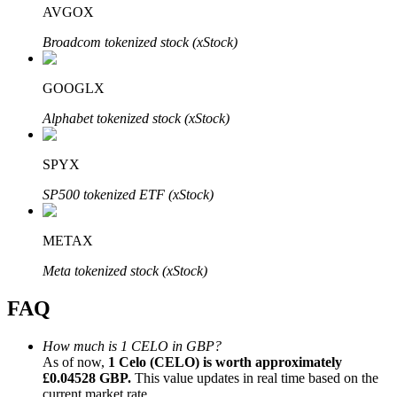
AVGOX
Broadcom tokenized stock (xStock)
GOOGLX
Bitrue Partners
Alphabet tokenized stock (xStock)
SPYX
SP500 tokenized ETF (xStock)
METAX
Meta tokenized stock (xStock)
Bitrue Affiliates
FAQ
Up to 65% Commissions!
How much is 1 CELO in GBP?
As of now,
1 Celo (CELO) is worth approximately
£0.04528 GBP.
This value updates in real time based on the
current market rate.