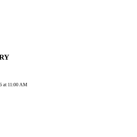
RY
6 at 11:00 AM