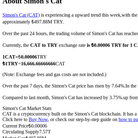
About Simon's Cat
Simon's Cat (CAT)
is experiencing a upward trend this week,with the
approximately ₺497.88M TRY.
COIN-M Futures
Over the past 24 hours, the trading volume of Simon's Cat has rea
Cryptocurrency Futures
Currently, the
CAT to TRY
exchange rate
is ₺0.00006 TRY for 1 
1
CAT
=
₺
0.00006
TRY
TradFi
₺
1
TRY
=
16,666.66666666
CAT
Derivatives for stocks, forex, precious metals, and commodities
(Note: Exchange fees and gas costs are not included.)
Over the past 7 days, the Simon's Cat price has risen by 7.64%.
In the
Compared to last month, Simon's Cat has increased by 3.75%.up fro
Simon's Cat Market Stats
CAT is a cryptocurrency built on the Simon's Cat blockchain. It has a
Click here to
Buy Now
, or check our step-by-step guide on
how to pu
Current Price
₺
0.00006
Circulating Supply
7.57T
USDC Futures