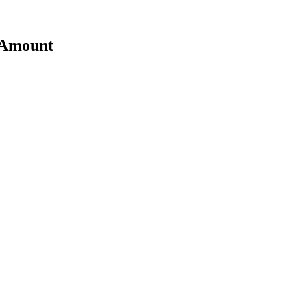
t Amount