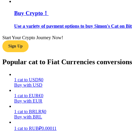
Buy Crypto！
Guide
Futures Starter Guide
Use a variety of payment options to buy Simon's Cat on Bit
Start Your Crypto Journey Now!
Sign Up
Popular cat to Fiat Currencies conversions
1
cat
to
USD
$
0
Trading strategies
Buy with USD
Learn how to stay profitable
1
cat
to
EUR
€
0
Buy with EUR
1
cat
to
BRL
R$
0
Buy with BRL
1
cat
to
RUB
₽
0.00011