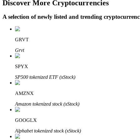
Discover More Cryptocurrencies
A selection of newly listed and trending cryptocurren
BTR Lockups
Exclusive investments for BTR holders
GRVT
Grvt
SPYX
SP500 tokenized ETF (xStock)
AMZNX
Loans
Amazon tokenized stock (xStock)
Crypto-backed borrowing service
GOOGLX
Alphabet tokenized stock (xStock)