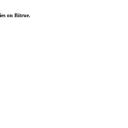
cies on
Bitrue
.