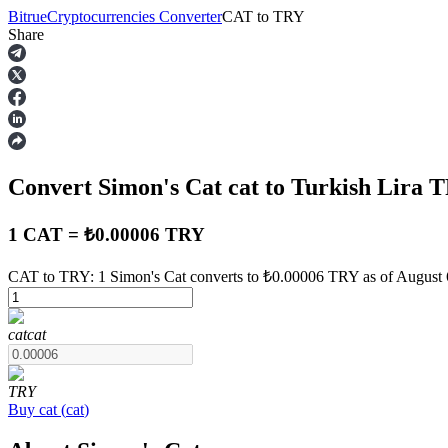
Bitrue
Cryptocurrencies Converter
CAT
to
TRY
Share
Futures
Convert Simon's Cat
cat
to Turkish Lira
T
1 CAT = ₺0.00006 TRY
CAT to TRY: 1 Simon's Cat converts to ₺0.00006 TRY as of August 
USDT Futures
cat
cat
Futures using USDT as the collateral
TRY
Buy
cat
(
cat
)