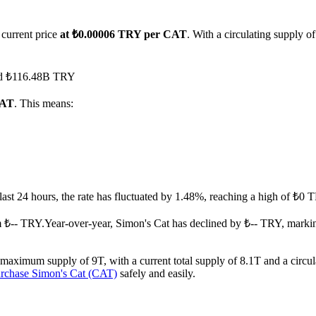
 current price
at ₺0.00006 TRY per CAT
. With a circulating supply o
ched ₺116.48B TRY
CAT
. This means:
 last 24 hours, the rate has fluctuated by 1.48%, reaching a high of ₺
m ₺-- TRY.
Year-over-year, Simon's Cat has declined by ₺-- TRY, marki
 maximum supply of 9T, with a current total supply of 8.1T and a circul
rchase Simon's Cat (CAT)
safely and easily.