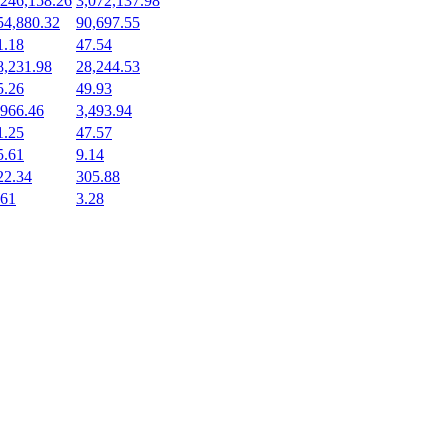
,246,158.26
3,072,137.98
54,880.32
90,697.55
1.18
47.54
8,231.98
28,244.53
5.26
49.93
,966.46
3,493.94
1.25
47.57
5.61
9.14
22.34
305.88
.61
3.28