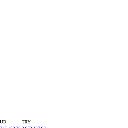
UB
TRY