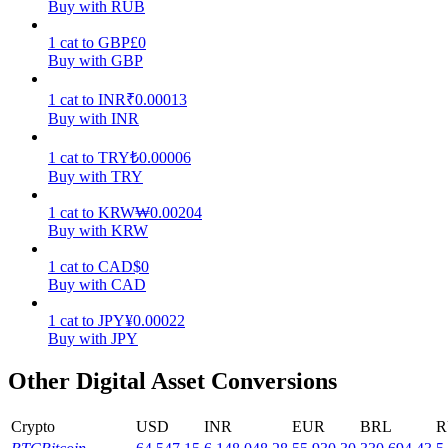
Buy with RUB
Earn
1
cat
to
GBP
£
0
Buy with GBP
1
cat
to
INR
₹
0.00013
Buy with INR
1
cat
to
TRY
₺
0.00006
Buy with TRY
1
cat
to
KRW
₩
0.00204
Buy with KRW
Power Piggy
1
cat
to
CAD
$
0
Earn competitive rewards daily
Buy with CAD
1
cat
to
JPY
¥
0.00022
Buy with JPY
Other Digital Asset Conversions
Crypto
USD
INR
EUR
BRL
R