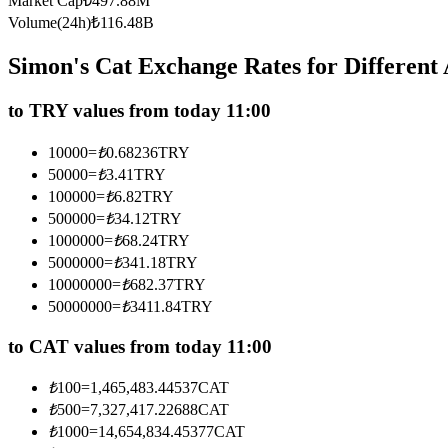
Market Cap
₺
497.88M
Futures using USDC as the collateral
Volume(24h)
₺
116.48B
Simon's Cat Exchange Rates for Differen
to TRY values from today 11:00
10000
=
₺
0.68236
TRY
50000
=
₺
3.41
TRY
100000
=
₺
6.82
TRY
500000
=
₺
34.12
TRY
Copy Trading
1000000
=
₺
68.24
TRY
Join Forces With Top Traders
5000000
=
₺
341.18
TRY
10000000
=
₺
682.37
TRY
50000000
=
₺
3411.84
TRY
to CAT values from today 11:00
₺
100
=
1,465,483.44537
CAT
₺
500
=
7,327,417.22688
CAT
₺
1000
=
14,654,834.45377
CAT