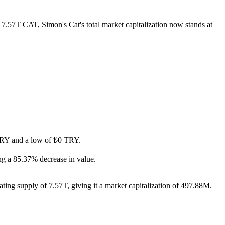
f 7.57T CAT, Simon's Cat's total market capitalization now stands at
0 TRY and a low of ₺0 TRY.
ng a 85.37% decrease in value.
ating supply of 7.57T, giving it a market capitalization of 497.88M.