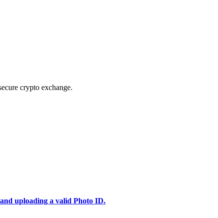
secure crypto exchange.
 and uploading a valid Photo ID.