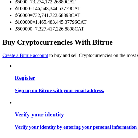
₺
5000
=
73,274,172.26889
CAT
Become a Copy Trader
₺
10000
=
146,548,344.53779
CAT
Enjoy profit-sharing and copy trading commissions
₺
50000
=
732,741,722.68898
CAT
₺
100000
=
1,465,483,445.37796
CAT
₺
500000
=
7,327,417,226.8898
CAT
Buy Cryptocurrencies With Bitrue
Create a Bitrue account
to buy and sell Cryptocurrencies on the most 
Register
Information
Big data analysis including trade info, etc.
Sign up on Bitrue with your email address.
Verify your identity
Verify your identity by entering your personal information