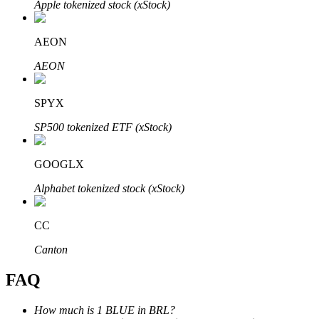
Apple tokenized stock (xStock)
AEON
AEON
Bitrue Partners
SPYX
SP500 tokenized ETF (xStock)
GOOGLX
Alphabet tokenized stock (xStock)
CC
Bitrue Affiliates
Canton
Up to 65% Commissions!
FAQ
How much is 1 BLUE in BRL?