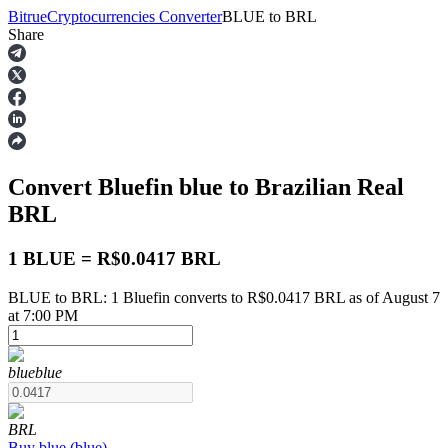
Bitrue
Cryptocurrencies Converter
BLUE
to
BRL
Share
Futures
Convert Bluefin
blue
to Brazilian Real
BRL
1 BLUE = R$0.0417 BRL
BLUE to BRL: 1 Bluefin converts to R$0.0417 BRL as of August 7
USDT Futures
at 7:00 PM
Futures using USDT as the collateral
blue
blue
BRL
Buy
blue
(
blue
)