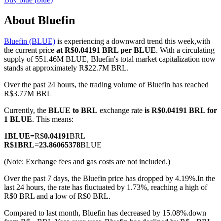
About Bluefin
Bluefin (BLUE)
is experiencing a downward trend this week,with
COIN-M Futures
the current price
at R$0.04191 BRL per BLUE
. With a circulating
supply of 551.46M BLUE, Bluefin's total market capitalization now
Cryptocurrency Futures
stands at approximately R$22.7M BRL.
Over the past 24 hours, the trading volume of Bluefin has reached
R$3.77M BRL
TradFi
Currently, the
BLUE to BRL
exchange rate
is R$0.04191 BRL for
Derivatives for stocks, forex, precious metals, and commodities
1 BLUE
. This means:
1
BLUE
=
R$
0.04191
BRL
R$
1
BRL
=
23.86065378
BLUE
(Note: Exchange fees and gas costs are not included.)
Over the past 7 days, the Bluefin price has dropped by 4.19%.
In the
last 24 hours, the rate has fluctuated by 1.73%, reaching a high of
R$0 BRL and a low of R$0 BRL.
Compared to last month, Bluefin has decreased by 15.08%.down
USDC Futures