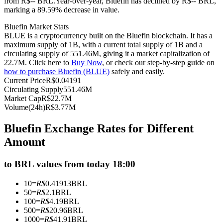
from R$-- BRL.
Year-over-year, Bluefin has declined by R$-- BRL,
marking a 89.59% decrease in value.
Futures using USDC as the collateral
Bluefin Market Stats
BLUE is a cryptocurrency built on the Bluefin blockchain. It has a
maximum supply of 1B, with a current total supply of 1B and a
circulating supply of 551.46M, giving it a market capitalization of
22.7M. Click here to
Buy Now
, or check our step-by-step guide on
how to purchase Bluefin (BLUE)
safely and easily.
Current Price
R$
0.04191
Circulating Supply
551.46M
Market Cap
R$
22.7M
Volume(24h)
R$
3.77M
Copy Trading
Bluefin Exchange Rates for Different
Join Forces With Top Traders
Amount
to BRL values from today 18:00
10
=
R$
0.41913
BRL
50
=
R$
2.1
BRL
100
=
R$
4.19
BRL
500
=
R$
20.96
BRL
1000
=
R$
41.91
BRL