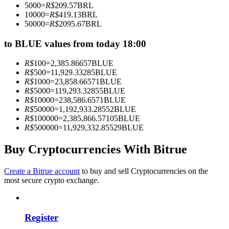
5000
=
R$
209.57
BRL
Become a Copy Trader
10000
=
R$
419.13
BRL
50000
=
R$
2095.67
BRL
Enjoy profit-sharing and copy trading commissions
to BLUE values from today 18:00
R$
100
=
2,385.86657
BLUE
R$
500
=
11,929.33285
BLUE
R$
1000
=
23,858.66571
BLUE
R$
5000
=
119,293.32855
BLUE
R$
10000
=
238,586.6571
BLUE
R$
50000
=
1,192,933.28552
BLUE
R$
100000
=
2,385,866.57105
BLUE
R$
500000
=
11,929,332.85529
BLUE
Information
Big data analysis including trade info, etc.
Buy Cryptocurrencies With Bitrue
Create a Bitrue account
to buy and sell Cryptocurrencies on the
most secure crypto exchange.
Register