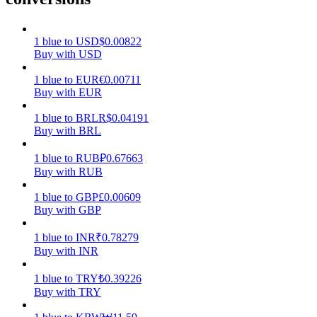
Earn
1
blue
to
USD
$
0.00822
Buy with USD
1
blue
to
EUR
€
0.00711
Buy with EUR
1
blue
to
BRL
R$
0.04191
Buy with BRL
1
blue
to
RUB
₽
0.67663
Buy with RUB
Power Piggy
1
blue
to
GBP
£
0.00609
Earn competitive rewards daily
Buy with GBP
1
blue
to
INR
₹
0.78279
Buy with INR
1
blue
to
TRY
₺
0.39226
Buy with TRY