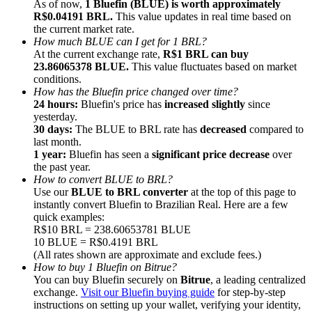
As of now,
1 Bluefin (BLUE) is worth approximately
R$0.04191 BRL.
This value updates in real time based on
the current market rate.
How much BLUE can I get for 1 BRL?
At the current exchange rate,
R$1 BRL can buy
23.86065378 BLUE.
This value fluctuates based on market
conditions.
Referral
How has the Bluefin price changed over time?
Invite a friend to receive cash rewards
24 hours:
Bluefin's price has
increased slightly
since
yesterday.
Precious Metals Trading Carnival
30 days:
The BLUE to BRL rate has
decreased
compared to
last month.
1 year:
Bluefin has seen a
significant price decrease
over
the past year.
How to convert BLUE to BRL?
Use our
BLUE to BRL converter
at the top of this page to
instantly convert Bluefin to Brazilian Real. Here are a few
quick examples:
R$10 BRL = 238.60653781 BLUE
10 BLUE = R$0.4191 BRL
(All rates shown are approximate and exclude fees.)
How to buy 1 Bluefin on Bitrue?
You can buy Bluefin securely on
Bitrue
, a leading centralized
exchange.
Visit our Bluefin buying guide
for step-by-step
Precious Metals Trading Carnival
instructions on setting up your wallet, verifying your identity,