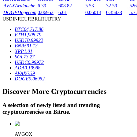
AVAX
Avalanche
6.39
608.82
5.53
32.59
526
DOGE
Dogecoin
0.06952
6.61
0.06013
0.35433
5.7
USD
INR
EUR
BRL
RUB
TRY
BTR Lockups
BTC
64,717.86
Exclusive investments for BTR holders
ETH
1,908.79
USDT
0.99922
BNB
591.13
XRP
1.01
SOL
73.27
USDC
0.99972
ADA
0.19988
AVAX
6.39
DOGE
0.06952
Discover More Cryptocurrencies
Loans
Crypto-backed borrowing service
A selection of newly listed and trending
cryptocurrencies on
Bitrue
.
AVGOX