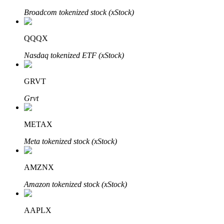
Broadcom tokenized stock (xStock)
QQQX
Auto Invest
Nasdaq tokenized ETF (xStock)
Grab long-term profit and flexible interests
GRVT
Grvt
METAX
Meta tokenized stock (xStock)
Staking 101
AMZNX
Learn about earning passive income
Amazon tokenized stock (xStock)
Bitrue
AI
AAPLX