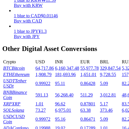
1
blue
to
KRW
₩
11.59
Buy with KRW
Staking
1
blue
to
CAD
$
0.01146
High returns & instant access
Buy with CAD
1
blue
to
JPY
¥
1.3
Buy with JPY
Other Digital Asset Conversions
Crypto
USD
INR
EUR
BRL
RU
BTC
Bitcoin
64,717.86
6,160,347.48
55,977.78
329,847.54
5,3
ETH
Ethereum
1,908.79
181,693.96
1,651.01
9,728.55
157
Launchpool
USDT
Tether
0.99922
95.11
0.86428
5.09
82.
USDt
Flexible staking to earn popular tokens
BNB
Binance
591.13
56,268.40
511.29
3,012.81
48,
Coin
XRP
XRP
1.01
96.62
0.87801
5.17
83.
SOL
Solana
73.27
6,975.01
63.38
373.46
6,0
USDC
USD
0.99972
95.16
0.86471
5.09
82.
Coin
ADA
Cardano
0.19988
19.02
0.17289
1.01
16.