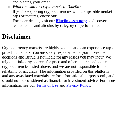
and placing your order.
Trade Gold & Silver · 33,333 USDT Bonus
What are similar crypto assets to Bluefin?
If you're exploring cryptocurrencies with comparable market
caps or features, check out:
For more details, visit our
Bluefin asset page
to discover
Exclusive for BitMart Users
related coins and altcoins by category or performance.
Register & Trade to Win 500,000 USDT
Disclaimer
Cryptocurrency markets are highly volatile and can experience rapid
price fluctuations. You are solely responsible for your investment
USDT New User Exclusive 10% APR
decisions and Bitrue is not liable for any losses you may incur. We
rely on third-party sources for price and other data related to the
USDT Flexible Staking | Daily Rewards
cryptocurrencies listed above, and we are not responsible for its
reliability or accuracy. The information provided on this platform
and any associated materials are for informational purposes only and
should not be considered as financial or investment advice. For more
information, see our
Terms of Use
and
Privacy Policy
.
New Listing Futures Fest
Trade New Futures, Win 200,000 USDT