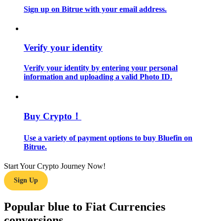
Sign up on Bitrue with your email address.
Guide
Futures Starter Guide
Verify your identity
Verify your identity by entering your personal
information and uploading a valid Photo ID.
Buy Crypto！
Use a variety of payment options to buy Bluefin on
Trading strategies
Bitrue.
Learn how to stay profitable
Start Your Crypto Journey Now!
Sign Up
Popular blue to Fiat Currencies
conversions