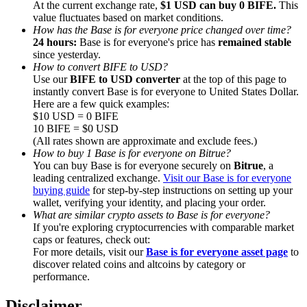
At the current exchange rate,
$1 USD can buy 0 BIFE.
This
value fluctuates based on market conditions.
How has the Base is for everyone price changed over time?
24 hours:
Base is for everyone's price has
remained stable
since yesterday.
How to convert BIFE to USD?
Referral
Use our
BIFE to USD converter
at the top of this page to
instantly convert Base is for everyone to United States Dollar.
Invite a friend to receive cash rewards
Here are a few quick examples:
$10 USD = 0 BIFE
Precious Metals Trading Carnival
10 BIFE = $0 USD
(All rates shown are approximate and exclude fees.)
How to buy 1 Base is for everyone on Bitrue?
You can buy Base is for everyone securely on
Bitrue
, a
leading centralized exchange.
Visit our Base is for everyone
buying guide
for step-by-step instructions on setting up your
wallet, verifying your identity, and placing your order.
What are similar crypto assets to Base is for everyone?
If you're exploring cryptocurrencies with comparable market
caps or features, check out:
For more details, visit our
Base is for everyone asset page
to
discover related coins and altcoins by category or
performance.
Precious Metals Trading Carnival
Disclaimer