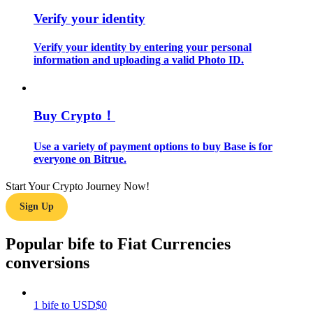
Verify your identity
Guide
Verify your identity by entering your personal
Futures Starter Guide
information and uploading a valid Photo ID.
Buy Crypto！
Use a variety of payment options to buy Base is for
everyone on Bitrue.
Start Your Crypto Journey Now!
Trading strategies
Sign Up
Learn how to stay profitable
Popular bife to Fiat Currencies
conversions
1
bife
to
USD
$
0