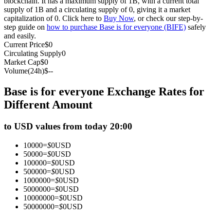
blockchain. It has a maximum supply of 1B, with a current total
supply of 1B and a circulating supply of 0, giving it a market
Futures using USDC as the collateral
capitalization of 0. Click here to
Buy Now
, or check our step-by-
step guide on
how to purchase Base is for everyone (BIFE)
safely
and easily.
Current Price
$
0
Circulating Supply
0
Market Cap
$
0
Volume(24h)
$
--
Base is for everyone Exchange Rates for
Different Amount
Copy Trading
to USD values from today 20:00
Join Forces With Top Traders
10000
=
$
0
USD
50000
=
$
0
USD
100000
=
$
0
USD
500000
=
$
0
USD
1000000
=
$
0
USD
5000000
=
$
0
USD
10000000
=
$
0
USD
50000000
=
$
0
USD