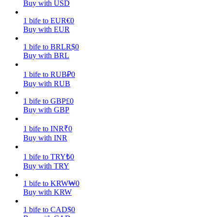
Buy with USD
Earn
1
bife
to
EUR
€
0
Buy with EUR
1
bife
to
BRL
R$
0
Buy with BRL
1
bife
to
RUB
₽
0
Buy with RUB
1
bife
to
GBP
£
0
Buy with GBP
Power Piggy
1
bife
to
INR
₹
0
Earn competitive rewards daily
Buy with INR
1
bife
to
TRY
₺
0
Buy with TRY
1
bife
to
KRW
₩
0
Buy with KRW
1
bife
to
CAD
$
0