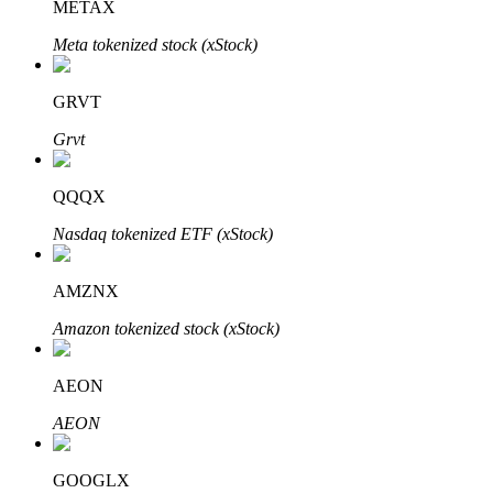
METAX
Meta tokenized stock (xStock)
Auto Invest
GRVT
Grab long-term profit and flexible interests
Grvt
QQQX
Nasdaq tokenized ETF (xStock)
AMZNX
Amazon tokenized stock (xStock)
Staking 101
AEON
Learn about earning passive income
AEON
Bitrue
AI
GOOGLX