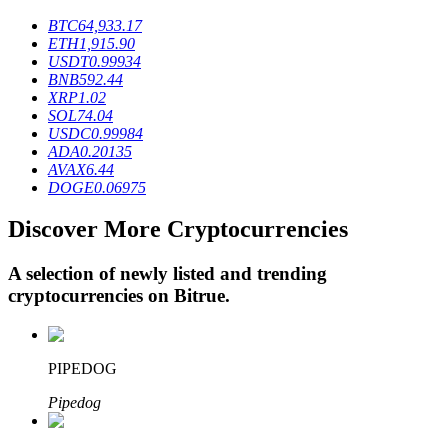
BTC
64,933.17
ETH
1,915.90
USDT
0.99934
BTR Lockups
BNB
592.44
XRP
1.02
Exclusive investments for BTR holders
SOL
74.04
USDC
0.99984
ADA
0.20135
AVAX
6.44
DOGE
0.06975
Discover More Cryptocurrencies
A selection of newly listed and trending
cryptocurrencies on
Bitrue
.
Loans
Crypto-backed borrowing service
PIPEDOG
Pipedog