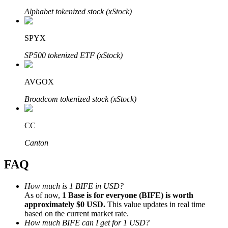
Alphabet tokenized stock (xStock)
SPYX
SP500 tokenized ETF (xStock)
Bitrue Partners
AVGOX
Broadcom tokenized stock (xStock)
CC
Canton
FAQ
Bitrue Affiliates
Up to 65% Commissions!
How much is 1 BIFE in USD?
As of now,
1 Base is for everyone (BIFE) is worth
approximately $0 USD.
This value updates in real time
based on the current market rate.
How much BIFE can I get for 1 USD?