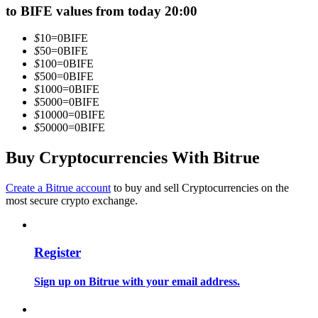
to BIFE values from today 20:00
Become a Copy Trader
Enjoy profit-sharing and copy trading commissions
$
10
=
0
BIFE
$
50
=
0
BIFE
$
100
=
0
BIFE
$
500
=
0
BIFE
$
1000
=
0
BIFE
$
5000
=
0
BIFE
$
10000
=
0
BIFE
$
50000
=
0
BIFE
Buy Cryptocurrencies With Bitrue
Information
Create a Bitrue account
to buy and sell Cryptocurrencies on the
most secure crypto exchange.
Big data analysis including trade info, etc.
Register
Sign up on Bitrue with your email address.