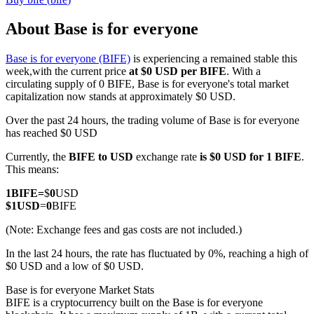
About Base is for everyone
Base is for everyone (BIFE)
is experiencing a remained stable this
COIN-M Futures
week,with the current price
at $0 USD per BIFE
. With a
circulating supply of 0 BIFE, Base is for everyone's total market
Cryptocurrency Futures
capitalization now stands at approximately $0 USD.
Over the past 24 hours, the trading volume of Base is for everyone
has reached $0 USD
TradFi
Currently, the
BIFE to USD
exchange rate
is $0 USD for 1 BIFE
.
Derivatives for stocks, forex, precious metals, and commodities
This means:
1
BIFE
=
$
0
USD
$
1
USD
=
0
BIFE
(Note: Exchange fees and gas costs are not included.)
In the last 24 hours, the rate has fluctuated by 0%, reaching a high of
$0 USD and a low of $0 USD.
Base is for everyone Market Stats
BIFE is a cryptocurrency built on the Base is for everyone
USDC Futures