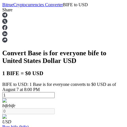
Bitrue
Cryptocurrencies Converter
BIFE
to
USD
Share
Futures
Convert Base is for everyone
bife
to
United States Dollar
USD
1 BIFE = $0 USD
BIFE to USD: 1 Base is for everyone converts to $0 USD as of
USDT Futures
August 7 at 8:00 PM
Futures using USDT as the collateral
bife
bife
USD
Buy
bife
(
bife
)