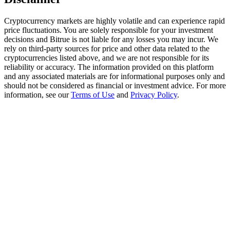
Trade Gold & Silver · 33,333 USDT Bonus
Cryptocurrency markets are highly volatile and can experience rapid
price fluctuations. You are solely responsible for your investment
decisions and Bitrue is not liable for any losses you may incur. We
Exclusive for BitMart Users
rely on third-party sources for price and other data related to the
cryptocurrencies listed above, and we are not responsible for its
Register & Trade to Win 500,000 USDT
reliability or accuracy. The information provided on this platform
and any associated materials are for informational purposes only and
should not be considered as financial or investment advice. For more
information, see our
Terms of Use
and
Privacy Policy
.
USDT New User Exclusive 10% APR
USDT Flexible Staking | Daily Rewards
New Listing Futures Fest
Trade New Futures, Win 200,000 USDT