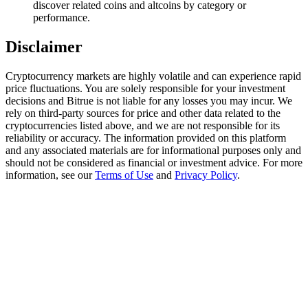
discover related coins and altcoins by category or
Trade Gold & Silver · 33,333 USDT Bonus
performance.
Disclaimer
Exclusive for BitMart Users
Cryptocurrency markets are highly volatile and can experience rapid
Register & Trade to Win 500,000 USDT
price fluctuations. You are solely responsible for your investment
decisions and Bitrue is not liable for any losses you may incur. We
rely on third-party sources for price and other data related to the
cryptocurrencies listed above, and we are not responsible for its
reliability or accuracy. The information provided on this platform
USDT New User Exclusive 10% APR
and any associated materials are for informational purposes only and
should not be considered as financial or investment advice. For more
USDT Flexible Staking | Daily Rewards
information, see our
Terms of Use
and
Privacy Policy
.
New Listing Futures Fest
Trade New Futures, Win 200,000 USDT