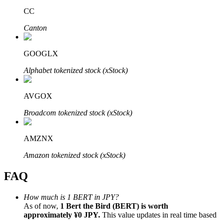
CC
Canton
GOOGLX
Bitrue Partners
Alphabet tokenized stock (xStock)
AVGOX
Broadcom tokenized stock (xStock)
AMZNX
Amazon tokenized stock (xStock)
Bitrue Affiliates
FAQ
Up to 65% Commissions!
How much is 1 BERT in JPY?
As of now,
1 Bert the Bird (BERT) is worth
approximately ¥0 JPY.
This value updates in real time based