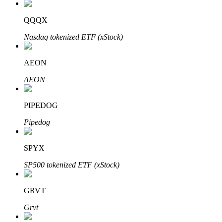
QQQX
Nasdaq tokenized ETF (xStock)
Auto Invest
Grab long-term profit and flexible interests
AEON
AEON
PIPEDOG
Pipedog
SPYX
Staking 101
SP500 tokenized ETF (xStock)
Learn about earning passive income
GRVT
Bitrue
AI
Grvt