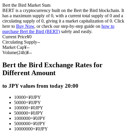
Bert the Bird Market Stats
Futures using USDC as the collateral
BERT is a cryptocurrency built on the Bert the Bird blockchain. It
has a maximum supply of 0, with a current total supply of 0 and a
circulating supply of 0, giving it a market capitalization of 0. Click
here to
Buy Now
, or check our step-by-step guide on
how to
purchase Bert the Bird (BERT)
safely and easily.
Current Price
¥
0
Circulating Supply
--
Market Cap
¥
--
Volume(24h)
¥
--
Bert the Bird Exchange Rates for
Copy Trading
Different Amount
Join Forces With Top Traders
to JPY values from today 20:00
10000
=
¥
0
JPY
50000
=
¥
0
JPY
100000
=
¥
0
JPY
500000
=
¥
0
JPY
1000000
=
¥
0
JPY
5000000
=
¥
0
JPY
10000000
=
¥
0
JPY