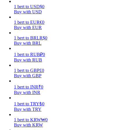
1
bert
to
USD
$
0
Earn
Buy with USD
1
bert
to
EUR
€
0
Buy with EUR
1
bert
to
BRL
R$
0
Buy with BRL
1
bert
to
RUB
₽
0
Buy with RUB
1
bert
to
GBP
£
0
Power Piggy
Buy with GBP
Earn competitive rewards daily
1
bert
to
INR
₹
0
Buy with INR
1
bert
to
TRY
₺
0
Buy with TRY
1
bert
to
KRW
₩
0
Buy with KRW