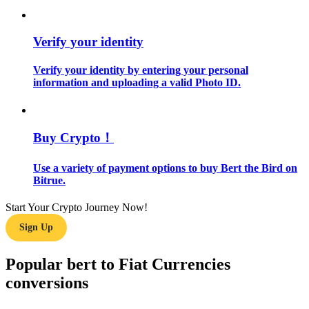
Guide
Verify your identity
Futures Starter Guide
Verify your identity by entering your personal
information and uploading a valid Photo ID.
Buy Crypto！
Use a variety of payment options to buy Bert the Bird on
Bitrue.
Trading strategies
Start Your Crypto Journey Now!
Learn how to stay profitable
Sign Up
Popular bert to Fiat Currencies
conversions