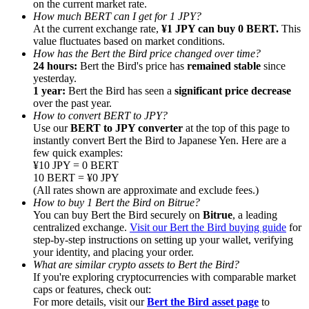
on the current market rate.
How much BERT can I get for 1 JPY?
At the current exchange rate,
¥1 JPY can buy 0 BERT.
This
value fluctuates based on market conditions.
How has the Bert the Bird price changed over time?
24 hours:
Bert the Bird's price has
remained stable
since
yesterday.
Referral
1 year:
Bert the Bird has seen a
significant price decrease
Invite a friend to receive cash rewards
over the past year.
How to convert BERT to JPY?
Precious Metals Trading Carnival
Use our
BERT to JPY converter
at the top of this page to
instantly convert Bert the Bird to Japanese Yen. Here are a
few quick examples:
¥10 JPY = 0 BERT
10 BERT = ¥0 JPY
(All rates shown are approximate and exclude fees.)
How to buy 1 Bert the Bird on Bitrue?
You can buy Bert the Bird securely on
Bitrue
, a leading
centralized exchange.
Visit our Bert the Bird buying guide
for
step-by-step instructions on setting up your wallet, verifying
your identity, and placing your order.
What are similar crypto assets to Bert the Bird?
If you're exploring cryptocurrencies with comparable market
caps or features, check out:
Precious Metals Trading Carnival
For more details, visit our
Bert the Bird asset page
to