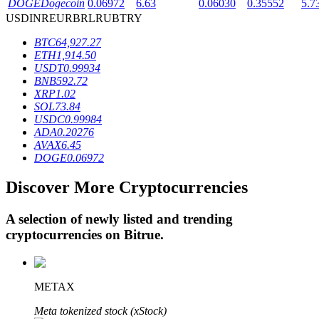
DOGE
Dogecoin
0.06972
6.63
0.06030
0.35552
5.7
USD
INR
EUR
BRL
RUB
TRY
BTC
64,927.27
BTR Lockups
ETH
1,914.50
USDT
0.99934
Exclusive investments for BTR holders
BNB
592.72
XRP
1.02
SOL
73.84
USDC
0.99984
ADA
0.20276
AVAX
6.45
DOGE
0.06972
Discover More Cryptocurrencies
Loans
A selection of newly listed and trending
cryptocurrencies on
Bitrue
.
Crypto-backed borrowing service
METAX
Meta tokenized stock (xStock)