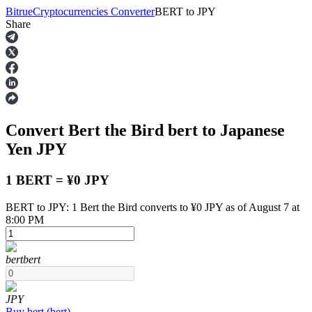
Bitrue
Cryptocurrencies Converter
BERT
to
JPY
Share
Futures
Convert Bert the Bird
bert
to Japanese
Yen
JPY
1 BERT = ¥0 JPY
BERT to JPY: 1 Bert the Bird converts to ¥0 JPY as of August 7 at
USDT Futures
8:00 PM
Futures using USDT as the collateral
bert
bert
JPY
Buy
bert
(
bert
)