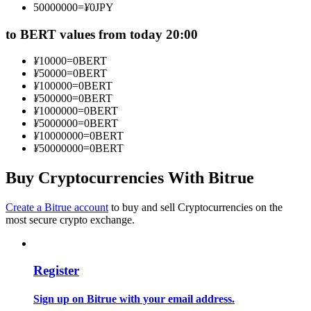
50000000
=
¥
0
JPY
Become a Copy Trader
to BERT values from today 20:00
Enjoy profit-sharing and copy trading commissions
¥
10000
=
0
BERT
¥
50000
=
0
BERT
¥
100000
=
0
BERT
¥
500000
=
0
BERT
¥
1000000
=
0
BERT
¥
5000000
=
0
BERT
¥
10000000
=
0
BERT
¥
50000000
=
0
BERT
Buy Cryptocurrencies With Bitrue
Information
Big data analysis including trade info, etc.
Create a Bitrue account
to buy and sell Cryptocurrencies on the
most secure crypto exchange.
Register
Sign up on Bitrue with your email address.