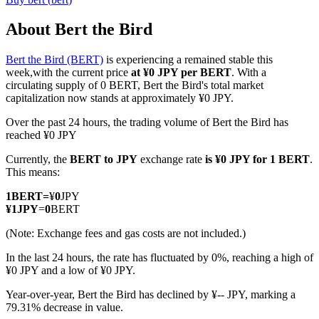
About Bert the Bird
Bert the Bird (BERT)
is experiencing a remained stable this
COIN-M Futures
week,with the current price
at ¥0 JPY per BERT
. With a
circulating supply of 0 BERT, Bert the Bird's total market
Cryptocurrency Futures
capitalization now stands at approximately ¥0 JPY.
Over the past 24 hours, the trading volume of Bert the Bird has
reached ¥0 JPY
TradFi
Currently, the
BERT to JPY
exchange rate
is ¥0 JPY for 1 BERT
.
Derivatives for stocks, forex, precious metals, and commodities
This means:
1
BERT
=
¥
0
JPY
¥
1
JPY
=
0
BERT
(Note: Exchange fees and gas costs are not included.)
In the last 24 hours, the rate has fluctuated by 0%, reaching a high of
¥0 JPY and a low of ¥0 JPY.
Year-over-year, Bert the Bird has declined by ¥-- JPY, marking a
79.31% decrease in value.
USDC Futures