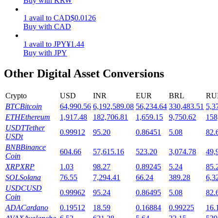
Buy with KRW
Staking
1
avail
to
CAD
$
0.0126
Buy with CAD
High returns & instant access
1
avail
to
JPY
¥
1.44
Buy with JPY
Other Digital Asset Conversions
Crypto
USD
INR
EUR
BRL
RU
BTC
Bitcoin
64,990.56
6,192,589.08
56,234.64
330,483.51
5,3
ETH
Ethereum
1,917.48
182,706.81
1,659.15
9,750.62
158
USDT
Tether
0.99912
95.20
0.86451
5.08
82.
Launchpool
USDt
BNB
Binance
Flexible staking to earn popular tokens
604.66
57,615.16
523.20
3,074.78
49,
Coin
XRP
XRP
1.03
98.27
0.89245
5.24
85.
SOL
Solana
76.55
7,294.41
66.24
389.28
6,3
USDC
USD
0.99962
95.24
0.86495
5.08
82.
Coin
ADA
Cardano
0.19512
18.59
0.16884
0.99225
16.