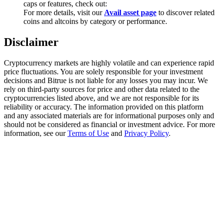
caps or features, check out:
Trade Gold & Silver · 33,333 USDT Bonus
For more details, visit our
Avail asset page
to discover related
coins and altcoins by category or performance.
Disclaimer
Exclusive for BitMart Users
Register & Trade to Win 500,000 USDT
Cryptocurrency markets are highly volatile and can experience rapid
price fluctuations. You are solely responsible for your investment
decisions and Bitrue is not liable for any losses you may incur. We
rely on third-party sources for price and other data related to the
cryptocurrencies listed above, and we are not responsible for its
USDT New User Exclusive 10% APR
reliability or accuracy. The information provided on this platform
and any associated materials are for informational purposes only and
USDT Flexible Staking | Daily Rewards
should not be considered as financial or investment advice. For more
information, see our
Terms of Use
and
Privacy Policy
.
New Listing Futures Fest
Trade New Futures, Win 200,000 USDT