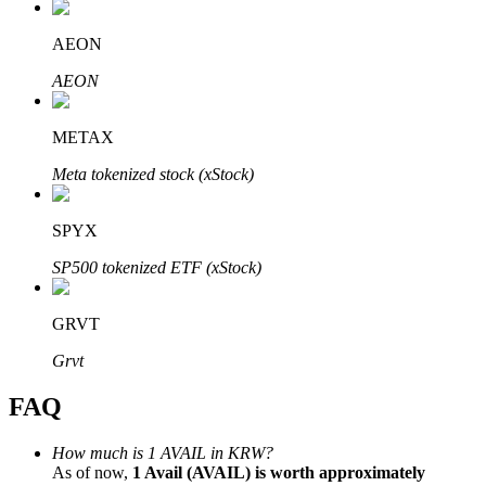
AEON
AEON
Bitrue Partners
METAX
Meta tokenized stock (xStock)
SPYX
SP500 tokenized ETF (xStock)
GRVT
Bitrue Affiliates
Grvt
Up to 65% Commissions!
FAQ
How much is 1 AVAIL in KRW?
As of now,
1 Avail (AVAIL) is worth approximately