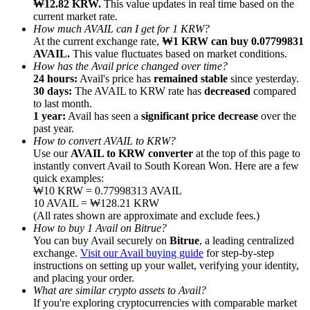
₩12.82 KRW.
This value updates in real time based on the
current market rate.
How much AVAIL can I get for 1 KRW?
At the current exchange rate,
₩1 KRW can buy 0.07799831
AVAIL.
This value fluctuates based on market conditions.
How has the Avail price changed over time?
24 hours:
Avail's price has
remained stable
since yesterday.
Referral
30 days:
The AVAIL to KRW rate has
decreased
compared
Invite a friend to receive cash rewards
to last month.
1 year:
Avail has seen a
significant price decrease
over the
Precious Metals Trading Carnival
past year.
How to convert AVAIL to KRW?
Use our
AVAIL to KRW converter
at the top of this page to
instantly convert Avail to South Korean Won. Here are a few
quick examples:
₩10 KRW = 0.77998313 AVAIL
10 AVAIL = ₩128.21 KRW
(All rates shown are approximate and exclude fees.)
How to buy 1 Avail on Bitrue?
You can buy Avail securely on
Bitrue
, a leading centralized
exchange.
Visit our Avail buying guide
for step-by-step
instructions on setting up your wallet, verifying your identity,
and placing your order.
What are similar crypto assets to Avail?
Precious Metals Trading Carnival
If you're exploring cryptocurrencies with comparable market