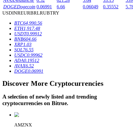
AVAX
Avalanche
6.52
621.28
5.64
33.15
539
DOGE
Dogecoin
0.06991
6.66
0.06049
0.35552
5.7
USD
INR
EUR
BRL
RUB
TRY
BTR Lockups
BTC
64,990.56
ETH
1,917.48
Exclusive investments for BTR holders
USDT
0.99912
BNB
604.66
XRP
1.03
SOL
76.55
USDC
0.99962
ADA
0.19512
AVAX
6.52
DOGE
0.06991
Discover More Cryptocurrencies
Loans
A selection of newly listed and trending
Crypto-backed borrowing service
cryptocurrencies on
Bitrue
.
AMZNX