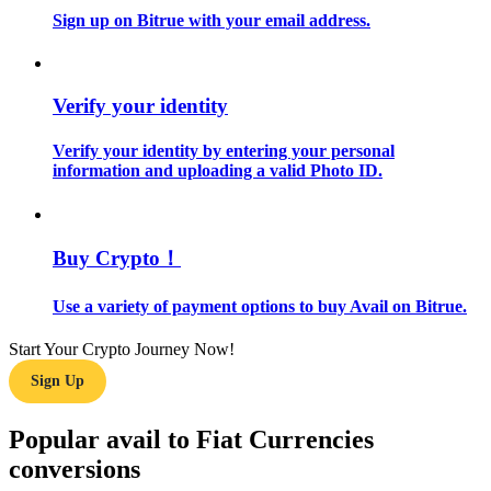
Sign up on Bitrue with your email address.
Guide
Futures Starter Guide
Verify your identity
Verify your identity by entering your personal
information and uploading a valid Photo ID.
Buy Crypto！
Use a variety of payment options to buy Avail on Bitrue.
Trading strategies
Learn how to stay profitable
Start Your Crypto Journey Now!
Sign Up
Popular avail to Fiat Currencies
conversions