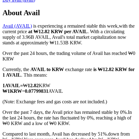
About Avail
Avail (AVAIL)
is experiencing a remained stable this week,with the
COIN-M Futures
current price
at ₩12.82 KRW per AVAIL
. With a circulating
supply of 3.96B AVAIL, Avail's total market capitalization now
Cryptocurrency Futures
stands at approximately ₩11.53B KRW.
Over the past 24 hours, the trading volume of Avail has reached ₩0
KRW
TradFi
Currently, the
AVAIL to KRW
exchange rate
is ₩12.82 KRW for
Derivatives for stocks, forex, precious metals, and commodities
1 AVAIL
. This means:
1
AVAIL
=
₩
12.82
KRW
₩
1
KRW
=
0.07799831
AVAIL
(Note: Exchange fees and gas costs are not included.)
Over the past 7 days, the Avail price has remained stable by 0%.
In
the last 24 hours, the rate has fluctuated by 0%, reaching a high of
₩0 KRW and a low of ₩0 KRW.
Compared to last month, Avail has decreased by 51%.down from
USDC Futures