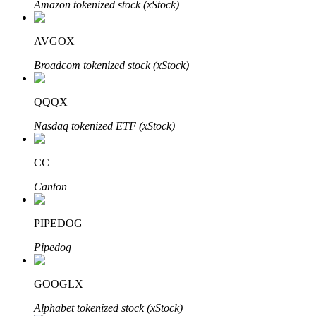
Amazon tokenized stock (xStock)
AVGOX
Auto Invest
Broadcom tokenized stock (xStock)
Grab long-term profit and flexible interests
QQQX
Nasdaq tokenized ETF (xStock)
CC
Canton
PIPEDOG
Staking 101
Pipedog
Learn about earning passive income
Bitrue
AI
GOOGLX
Alphabet tokenized stock (xStock)