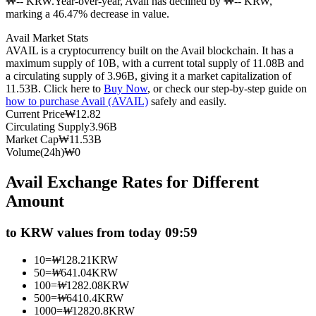
₩-- KRW.
Year-over-year, Avail has declined by ₩-- KRW,
marking a 46.47% decrease in value.
Futures using USDC as the collateral
Avail Market Stats
AVAIL is a cryptocurrency built on the Avail blockchain. It has a
maximum supply of 10B, with a current total supply of 11.08B and
a circulating supply of 3.96B, giving it a market capitalization of
11.53B. Click here to
Buy Now
, or check our step-by-step guide on
how to purchase Avail (AVAIL)
safely and easily.
Current Price
₩
12.82
Circulating Supply
3.96B
Market Cap
₩
11.53B
Volume(24h)
₩
0
Copy Trading
Avail Exchange Rates for Different
Join Forces With Top Traders
Amount
to KRW values from today 09:59
10
=
₩
128.21
KRW
50
=
₩
641.04
KRW
100
=
₩
1282.08
KRW
500
=
₩
6410.4
KRW
1000
=
₩
12820.8
KRW