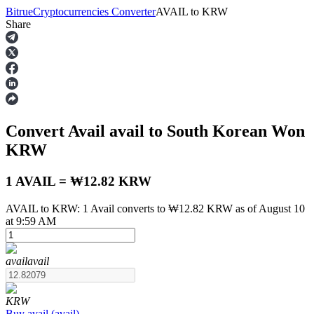
Bitrue
Cryptocurrencies Converter
AVAIL
to
KRW
Share
Futures
Convert Avail
avail
to South Korean Won
KRW
1 AVAIL = ₩12.82 KRW
AVAIL to KRW: 1 Avail converts to ₩12.82 KRW as of August 10
USDT Futures
at 9:59 AM
Futures using USDT as the collateral
avail
avail
KRW
Buy
avail
(
avail
)