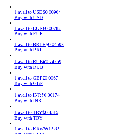
Earn
1
avail
to
USD
$
0.00904
Buy with USD
1
avail
to
EUR
€
0.00782
Buy with EUR
1
avail
to
BRL
R$
0.04598
Buy with BRL
1
avail
to
RUB
₽
0.74769
Buy with RUB
Power Piggy
1
avail
to
GBP
£
0.0067
Buy with GBP
Earn competitive rewards daily
1
avail
to
INR
₹
0.86174
Buy with INR
1
avail
to
TRY
₺
0.4315
Buy with TRY
1
avail
to
KRW
₩
12.82