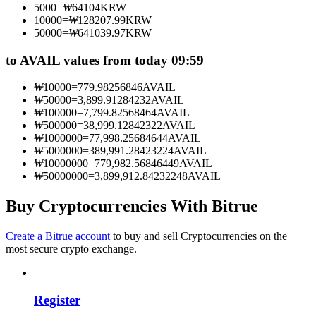
5000
=
₩
64104
KRW
Become a Copy Trader
10000
=
₩
128207.99
KRW
50000
=
₩
641039.97
KRW
Enjoy profit-sharing and copy trading commissions
to AVAIL values from today 09:59
₩
10000
=
779.98256846
AVAIL
₩
50000
=
3,899.91284232
AVAIL
₩
100000
=
7,799.82568464
AVAIL
₩
500000
=
38,999.12842322
AVAIL
₩
1000000
=
77,998.25684644
AVAIL
₩
5000000
=
389,991.28423224
AVAIL
₩
10000000
=
779,982.56846449
AVAIL
₩
50000000
=
3,899,912.84232248
AVAIL
Information
Big data analysis including trade info, etc.
Buy Cryptocurrencies With Bitrue
Create a Bitrue account
to buy and sell Cryptocurrencies on the
most secure crypto exchange.
Register