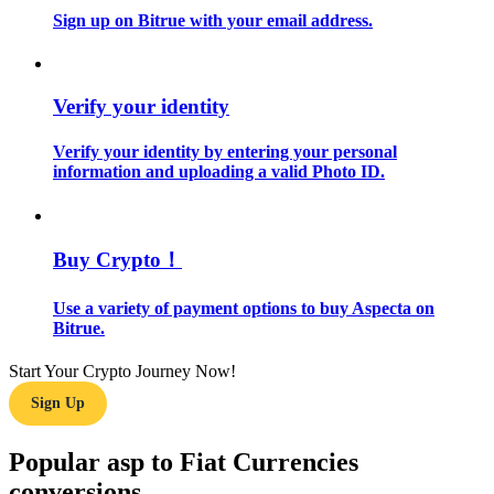
Sign up on Bitrue with your email address.
Guide
Futures Starter Guide
Verify your identity
Verify your identity by entering your personal
information and uploading a valid Photo ID.
Buy Crypto！
Use a variety of payment options to buy Aspecta on
Trading strategies
Bitrue.
Learn how to stay profitable
Start Your Crypto Journey Now!
Sign Up
Popular asp to Fiat Currencies
conversions