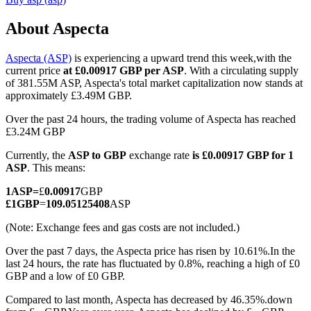
About Aspecta
Aspecta (ASP)
is experiencing a upward trend this week,with the
COIN-M Futures
current price
at £0.00917 GBP per ASP
. With a circulating supply
of 381.55M ASP, Aspecta's total market capitalization now stands at
Cryptocurrency Futures
approximately £3.49M GBP.
Over the past 24 hours, the trading volume of Aspecta has reached
£3.24M GBP
TradFi
Currently, the
ASP to GBP
exchange rate
is £0.00917 GBP for 1
Derivatives for stocks, forex, precious metals, and commodities
ASP
. This means:
1
ASP
=
£
0.00917
GBP
£
1
GBP
=
109.05125408
ASP
(Note: Exchange fees and gas costs are not included.)
Over the past 7 days, the Aspecta price has risen by 10.61%.
In the
last 24 hours, the rate has fluctuated by 0.8%, reaching a high of £0
GBP and a low of £0 GBP.
Compared to last month, Aspecta has decreased by 46.35%.down
USDC Futures