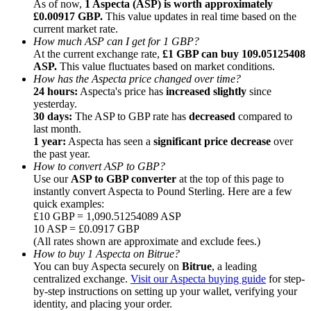
As of now,
1 Aspecta (ASP) is worth approximately
£0.00917 GBP.
This value updates in real time based on the
current market rate.
How much ASP can I get for 1 GBP?
At the current exchange rate,
£1 GBP can buy 109.05125408
ASP.
This value fluctuates based on market conditions.
How has the Aspecta price changed over time?
Referral
24 hours:
Aspecta's price has
increased slightly
since
Invite a friend to receive cash rewards
yesterday.
30 days:
The ASP to GBP rate has
decreased
compared to
Precious Metals Trading Carnival
last month.
1 year:
Aspecta has seen a
significant price decrease
over
the past year.
How to convert ASP to GBP?
Use our
ASP to GBP converter
at the top of this page to
instantly convert Aspecta to Pound Sterling. Here are a few
quick examples:
£10 GBP = 1,090.51254089 ASP
10 ASP = £0.0917 GBP
(All rates shown are approximate and exclude fees.)
How to buy 1 Aspecta on Bitrue?
You can buy Aspecta securely on
Bitrue
, a leading
centralized exchange.
Visit our Aspecta buying guide
for step-
by-step instructions on setting up your wallet, verifying your
Precious Metals Trading Carnival
identity, and placing your order.