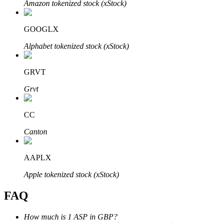
Amazon tokenized stock (xStock)
GOOGLX
Alphabet tokenized stock (xStock)
Bitrue Partners
GRVT
Grvt
CC
Canton
AAPLX
Bitrue Affiliates
Apple tokenized stock (xStock)
Up to 65% Commissions!
FAQ
How much is 1 ASP in GBP?