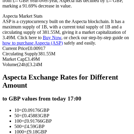
from £-- GBP.
Year-over-year, Aspecta has declined by £-- GBP,
marking a 91.69% decrease in value.
Futures using USDC as the collateral
Aspecta Market Stats
ASP is a cryptocurrency built on the Aspecta blockchain. It has a
maximum supply of 1B, with a current total supply of 1B and a
circulating supply of 381.55M, giving it a market capitalization of
3.49M. Click here to
Buy Now
, or check our step-by-step guide on
how to purchase Aspecta (ASP)
safely and easily.
Current Price
£
0.00917
Circulating Supply
381.55M
Market Cap
£
3.49M
Volume(24h)
£
3.24M
Copy Trading
Aspecta Exchange Rates for Different
Join Forces With Top Traders
Amount
to GBP values from today 17:00
10
=
£
0.09176
GBP
50
=
£
0.45883
GBP
100
=
£
0.91766
GBP
500
=
£
4.59
GBP
1000
=
£
9.18
GBP