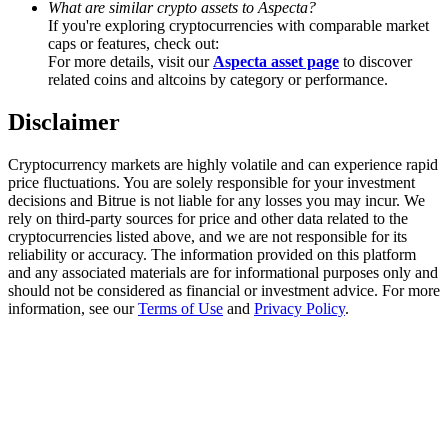
What are similar crypto assets to Aspecta?
Trade Gold & Silver · 33,333 USDT Bonus
If you're exploring cryptocurrencies with comparable market
caps or features, check out:
For more details, visit our
Aspecta asset page
to discover
related coins and altcoins by category or performance.
Exclusive for BitMart Users
Disclaimer
Register & Trade to Win 500,000 USDT
Cryptocurrency markets are highly volatile and can experience rapid
price fluctuations. You are solely responsible for your investment
decisions and Bitrue is not liable for any losses you may incur. We
USDT New User Exclusive 10% APR
rely on third-party sources for price and other data related to the
cryptocurrencies listed above, and we are not responsible for its
USDT Flexible Staking | Daily Rewards
reliability or accuracy. The information provided on this platform
and any associated materials are for informational purposes only and
should not be considered as financial or investment advice. For more
information, see our
Terms of Use
and
Privacy Policy
.
New Listing Futures Fest
Trade New Futures, Win 200,000 USDT