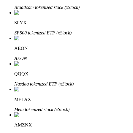
Broadcom tokenized stock (xStock)
SPYX
Auto Invest
SP500 tokenized ETF (xStock)
Grab long-term profit and flexible interests
AEON
AEON
QQQX
Nasdaq tokenized ETF (xStock)
Staking 101
METAX
Learn about earning passive income
Meta tokenized stock (xStock)
Bitrue
AI
AMZNX