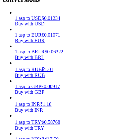
Earn
1
asp
to
USD
$
0.01234
Buy with USD
1
asp
to
EUR
€
0.01071
Buy with EUR
1
asp
to
BRL
R$
0.06322
Buy with BRL
1
asp
to
RUB
₽
1.01
Buy with RUB
Power Piggy
1
asp
to
GBP
£
0.00917
Earn competitive rewards daily
Buy with GBP
1
asp
to
INR
₹
1.18
Buy with INR
1
asp
to
TRY
₺
0.58768
Buy with TRY