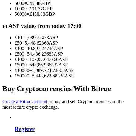
5000
=
£
45.88
GBP
Become a Copy Trader
10000
=
£
91.77
GBP
50000
=
£
458.83
GBP
Enjoy profit-sharing and copy trading commissions
to ASP values from today 17:00
£
10
=
1,089.72473
ASP
£
50
=
5,448.62368
ASP
£
100
=
10,897.24736
ASP
£
500
=
54,486.23683
ASP
£
1000
=
108,972.47366
ASP
£
5000
=
544,862.36832
ASP
£
10000
=
1,089,724.73665
ASP
£
50000
=
5,448,623.68328
ASP
Information
Big data analysis including trade info, etc.
Buy Cryptocurrencies With Bitrue
Create a Bitrue account
to buy and sell Cryptocurrencies on the
most secure crypto exchange.
Register