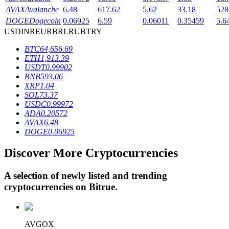
AVAX
Avalanche
6.48
617.62
5.62
33.18
528
DOGE
Dogecoin
0.06925
6.59
0.06011
0.35459
5.6
USD
INR
EUR
BRL
RUB
TRY
BTR Lockups
BTC
64,656.69
Exclusive investments for BTR holders
ETH
1,913.39
USDT
0.99902
BNB
593.06
XRP
1.04
SOL
73.37
USDC
0.99972
ADA
0.20572
AVAX
6.48
DOGE
0.06925
Discover More Cryptocurrencies
Loans
Crypto-backed borrowing service
A selection of newly listed and trending
cryptocurrencies on
Bitrue
.
AVGOX