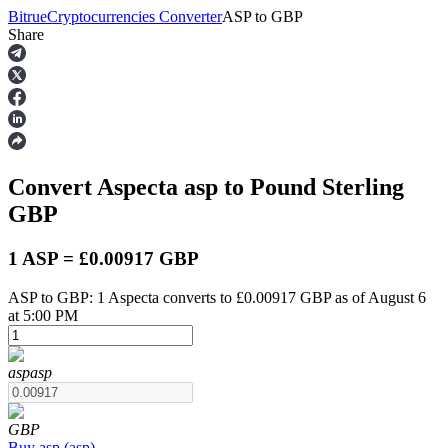
Bitrue
Cryptocurrencies Converter
ASP
to
GBP
Share
Futures
Convert Aspecta
asp
to Pound Sterling
GBP
1 ASP = £0.00917 GBP
ASP to GBP: 1 Aspecta converts to £0.00917 GBP as of August 6
USDT Futures
at 5:00 PM
Futures using USDT as the collateral
asp
asp
GBP
Buy
asp
(
asp
)