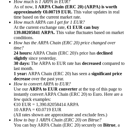
How much is 1 ARPA in EUR?
As of now,
1 ARPA Chain (ERC 20) (ARPA) is worth
approximately €0.00719 EUR.
This value updates in real
time based on the current market rate.
How much ARPA can I get for 1 EUR?
At the current exchange rate,
€1 EUR can buy
139.08205841 ARPA.
This value fluctuates based on market
Referral
conditions.
Invite a friend to receive cash rewards
How has the ARPA Chain (ERC 20) price changed over
time?
Precious Metals Trading Carnival
24 hours:
ARPA Chain (ERC 20)'s price has
declined
slightly
since yesterday.
30 days:
The ARPA to EUR rate has
decreased
compared to
last month.
1 year:
ARPA Chain (ERC 20) has seen a
significant price
decrease
over the past year.
How to convert ARPA to EUR?
Use our
ARPA to EUR converter
at the top of this page to
instantly convert ARPA Chain (ERC 20) to Euro. Here are a
few quick examples:
€10 EUR = 1,390.82058414 ARPA
10 ARPA = €0.0719 EUR
(All rates shown are approximate and exclude fees.)
How to buy 1 ARPA Chain (ERC 20) on Bitrue?
Precious Metals Trading Carnival
You can buy ARPA Chain (ERC 20) securely on
Bitrue
, a