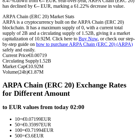
8.47%.down from €-- EUR.
Year-over-year, ARPA Chain (ERC 20)
has declined by €-- EUR, marking a 61.22% decrease in value.
Futures using USDC as the collateral
ARPA Chain (ERC 20) Market Stats
ARPA is a cryptocurrency built on the ARPA Chain (ERC 20)
blockchain. It has a maximum supply of 0, with a current total
supply of 2B and a circulating supply of 1.52B, giving it a market
capitalization of 10.92M. Click here to
Buy Now
, or check our step-
by-step guide on
how to purchase ARPA Chain (ERC 20) (ARPA)
safely and easily.
Current Price
€
0.00719
Circulating Supply
1.52B
Market Cap
€
10.92M
Copy Trading
Volume(24h)
€
1.87M
Join Forces With Top Traders
ARPA Chain (ERC 20) Exchange Rates
for Different Amount
to EUR values from today 02:00
10
=
€
0.07199
EUR
50
=
€
0.35997
EUR
100
=
€
0.71994
EUR
500
=
€
3.6
EUR