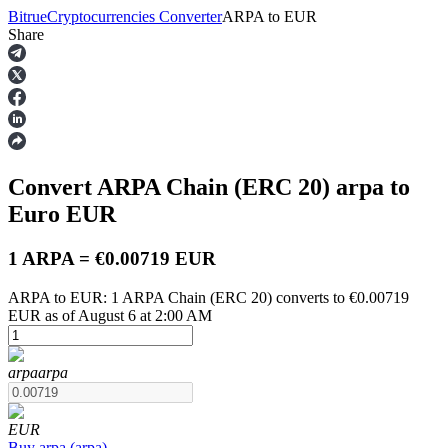
Bitrue
Cryptocurrencies Converter
ARPA
to
EUR
Share
Futures
Convert ARPA Chain (ERC 20)
arpa
to
Euro
EUR
1 ARPA = €0.00719 EUR
ARPA to EUR: 1 ARPA Chain (ERC 20) converts to €0.00719
USDT Futures
EUR as of August 6 at 2:00 AM
Futures using USDT as the collateral
arpa
arpa
EUR
Buy
arpa
(
arpa
)