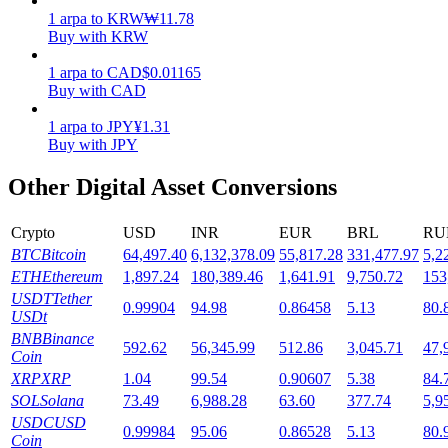
1
arpa
to
KRW
₩
11.78
Staking
Buy with KRW
High returns & instant access
1
arpa
to
CAD
$
0.01165
Buy with CAD
1
arpa
to
JPY
¥
1.31
Buy with JPY
Other Digital Asset Conversions
Crypto
USD
INR
EUR
BRL
RU
BTC
Bitcoin
64,497.40
6,132,378.09
55,817.28
331,477.97
5,2
Launchpool
ETH
Ethereum
1,897.24
180,389.46
1,641.91
9,750.72
153
USDT
Tether
0.99904
94.98
0.86458
5.13
80.
Flexible staking to earn popular tokens
USDt
BNB
Binance
592.62
56,345.99
512.86
3,045.71
47,
Coin
XRP
XRP
1.04
99.54
0.90607
5.38
84.
SOL
Solana
73.49
6,988.28
63.60
377.74
5,9
USDC
USD
0.99984
95.06
0.86528
5.13
80.
Coin