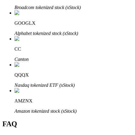
Broadcom tokenized stock (xStock)
GOOGLX
Alphabet tokenized stock (xStock)
Bitrue Partners
CC
Canton
QQQX
Nasdaq tokenized ETF (xStock)
Bitrue Affiliates
AMZNX
Up to 65% Commissions!
Amazon tokenized stock (xStock)
FAQ