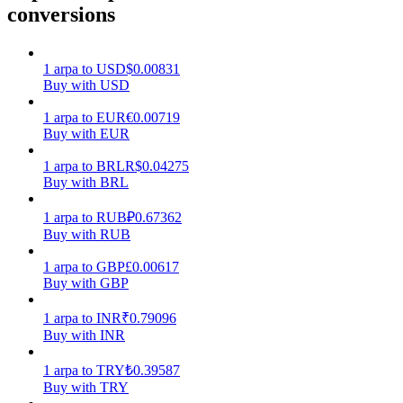
conversions
Earn
1
arpa
to
USD
$
0.00831
Buy with USD
1
arpa
to
EUR
€
0.00719
Buy with EUR
1
arpa
to
BRL
R$
0.04275
Buy with BRL
1
arpa
to
RUB
₽
0.67362
Power Piggy
Buy with RUB
Earn competitive rewards daily
1
arpa
to
GBP
£
0.00617
Buy with GBP
1
arpa
to
INR
₹
0.79096
Buy with INR
1
arpa
to
TRY
₺
0.39587
Buy with TRY