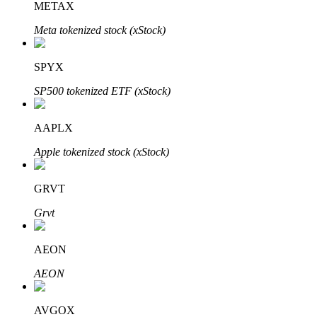
METAX
Meta tokenized stock (xStock)
Auto Invest
SPYX
Grab long-term profit and flexible interests
SP500 tokenized ETF (xStock)
AAPLX
Apple tokenized stock (xStock)
GRVT
Grvt
Staking 101
AEON
Learn about earning passive income
AEON
Bitrue
AI
AVGOX