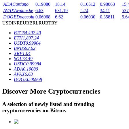
ADA
Cardano
0.19080
18.14
0.16512
0.98063
15.
AVAX
Avalanche
6.63
631.19
5.74
34.11
537
DOGE
Dogecoin
0.06968
6.62
0.06030
0.35811
5.6
BTR Lockups
USD
INR
EUR
BRL
RUB
TRY
Exclusive investments for BTR holders
BTC
64,497.40
ETH
1,897.24
USDT
0.99904
BNB
592.62
XRP
1.04
SOL
73.49
USDC
0.99984
ADA
0.19080
AVAX
6.63
DOGE
0.06968
Loans
Discover More Cryptocurrencies
Crypto-backed borrowing service
A selection of newly listed and trending
cryptocurrencies on
Bitrue
.