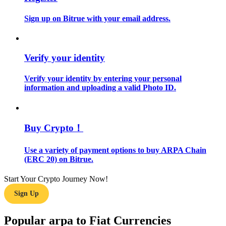
Sign up on Bitrue with your email address.
Guide
Futures Starter Guide
Verify your identity
Verify your identity by entering your personal
information and uploading a valid Photo ID.
Buy Crypto！
Trading strategies
Use a variety of payment options to buy ARPA Chain
(ERC 20) on Bitrue.
Learn how to stay profitable
Start Your Crypto Journey Now!
Sign Up
Popular arpa to Fiat Currencies