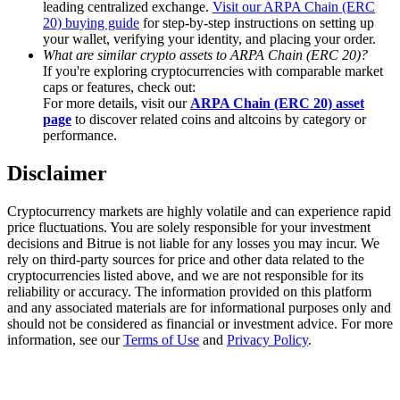
leading centralized exchange.
Visit our ARPA Chain (ERC
Trade Gold & Silver · 33,333 USDT Bonus
20) buying guide
for step-by-step instructions on setting up
your wallet, verifying your identity, and placing your order.
What are similar crypto assets to ARPA Chain (ERC 20)?
If you're exploring cryptocurrencies with comparable market
Exclusive for BitMart Users
caps or features, check out:
For more details, visit our
ARPA Chain (ERC 20) asset
Register & Trade to Win 500,000 USDT
page
to discover related coins and altcoins by category or
performance.
Disclaimer
USDT New User Exclusive 10% APR
Cryptocurrency markets are highly volatile and can experience rapid
USDT Flexible Staking | Daily Rewards
price fluctuations. You are solely responsible for your investment
decisions and Bitrue is not liable for any losses you may incur. We
rely on third-party sources for price and other data related to the
cryptocurrencies listed above, and we are not responsible for its
reliability or accuracy. The information provided on this platform
New Listing Futures Fest
and any associated materials are for informational purposes only and
should not be considered as financial or investment advice. For more
Trade New Futures, Win 200,000 USDT
information, see our
Terms of Use
and
Privacy Policy
.