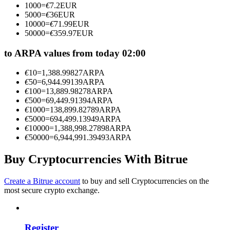
1000
=
€
7.2
EUR
Become a Copy Trader
5000
=
€
36
EUR
10000
=
€
71.99
EUR
Enjoy profit-sharing and copy trading commissions
50000
=
€
359.97
EUR
to ARPA values from today 02:00
€
10
=
1,388.99827
ARPA
€
50
=
6,944.99139
ARPA
€
100
=
13,889.98278
ARPA
€
500
=
69,449.91394
ARPA
€
1000
=
138,899.82789
ARPA
€
5000
=
694,499.13949
ARPA
€
10000
=
1,388,998.27898
ARPA
Information
€
50000
=
6,944,991.39493
ARPA
Big data analysis including trade info, etc.
Buy Cryptocurrencies With Bitrue
Create a Bitrue account
to buy and sell Cryptocurrencies on the
most secure crypto exchange.
Register