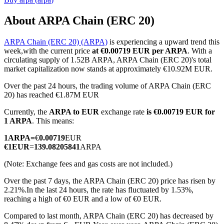
About ARPA Chain (ERC 20)
ARPA Chain (ERC 20) (ARPA)
is experiencing a upward trend this
COIN-M Futures
week,with the current price
at €0.00719 EUR per ARPA
. With a
circulating supply of 1.52B ARPA, ARPA Chain (ERC 20)'s total
Cryptocurrency Futures
market capitalization now stands at approximately €10.92M EUR.
Over the past 24 hours, the trading volume of ARPA Chain (ERC
20) has reached €1.87M EUR
TradFi
Currently, the
ARPA to EUR
exchange rate
is €0.00719 EUR for
Derivatives for stocks, forex, precious metals, and commodities
1 ARPA
. This means:
1
ARPA
=
€
0.00719
EUR
€
1
EUR
=
139.08205841
ARPA
(Note: Exchange fees and gas costs are not included.)
Over the past 7 days, the ARPA Chain (ERC 20) price has risen by
2.21%.
In the last 24 hours, the rate has fluctuated by 1.53%,
reaching a high of €0 EUR and a low of €0 EUR.
Compared to last month, ARPA Chain (ERC 20) has decreased by
USDC Futures