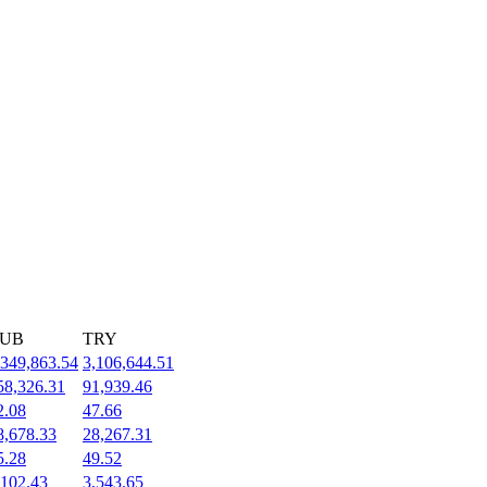
UB
TRY
,349,863.54
3,106,644.51
58,326.31
91,939.46
2.08
47.66
8,678.33
28,267.31
5.28
49.52
,102.43
3,543.65