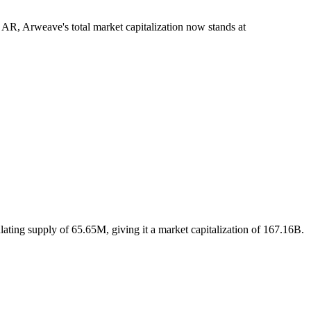
 AR, Arweave's total market capitalization now stands at
ating supply of 65.65M, giving it a market capitalization of 167.16B.