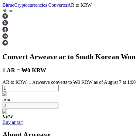
Bitrue
Cryptocurrencies Converter
AR
to
KRW
Share
Futures
Convert Arweave
ar
to South Korean Wo
1 AR = ₩0 KRW
AR to KRW: 1 Arweave converts to ₩0 KRW as of August 7 at 1:0
USDT Futures
ar
ar
Futures using USDT as the collateral
KRW
Buy
ar
(
ar
)
About Arweave