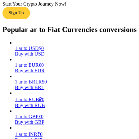
Start Your Crypto Journey Now!
Sign Up
Guide
Futures Starter Guide
Popular ar to Fiat Currencies conversions
1
ar
to
USD
$
0
Buy with USD
1
ar
to
EUR
€
0
Buy with EUR
1
ar
to
BRL
R$
0
Buy with BRL
Trading strategies
Learn how to stay profitable
1
ar
to
RUB
₽
0
Buy with RUB
1
ar
to
GBP
£
0
Buy with GBP
1
ar
to
INR
₹
0