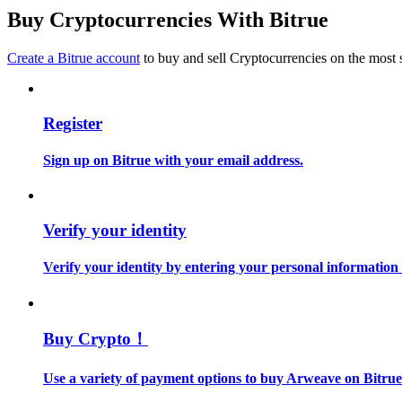
Become a Copy Trader
Buy Cryptocurrencies With Bitrue
Enjoy profit-sharing and copy trading commissions
Create a Bitrue account
to buy and sell Cryptocurrencies on the most 
Register
Sign up on Bitrue with your email address.
Information
Verify your identity
Big data analysis including trade info, etc.
Verify your identity by entering your personal information
Buy Crypto！
Use a variety of payment options to buy Arweave on Bitrue