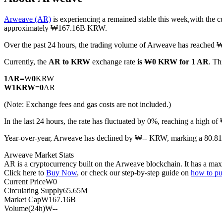
Arweave (AR)
is experiencing a remained stable this week,with the c
approximately ₩167.16B KRW.
Over the past 24 hours, the trading volume of Arweave has reache
COIN-M Futures
Currently, the
AR to KRW
exchange rate
is ₩0 KRW for 1 AR
. Th
Cryptocurrency Futures
1
AR
=
₩
0
KRW
₩
1
KRW
=
0
AR
TradFi
(Note: Exchange fees and gas costs are not included.)
Derivatives for stocks, forex, precious metals, and commodities
In the last 24 hours, the rate has fluctuated by 0%, reaching a hi
Year-over-year, Arweave has declined by ₩-- KRW, marking a 80.81
Arweave Market Stats
AR is a cryptocurrency built on the Arweave blockchain. It has a max
Click here to
Buy Now
, or check our step-by-step guide on
how to p
Current Price
₩
0
Circulating Supply
65.65M
Market Cap
₩
167.16B
Volume(24h)
₩
--
USDC Futures