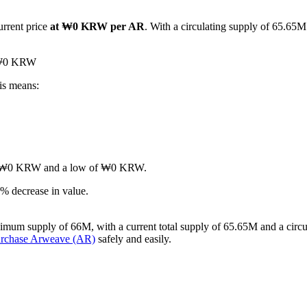
urrent price
at ₩0 KRW per AR
. With a circulating supply of 65.65M
d ₩0 KRW
is means:
gh of ₩0 KRW and a low of ₩0 KRW.
% decrease in value.
imum supply of 66M, with a current total supply of 65.65M and a circul
urchase Arweave (AR)
safely and easily.