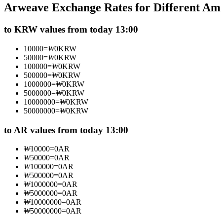
Arweave Exchange Rates for Different Am
Futures using USDC as the collateral
to KRW values from today 13:00
10000
=
₩
0
KRW
50000
=
₩
0
KRW
100000
=
₩
0
KRW
500000
=
₩
0
KRW
1000000
=
₩
0
KRW
5000000
=
₩
0
KRW
10000000
=
₩
0
KRW
50000000
=
₩
0
KRW
Copy Trading
Join Forces With Top Traders
to AR values from today 13:00
₩
10000
=
0
AR
₩
50000
=
0
AR
₩
100000
=
0
AR
₩
500000
=
0
AR
₩
1000000
=
0
AR
₩
5000000
=
0
AR
₩
10000000
=
0
AR
₩
50000000
=
0
AR