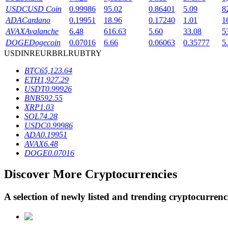
USDC
USD Coin
0.99986
95.02
0.86401
5.09
8
Staking
ADA
Cardano
0.19951
18.96
0.17240
1.01
1
AVAX
Avalanche
6.48
616.63
5.60
33.08
5
High returns & instant access
DOGE
Dogecoin
0.07016
6.66
0.06063
0.35777
5
USD
INR
EUR
BRL
RUB
TRY
BTC
65,123.64
ETH
1,927.29
USDT
0.99926
BNB
592.55
XRP
1.03
SOL
74.28
USDC
0.99986
ADA
0.19951
Launchpool
AVAX
6.48
DOGE
0.07016
Flexible staking to earn popular tokens
Discover More Cryptocurrencies
A selection of newly listed and trending cryptocurren