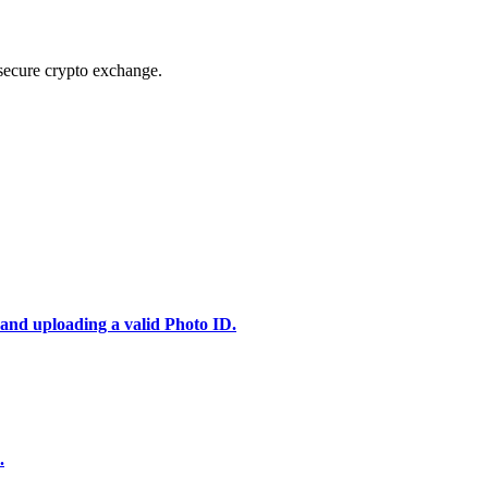
secure crypto exchange.
 and uploading a valid Photo ID.
.