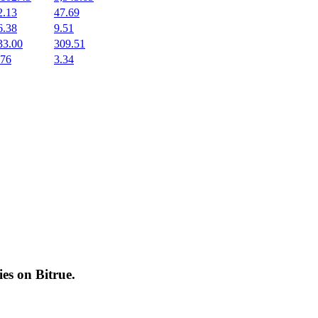
2.13
47.69
6.38
9.51
33.00
309.51
.76
3.34
cies on
Bitrue
.