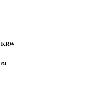
n
KRW
0 PM