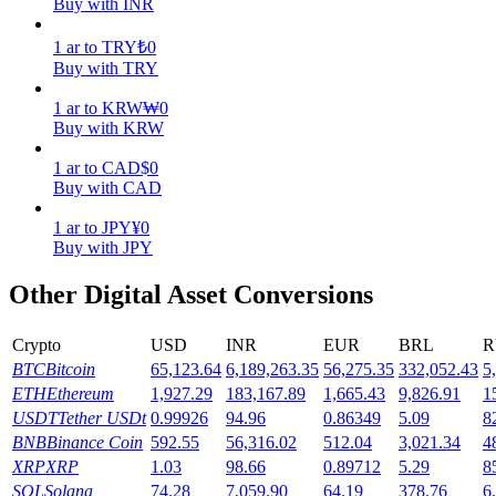
Buy with INR
Earn
1
ar
to
TRY
₺
0
Buy with TRY
1
ar
to
KRW
₩
0
Buy with KRW
1
ar
to
CAD
$
0
Buy with CAD
1
ar
to
JPY
¥
0
Buy with JPY
Power Piggy
Other Digital Asset Conversions
Earn competitive rewards daily
Crypto
USD
INR
EUR
BRL
R
BTC
Bitcoin
65,123.64
6,189,263.35
56,275.35
332,052.43
5
ETH
Ethereum
1,927.29
183,167.89
1,665.43
9,826.91
1
USDT
Tether USDt
0.99926
94.96
0.86349
5.09
8
BNB
Binance Coin
592.55
56,316.02
512.04
3,021.34
4
XRP
XRP
1.03
98.66
0.89712
5.29
8
SOL
Solana
74.28
7,059.90
64.19
378.76
6