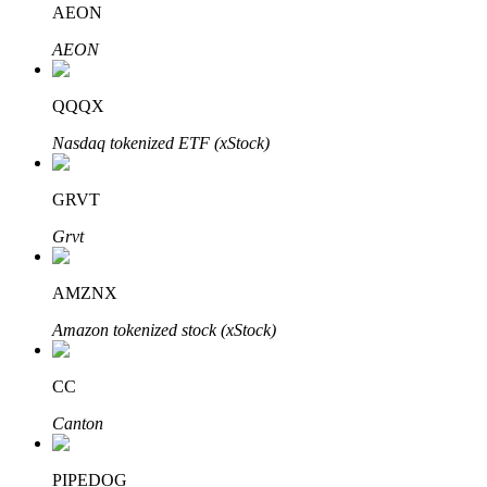
AEON
AEON
BTR Lockups
Exclusive investments for BTR holders
QQQX
Nasdaq tokenized ETF (xStock)
GRVT
Grvt
AMZNX
Loans
Amazon tokenized stock (xStock)
Crypto-backed borrowing service
CC
Canton
PIPEDOG