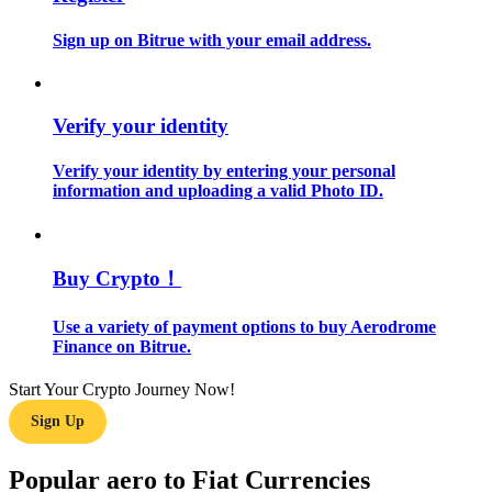
Sign up on Bitrue with your email address.
Guide
Futures Starter Guide
Verify your identity
Verify your identity by entering your personal
information and uploading a valid Photo ID.
Buy Crypto！
Trading strategies
Use a variety of payment options to buy Aerodrome
Finance on Bitrue.
Learn how to stay profitable
Start Your Crypto Journey Now!
Sign Up
Popular aero to Fiat Currencies