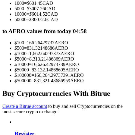
1000
=
$
601.45
CAD
Become a Copy Trader
5000
=
$
3007.26
CAD
10000
=
$
6014.52
CAD
Enjoy profit-sharing and copy trading commissions
50000
=
$
30072.6
CAD
to AERO values from today 04:58
$
100
=
166.26429737
AERO
$
500
=
831.32148686
AERO
$
1000
=
1,662.64297373
AERO
$
5000
=
8,313.21486869
AERO
$
10000
=
16,626.42973739
AERO
$
50000
=
83,132.14868695
AERO
$
100000
=
166,264.29737391
AERO
Information
$
500000
=
831,321.48686959
AERO
Big data analysis including trade info, etc.
Buy Cryptocurrencies With Bitrue
Create a Bitrue account
to buy and sell Cryptocurrencies on the
most secure crypto exchange.
Register