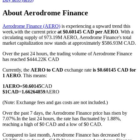
About Aerodrome Finance
Aerodrome Finance (AERO)
is experiencing a upward trend this
COIN-M Futures
week,with the current price
at $0.60145 CAD per AERO
. With a
circulating supply of 973.19M AERO, Aerodrome Finance's total
Cryptocurrency Futures
market capitalization now stands at approximately $586.93M CAD.
Over the past 24 hours, the trading volume of Aerodrome Finance
has reached $444.22K CAD
TradFi
Currently, the
AERO to CAD
exchange rate
is $0.60145 CAD for
Derivatives for stocks, forex, precious metals, and commodities
1 AERO
. This means:
1
AERO
=
$
0.60145
CAD
$
1
CAD
=
1.66264859
AERO
(Note: Exchange fees and gas costs are not included.)
Over the past 7 days, the Aerodrome Finance price has risen by
7.07%.
In the last 24 hours, the rate has fluctuated by 1.88%,
reaching a high of $0 CAD and a low of $0 CAD.
Compared to last month, Aerodrome Finance has decreased by
USDC Futures