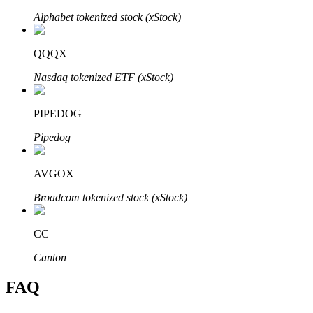
Alphabet tokenized stock (xStock)
QQQX
Nasdaq tokenized ETF (xStock)
Bitrue Partners
PIPEDOG
Pipedog
AVGOX
Broadcom tokenized stock (xStock)
Bitrue Affiliates
CC
Up to 65% Commissions!
Canton
FAQ