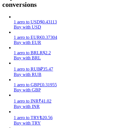
conversions
Earn
1
aero
to
USD
$
0.43113
Buy with USD
1
aero
to
EUR
€
0.37304
Buy with EUR
1
aero
to
BRL
R$
2.2
Buy with BRL
1
aero
to
RUB
₽
35.47
Power Piggy
Buy with RUB
Earn competitive rewards daily
1
aero
to
GBP
£
0.31955
Buy with GBP
1
aero
to
INR
₹
41.02
Buy with INR
1
aero
to
TRY
₺
20.56
Buy with TRY