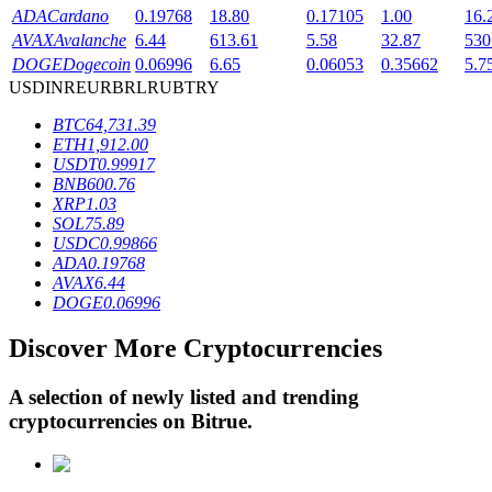
ADA
Cardano
0.19768
18.80
0.17105
1.00
16.
AVAX
Avalanche
6.44
613.61
5.58
32.87
530
DOGE
Dogecoin
0.06996
6.65
0.06053
0.35662
5.7
BTR Lockups
USD
INR
EUR
BRL
RUB
TRY
Exclusive investments for BTR holders
BTC
64,731.39
ETH
1,912.00
USDT
0.99917
BNB
600.76
XRP
1.03
SOL
75.89
USDC
0.99866
ADA
0.19768
AVAX
6.44
DOGE
0.06996
Loans
Discover More Cryptocurrencies
Crypto-backed borrowing service
A selection of newly listed and trending
cryptocurrencies on
Bitrue
.