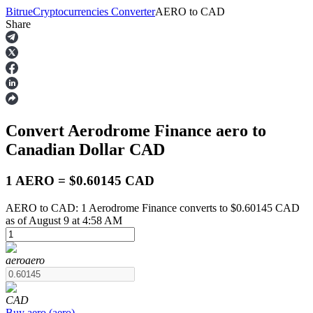
Bitrue
Cryptocurrencies Converter
AERO
to
CAD
Share
Futures
Convert Aerodrome Finance
aero
to
Canadian Dollar
CAD
1 AERO = $0.60145 CAD
AERO to CAD: 1 Aerodrome Finance converts to $0.60145 CAD
USDT Futures
as of August 9 at 4:58 AM
Futures using USDT as the collateral
aero
aero
CAD
Buy
aero
(
aero
)