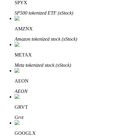
SPYX
SP500 tokenized ETF (xStock)
Auto Invest
AMZNX
Grab long-term profit and flexible interests
Amazon tokenized stock (xStock)
METAX
Meta tokenized stock (xStock)
AEON
AEON
Staking 101
GRVT
Learn about earning passive income
Grvt
Bitrue
AI
GOOGLX