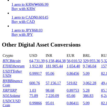
1
aero
to
KRW
₩
606.99
Staking
Buy with KRW
High returns & instant access
1
aero
to
CAD
$
0.60145
Buy with CAD
1
aero
to
JPY
¥
68.03
Buy with JPY
Other Digital Asset Conversions
Crypto
USD
INR
EUR
BRL
RU
BTC
Bitcoin
64,731.39
6,158,464.38
56,010.52
329,955.36
5,3
Launchpool
ETH
Ethereum
1,912.00
181,905.44
1,654.40
9,746.04
157
USDT
Tether
0.99917
95.06
0.86456
5.09
82.
Flexible staking to earn popular tokens
USDt
BNB
Binance
600.76
57,156.17
519.82
3,062.28
49,
Coin
XRP
XRP
1.03
98.68
0.89753
5.28
85.
SOL
Solana
75.89
7,220.09
65.66
386.83
6,2
USDC
USD
0.99866
95.01
0.86411
5.09
82.
Coin