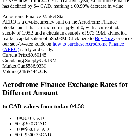
17.33%.down from $-- CAD.
Year-over-year, Aerodrome Finance
has declined by $-- CAD, marking a 60.99% decrease in value.
Futures using USDC as the collateral
Aerodrome Finance Market Stats
AERO is a cryptocurrency built on the Aerodrome Finance
blockchain. It has a maximum supply of 0, with a current total
supply of 1.95B and a circulating supply of 973.19M, giving it a
market capitalization of 586.93M. Click here to
Buy Now
, or check
our step-by-step guide on
how to purchase Aerodrome Finance
(AERO)
safely and easily.
Current Price
$
0.60145
Circulating Supply
973.19M
Market Cap
$
586.93M
Copy Trading
Volume(24h)
$
444.22K
Join Forces With Top Traders
Aerodrome Finance Exchange Rates for
Different Amount
to CAD values from today 04:58
10
=
$
6.01
CAD
50
=
$
30.07
CAD
100
=
$
60.15
CAD
500
=
$
300.73
CAD