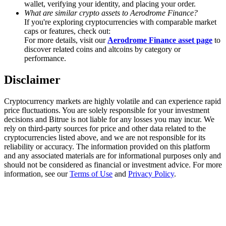
wallet, verifying your identity, and placing your order.
Trade Gold & Silver · 33,333 USDT Bonus
What are similar crypto assets to Aerodrome Finance?
If you're exploring cryptocurrencies with comparable market
caps or features, check out:
For more details, visit our
Aerodrome Finance asset page
to
Exclusive for BitMart Users
discover related coins and altcoins by category or
performance.
Register & Trade to Win 500,000 USDT
Disclaimer
Cryptocurrency markets are highly volatile and can experience rapid
USDT New User Exclusive 10% APR
price fluctuations. You are solely responsible for your investment
decisions and Bitrue is not liable for any losses you may incur. We
USDT Flexible Staking | Daily Rewards
rely on third-party sources for price and other data related to the
cryptocurrencies listed above, and we are not responsible for its
reliability or accuracy. The information provided on this platform
and any associated materials are for informational purposes only and
should not be considered as financial or investment advice. For more
New Listing Futures Fest
information, see our
Terms of Use
and
Privacy Policy
.
Trade New Futures, Win 200,000 USDT