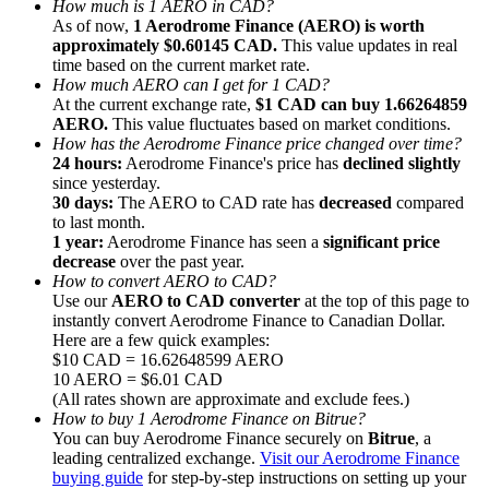
How much is 1 AERO in CAD?
As of now,
1 Aerodrome Finance (AERO) is worth
approximately $0.60145 CAD.
This value updates in real
time based on the current market rate.
How much AERO can I get for 1 CAD?
At the current exchange rate,
$1 CAD can buy 1.66264859
AERO.
This value fluctuates based on market conditions.
Referral
How has the Aerodrome Finance price changed over time?
Invite a friend to receive cash rewards
24 hours:
Aerodrome Finance's price has
declined slightly
since yesterday.
Precious Metals Trading Carnival
30 days:
The AERO to CAD rate has
decreased
compared
to last month.
1 year:
Aerodrome Finance has seen a
significant price
decrease
over the past year.
How to convert AERO to CAD?
Use our
AERO to CAD converter
at the top of this page to
instantly convert Aerodrome Finance to Canadian Dollar.
Here are a few quick examples:
$10 CAD = 16.62648599 AERO
10 AERO = $6.01 CAD
(All rates shown are approximate and exclude fees.)
How to buy 1 Aerodrome Finance on Bitrue?
You can buy Aerodrome Finance securely on
Bitrue
, a
leading centralized exchange.
Visit our Aerodrome Finance
Precious Metals Trading Carnival
buying guide
for step-by-step instructions on setting up your