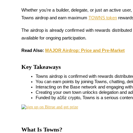
Whether you're a builder, delegate, or just an active user, 
Towns airdrop and earn maximum 
TOWNS token
 reward
COIN-M Futures
The airdrop is already confirmed with rewards distributed
Cryptocurrency Futures
available for ongoing participation.
Read Also: 
MAJOR Airdrop: Price and Pre-Market
TradFi
Key Takeaways
Derivatives for stocks, forex, precious metals, and commodities
Towns airdrop is confirmed with rewards distribute
You can earn points by joining Towns, chatting, de
Interacting on the Base network and engaging wit
Creating your own town unlocks delegation and addi
Funded by a16z crypto, Towns is a serious contend
What Is Towns?
USDC Futures