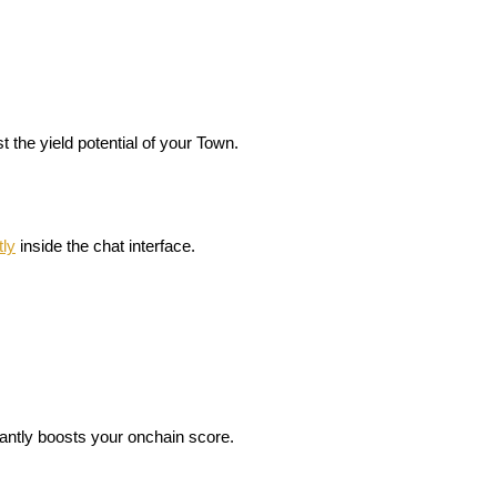
the yield potential of your Town.
tly
 inside the chat interface
.
cantly boosts your onchain score.