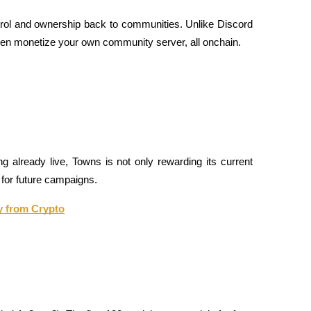
ntrol and ownership back to communities. Unlike Discord 
ven monetize your own community server, all onchain.
ng already live, Towns is not only rewarding its current 
 for future campaigns.
y from Crypto