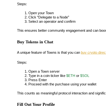
Steps:
Earn
Open your Town
Click “Delegate to a Node”
Select an operator and confirm
This ensures better community engagement and can boost 
Buy Tokens in Chat
A unique feature of Towns is that you can 
buy crypto direc
Power Piggy
Steps:
Earn competitive rewards daily
Open a Town server
Type in a coin ticker like 
$ETH
 or 
$SOL
Press Enter
Proceed with the purchase using your wallet
This counts as meaningful protocol interaction and signifi
Fill Out Your Profile