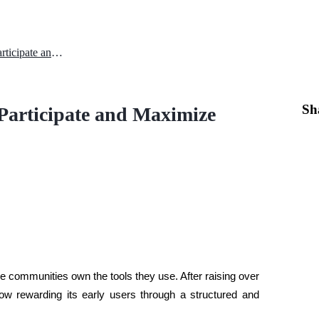
Towns Airdrop Guide: How to Participate and Maximize Your TOWNS Rewards
Sh
Participate and Maximize
e communities own the tools they use. After raising over 
ow rewarding its early users through a structured and 