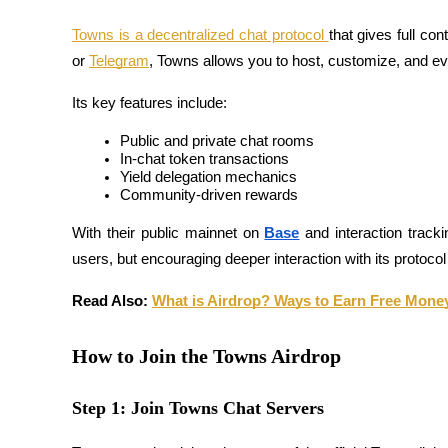
Futures using USDC as the collateral
Towns is a decentralized chat protocol 
that gives full co
or 
Telegram
, Towns allows you to host, customize, and e
Its key features include:
Public and private chat rooms
In-chat token transactions
Yield delegation mechanics
Community-driven rewards
Copy Trading
With their public mainnet on 
Base
 and interaction tracki
users, but encouraging deeper interaction with its protocol
Join Forces With Top Traders
Read Also: 
What is Airdrop? Ways to Earn Free Mone
How to Join the Towns Airdrop
Step 1: Join Towns Chat Servers