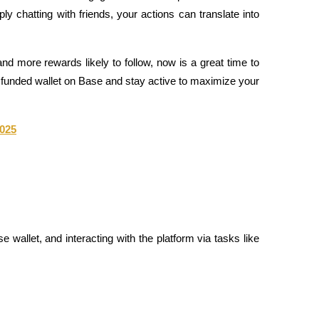
y chatting with friends, your actions can translate into 
and more rewards likely to follow, now is a great time to 
 a funded wallet on Base and stay active to maximize your 
2025
e wallet, and interacting with the platform via tasks like 