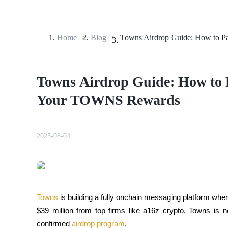
Home
>
Blog
>
Futures
Towns Airdrop Guide: How to 
Your TOWNS Rewards
2025-08-04
USDT Futures
Futures using USDT as the collateral
Towns
 is building a fully onchain messaging platform wher
$39 million from top firms like a16z crypto, Towns is n
confirmed 
airdrop program
. 