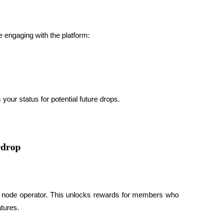
ue engaging with the platform:
our status for potential future drops.
rdrop
d node operator
. This unlocks rewards for members who 
tures.