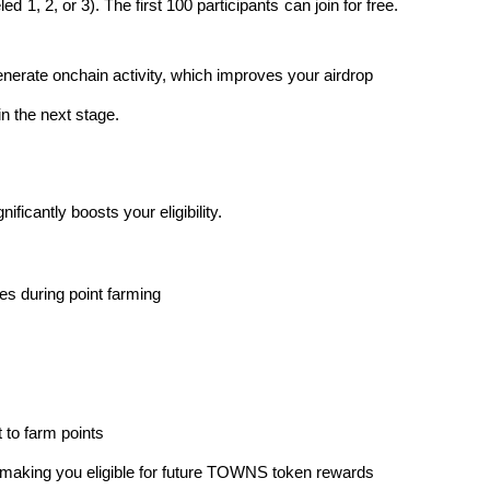
ed 1, 2, or 3). The first 100 participants can join for free. 
enerate onchain activity, which improves your airdrop 
in the next stage.
ficantly boosts your eligibility.
s during point farming
it to farm points
t, making you eligible for future TOWNS token rewards