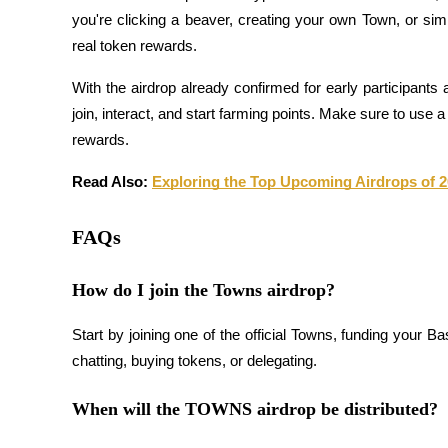
you're clicking a beaver, creating your own Town, or simpl
real token rewards.
BTR Lockups
With the airdrop already confirmed for early participants 
Exclusive investments for BTR holders
join, interact, and start farming points. Make sure to use
rewards.
Read Also: 
Exploring the Top Upcoming Airdrops of 
FAQs
How do I join the Towns airdrop?
Loans
Crypto-backed borrowing service
Start by joining one of the official Towns, funding your Bas
chatting, buying tokens, or delegating.
When will the TOWNS airdrop be distributed?