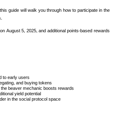
this guide will walk you through how to participate in the 
s.
 on 
August 5, 2025
, and additional points-based rewards 
d to early users
legating, and buying tokens
h the beaver mechanic boosts rewards
tional yield potential
er in the social protocol space