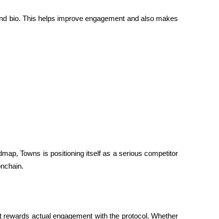
e and bio. This helps improve engagement and also makes 
map, Towns is positioning itself as a serious competitor 
 onchain.
 it rewards actual engagement with the protocol. Whether 