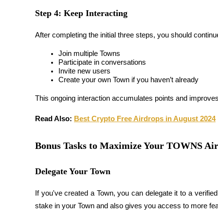
Step 4: Keep Interacting
Guide
After completing the initial three steps, you should contin
Futures Starter Guide
Join multiple Towns
Participate in conversations
Invite new users
Create your own Town if you haven’t already
This ongoing interaction accumulates points and improves y
Read Also: 
Best Crypto Free Airdrops in August 2024
Trading strategies
Bonus Tasks to Maximize Your TOWNS Ai
Learn how to stay profitable
Delegate Your Town
If you've created a Town, you can 
delegate it to a verifie
stake in your Town and also gives you access to more fea