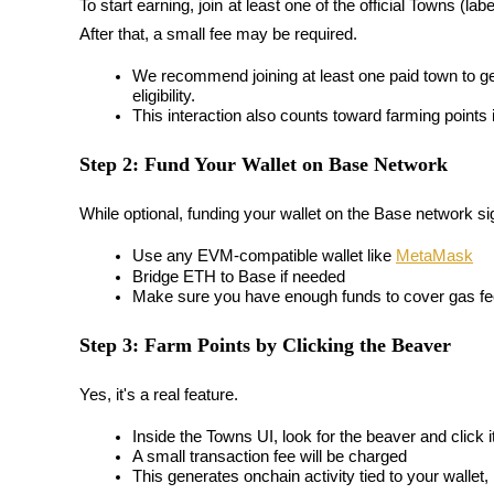
To start earning, join at least one of the official Towns (label
Become a Copy Trader
After that, a small fee may be required.
Enjoy profit-sharing and copy trading commissions
We recommend joining 
at least one paid town
 to g
eligibility.
This interaction also counts toward farming points 
Step 2: Fund Your Wallet on Base Network
While optional, funding your wallet on the Base network signi
Use any EVM-compatible wallet like 
MetaMask
Bridge ETH to Base if needed
Information
Make sure you have enough funds to cover gas fee
Big data analysis including trade info, etc.
Step 3: Farm Points by Clicking the Beaver
Yes, it's a real feature.
Inside the Towns UI, look for the 
beaver
 and click 
A small transaction fee will be charged
This generates onchain activity tied to your walle