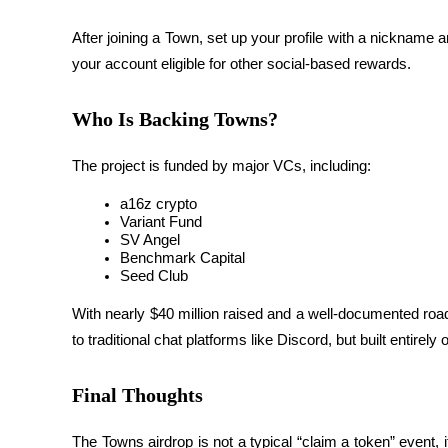
Staking
After joining a Town, set up your profile with a nicknam
your account eligible for other social-based rewards.
High returns & instant access
Who Is Backing Towns?
The project is 
funded by major VCs
, including:
a16z crypto
Variant Fund
SV Angel
Benchmark Capital
Launchpool
Seed Club
Flexible staking to earn popular tokens
With nearly $40 million raised and a well-documented road
to traditional chat platforms like Discord, but built entirely
Final Thoughts
The Towns airdrop is not a typical “claim a token” event,