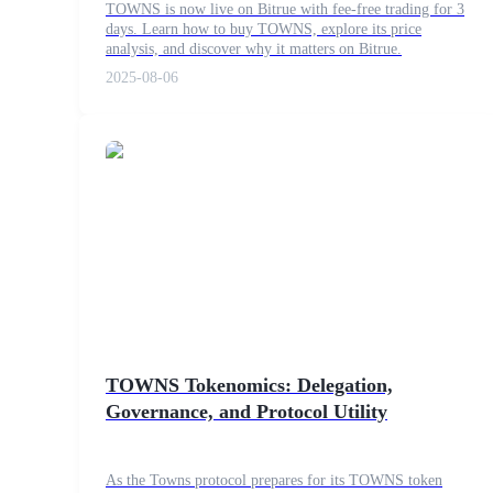
TOWNS is now live on Bitrue with fee-free trading for 3
days. Learn how to buy TOWNS, explore its price
analysis, and discover why it matters on Bitrue.
2025-08-06
COIN-M Futures
Cryptocurrency Futures
TradFi
Derivatives for stocks, forex, precious metals, and commodities
TOWNS Tokenomics: Delegation,
Governance, and Protocol Utility
USDC Futures
As the Towns protocol prepares for its TOWNS token