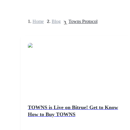
Home
>
Blog
>
Towns Protocol
Futures
USDT Futures
Futures using USDT as the collateral
TOWNS is Live on Bitrue! Get to Know
How to Buy TOWNS