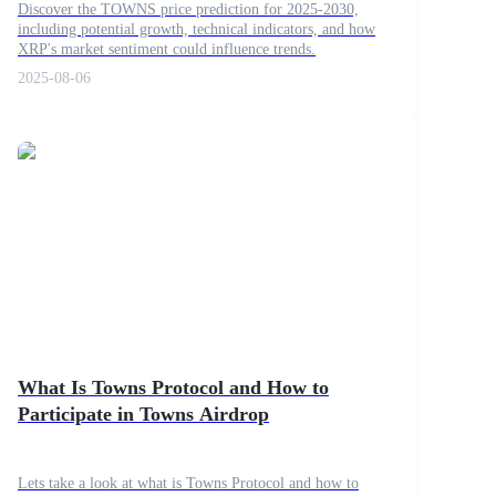
Discover the TOWNS price prediction for 2025-2030,
including potential growth, technical indicators, and how
XRP's market sentiment could influence trends.
2025-08-06
What Is Towns Protocol and How to
Participate in Towns Airdrop
Lets take a look at what is Towns Protocol and how to