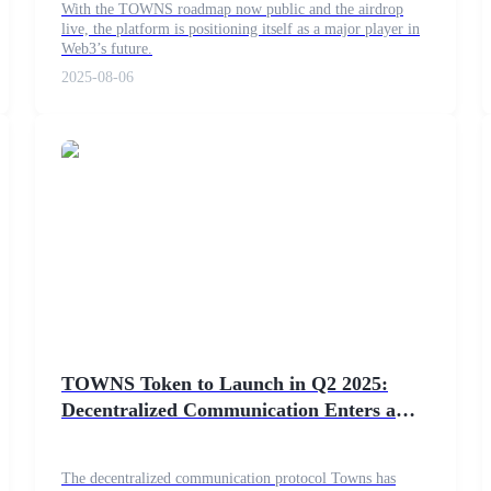
With the TOWNS roadmap now public and the airdrop
live, the platform is positioning itself as a major player in
Web3’s future.
2025-08-06
TOWNS Token to Launch in Q2 2025:
Decentralized Communication Enters a
New Era
The decentralized communication protocol Towns has