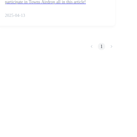
participate in Towns Airdrop all in this article!
2025-04-13
1