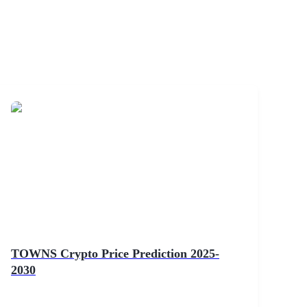
TOWNS Crypto Price Prediction 2025-
2030