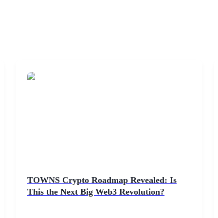
TOWNS Crypto Roadmap Revealed: Is
This the Next Big Web3 Revolution?