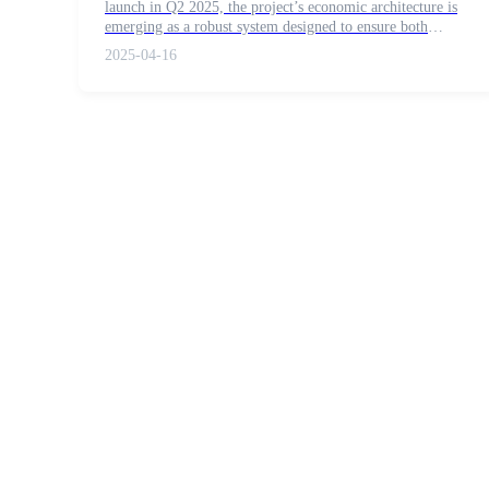
launch in Q2 2025, the project’s economic architecture is
Futures using USDC as the collateral
emerging as a robust system designed to ensure both
operational stability and democratic governance.
2025-04-16
Copy Trading
Join Forces With Top Traders