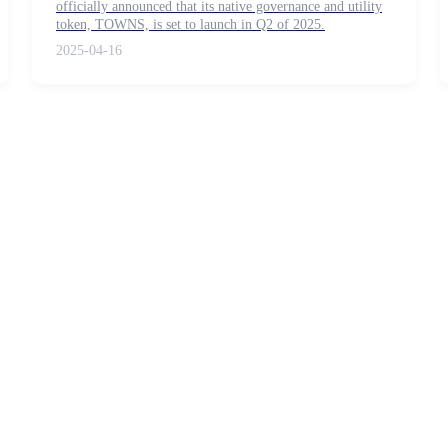
officially announced that its native governance and utility
token, TOWNS, is set to launch in Q2 of 2025.
2025-04-16