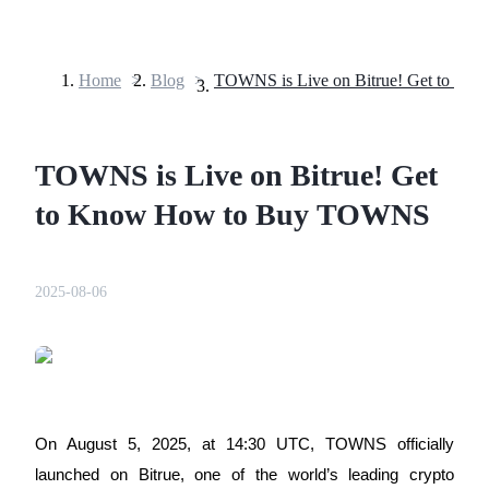
Home
>
Blog
>
Futures
TOWNS is Live on Bitrue! Get
to Know How to Buy TOWNS
2025-08-06
USDT Futures
Futures using USDT as the collateral
On August 5, 2025, at 14:30 UTC, TOWNS officially
launched on Bitrue, one of the world’s leading crypto