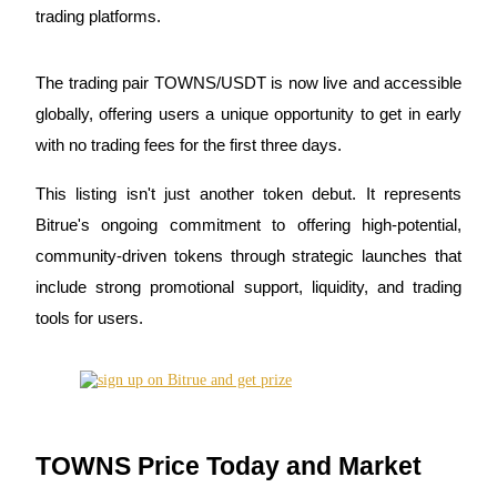
trading platforms.
The trading pair TOWNS/USDT is now live and accessible
COIN-M Futures
globally, offering users a unique opportunity to get in early
Cryptocurrency Futures
with no trading fees for the first three days.
This listing isn't just another token debut. It represents
TradFi
Bitrue's ongoing commitment to offering high-potential,
community-driven tokens through strategic launches that
Derivatives for stocks, forex, precious metals, and commodities
include strong promotional support, liquidity, and trading
tools for users.
TOWNS Price Today and Market
USDC Futures