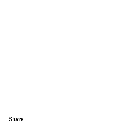
Share