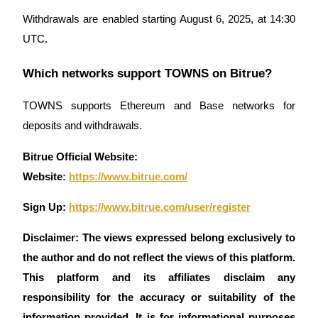
Withdrawals are enabled starting August 6, 2025, at 14:30
UTC.
Which networks support TOWNS on Bitrue?
TOWNS supports Ethereum and Base networks for
deposits and withdrawals.
Bitrue Official Website:
Website
:
https://www.bitrue.com/
Sign Up:
https://www.bitrue.com/user/register
Disclaimer: The views expressed belong exclusively to
the author and do not reflect the views of this platform.
This platform and its affiliates disclaim any
responsibility for the accuracy or suitability of the
information provided. It is for informational purposes