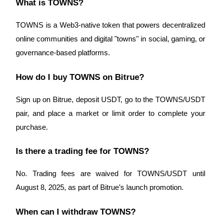
What is TOWNS?
Crypto World Cup 2026: Grand Finale
77,777+3k Rewards
TOWNS is a Web3-native token that powers decentralized
online communities and digital "towns" in social, gaming, or
governance-based platforms.
How do I buy TOWNS on Bitrue?
Sign up on Bitrue, deposit USDT, go to the TOWNS/USDT
pair, and place a market or limit order to complete your
More Events
purchase.
Win Prizes and Exclusive Rewards
Is there a trading fee for TOWNS?
Rewards Center
Log In
Sign Up
No. Trading fees are waived for TOWNS/USDT until
August 8, 2025, as part of Bitrue’s launch promotion.
When can I withdraw TOWNS?