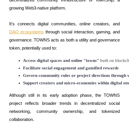
decentralized community infrastructure of TownShip, a
growing Web3-native platform.
Guide
Futures Starter Guide
It's connects digital communities, online creators, and
DAO ecosystems
through social interaction, gaming, and
governance. TOWNS acts as both a utility and governance
token, potentially used to:
Access digital spaces and online "towns"
 built on blockc
Facilitate social engagement and gamified rewards
Govern community rules or project directions through
Trading strategies
Support creators and micro-economies within digital e
Learn how to stay profitable
Although still in its early adoption phase, the TOWNS
project reflects broader trends in decentralized social
networking, community ownership, and tokenized
collaboration.