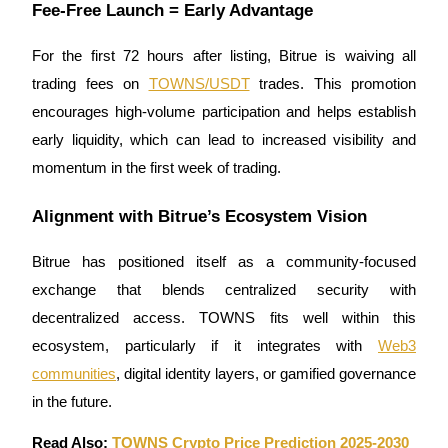
Fee-Free Launch = Early Advantage
For the first 72 hours after listing, Bitrue is waiving all
trading fees on
TOWNS/USDT
trades. This promotion
encourages high-volume participation and helps establish
Referral
early liquidity, which can lead to increased visibility and
Invite a friend to receive cash rewards
momentum in the first week of trading.
Precious Metals Trading Carnival
Alignment with Bitrue’s Ecosystem Vision
Bitrue has positioned itself as a community-focused
exchange that blends centralized security with
decentralized access. TOWNS fits well within this
ecosystem, particularly if it integrates with
Web3
communities
, digital identity layers, or gamified governance
in the future.
Precious Metals Trading Carnival
Read Also:
TOWNS Crypto Price Prediction 2025-2030