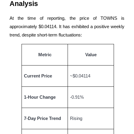
Analysis
Futures using USDC as the collateral
At the time of reporting, the price of TOWNS is
approximately $0.04114. It has exhibited a positive weekly
trend, despite short-term fluctuations:
Metric
Value
Copy Trading
Current Price
~$0.04114
Join Forces With Top Traders
1-Hour Change
-0.91%
7-Day Price Trend
Rising