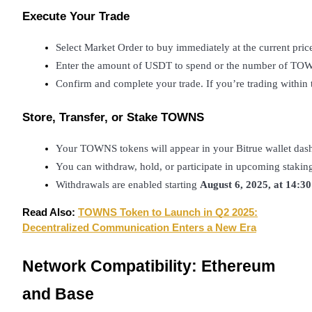
Execute Your Trade
BTR Lockups
Select Market Order to buy immediately at the current price
Enter the amount of USDT to spend or the number of TOW
Exclusive investments for BTR holders
Confirm and complete your trade. If you’re trading within th
Store, Transfer, or Stake TOWNS
Your TOWNS tokens will appear in your Bitrue wallet das
You can withdraw, hold, or participate in upcoming staking
Withdrawals are enabled starting 
August 6, 2025, at 14:3
Loans
Read Also:
TOWNS Token to Launch in Q2 2025:
Decentralized Communication Enters a New Era
Crypto-backed borrowing service
Network Compatibility: Ethereum
and Base