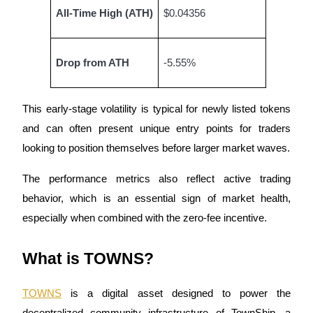
Become a Copy Trader
All-Time High (ATH)
$0.04356
Enjoy profit-sharing and copy trading commissions
Drop from ATH
-5.55%
This early-stage volatility is typical for newly listed tokens
and can often present unique entry points for traders
looking to position themselves before larger market waves.
Information
The performance metrics also reflect active trading
behavior, which is an essential sign of market health,
Big data analysis including trade info, etc.
especially when combined with the zero-fee incentive.
What is TOWNS?
TOWNS
is a digital asset designed to power the