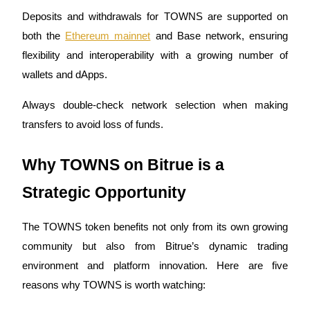
Deposits and withdrawals for TOWNS are supported on
both the
Ethereum mainnet
and Base network, ensuring
flexibility and interoperability with a growing number of
Auto Invest
wallets and dApps.
Grab long-term profit and flexible interests
Always double-check network selection when making
transfers to avoid loss of funds.
Why TOWNS on Bitrue is a
Strategic Opportunity
The TOWNS token benefits not only from its own growing
Staking 101
community but also from Bitrue’s dynamic trading
Learn about earning passive income
environment and platform innovation. Here are five
Bitrue
AI
reasons why TOWNS is worth watching: