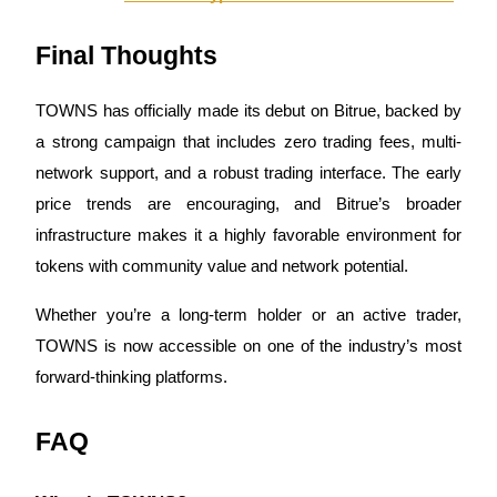
Trade Gold & Silver · 33,333 USDT Bonus
Final Thoughts
Exclusive for BitMart Users
TOWNS has officially made its debut on Bitrue, backed by
Register & Trade to Win 500,000 USDT
a strong campaign that includes zero trading fees, multi-
network support, and a robust trading interface. The early
price trends are encouraging, and Bitrue’s broader
infrastructure makes it a highly favorable environment for
USDT New User Exclusive 10% APR
tokens with community value and network potential.
USDT Flexible Staking | Daily Rewards
Whether you’re a long-term holder or an active trader,
TOWNS is now accessible on one of the industry’s most
New Listing Futures Fest
forward-thinking platforms.
Trade New Futures, Win 200,000 USDT
FAQ