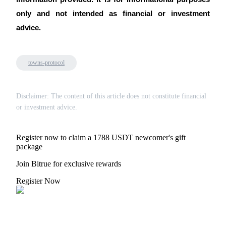
only and not intended as financial or investment
advice.
towns-protocol
Disclaimer: The content of this article does not constitute financial
or investment advice.
Register now to claim a 1788 USDT newcomer's gift
package
Join Bitrue for exclusive rewards
Register Now