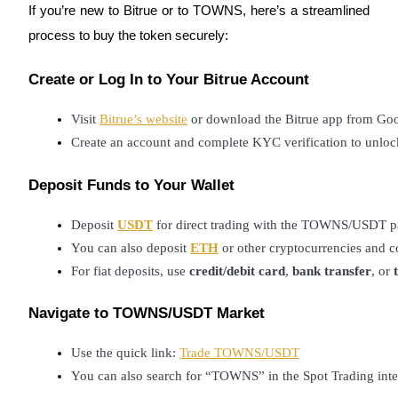
If you’re new to Bitrue or to TOWNS, here’s a streamlined
Staking
process to buy the token securely:
High returns & instant access
Create or Log In to Your Bitrue Account
Visit
Bitrue’s website
 or download the Bitrue app from Goo
Create an account and complete KYC verification to unlock
Deposit Funds to Your Wallet
Deposit 
USDT
 for direct trading with the TOWNS/USDT pa
Launchpool
You can also deposit 
ETH
 or other cryptocurrencies and 
For fiat deposits, use 
credit/debit card
, 
bank transfer
, or 
Flexible staking to earn popular tokens
Navigate to TOWNS/USDT Market
Use the quick link:
Trade TOWNS/USDT
You can also search for “TOWNS” in the Spot Trading inte