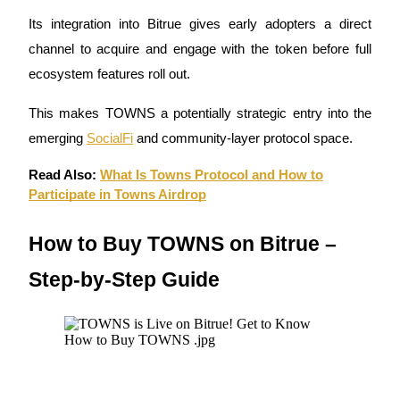
Its integration into Bitrue gives early adopters a direct
Earn
channel to acquire and engage with the token before full
ecosystem features roll out.
This makes TOWNS a potentially strategic entry into the
emerging
SocialFi
and community-layer protocol space.
Read Also:
What Is Towns Protocol and How to
Participate in Towns Airdrop
Power Piggy
How to Buy TOWNS on Bitrue –
Earn competitive rewards daily
Step-by-Step Guide