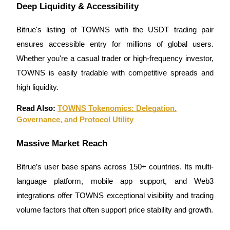
Deep Liquidity & Accessibility
Bitrue's listing of TOWNS with the USDT trading pair
ensures accessible entry for millions of global users.
Whether you're a casual trader or high-frequency investor,
Bitrue Partners
TOWNS is easily tradable with competitive spreads and
high liquidity.
Read Also:
TOWNS Tokenomics: Delegation,
Governance, and Protocol Utility
Massive Market Reach
Bitrue Affiliates
Bitrue’s user base spans across 150+ countries. Its multi-
language platform, mobile app support, and Web3
Up to 65% Commissions!
integrations offer TOWNS exceptional visibility and trading
volume factors that often support price stability and growth.