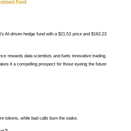
vestment Fund
s AI-driven hedge fund with a $21.53 price and $162.23
nce rewards data scientists and fuels innovative trading.
akes it a compelling prospect for those eyeing the future
e tokens, while bad calls burn the stake.
on?