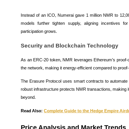
Earn
Instead of an ICO, Numerai gave 1 million NMR to 12,00
models further tighten supply, aligning incentives for
participation grows.
Security and Blockchain Technology
As an ERC-20 token, NMR leverages Ethereum’s proof-of
the network, making it energy-efficient compared to proof
Power Piggy
Earn competitive rewards daily
The Erasure Protocol uses smart contracts to automate
robust infrastructure protects NMR transactions, making i
beyond.
Read Also:
Complete Guide to the Hedge Empire Air
Price Analysis and Market Trends