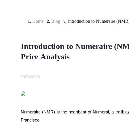
Home
>
Blog
>
Futures
Introduction to Numeraire (NM
Price Analysis
2025-08-28
USDT Futures
Futures using USDT as the collateral
Numeraire (NMR) is the heartbeat of Numerai, a trailbla
Francisco.