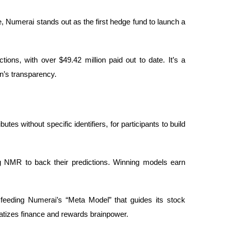
 Numerai stands out as the first hedge fund to launch a
ions, with over $49.42 million paid out to date. It’s a
n’s transparency.
tes without specific identifiers, for participants to build
g NMR to back their predictions. Winning models earn
.
, feeding Numerai’s “Meta Model” that guides its stock
atizes finance and rewards brainpower.