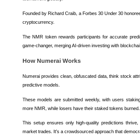
Futures using USDC as the collateral
Founded by Richard Craib, a Forbes 30 Under 30 honoree,
cryptocurrency.
The NMR token rewards participants for accurate predict
game-changer, merging AI-driven investing with blockchai
How Numerai Works
Copy Trading
Numerai provides clean, obfuscated data, think stock attribu
Join Forces With Top Traders
predictive models.
These models are submitted weekly, with users stakin
more NMR, while losers have their staked tokens burned
This setup ensures only high-quality predictions thrive
market trades. It’s a crowdsourced approach that democr