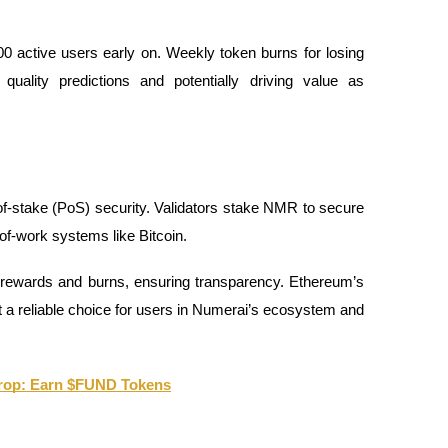
0 active users early on. Weekly token burns for losing
 quality predictions and potentially driving value as
-stake (PoS) security. Validators stake NMR to secure
-of-work systems like Bitcoin.
 rewards and burns, ensuring transparency. Ethereum’s
t a reliable choice for users in Numerai’s ecosystem and
drop: Earn $FUND Tokens