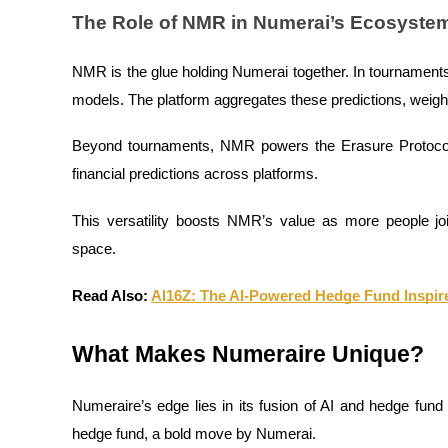
Become a Copy Trader
The Role of NMR in Numerai’s Ecosyste
Enjoy profit-sharing and copy trading commissions
NMR is the glue holding Numerai together. In tournaments
models. The platform aggregates these predictions, weight
Beyond tournaments, NMR powers the Erasure Protocol,
financial predictions across platforms.
This versatility boosts NMR’s value as more people joi
space.
Information
Big data analysis including trade info, etc.
Read Also:
AI16Z: The AI-Powered Hedge Fund Inspir
What Makes Numeraire Unique?
Numeraire’s edge lies in its fusion of AI and hedge fund s
hedge fund, a bold move by Numerai.