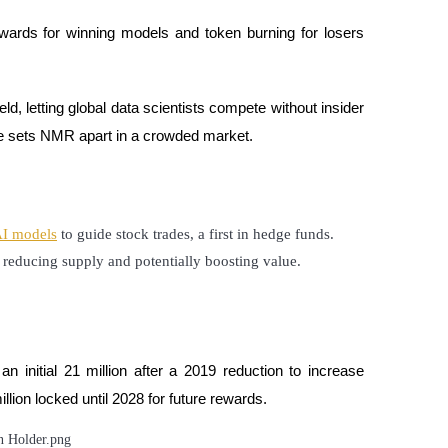
wards for winning models and token burning for losers
eld, letting global data scientists compete without insider
nce sets NMR apart in a crowded market.
I models
 to guide stock trades, a first in hedge funds.
reducing supply and potentially boosting value.
n initial 21 million after a 2019 reduction to increase
illion locked until 2028 for future rewards.