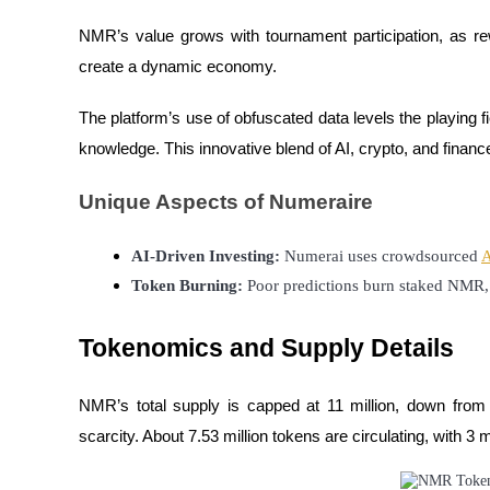
NMR’s value grows with tournament participation, as re
Guide
create a dynamic economy.
Futures Starter Guide
The platform’s use of obfuscated data levels the playing fi
knowledge. This innovative blend of AI, crypto, and fina
Unique Aspects of Numeraire
AI-Driven Investing:
 Numerai uses crowdsourced 
A
Token Burning:
 Poor predictions burn staked NMR, 
Trading strategies
Tokenomics and Supply Details
Learn how to stay profitable
NMR’s total supply is capped at 11 million, down from a
scarcity. About 7.53 million tokens are circulating, with 3 m