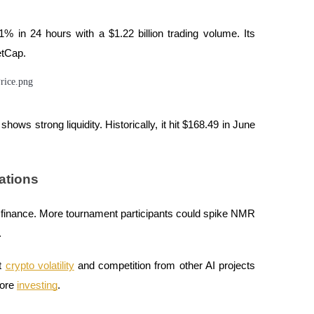
 in 24 hours with a $1.22 billion trading volume. Its
etCap.
shows strong liquidity. Historically, it hit $168.49 in June
ations
n finance. More tournament participants could spike NMR
.
ut
crypto volatility
and competition from other AI projects
fore
investing
.