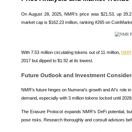
Staking
On August 28, 2025, NMR’s price was $21.53, up 39.21%
High returns & instant access
market cap is $162.23 million, ranking #265 on CoinMark
With 7.53 million circulating tokens out of 11 million,
NMR
2017 but dipped to $1.92 at its lowest.
Future Outlook and Investment Consider
Launchpool
NMR’s future hinges on Numerai’s growth and AI’s role i
Flexible staking to earn popular tokens
demand, especially with 3 million tokens locked until 2028
The Erasure Protocol expands NMR’s DeFi potential, b
pose risks. Research thoroughly and consult advisors be