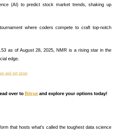
ligence (AI) to predict stock market trends, shaking up
tournament where coders compete to craft top-notch
.53 as of August 28, 2025, NMR is a rising star in the
cial edge.
Head over to
Bitrue
and explore your options today!
tform that hosts what’s called the toughest data science