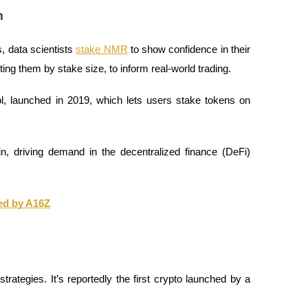
m
, data scientists
stake NMR
to show confidence in their
ing them by stake size, to inform real-world trading.
 launched in 2019, which lets users stake tokens on
n, driving demand in the decentralized finance (DeFi)
ed by A16Z
trategies. It’s reportedly the first crypto launched by a