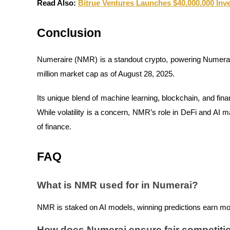
Read Also:
Bitrue Ventures Launches $40,000,000 In
Conclusion
BTR Lockups
Exclusive investments for BTR holders
Numeraire (NMR) is a standout crypto, powering Numerai’
million market cap as of August 28, 2025.
Its unique blend of machine learning, blockchain, and fina
While volatility is a concern, NMR’s role in DeFi and AI m
of finance.
FAQ
Loans
Crypto-backed borrowing service
What is NMR used for in Numerai?
NMR is staked on AI models, winning predictions earn mor
How does Numerai ensure fair competiti