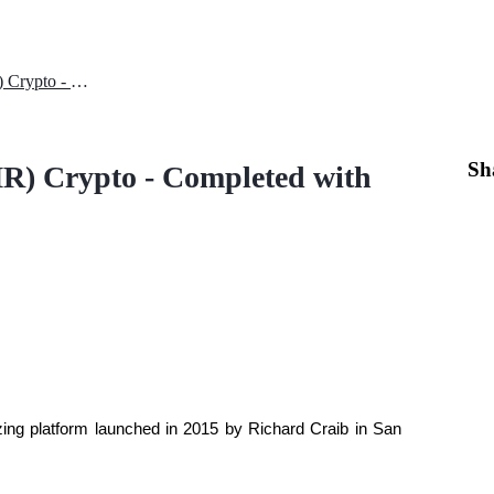
Introduction to Numeraire (NMR) Crypto - Completed with Price Analysis
Sh
R) Crypto - Completed with
zing platform launched in 2015 by Richard Craib in San