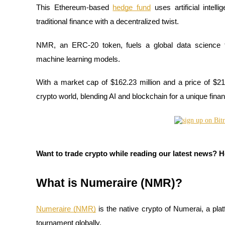
This Ethereum-based
hedge fund
uses artificial intel
traditional finance with a decentralized twist.
NMR, an ERC-20 token, fuels a global data science 
COIN-M Futures
machine learning models.
Cryptocurrency Futures
With a market cap of $162.23 million and a price of $21
crypto world, blending AI and blockchain for a unique finan
TradFi
Derivatives for stocks, forex, precious metals, and commodities
Want to trade crypto while reading our latest news? 
What is Numeraire (NMR)?
Numeraire (NMR)
is the native crypto of Numerai, a pla
USDC Futures
tournament globally.