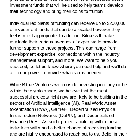
investment funds that will be used to help teams develop 
their technology and bring their coins to fruition.
Individual recipients of funding can receive up to $200,000 
COIN-M Futures
of investment funds that can be allocated however they 
feel is most appropriate. In addition, Bitrue will make 
Cryptocurrency Futures
available their various avenues of expertise to provide 
further support to these projects. This can range from 
development expertise, connections within the industry, 
management support, and more. We want to help you 
TradFi
succeed, so let us know where you need help and we’ll do 
Derivatives for stocks, forex, precious metals, and commodities
all in our power to provide whatever is needed.
While Bitrue Ventures will consider investing into any niche 
within the crypto space, we believe that the most 
successful projects right now are likely to be building in the 
sectors of Artificial Intelligence (AI), Real World Asset 
tokenization (RWA), GameFi, Decentralized Physical 
Infrastructure Networks (DePIN), and Decentralized 
Finance (DeFi). As such, projects building within these 
industries will stand a better chance of receiving funding 
and are highly encouraged to reach out to us. Belief in their 
USDC Futures