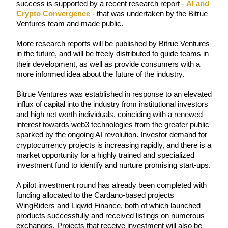
success is supported by a recent research report - 
AI and 
Futures using USDC as the collateral
Crypto Convergence
 - that was undertaken by the Bitrue 
Ventures team and made public.
More research reports will be published by Bitrue Ventures 
in the future, and will be freely distributed to guide teams in 
their development, as well as provide consumers with a 
more informed idea about the future of the industry.
Bitrue Ventures was established in response to an elevated 
influx of capital into the industry from institutional investors 
and high net worth individuals, coinciding with a renewed 
Copy Trading
interest towards web3 technologies from the greater public 
Join Forces With Top Traders
sparked by the ongoing AI revolution. Investor demand for 
cryptocurrency projects is increasing rapidly, and there is a 
market opportunity for a highly trained and specialized 
investment fund to identify and nurture promising start-ups.
A pilot investment round has already been completed with 
funding allocated to the Cardano-based projects 
WingRiders and Liqwid Finance, both of which launched 
products successfully and received listings on numerous 
exchanges. Projects that receive investment will also be 