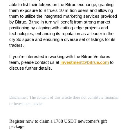
Become a Copy Trader
able to list their tokens on the Bitrue exchange, granting 
them exposure to Bitrue's 10 million users and allowing 
Enjoy profit-sharing and copy trading commissions
them to utilize the integrated marketing services provided 
by Bitrue. Bitrue in turn will benefit from strong market 
positioning by aligning with cutting-edge projects and 
technologies, enhancing its reputation as a leader in the 
crypto space and ensuring a diverse set of listings for its 
traders.
If you’re interested in working with the Bitrue Ventures 
team, please contact us at 
investment@bitrue.com
 to 
discuss further details.
Information
Big data analysis including trade info, etc.
Disclaimer: The content of this article does not constitute financial
or investment advice.
Register now to claim a 1788 USDT newcomer's gift
package