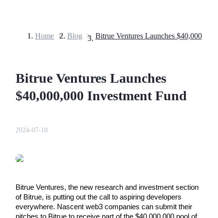
Home
>
Blog
>
Futures
Bitrue Ventures Launches
$40,000,000 Investment Fund
2024-07-18
USDT Futures
Futures using USDT as the collateral
Bitrue Ventures, the new research and investment section 
of Bitrue, is putting out the call to aspiring developers 
everywhere. Nascent web3 companies can submit their 
pitches to Bitrue to receive part of the $40,000,000 pool of 