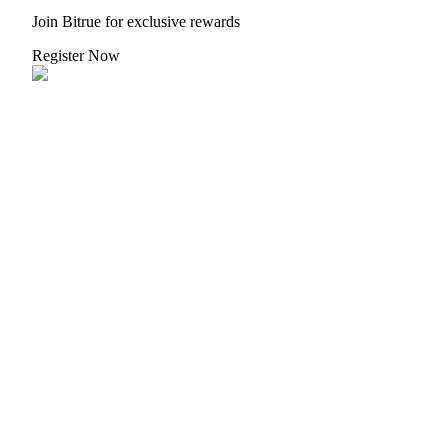
Join Bitrue for exclusive rewards
Guide
Register Now
Futures Starter Guide
Trading strategies
Learn how to stay profitable