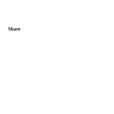
BTR Lockups
Exclusive investments for BTR holders
Share
Loans
Crypto-backed borrowing service