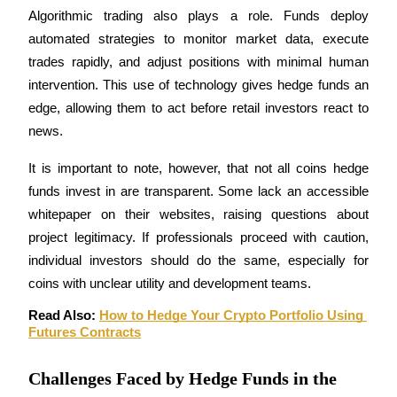
Become a Copy Trader
Algorithmic trading also plays a role. Funds deploy 
automated strategies to monitor market data, execute 
Enjoy profit-sharing and copy trading commissions
trades rapidly, and adjust positions with minimal human 
intervention. This use of technology gives hedge funds an 
edge, allowing them to act before retail investors react to 
news.
It is important to note, however, that not all coins hedge 
funds invest in are transparent. Some lack an accessible 
whitepaper on their websites, raising questions about 
Information
project legitimacy. If professionals proceed with caution, 
Big data analysis including trade info, etc.
individual investors should do the same, especially for 
coins with unclear utility and development teams.
Read Also: 
How to Hedge Your Crypto Portfolio Using 
Futures Contracts
Challenges Faced by Hedge Funds in the