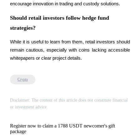
Trade Gold & Silver · 33,333 USDT Bonus
encourage innovation in trading and custody solutions.
Should retail investors follow hedge fund
strategies?
Exclusive for BitMart Users
Register & Trade to Win 500,000 USDT
While it is useful to learn from them, retail investors should 
remain cautious, especially with coins lacking accessible 
whitepapers or clear project details.
USDT New User Exclusive 10% APR
USDT Flexible Staking | Daily Rewards
Crypto
Disclaimer: The content of this article does not constitute financial
New Listing Futures Fest
or investment advice.
Trade New Futures, Win 200,000 USDT
Register now to claim a 1788 USDT newcomer's gift
package