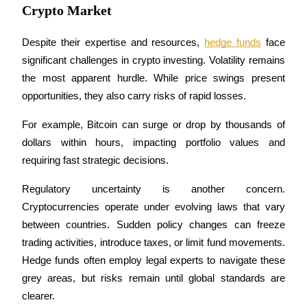
Crypto Market
Guide
Despite their expertise and resources, 
hedge funds
 face 
Futures Starter Guide
significant challenges in crypto investing. Volatility remains 
the most apparent hurdle. While price swings present 
opportunities, they also carry risks of rapid losses. 
For example, Bitcoin can surge or drop by thousands of 
dollars within hours, impacting portfolio values and 
requiring fast strategic decisions.
Regulatory uncertainty is another concern. 
Trading strategies
Cryptocurrencies operate under evolving laws that vary 
Learn how to stay profitable
between countries. Sudden policy changes can freeze 
trading activities, introduce taxes, or limit fund movements. 
Hedge funds often employ legal experts to navigate these 
grey areas, but risks remain until global standards are 
clearer.