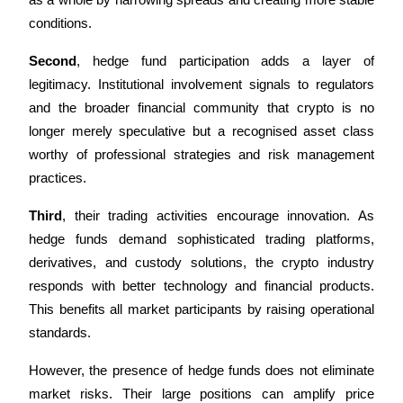
as a whole by narrowing spreads and creating more stable 
conditions.
BTR Lockups
Second
, hedge fund participation adds a layer of 
legitimacy. Institutional involvement signals to regulators 
Exclusive investments for BTR holders
and the broader financial community that crypto is no 
longer merely speculative but a recognised asset class 
worthy of professional strategies and risk management 
practices.
Third
, their trading activities encourage innovation. As 
hedge funds demand sophisticated trading platforms, 
derivatives, and custody solutions, the crypto industry 
Loans
responds with better technology and financial products. 
Crypto-backed borrowing service
This benefits all market participants by raising operational 
standards.
However, the presence of hedge funds does not eliminate 
market risks. Their large positions can amplify price 