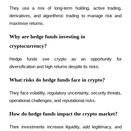
They use a mix of long-term holding, active trading, 
derivatives, and algorithmic trading to manage risk and 
maximise returns.
Referral
Why are hedge funds investing in
Invite a friend to receive cash rewards
cryptocurrency?
Precious Metals Trading Carnival
Hedge funds see crypto as an opportunity for 
diversification and high returns despite its risks.
What risks do hedge funds face in crypto?
They face volatility, regulatory uncertainty, security threats, 
operational challenges, and reputational risks.
How do hedge funds impact the crypto market?
Precious Metals Trading Carnival
Their investments increase liquidity, add legitimacy, and 