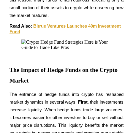
small portion of their assets to crypto while observing how 
Staking
the market matures.
High returns & instant access
Read Also: 
Bitrue Ventures Launches 40m Investment 
Fund
The Impact of Hedge Funds on the Crypto
Market
Launchpool
Flexible staking to earn popular tokens
The entrance of hedge funds into crypto has reshaped 
market dynamics in several ways. 
First
, their investments 
increase liquidity. When hedge funds trade large volumes, 
it becomes easier for other investors to buy or sell without 
major price disruptions. This liquidity benefits the market 