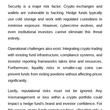
Security is a major risk factor. Crypto exchanges and 
Earn
wallets are vulnerable to hacking. Hedge funds typically 
use cold storage and work with regulated custodians to 
minimise exposure. However, cybercrime evolves, and 
even institutional investors cannot eliminate this threat 
entirely.
Operational challenges also exist. Integrating crypto trading 
with existing fund infrastructure, compliance systems, and 
Power Piggy
investor reporting frameworks takes time and resources. 
Furthermore, liquidity risks in smaller-cap coins can 
Earn competitive rewards daily
prevent funds from exiting positions without affecting prices 
significantly.
Lastly, reputational risks must not be ignored. Any 
mismanagement or loss within a crypto portfolio could 
impact a hedge fund’s brand and investor confidence. For 
this reason, many funds remain cautious, allocating only a 