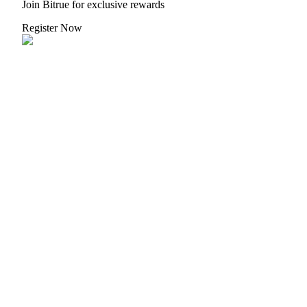
Crypto World Cup 2026: Grand Finale
Join Bitrue for exclusive rewards
77,777+3k Rewards
Register Now
More Events
Win Prizes and Exclusive Rewards
Rewards Center
Log In
Sign Up