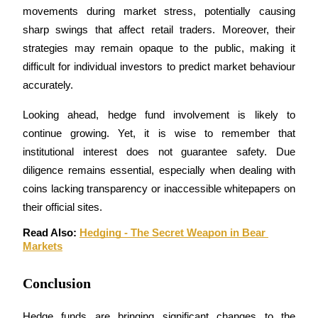
movements during market stress, potentially causing 
sharp swings that affect retail traders. Moreover, their 
strategies may remain opaque to the public, making it 
Auto Invest
difficult for individual investors to predict market behaviour 
accurately.
Grab long-term profit and flexible interests
Looking ahead, hedge fund involvement is likely to 
continue growing. Yet, it is wise to remember that 
institutional interest does not guarantee safety. Due 
diligence remains essential, especially when dealing with 
coins lacking transparency or inaccessible whitepapers on 
their official sites.
Read Also: 
Hedging - The Secret Weapon in Bear 
Staking 101
Markets
Learn about earning passive income
Conclusion
Bitrue
AI
Hedge funds are bringing significant changes to the 