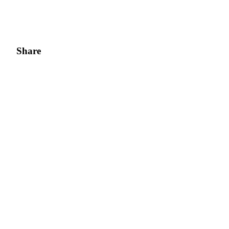
Share