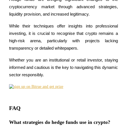
cryptocurrency market through advanced strategies, 
liquidity provision, and increased legitimacy. 
While their techniques offer insights into professional 
investing, it is crucial to recognise that crypto remains a 
Bitrue Partners
high-risk arena, particularly with projects lacking 
transparency or detailed whitepapers. 
Whether you are an institutional or retail investor, staying 
informed and cautious is the key to navigating this dynamic 
sector responsibly.
Bitrue Affiliates
Up to 65% Commissions!
FAQ
What strategies do hedge funds use in crypto?