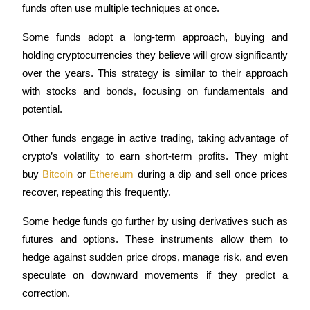
funds often use multiple techniques at once. 
Futures using USDC as the collateral
Some funds adopt a long-term approach, buying and 
holding cryptocurrencies they believe will grow significantly 
over the years. This strategy is similar to their approach 
with stocks and bonds, focusing on fundamentals and 
potential.
Other funds engage in active trading, taking advantage of 
Copy Trading
crypto’s volatility to earn short-term profits. They might 
buy 
Bitcoin
 or 
Ethereum
 during a dip and sell once prices 
Join Forces With Top Traders
recover, repeating this frequently. 
Some hedge funds go further by using derivatives such as 
futures and options. These instruments allow them to 
hedge against sudden price drops, manage risk, and even 
speculate on downward movements if they predict a 
correction.