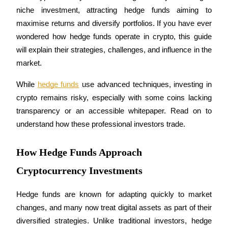
niche investment, attracting hedge funds aiming to 
maximise returns and diversify portfolios. If you have ever 
wondered how hedge funds operate in crypto, this guide 
COIN-M Futures
will explain their strategies, challenges, and influence in the 
market. 
Cryptocurrency Futures
While 
hedge funds
 use advanced techniques, investing in 
crypto remains risky, especially with some coins lacking 
TradFi
transparency or an accessible whitepaper. Read on to 
Derivatives for stocks, forex, precious metals, and commodities
understand how these professional investors trade.
How Hedge Funds Approach
Cryptocurrency Investments
Hedge funds are known for adapting quickly to market 
changes, and many now treat digital assets as part of their 
diversified strategies. Unlike traditional investors, hedge 
USDC Futures