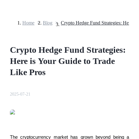
Home
>
Blog
>
Futures
Crypto Hedge Fund Strategies:
Here is Your Guide to Trade
Like Pros
USDT Futures
2025-07-21
Futures using USDT as the collateral
The cryptocurrency market has grown beyond being a 