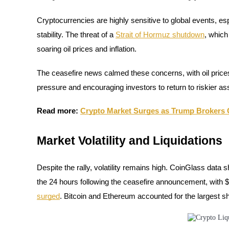
Cryptocurrencies are highly sensitive to global events, 
Guide
stability. The threat of a
Strait of Hormuz shutdown
, which
Futures Starter Guide
soaring oil prices and inflation.
The ceasefire news calmed these concerns, with oil prices 
pressure and encouraging investors to return to riskier ass
Read more:
Crypto Market Surges as Trump Brokers C
Market Volatility and Liquidations
Trading strategies
Learn how to stay profitable
Despite the rally, volatility remains high. CoinGlass data 
the 24 hours following the ceasefire announcement, with $
surged
. Bitcoin and Ethereum accounted for the largest sh