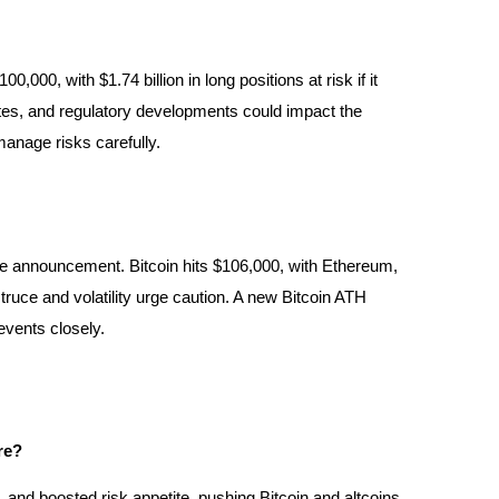
000, with $1.74 billion in long positions at risk if it
t rates, and regulatory developments could impact the
manage risks carefully.
re announcement. Bitcoin hits $106,000, with Ethereum,
ruce and volatility urge caution. A new Bitcoin ATH
 events closely.
re?
, and boosted risk appetite, pushing Bitcoin and altcoins