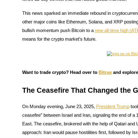
This news sparked an immediate rebound in cryptocurrenc
other major coins like Ethereum, Solana, and XRP posting st
COIN-M Futures
bullish momentum push Bitcoin to a
new all-time high (AT
Cryptocurrency Futures
means for the crypto market’s future.
TradFi
Derivatives for stocks, forex, precious metals, and commodities
Want to trade crypto? Head over to
Bitrue
and explore
The Ceasefire That Changed the 
On Monday evening, June 23, 2025,
President Trump
took
ceasefire” between Israel and Iran, signaling the end of a 
East. The ceasefire, brokered with the help of Qatari and
approach: Iran would pause hostilities first, followed by Isra
USDC Futures