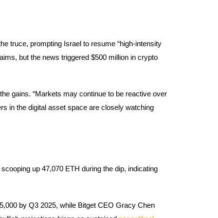
he truce, prompting Israel to resume “high-intensity
laims, but the news triggered $500 million in crypto
the gains. “Markets may continue to be reactive over
rs in the digital asset space are closely watching
scooping up 47,070 ETH during the dip, indicating
135,000 by Q3 2025, while Bitget CEO Gracy Chen