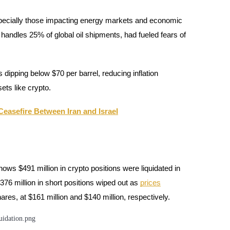
especially those impacting energy markets and economic
 handles 25% of global oil shipments, had fueled fears of
dipping below $70 per barrel, reducing inflation
ets like crypto.
easefire Between Iran and Israel
shows $491 million in crypto positions were liquidated in
376 million in short positions wiped out as
prices
ares, at $161 million and $140 million, respectively.