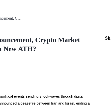
After Iran-Israel Ceasefire Announcement, Crypto Market Strengthens: Will Bitcoin Reach New ATH?
Sh
nnouncement, Crypto Market
ach New ATH?
opolitical events sending shockwaves through digital
nnounced a ceasefire between Iran and Israel, ending a