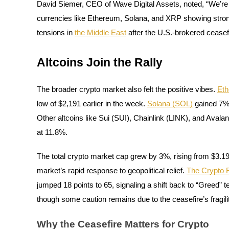
David Siemer, CEO of Wave Digital Assets, noted, “We’re
Become a Copy Trader
currencies like Ethereum, Solana, and XRP showing strong r
Enjoy profit-sharing and copy trading commissions
tensions in
the Middle East
after the U.S.-brokered ceasefi
Altcoins Join the Rally
The broader crypto market also felt the positive vibes.
Et
low of $2,191 earlier in the week.
Solana (SOL)
gained 7%,
Other altcoins like Sui (SUI), Chainlink (LINK), and Avala
Information
at 11.8%.
Big data analysis including trade info, etc.
The total crypto market cap grew by 3%, rising from $3.19 tr
market’s rapid response to geopolitical relief.
The Crypto 
jumped 18 points to 65, signaling a shift back to “Greed” te
though some caution remains due to the ceasefire’s fragili
Why the Ceasefire Matters for Crypto