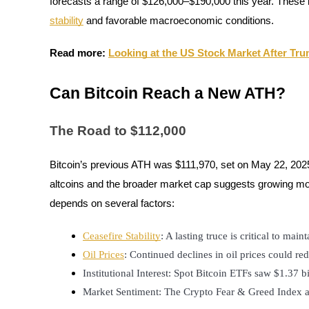
forecasts a range of $126,000–$190,000 this year. These b
stability
and favorable macroeconomic conditions.
Staking
High returns & instant access
Read more:
Looking at the US Stock Market After Trum
Can Bitcoin Reach a New ATH?
The Road to $112,000
Bitcoin’s previous ATH was $111,970, set on May 22, 202
altcoins and the broader market cap suggests growing mome
Launchpool
depends on several factors:
Flexible staking to earn popular tokens
Ceasefire Stability
: A lasting truce is critical to mai
Oil Prices
: Continued declines in oil prices could red
Institutional Interest: Spot Bitcoin ETFs saw $1.37 b
Market Sentiment: The Crypto Fear & Greed Index and