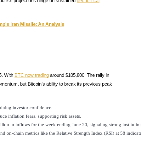
ullish projections hinge on sustained
geopolitical
p's Iran Missile: An Analysis
5. With
BTC now trading
around $105,800. The rally in
ntum, but Bitcoin’s ability to break its previous peak
ntaining investor confidence.
uce inflation fears, supporting risk assets.
illion in inflows for the week ending June 20, signaling strong institutio
 on-chain metrics like the Relative Strength Index (RSI) at 58 indicate