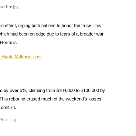
effect, urging both nations to honor the truce.This
which had been on edge due to fears of a broader war
of Hormuz.
 Hack, Millions Lost
ged by over 5%, climbing from $104,000 to $106,000 by
 This rebound erased much of the weekend’s losses,
conflict.