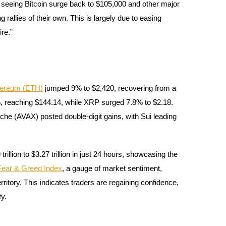
 seeing Bitcoin surge back to $105,000 and other major
allies of their own. This is largely due to easing
re.”
hereum (ETH)
jumped 9% to $2,420, recovering from a
 reaching $144.14, while XRP surged 7.8% to $2.18.
nche (AVAX) posted double-digit gains, with Sui leading
illion to $3.27 trillion in just 24 hours, showcasing the
Fear & Greed Index
, a gauge of market sentiment,
rritory. This indicates traders are regaining confidence,
ty.