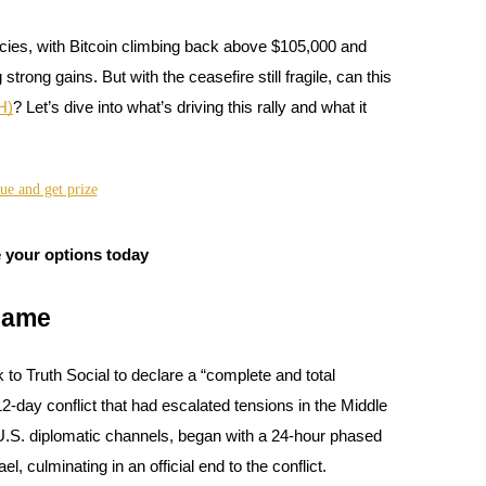
ies, with Bitcoin climbing back above $105,000 and
rong gains. But with the ceasefire still fragile, can this
H)
? Let’s dive into what’s driving this rally and what it
 your options today
Game
 to Truth Social to declare a “complete and total
12-day conflict that had escalated tensions in the Middle
 U.S. diplomatic channels, began with a 24-hour phased
el, culminating in an official end to the conflict.