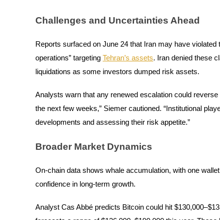
Earn
Challenges and Uncertainties Ahead
Reports surfaced on June 24 that Iran may have violated t
operations” targeting
Tehran’s assets
. Iran denied these c
liquidations as some investors dumped risk assets.
Analysts warn that any renewed escalation could reverse 
the next few weeks,” Siemer cautioned. “Institutional playe
Power Piggy
developments and assessing their risk appetite.”
Earn competitive rewards daily
Broader Market Dynamics
On-chain data shows whale accumulation, with one wallet 
confidence in long-term growth.
Analyst Cas Abbé predicts Bitcoin could hit $130,000–$