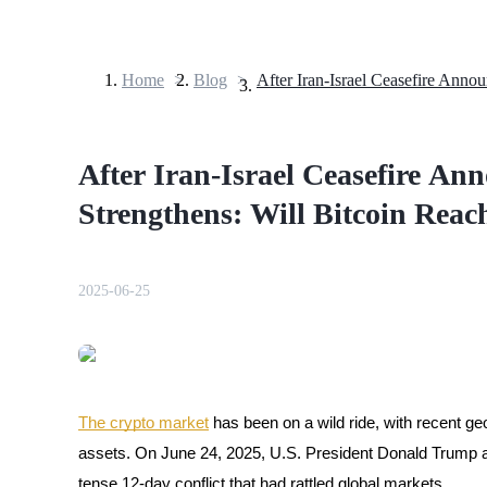
Home
>
Blog
>
Futures
After Iran-Israel Ceasefire A
Strengthens: Will Bitcoin Re
2025-06-25
USDT Futures
Futures using USDT as the collateral
The crypto market
has been on a wild ride, with recent ge
assets. On June 24, 2025, U.S. President Donald Trump a
tense 12-day conflict that had rattled global markets.