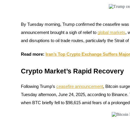
Futures using USDC as the collateral
By Tuesday morning, Trump confirmed the ceasefire was in 
announcement brought a sigh of relief to
global markets
, 
and disruptions to oil trade routes, particularly the Strait 
Read more:
Iran’s Top Crypto Exchange Suffers Major
Copy Trading
Crypto Market’s Rapid Recovery
Join Forces With Top Traders
Following Trump’s
ceasefire announcement
, Bitcoin sur
Tuesday afternoon, June 24, 2025, according to Binance.
when BTC briefly fell to $98,615 amid fears of a prolonged 