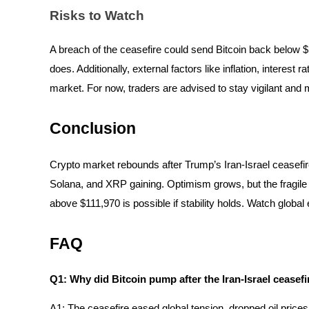
Risks to Watch
BTR Lockups
A breach of the ceasefire could send Bitcoin back below $100,
Exclusive investments for BTR holders
does. Additionally, external factors like inflation, interes
market. For now, traders are advised to stay vigilant and 
Conclusion
Crypto market rebounds after Trump’s Iran-Israel ceasefi
Solana, and XRP gaining. Optimism grows, but the fragile t
above $111,970 is possible if stability holds. Watch global
Loans
Crypto-backed borrowing service
FAQ
Q1: Why did Bitcoin pump after the Iran-Israel ceasefi
A1: The ceasefire eased global tension, dropped oil prices