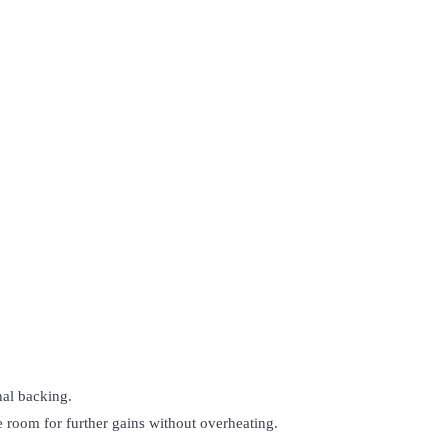
nal backing.
 room for further gains without overheating.