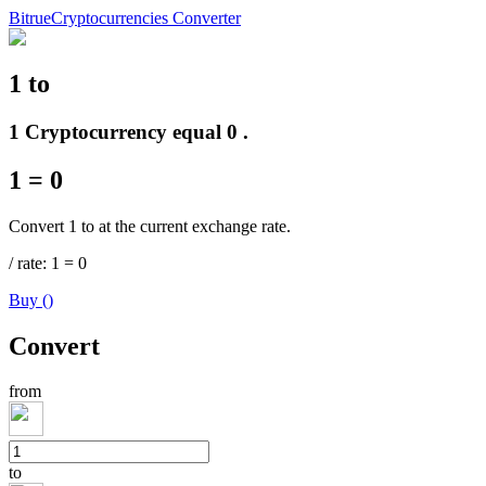
Bitrue
Cryptocurrencies Converter
1
to
Futures
1 Cryptocurrency equal 0 .
1
=
0
Convert 1 to at the current exchange rate.
/
rate
: 1
=
0
Buy
(
)
USDT Futures
Convert
Futures using USDT as the collateral
from
to