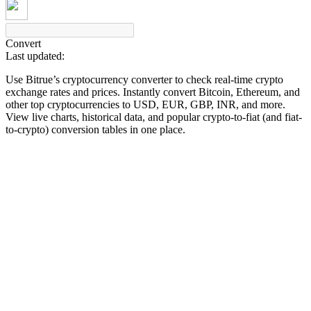
Convert
Last updated:
COIN-M Futures
Use Bitrue’s cryptocurrency converter to check real-time crypto
Cryptocurrency Futures
exchange rates and prices. Instantly convert Bitcoin, Ethereum, and
other top cryptocurrencies to USD, EUR, GBP, INR, and more.
View live charts, historical data, and popular crypto-to-fiat (and fiat-
to-crypto) conversion tables in one place.
TradFi
Derivatives for stocks, forex, precious metals, and commodities
USDC Futures