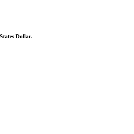
tates Dollar.
.