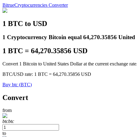
Bitrue
Cryptocurrencies Converter
1
BTC
to
USD
Futures
1 Cryptocurrency Bitcoin equal 64,270.35856 United S
1
BTC
=
64,270.35856
USD
Convert 1 Bitcoin to United States Dollar at the current exchange rate
BTC
/
USD
rate
: 1
BTC
=
64,270.35856
USD
Buy
btc
(
BTC
)
USDT Futures
Convert
Futures using USDT as the collateral
from
btc
btc
to