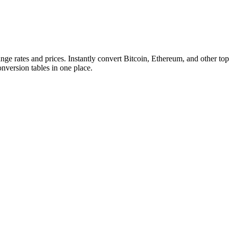
ange rates and prices. Instantly convert Bitcoin, Ethereum, and other
conversion tables in one place.