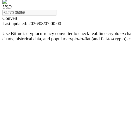
USD
Convert
Last updated:
2026/08/07 00:00
COIN-M Futures
Use Bitrue’s cryptocurrency converter to check real-time crypto exch
Cryptocurrency Futures
charts, historical data, and popular crypto-to-fiat (and fiat-to-crypto) 
TradFi
Derivatives for stocks, forex, precious metals, and commodities
USDC Futures