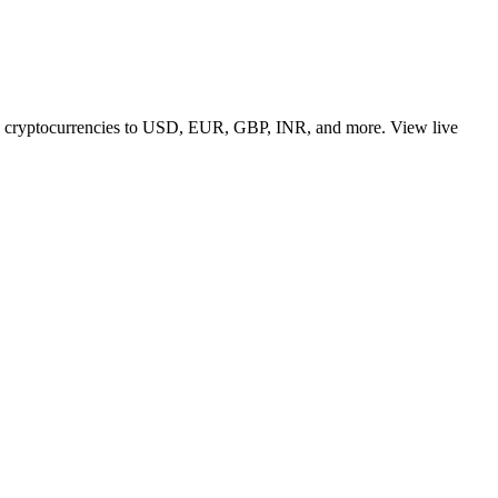
 top cryptocurrencies to USD, EUR, GBP, INR, and more. View live