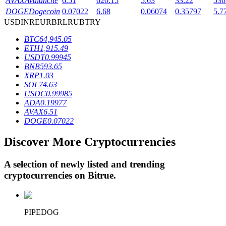
AVAX
Avalanche
6.51
620.15
5.63
33.22
536
DOGE
Dogecoin
0.07022
6.68
0.06074
0.35797
5.7
USD
INR
EUR
BRL
RUB
TRY
BTR Lockups
BTC
64,945.05
ETH
1,915.49
Exclusive investments for BTR holders
USDT
0.99945
BNB
593.65
XRP
1.03
SOL
74.63
USDC
0.99985
ADA
0.19977
AVAX
6.51
DOGE
0.07022
Discover More Cryptocurrencies
Loans
A selection of newly listed and trending
Crypto-backed borrowing service
cryptocurrencies on
Bitrue
.
PIPEDOG