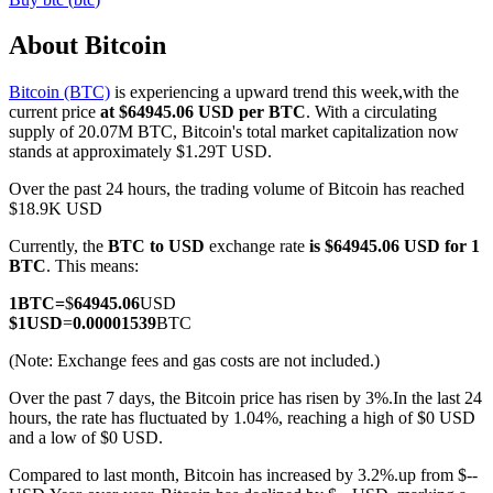
About Bitcoin
Bitcoin (BTC)
is experiencing a upward trend this week,with the
COIN-M Futures
current price
at $64945.06 USD per BTC
. With a circulating
supply of 20.07M BTC, Bitcoin's total market capitalization now
Cryptocurrency Futures
stands at approximately $1.29T USD.
Over the past 24 hours, the trading volume of Bitcoin has reached
$18.9K USD
TradFi
Currently, the
BTC to USD
exchange rate
is $64945.06 USD for 1
Derivatives for stocks, forex, precious metals, and commodities
BTC
. This means:
1
BTC
=
$
64945.06
USD
$
1
USD
=
0.00001539
BTC
(Note: Exchange fees and gas costs are not included.)
Over the past 7 days, the Bitcoin price has risen by 3%.
In the last 24
hours, the rate has fluctuated by 1.04%, reaching a high of $0 USD
and a low of $0 USD.
Compared to last month, Bitcoin has increased by 3.2%.up from $--
USDC Futures