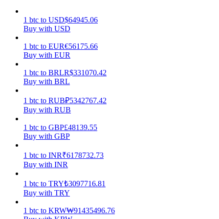
Earn
1
btc
to
USD
$
64945.06
Buy with USD
1
btc
to
EUR
€
56175.66
Buy with EUR
1
btc
to
BRL
R$
331070.42
Buy with BRL
1
btc
to
RUB
₽
5342767.42
Buy with RUB
Power Piggy
1
btc
to
GBP
£
48139.55
Buy with GBP
Earn competitive rewards daily
1
btc
to
INR
₹
6178732.73
Buy with INR
1
btc
to
TRY
₺
3097716.81
Buy with TRY
1
btc
to
KRW
₩
91435496.76