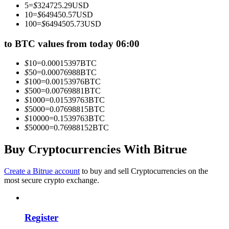
5
=
$
324725.29
USD
Become a Copy Trader
10
=
$
649450.57
USD
100
=
$
6494505.73
USD
Enjoy profit-sharing and copy trading commissions
to BTC values from today 06:00
$
10
=
0.00015397
BTC
$
50
=
0.00076988
BTC
$
100
=
0.00153976
BTC
$
500
=
0.00769881
BTC
$
1000
=
0.01539763
BTC
$
5000
=
0.07698815
BTC
$
10000
=
0.1539763
BTC
$
50000
=
0.76988152
BTC
Information
Big data analysis including trade info, etc.
Buy Cryptocurrencies With Bitrue
Create a Bitrue account
to buy and sell Cryptocurrencies on the
most secure crypto exchange.
Register