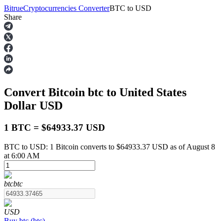
Bitrue
Cryptocurrencies Converter
BTC
to
USD
Share
Futures
Convert Bitcoin
btc
to United States
Dollar
USD
1 BTC = $64933.37 USD
BTC to USD: 1 Bitcoin converts to $64933.37 USD as of August 8
USDT Futures
at 6:00 AM
Futures using USDT as the collateral
btc
btc
USD
Buy
btc
(
btc
)