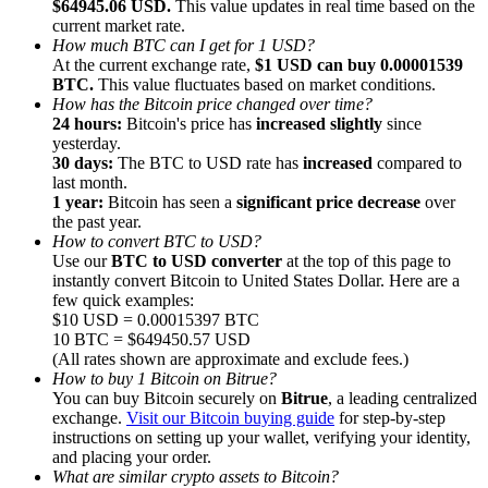
$64945.06 USD.
This value updates in real time based on the
current market rate.
How much BTC can I get for 1 USD?
At the current exchange rate,
$1 USD can buy 0.00001539
BTC.
This value fluctuates based on market conditions.
How has the Bitcoin price changed over time?
24 hours:
Bitcoin's price has
increased slightly
since
Referral
yesterday.
Invite a friend to receive cash rewards
30 days:
The BTC to USD rate has
increased
compared to
last month.
Precious Metals Trading Carnival
1 year:
Bitcoin has seen a
significant price decrease
over
the past year.
How to convert BTC to USD?
Use our
BTC to USD converter
at the top of this page to
instantly convert Bitcoin to United States Dollar. Here are a
few quick examples:
$10 USD = 0.00015397 BTC
10 BTC = $649450.57 USD
(All rates shown are approximate and exclude fees.)
How to buy 1 Bitcoin on Bitrue?
You can buy Bitcoin securely on
Bitrue
, a leading centralized
exchange.
Visit our Bitcoin buying guide
for step-by-step
instructions on setting up your wallet, verifying your identity,
and placing your order.
Precious Metals Trading Carnival
What are similar crypto assets to Bitcoin?