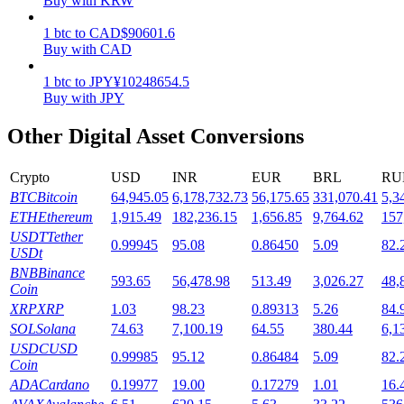
Buy with KRW
Staking
1
btc
to
CAD
$
90601.6
Buy with CAD
High returns & instant access
1
btc
to
JPY
¥
10248654.5
Buy with JPY
Other Digital Asset Conversions
Crypto
USD
INR
EUR
BRL
RU
BTC
Bitcoin
64,945.05
6,178,732.73
56,175.65
331,070.41
5,3
ETH
Ethereum
1,915.49
182,236.15
1,656.85
9,764.62
157
USDT
Tether
0.99945
95.08
0.86450
5.09
82.
Launchpool
USDt
BNB
Binance
Flexible staking to earn popular tokens
593.65
56,478.98
513.49
3,026.27
48,
Coin
XRP
XRP
1.03
98.23
0.89313
5.26
84.
SOL
Solana
74.63
7,100.19
64.55
380.44
6,1
USDC
USD
0.99985
95.12
0.86484
5.09
82.
Coin
ADA
Cardano
0.19977
19.00
0.17279
1.01
16.