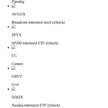
Pipedog
AVGOX
Auto Invest
Broadcom tokenized stock (xStock)
Grab long-term profit and flexible interests
SPYX
SP500 tokenized ETF (xStock)
CC
Canton
GRVT
Staking 101
Grvt
Learn about earning passive income
Bitrue
AI
QQQX
Nasdaq tokenized ETF (xStock)