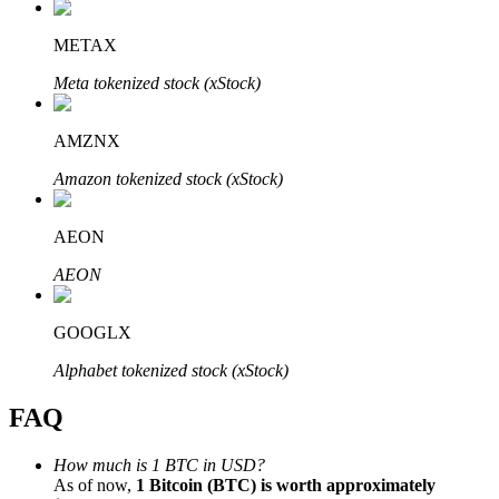
METAX
Meta tokenized stock (xStock)
Bitrue Partners
AMZNX
Amazon tokenized stock (xStock)
AEON
AEON
GOOGLX
Bitrue Affiliates
Alphabet tokenized stock (xStock)
Up to 65% Commissions!
FAQ
How much is 1 BTC in USD?
As of now,
1 Bitcoin (BTC) is worth approximately