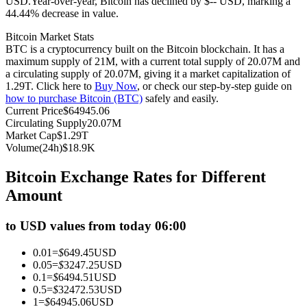
USD.
Year-over-year, Bitcoin has declined by $-- USD, marking a
44.44% decrease in value.
Futures using USDC as the collateral
Bitcoin Market Stats
BTC is a cryptocurrency built on the Bitcoin blockchain. It has a
maximum supply of 21M, with a current total supply of 20.07M and
a circulating supply of 20.07M, giving it a market capitalization of
1.29T. Click here to
Buy Now
, or check our step-by-step guide on
how to purchase Bitcoin (BTC)
safely and easily.
Current Price
$
64945.06
Circulating Supply
20.07M
Market Cap
$
1.29T
Volume(24h)
$
18.9K
Copy Trading
Bitcoin Exchange Rates for Different
Join Forces With Top Traders
Amount
to USD values from today 06:00
0.01
=
$
649.45
USD
0.05
=
$
3247.25
USD
0.1
=
$
6494.51
USD
0.5
=
$
32472.53
USD
1
=
$
64945.06
USD