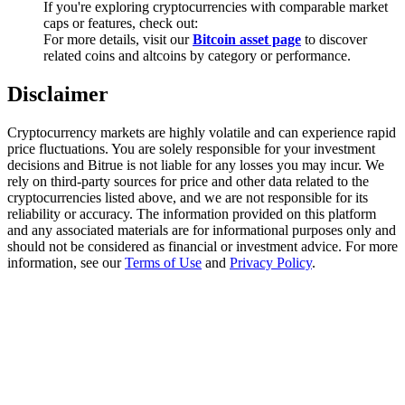
If you're exploring cryptocurrencies with comparable market
Trade Gold & Silver · 33,333 USDT Bonus
caps or features, check out:
For more details, visit our
Bitcoin asset page
to discover
related coins and altcoins by category or performance.
Exclusive for BitMart Users
Disclaimer
Register & Trade to Win 500,000 USDT
Cryptocurrency markets are highly volatile and can experience rapid
price fluctuations. You are solely responsible for your investment
decisions and Bitrue is not liable for any losses you may incur. We
rely on third-party sources for price and other data related to the
USDT New User Exclusive 10% APR
cryptocurrencies listed above, and we are not responsible for its
reliability or accuracy. The information provided on this platform
USDT Flexible Staking | Daily Rewards
and any associated materials are for informational purposes only and
should not be considered as financial or investment advice. For more
information, see our
Terms of Use
and
Privacy Policy
.
New Listing Futures Fest
Trade New Futures, Win 200,000 USDT