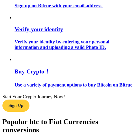
Sign up on Bitrue with your email address.
Guide
Futures Starter Guide
Verify your identity
Verify your identity by entering your personal
information and uploading a valid Photo ID.
Buy Crypto！
Use a variety of payment options to buy Bitcoin on Bitrue.
Trading strategies
Learn how to stay profitable
Start Your Crypto Journey Now!
Sign Up
Popular btc to Fiat Currencies
conversions