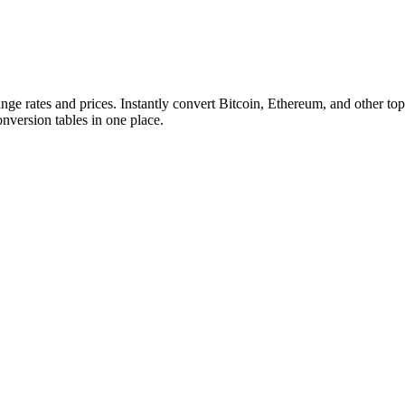
ange rates and prices. Instantly convert Bitcoin, Ethereum, and other
conversion tables in one place.