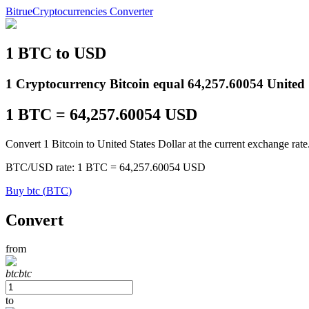
Bitrue
Cryptocurrencies Converter
1
BTC
to
USD
Futures
1 Cryptocurrency Bitcoin equal 64,257.60054 United S
1
BTC
=
64,257.60054
USD
Convert 1 Bitcoin to United States Dollar at the current exchange rate
BTC
/
USD
rate
: 1
BTC
=
64,257.60054
USD
Buy
btc
(
BTC
)
USDT Futures
Convert
Futures using USDT as the collateral
from
btc
btc
to