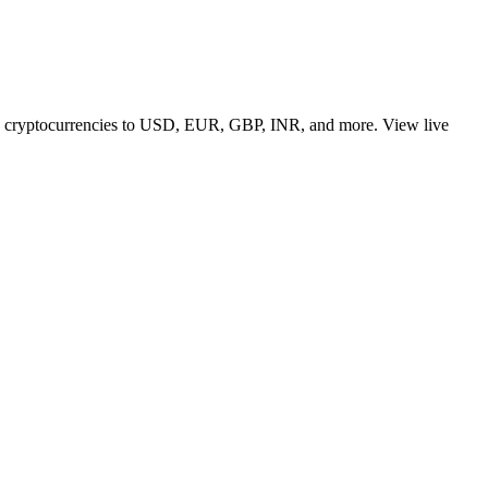
 top cryptocurrencies to USD, EUR, GBP, INR, and more. View live