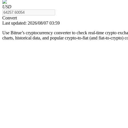
USD
Convert
Last updated:
2026/08/07 03:59
COIN-M Futures
Use Bitrue’s cryptocurrency converter to check real-time crypto exch
Cryptocurrency Futures
charts, historical data, and popular crypto-to-fiat (and fiat-to-crypto) 
TradFi
Derivatives for stocks, forex, precious metals, and commodities
USDC Futures