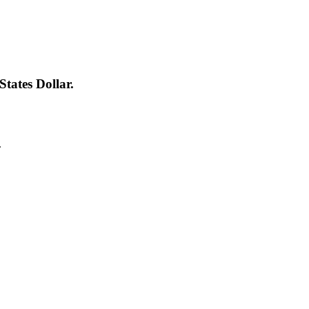
tates Dollar.
.