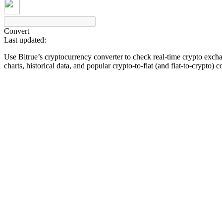
Convert
Last updated:
COIN-M Futures
Use Bitrue’s cryptocurrency converter to check real-time crypto exch
Cryptocurrency Futures
charts, historical data, and popular crypto-to-fiat (and fiat-to-crypto) 
TradFi
Derivatives for stocks, forex, precious metals, and commodities
USDC Futures