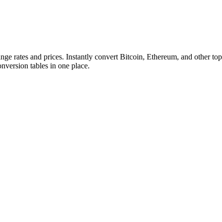
ange rates and prices. Instantly convert Bitcoin, Ethereum, and other
conversion tables in one place.