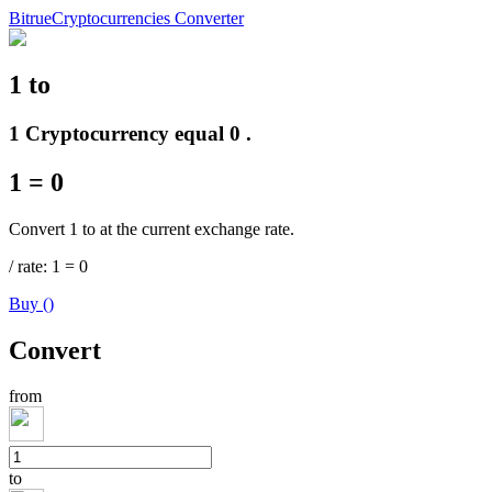
Bitrue
Cryptocurrencies Converter
1
to
Futures
1 Cryptocurrency equal 0 .
1
=
0
Convert 1 to at the current exchange rate.
/
rate
: 1
=
0
Buy
(
)
USDT Futures
Convert
Futures using USDT as the collateral
from
to