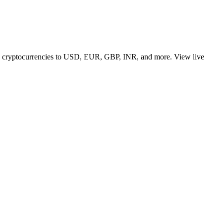
 top cryptocurrencies to USD, EUR, GBP, INR, and more. View live