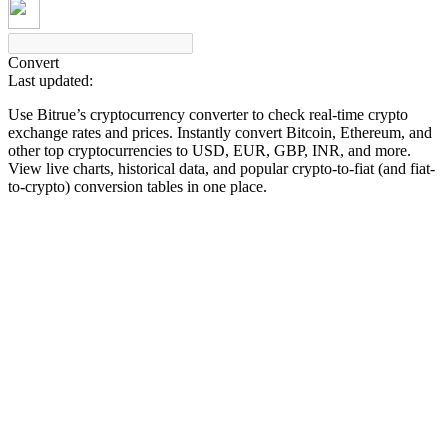
Convert
Last updated:
COIN-M Futures
Use Bitrue’s cryptocurrency converter to check real-time crypto
Cryptocurrency Futures
exchange rates and prices. Instantly convert Bitcoin, Ethereum, and
other top cryptocurrencies to USD, EUR, GBP, INR, and more.
View live charts, historical data, and popular crypto-to-fiat (and fiat-
to-crypto) conversion tables in one place.
TradFi
Derivatives for stocks, forex, precious metals, and commodities
USDC Futures