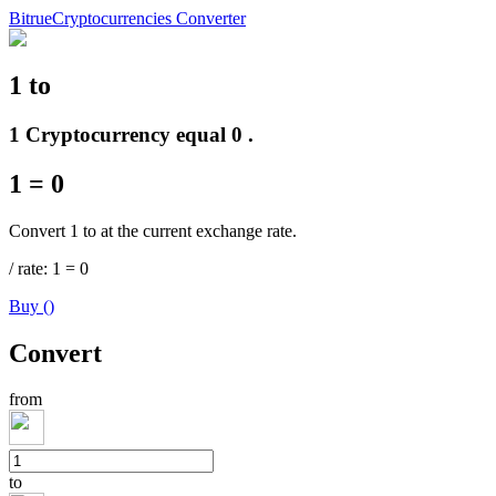
Bitrue
Cryptocurrencies Converter
1
to
Futures
1 Cryptocurrency equal 0 .
1
=
0
Convert 1 to at the current exchange rate.
/
rate
: 1
=
0
Buy
(
)
USDT Futures
Convert
Futures using USDT as the collateral
from
to