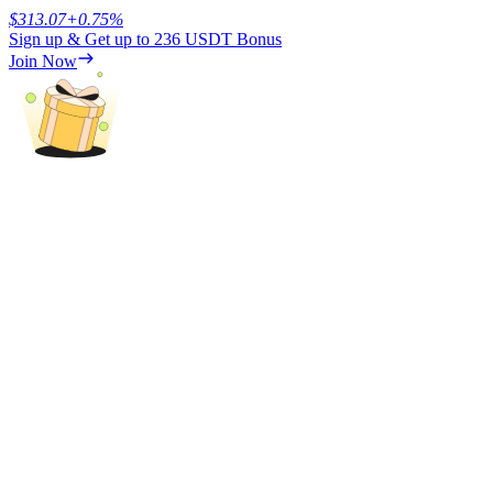
$
313.07
+
0.75
%
Sign up & Get up to
236 USDT
Bonus
Earn
Join Now
Power Piggy
Earn competitive rewards daily