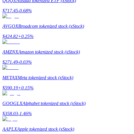
QQQX
Nasdaq tokenized ETF (xStock)
$
717.45
-0.68
%
Guide
Futures Starter Guide
AVGOX
Broadcom tokenized stock (xStock)
$
424.82
+
0.25
%
AMZNX
Amazon tokenized stock (xStock)
$
271.49
-0.03
%
METAX
Meta tokenized stock (xStock)
Trading strategies
$
590.19
+
0.15
%
Learn how to stay profitable
GOOGLX
Alphabet tokenized stock (xStock)
$
358.03
-1.46
%
AAPLX
Apple tokenized stock (xStock)