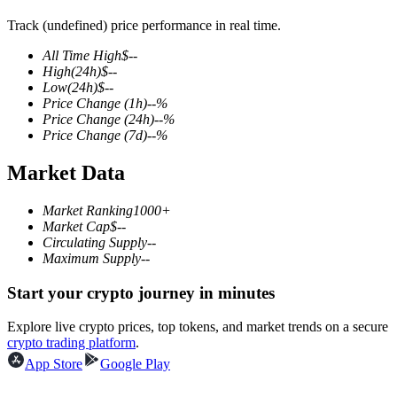
Track (undefined) price performance in real time.
All Time High
$
--
High
(24h)
$
--
COIN-M Futures
Low
(24h)
$
--
Price Change
(1h)
--
%
Cryptocurrency Futures
Price Change
(24h)
--
%
Price Change
(7d)
--
%
Market Data
TradFi
Derivatives for stocks, forex, precious metals, and commodities
Market Ranking
1000+
Market Cap
$
--
Circulating Supply
--
Maximum Supply
--
Start your crypto journey in minutes
Explore live crypto prices, top tokens, and market trends on a secure
crypto trading platform
.
App Store
Google Play
USDC Futures