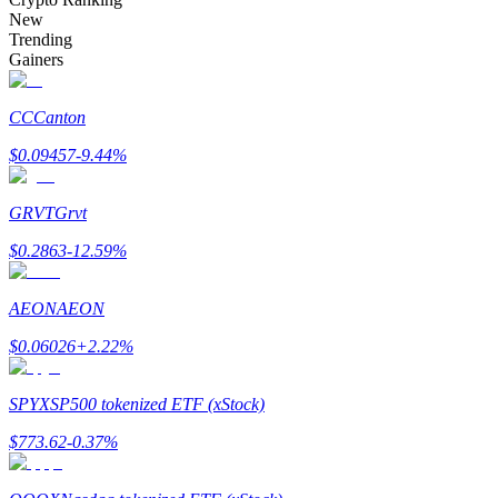
Become a Copy Trader
New
Trending
Enjoy profit-sharing and copy trading commissions
Gainers
CC
Canton
$
0.09457
-9.44
%
GRVT
Grvt
$
0.2863
-12.59
%
Information
AEON
AEON
Big data analysis including trade info, etc.
$
0.06026
+
2.22
%
SPYX
SP500 tokenized ETF (xStock)
$
773.62
-0.37
%