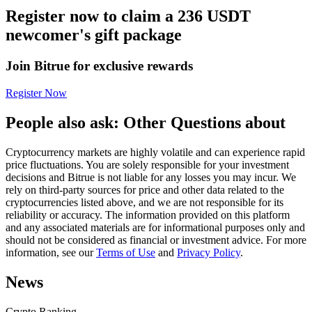
Register now to claim a 236 USDT
Futures using USDC as the collateral
newcomer's gift package
Join Bitrue for exclusive rewards
Register Now
People also ask: Other Questions about
Cryptocurrency markets are highly volatile and can experience rapid
Copy Trading
price fluctuations. You are solely responsible for your investment
decisions and Bitrue is not liable for any losses you may incur. We
Join Forces With Top Traders
rely on third-party sources for price and other data related to the
cryptocurrencies listed above, and we are not responsible for its
reliability or accuracy. The information provided on this platform
and any associated materials are for informational purposes only and
should not be considered as financial or investment advice. For more
information, see our
Terms of Use
and
Privacy Policy
.
News
Crypto Ranking