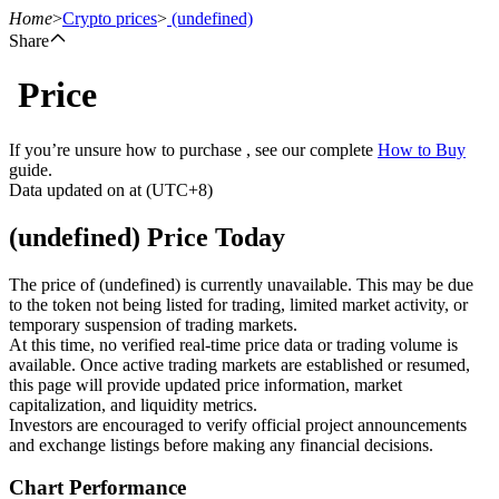
Home
>
Crypto prices
>
(undefined)
Share
Price
Futures
If you’re unsure how to purchase , see our complete
How to Buy
guide.
Data updated on at (UTC+8)
(undefined) Price Today
The price of (undefined) is currently unavailable. This may be due
to the token not being listed for trading, limited market activity, or
temporary suspension of trading markets.
USDT Futures
At this time, no verified real-time price data or trading volume is
available. Once active trading markets are established or resumed,
Futures using USDT as the collateral
this page will provide updated price information, market
capitalization, and liquidity metrics.
Investors are encouraged to verify official project announcements
and exchange listings before making any financial decisions.
Chart Performance