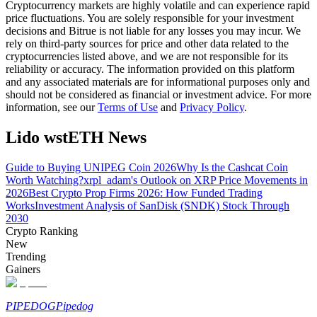
Cryptocurrency markets are highly volatile and can experience rapid
price fluctuations. You are solely responsible for your investment
Guide
decisions and Bitrue is not liable for any losses you may incur. We
rely on third-party sources for price and other data related to the
Futures Starter Guide
cryptocurrencies listed above, and we are not responsible for its
reliability or accuracy. The information provided on this platform
and any associated materials are for informational purposes only and
should not be considered as financial or investment advice. For more
information, see our
Terms of Use
and
Privacy Policy
.
Lido wstETH News
Guide to Buying UNIPEG Coin 2026
Why Is the Cashcat Coin
Worth Watching?
xrpl_adam's Outlook on XRP Price Movements in
2026
Best Crypto Prop Firms 2026: How Funded Trading
Trading strategies
Works
Investment Analysis of SanDisk (SNDK) Stock Through
2030
Learn how to stay profitable
Crypto Ranking
New
Trending
Gainers
PIPEDOG
Pipedog