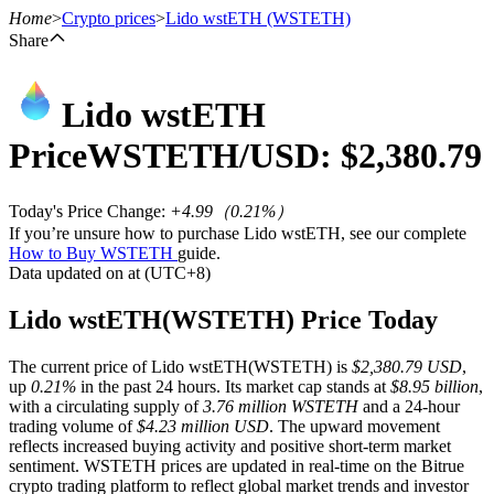
Home
>
Crypto prices
>
Lido wstETH
(WSTETH)
Share
Lido wstETH
Futures
Price
WSTETH
/USD: $
2,380.79
Today's Price Change
:
+4.99
（
0.21
%）
If you’re unsure how to purchase Lido wstETH, see our complete
How to Buy WSTETH
guide.
Data updated on at (UTC+8)
Lido wstETH(WSTETH) Price Today
USDT Futures
The current price of Lido wstETH(WSTETH) is
$2,380.79 USD
,
Futures using USDT as the collateral
up
0.21%
in the past 24 hours. Its market cap stands at
$8.95 billion
,
with a circulating supply of
3.76 million WSTETH
and a 24-hour
trading volume of
$4.23 million USD
. The upward movement
reflects increased buying activity and positive short-term market
sentiment. WSTETH prices are updated in real-time on the Bitrue
crypto trading platform to reflect global market trends and investor