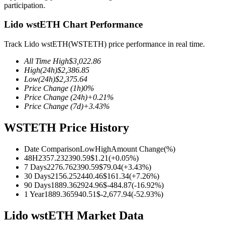
participation.
Lido wstETH Chart Performance
Track Lido wstETH(WSTETH) price performance in real time.
COIN-M Futures
All Time High
$
3,022.86
Cryptocurrency Futures
High
(24h)
$
2,386.85
Low
(24h)
$
2,375.64
Price Change
(1h)
0
%
Price Change
(24h)
+
0.21
%
TradFi
Price Change
(7d)
+
3.43
%
Derivatives for stocks, forex, precious metals, and commodities
WSTETH Price History
Date Comparison
Low
High
Amount Change
(%)
48H
2357.23
2390.59
$
1.21
(
+
0.05
%)
7 Days
2276.76
2390.59
$
79.04
(
+
3.43
%)
30 Days
2156.25
2440.46
$
161.34
(
+
7.26
%)
90 Days
1889.36
2924.96
$
-484.87
(
-16.92
%)
1 Year
1889.36
5940.51
$
-2,677.94
(
-52.93
%)
Lido wstETH Market Data
USDC Futures