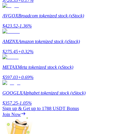
$
726.33
+
0.17
%
Staking
AVGOX
Broadcom tokenized stock (xStock)
High returns & instant access
$
423.52
-1.36
%
AMZNX
Amazon tokenized stock (xStock)
$
275.45
+
0.32
%
METAX
Meta tokenized stock (xStock)
$
597.03
+
0.69
%
Launchpool
Flexible staking to earn popular tokens
GOOGLX
Alphabet tokenized stock (xStock)
$
357.25
-1.05
%
Sign up & Get up to
1788 USDT
Bonus
Join Now