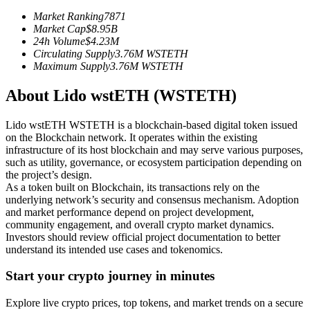
Futures using USDC as the collateral
Market Ranking
7871
Market Cap
$
8.95B
24h Volume
$
4.23M
Circulating Supply
3.76M
WSTETH
Maximum Supply
3.76M
WSTETH
About Lido wstETH (WSTETH)
Lido wstETH WSTETH is a blockchain-based digital token issued
on the Blockchain network. It operates within the existing
infrastructure of its host blockchain and may serve various purposes,
Copy Trading
such as utility, governance, or ecosystem participation depending on
the project’s design.
Join Forces With Top Traders
As a token built on Blockchain, its transactions rely on the
underlying network’s security and consensus mechanism. Adoption
and market performance depend on project development,
community engagement, and overall crypto market dynamics.
Investors should review official project documentation to better
understand its intended use cases and tokenomics.
Start your crypto journey in minutes
Explore live crypto prices, top tokens, and market trends on a secure