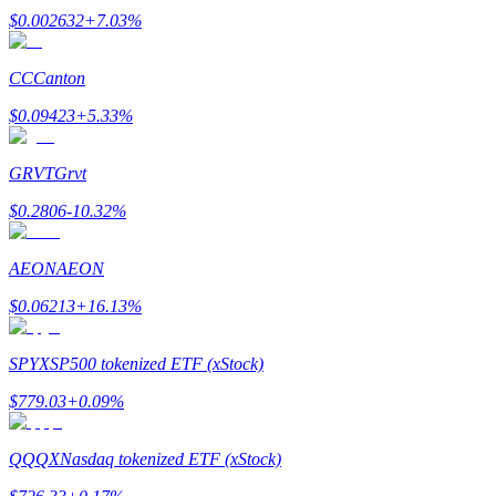
$
0.002632
+
7.03
%
Earn
CC
Canton
$
0.09423
+
5.33
%
GRVT
Grvt
$
0.2806
-10.32
%
AEON
AEON
Power Piggy
$
0.06213
+
16.13
%
Earn competitive rewards daily
SPYX
SP500 tokenized ETF (xStock)
$
779.03
+
0.09
%
QQQX
Nasdaq tokenized ETF (xStock)