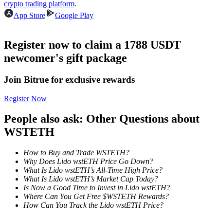
crypto trading platform
.
Become a Copy Trader
App Store
Google Play
Enjoy profit-sharing and copy trading commissions
Register now to claim a 1788 USDT
newcomer's gift package
Join Bitrue for exclusive rewards
Register Now
People also ask: Other Questions about
Information
WSTETH
Big data analysis including trade info, etc.
How to Buy and Trade WSTETH?
Why Does Lido wstETH Price Go Down?
What Is Lido wstETH’s All-Time High Price?
What Is Lido wstETH’s Market Cap Today?
Is Now a Good Time to Invest in Lido wstETH?
Where Can You Get Free $WSTETH Rewards?
How Can You Track the Lido wstETH Price?