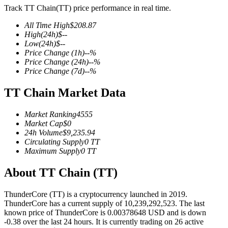
Track TT Chain(TT) price performance in real time.
All Time High
$
208.87
High
(24h)
$
--
Low
(24h)
$
--
COIN-M Futures
Price Change
(1h)
--
%
Price Change
(24h)
--
%
Cryptocurrency Futures
Price Change
(7d)
--
%
TT Chain Market Data
TradFi
Market Ranking
4555
Derivatives for stocks, forex, precious metals, and commodities
Market Cap
$
0
24h Volume
$
9,235.94
Circulating Supply
0
TT
Maximum Supply
0
TT
About TT Chain (TT)
ThunderCore (TT) is a cryptocurrency launched in 2019.
ThunderCore has a current supply of 10,239,292,523. The last
known price of ThunderCore is 0.00378648 USD and is down
-0.38 over the last 24 hours. It is currently trading on 26 active
USDC Futures