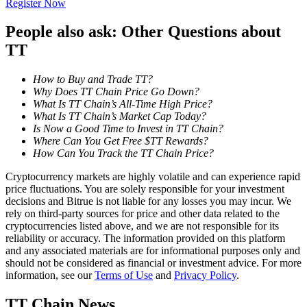
Register Now
Become a Copy Trader
People also ask: Other Questions about
Enjoy profit-sharing and copy trading commissions
TT
How to Buy and Trade TT?
Why Does TT Chain Price Go Down?
What Is TT Chain’s All-Time High Price?
What Is TT Chain’s Market Cap Today?
Is Now a Good Time to Invest in TT Chain?
Where Can You Get Free $TT Rewards?
How Can You Track the TT Chain Price?
Information
Cryptocurrency markets are highly volatile and can experience rapid
price fluctuations. You are solely responsible for your investment
Big data analysis including trade info, etc.
decisions and Bitrue is not liable for any losses you may incur. We
rely on third-party sources for price and other data related to the
cryptocurrencies listed above, and we are not responsible for its
reliability or accuracy. The information provided on this platform
and any associated materials are for informational purposes only and
should not be considered as financial or investment advice. For more
information, see our
Terms of Use
and
Privacy Policy
.
TT Chain News