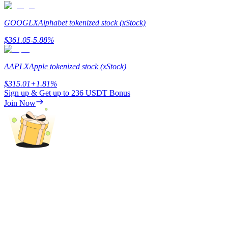
Staking
GOOGLX
Alphabet tokenized stock (xStock)
High returns & instant access
$
361.05
-5.88
%
AAPLX
Apple tokenized stock (xStock)
$
315.01
+
1.81
%
Sign up & Get up to
236 USDT
Bonus
Join Now
Launchpool
Flexible staking to earn popular tokens