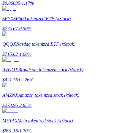
$
0.06035
-1.17
%
Earn
SPYX
SP500 tokenized ETF (xStock)
$
775.67
-0.50
%
QQQX
Nasdaq tokenized ETF (xStock)
$
715.62
-1.60
%
AVGOX
Broadcom tokenized stock (xStock)
Power Piggy
$
421.76
+
2.26
%
Earn competitive rewards daily
AMZNX
Amazon tokenized stock (xStock)
$
273.96
-2.85
%
METAX
Meta tokenized stock (xStock)
$
591.16
-1.70
%