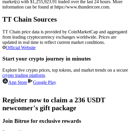
market(s) with $1,255,923.91 traded over the last 24 hours. More
Futures using USDC as the collateral
information can be found at https://www.thundercore.com.
TT Chain Sources
TT Chain price data is provided by CoinMarketCap and aggregated
from leading cryptocurrency exchanges worldwide. Prices are
updated in real time to reflect current market conditions.
Official Website
Start your crypto journey in minutes
Copy Trading
Explore live crypto prices, top tokens, and market trends on a secure
crypto trading platform
.
Join Forces With Top Traders
App Store
Google Play
Register now to claim a 236 USDT
newcomer's gift package
Join Bitrue for exclusive rewards