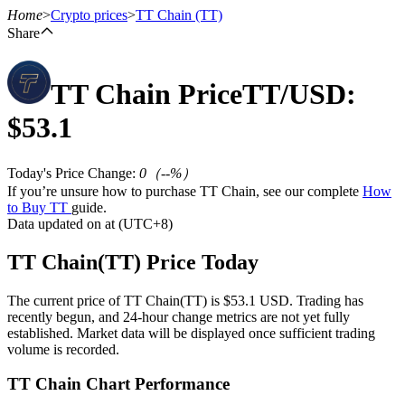
Home
>
Crypto prices
>
TT Chain
(TT)
Share
TT Chain
Price
TT
/USD:
Futures
$
53.1
Today's Price Change
:
0
（
--
%）
If you’re unsure how to purchase TT Chain, see our complete
How
to Buy TT
guide.
Data updated on at (UTC+8)
TT Chain(TT) Price Today
USDT Futures
The current price of TT Chain(TT) is $53.1 USD. Trading has
Futures using USDT as the collateral
recently begun, and 24-hour change metrics are not yet fully
established. Market data will be displayed once sufficient trading
volume is recorded.
TT Chain Chart Performance