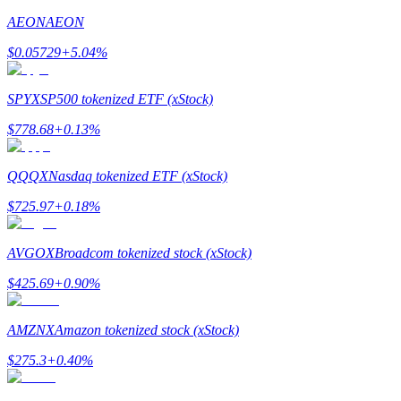
AEON
AEON
Staking
$
0.05729
+
5.04
%
High returns & instant access
SPYX
SP500 tokenized ETF (xStock)
$
778.68
+
0.13
%
QQQX
Nasdaq tokenized ETF (xStock)
$
725.97
+
0.18
%
Launchpool
AVGOX
Broadcom tokenized stock (xStock)
Flexible staking to earn popular tokens
$
425.69
+
0.90
%
AMZNX
Amazon tokenized stock (xStock)
$
275.3
+
0.40
%