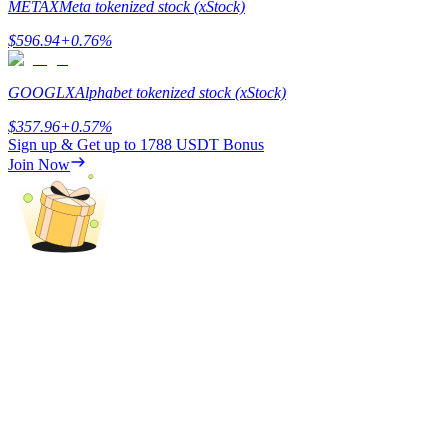
METAX
Meta tokenized stock (xStock)
$
596.94
+
0.76
%
BTR Lockups
GOOGLX
Alphabet tokenized stock (xStock)
Exclusive investments for BTR holders
$
357.96
+
0.57
%
Sign up & Get up to
1788 USDT
Bonus
Join Now
Loans
Crypto-backed borrowing service