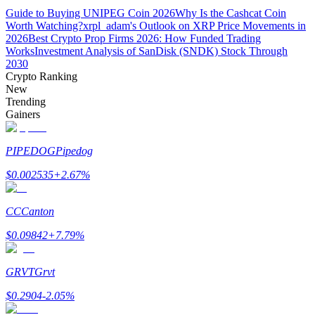
Guide to Buying UNIPEG Coin 2026
Why Is the Cashcat Coin
Worth Watching?
xrpl_adam's Outlook on XRP Price Movements in
Earn
2026
Best Crypto Prop Firms 2026: How Funded Trading
Works
Investment Analysis of SanDisk (SNDK) Stock Through
2030
Crypto Ranking
New
Trending
Gainers
PIPEDOG
Pipedog
Power Piggy
$
0.002535
+
2.67
%
Earn competitive rewards daily
CC
Canton
$
0.09842
+
7.79
%
GRVT
Grvt
$
0.2904
-2.05
%