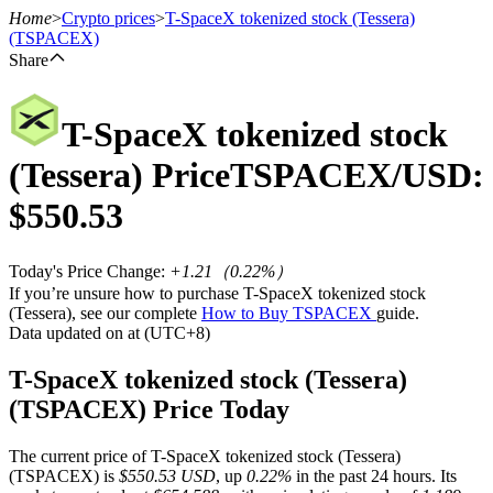
Home
>
Crypto prices
>
T-SpaceX tokenized stock (Tessera)
(TSPACEX)
Share
Futures
T-SpaceX tokenized stock
(Tessera)
Price
TSPACEX
/USD:
$
550.53
Today's Price Change
:
+1.21
（
0.22
%）
If you’re unsure how to purchase T-SpaceX tokenized stock
(Tessera), see our complete
How to Buy TSPACEX
guide.
USDT Futures
Data updated on at (UTC+8)
Futures using USDT as the collateral
T-SpaceX tokenized stock (Tessera)
(TSPACEX) Price Today
The current price of T-SpaceX tokenized stock (Tessera)
(TSPACEX) is
$550.53 USD
, up
0.22%
in the past 24 hours. Its