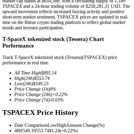
market cap stands at
$654,588
, with a circulating supply of
1,189
TSPACEX
and a 24-hour trading volume of
$258,281.31 USD
. The
upward movement reflects increased buying activity and positive
short-term market sentiment. TSPACEX prices are updated in real-
time on the Bitrue crypto trading platform to reflect global market
COIN-M Futures
trends and investor participation.
Cryptocurrency Futures
T-SpaceX tokenized stock (Tessera) Chart
Performance
Track T-SpaceX tokenized stock (Tessera)(TSPACEX) price
TradFi
performance in real time.
Derivatives for stocks, forex, precious metals, and commodities
All Time High
$
895.14
High
(24h)
$
553.74
Low
(24h)
$
549.23
Price Change
(1h)
0
%
Price Change
(24h)
+
0.22
%
Price Change
(7d)
-0.03
%
TSPACEX Price History
Date Comparison
Low
High
Amount Change
(%)
USDC Futures
48H
549.19
553.74
$
1.24
(
+
0.22
%)