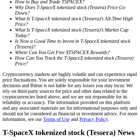
How to Buy and Trade TSPACEX?
Why Does T-SpaceX tokenized stock (Tessera) Price Go
Down?
Guide
What Is T-SpaceX tokenized stock (Tessera)’s All-Time High
Futures Starter Guide
Price?
What Is T-SpaceX tokenized stock (Tessera)’s Market Cap
Today?
Is Now a Good Time to Invest in T-SpaceX tokenized stock
(Tessera)?
Where Can You Get Free $TSPACEX Rewards?
How Can You Track the T-SpaceX tokenized stock (Tessera)
Price?
Cryptocurrency markets are highly volatile and can experience rapid
price fluctuations. You are solely responsible for your investment
decisions and Bitrue is not liable for any losses you may incur. We
Trading strategies
rely on third-party sources for price and other data related to the
cryptocurrencies listed above, and we are not responsible for its
Learn how to stay profitable
reliability or accuracy. The information provided on this platform
and any associated materials are for informational purposes only and
should not be considered as financial or investment advice. For more
information, see our
Terms of Use
and
Privacy Policy
.
T-SpaceX tokenized stock (Tessera) News