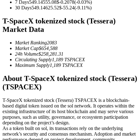
7 Days
549.14
555.08
$
-0.2078
(
-0.03
%)
Futures using USDC as the collateral
30 Days
549.14
625.52
$
-55.24
(
-9.11
%)
T-SpaceX tokenized stock (Tessera)
Market Data
Market Ranking
2083
Market Cap
$
654,588
24h Volume
$
258,281.31
Circulating Supply
1,189
TSPACEX
Maximum Supply
1,189
TSPACEX
Copy Trading
About T-SpaceX tokenized stock (Tessera)
Join Forces With Top Traders
(TSPACEX)
T-SpaceX tokenized stock (Tessera) TSPACEX is a blockchain-
based digital token issued on the sol network. It operates within the
existing infrastructure of its host blockchain and may serve various
purposes, such as utility, governance, or ecosystem participation
depending on the project’s design.
As a token built on sol, its transactions rely on the underlying
network’s security and consensus mechanism. Adoption and market
performance depend on project development, community