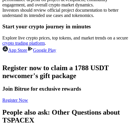
Become a Copy Trader
engagement, and overall crypto market dynamics.
Investors should review official project documentation to better
Enjoy profit-sharing and copy trading commissions
understand its intended use cases and tokenomics.
Start your crypto journey in minutes
Explore live crypto prices, top tokens, and market trends on a secure
crypto trading platform
.
App Store
Google Play
Register now to claim a 1788 USDT
Information
newcomer's gift package
Big data analysis including trade info, etc.
Join Bitrue for exclusive rewards
Register Now
People also ask: Other Questions about
TSPACEX