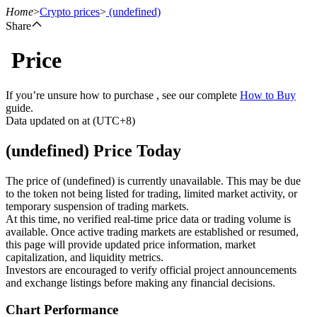
Home
>
Crypto prices
>
(undefined)
Share
Price
Futures
If you’re unsure how to purchase , see our complete
How to Buy
guide.
Data updated on at (UTC+8)
(undefined) Price Today
The price of (undefined) is currently unavailable. This may be due
to the token not being listed for trading, limited market activity, or
temporary suspension of trading markets.
USDT Futures
At this time, no verified real-time price data or trading volume is
available. Once active trading markets are established or resumed,
Futures using USDT as the collateral
this page will provide updated price information, market
capitalization, and liquidity metrics.
Investors are encouraged to verify official project announcements
and exchange listings before making any financial decisions.
Chart Performance