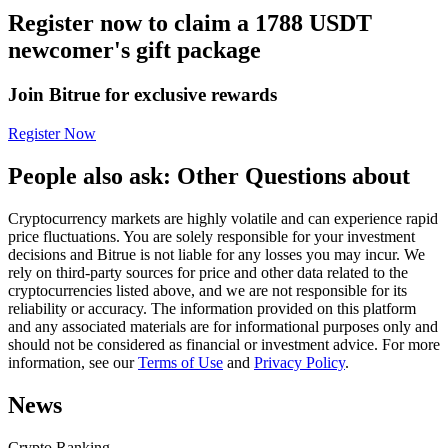
Register now to claim a 1788 USDT
Futures using USDC as the collateral
newcomer's gift package
Join Bitrue for exclusive rewards
Register Now
People also ask: Other Questions about
Cryptocurrency markets are highly volatile and can experience rapid
Copy Trading
price fluctuations. You are solely responsible for your investment
decisions and Bitrue is not liable for any losses you may incur. We
Join Forces With Top Traders
rely on third-party sources for price and other data related to the
cryptocurrencies listed above, and we are not responsible for its
reliability or accuracy. The information provided on this platform
and any associated materials are for informational purposes only and
should not be considered as financial or investment advice. For more
information, see our
Terms of Use
and
Privacy Policy
.
News
Crypto Ranking