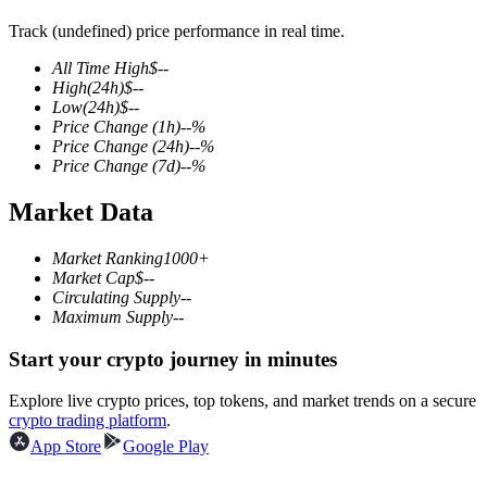
Track (undefined) price performance in real time.
All Time High
$
--
High
(24h)
$
--
COIN-M Futures
Low
(24h)
$
--
Price Change
(1h)
--
%
Cryptocurrency Futures
Price Change
(24h)
--
%
Price Change
(7d)
--
%
Market Data
TradFi
Derivatives for stocks, forex, precious metals, and commodities
Market Ranking
1000+
Market Cap
$
--
Circulating Supply
--
Maximum Supply
--
Start your crypto journey in minutes
Explore live crypto prices, top tokens, and market trends on a secure
crypto trading platform
.
App Store
Google Play
USDC Futures