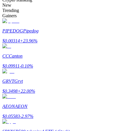
Become a Copy Trader
New
Trending
Enjoy profit-sharing and copy trading commissions
Gainers
PIPEDOG
Pipedog
$
0.00314
+
23.96
%
CC
Canton
$
0.09911
-0.10
%
Information
GRVT
Grvt
Big data analysis including trade info, etc.
$
0.3498
+
22.00
%
AEON
AEON
$
0.05583
-2.97
%