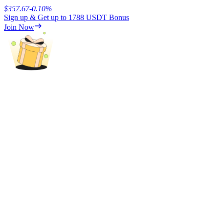
$
357.67
-0.10
%
Sign up & Get up to
1788 USDT
Bonus
Earn
Join Now
Power Piggy
Earn competitive rewards daily