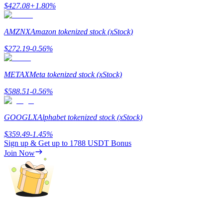
$
427.08
+
1.80
%
Earn
AMZNX
Amazon tokenized stock (xStock)
$
272.19
-0.56
%
METAX
Meta tokenized stock (xStock)
$
588.51
-0.56
%
GOOGLX
Alphabet tokenized stock (xStock)
Power Piggy
$
359.49
-1.45
%
Earn competitive rewards daily
Sign up & Get up to
1788 USDT
Bonus
Join Now