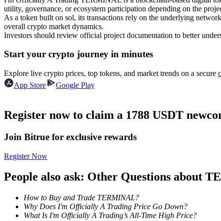
utility, governance, or ecosystem participation depending on the projec
Futures using USDC as the collateral
As a token built on sol, its transactions rely on the underlying ne
overall crypto market dynamics.
Investors should review official project documentation to better under
Start your crypto journey in minutes
Explore live crypto prices, top tokens, and market trends on a secure
App Store
Google Play
Copy Trading
Register now to claim a 1788 USDT newcom
Join Forces With Top Traders
Join Bitrue for exclusive rewards
Register Now
People also ask: Other Questions about
How to Buy and Trade TERMINAL?
Why Does I'm Officially A Trading Price Go Down?
What Is I'm Officially A Trading’s All-Time High Price?