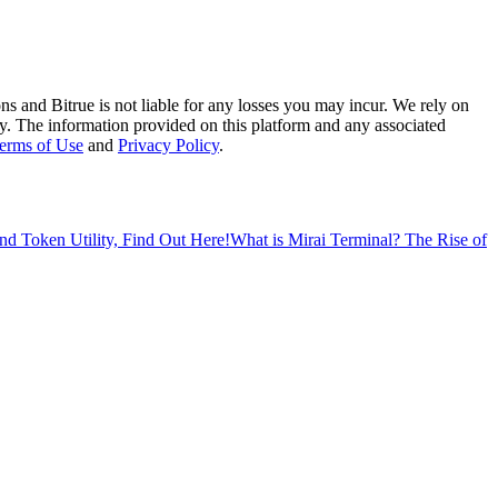
ns and Bitrue is not liable for any losses you may incur. We rely on
racy. The information provided on this platform and any associated
erms of Use
and
Privacy Policy
.
 Token Utility, Find Out Here!
What is Mirai Terminal? The Rise of