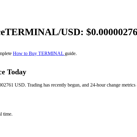
ce
TERMINAL
/USD: $
0.0000027
omplete
How to Buy TERMINAL
guide.
ce Today
2761 USD. Trading has recently begun, and 24-hour change metrics are
l time.