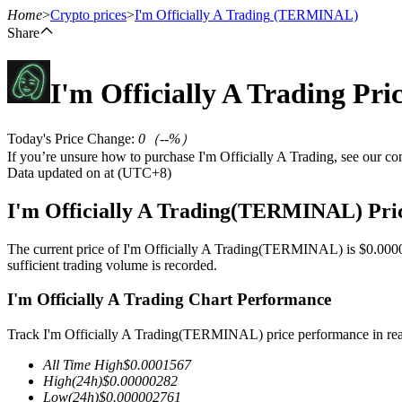
Home
>
Crypto prices
>
I'm Officially A Trading
(TERMINAL)
Share
I'm Officially A Trading
Pri
Futures
Today's Price Change
:
0
（
--
%）
If you’re unsure how to purchase I'm Officially A Trading, see our c
Data updated on at (UTC+8)
I'm Officially A Trading(TERMINAL) Pri
The current price of I'm Officially A Trading(TERMINAL) is $0.00000
sufficient trading volume is recorded.
USDT Futures
I'm Officially A Trading Chart Performance
Futures using USDT as the collateral
Track I'm Officially A Trading(TERMINAL) price performance in rea
All Time High
$
0.0001567
High
(24h)
$
0.00000282
Low
(24h)
$
0.000002761