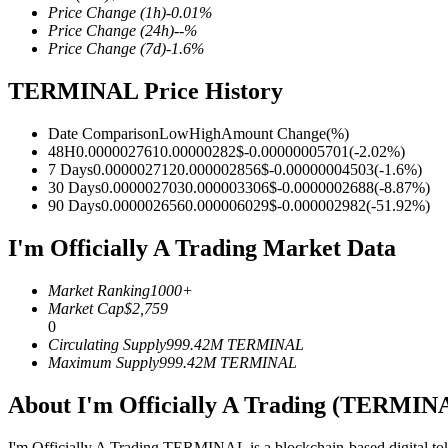
Price Change
(1h)
-0.01
%
Price Change
(24h)
--
%
Price Change
(7d)
-1.6
%
TERMINAL Price History
COIN-M Futures
Cryptocurrency Futures
Date Comparison
Low
High
Amount Change
(%)
48H
0.000002761
0.00000282
$
-0.00000005701
(
-2.02
%)
7 Days
0.000002712
0.000002856
$
-0.00000004503
(
-1.6
%)
30 Days
0.000002703
0.000003306
$
-0.0000002688
(
-8.87
%)
TradFi
90 Days
0.000002656
0.000006029
$
-0.000002982
(
-51.92
%)
Derivatives for stocks, forex, precious metals, and commodities
I'm Officially A Trading Market Data
Market Ranking
1000+
Market Cap
$
2,759
0
Circulating Supply
999.42M
TERMINAL
Maximum Supply
999.42M
TERMINAL
About I'm Officially A Trading (TERMIN
USDC Futures
I'm Officially A Trading TERMINAL is a blockchain-based digital token