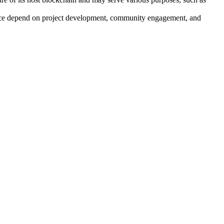
mance depend on project development, community engagement, and