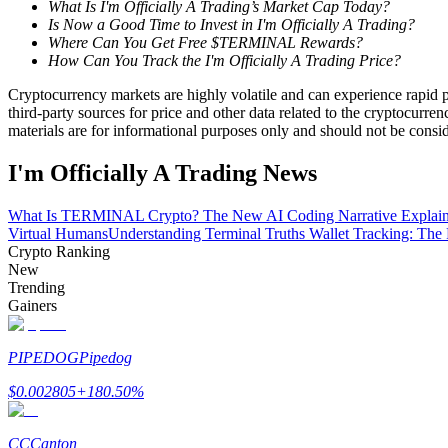
What Is I'm Officially A Trading’s Market Cap Today?
Become a Copy Trader
Is Now a Good Time to Invest in I'm Officially A Trading?
Where Can You Get Free $TERMINAL Rewards?
Enjoy profit-sharing and copy trading commissions
How Can You Track the I'm Officially A Trading Price?
Cryptocurrency markets are highly volatile and can experience rapid pr
third-party sources for price and other data related to the cryptocurren
materials are for informational purposes only and should not be consi
I'm Officially A Trading News
What Is TERMINAL Crypto? The New AI Coding Narrative Explai
Virtual Humans
Understanding Terminal Truths Wallet Tracking: T
Crypto Ranking
Information
New
Big data analysis including trade info, etc.
Trending
Gainers
PIPEDOG
Pipedog
$
0.002805
+
180.50
%
CC
Canton