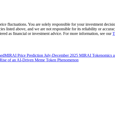
ice fluctuations. You are solely responsible for your investment decisio
cies listed above, and we are not responsible for its reliability or accu
dered as financial or investment advice. For more information, see our
T
ned
MIRAI Price Prediction July-December 2025
MIRAI Tokenomics and
he Rise of an AI-Driven Meme Token Phenomenon