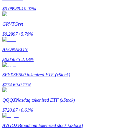
$
0.08989
-10.97
%
Guide
Futures Starter Guide
GRVT
Grvt
$
0.2997
+
5.70
%
AEON
AEON
$
0.05675
-2.18
%
SPYX
SP500 tokenized ETF (xStock)
Trading strategies
$
774.69
-0.17
%
Learn how to stay profitable
QQQX
Nasdaq tokenized ETF (xStock)
$
720.87
+
0.61
%
AVGOX
Broadcom tokenized stock (xStock)