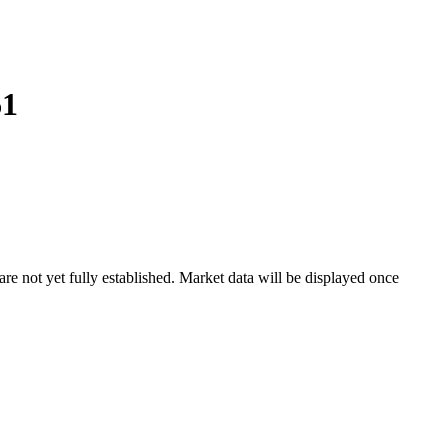
61
 not yet fully established. Market data will be displayed once