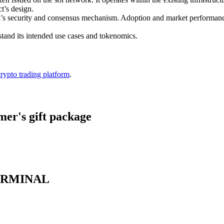
t’s design.
twork’s security and consensus mechanism. Adoption and market perfor
stand its intended use cases and tokenomics.
crypto trading platform
.
er's gift package
 TERMINAL