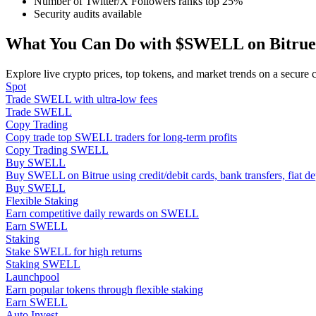
Number of Twitter/X Followers ranks top 25%
Become a Copy Trader
Security audits available
Enjoy profit-sharing and copy trading commissions
What You Can Do with $SWELL on Bitrue
Explore live crypto prices, top tokens, and market trends on a secure 
Spot
Trade SWELL with ultra-low fees
Trade SWELL
Copy Trading
Copy trade top SWELL traders for long-term profits
Copy Trading SWELL
Buy SWELL
Buy SWELL on Bitrue using credit/debit cards, bank transfers, fiat 
Information
Buy SWELL
Flexible Staking
Big data analysis including trade info, etc.
Earn competitive daily rewards on SWELL
Earn SWELL
Staking
Stake SWELL for high returns
Staking SWELL
Launchpool
Earn popular tokens through flexible staking
Earn SWELL
Auto Invest