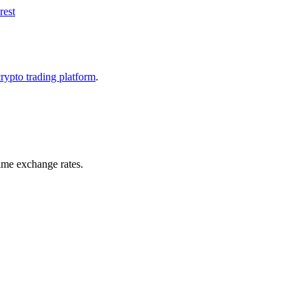
rest
crypto trading platform
.
ime exchange rates.