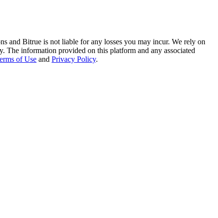
ns and Bitrue is not liable for any losses you may incur. We rely on
racy. The information provided on this platform and any associated
erms of Use
and
Privacy Policy
.