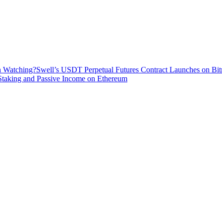
h Watching?
Swell’s USDT Perpetual Futures Contract Launches on Bit
 Staking and Passive Income on Ethereum