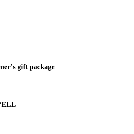
er's gift package
SWELL