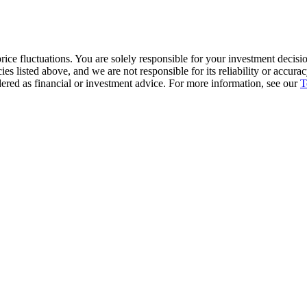
ice fluctuations. You are solely responsible for your investment decisio
cies listed above, and we are not responsible for its reliability or accu
dered as financial or investment advice. For more information, see our
T