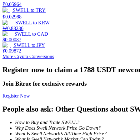
₹
0.05964
SWELL
to
TRY
Earn
₺
0.02988
SWELL
to
KRW
₩
0.88236
SWELL
to
CAD
$
0.00087
SWELL
to
JPY
¥
0.09872
More Crypto Conversions
Register now to claim a 1788 USDT newcom
Power Piggy
Join Bitrue for exclusive rewards
Earn competitive rewards daily
Register Now
People also ask: Other Questions about 
How to Buy and Trade SWELL?
Why Does Swell Network Price Go Down?
What Is Swell Network’s All-Time High Price?
What Is Swell Network’s Market Cap Today?