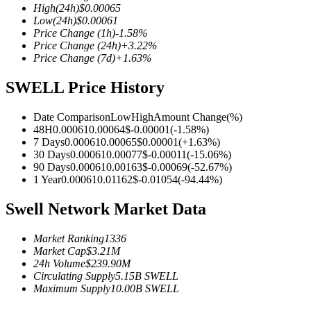
High
(24h)
$
0.00065
Low
(24h)
$
0.00061
Price Change
(1h)
-1.58
%
Price Change
(24h)
+
3.22
%
Price Change
(7d)
+
1.63
%
COIN-M Futures
SWELL Price History
Cryptocurrency Futures
Date Comparison
Low
High
Amount Change
(%)
48H
0.00061
0.00064
$
-0.00001
(
-1.58
%)
TradFi
7 Days
0.00061
0.00065
$
0.00001
(
+
1.63
%)
30 Days
0.00061
0.00077
$
-0.00011
(
-15.06
%)
Derivatives for stocks, forex, precious metals, and commodities
90 Days
0.00061
0.00163
$
-0.00069
(
-52.67
%)
1 Year
0.00061
0.01162
$
-0.01054
(
-94.44
%)
Swell Network Market Data
Market Ranking
1336
Market Cap
$
3.21M
24h Volume
$
239.90M
Circulating Supply
5.15B
SWELL
Maximum Supply
10.00B
SWELL
USDC Futures