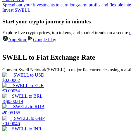
Spread out your investments to earn long-term profits and flexible inte
Invest SWELL
Guide
Start your crypto journey in minutes
Futures Starter Guide
Explore live crypto prices, top tokens, and market trends on a secure
App Store
Google Play
SWELL to Fiat Exchange Rate
Convert Swell Network(SWELL) to major fiat currencies using real-t
SWELL
to
USD
$
0.00062
Trading strategies
SWELL
to
EUR
€
0.00054
Learn how to stay profitable
SWELL
to
BRL
R$
0.00319
SWELL
to
RUB
₽
0.05155
SWELL
to
GBP
£
0.00046
SWELL
to
INR