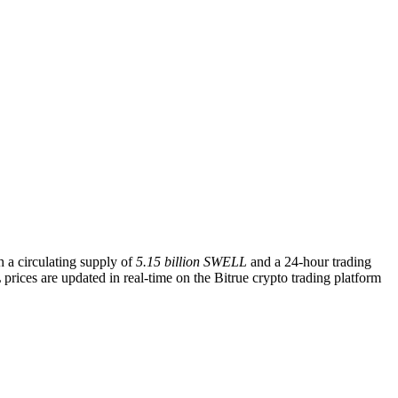
h a circulating supply of
5.15 billion SWELL
and a 24-hour trading
rices are updated in real-time on the Bitrue crypto trading platform