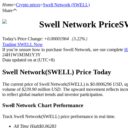
Home
>
Crypto prices
>
Swell Network
(SWELL)
Share
Swell Network
Price
S
Futures
Today's Price Change
:
+0.00001964
（
3.22
%）
Trading SWELL Now
If you’re unsure how to purchase Swell Network, see our complete
H
24H
1W
1M
3M
1Y
3Y
Data updated on at (UTC+8)
Swell Network(SWELL) Price Today
The current price of Swell Network(SWELL) is
$0.0006296 USD
, u
USDT Futures
volume of
$239.90 million USD
. The upward movement reflects incre
to reflect global market trends and investor participation.
Futures using USDT as the collateral
Swell Network Chart Performance
Track Swell Network(SWELL) price performance in real time.
All Time High
$
0.06283