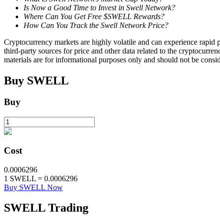
Is Now a Good Time to Invest in Swell Network?
Where Can You Get Free $SWELL Rewards?
Staking
How Can You Track the Swell Network Price?
High returns & instant access
Cryptocurrency markets are highly volatile and can experience rapid pr
third-party sources for price and other data related to the cryptocurren
materials are for informational purposes only and should not be consi
Buy
SWELL
Buy
Launchpool
Cost
Flexible staking to earn popular tokens
0.0006296
1
SWELL
=
0.0006296
Buy SWELL Now
SWELL
Trading