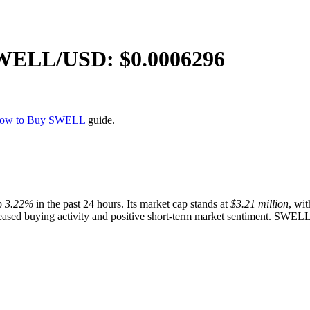
WELL
/USD: $
0.0006296
ow to Buy SWELL
guide.
p
3.22%
in the past 24 hours. Its market cap stands at
$3.21 million
, wit
ased buying activity and positive short-term market sentiment. SWELL p