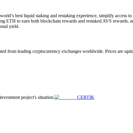
 world’s best liquid staking and restaking experience, simplify access t
aking ETH to earn both blockchain rewards and restaked AVS rewards, an
onal yield.
 from leading cryptocurrency exchanges worldwide. Prices are updated 
investment project's situation.
CERTIK