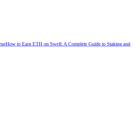
rue
How to Earn ETH on Swell: A Complete Guide to Staking and