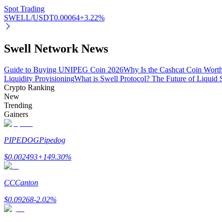
Spot Trading
SWELL/USDT
0.00064
+
3.22
%
BTR Lockups
Swell Network News
Exclusive investments for BTR holders
Guide to Buying UNIPEG Coin 2026
Why Is the Cashcat Coin Wort
Liquidity Provisioning
What is Swell Protocol? The Future of Liquid
Crypto Ranking
New
Trending
Gainers
PIPEDOG
Pipedog
Loans
$
0.002493
+
149.30
%
Crypto-backed borrowing service
CC
Canton
$
0.09268
-2.02
%