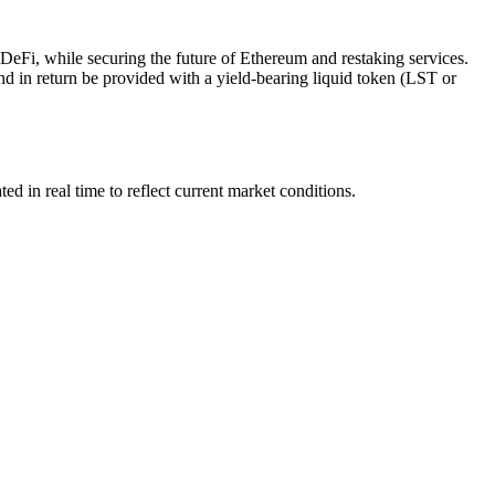
o DeFi, while securing the future of Ethereum and restaking services.
d in return be provided with a yield-bearing liquid token (LST or
in real time to reflect current market conditions.