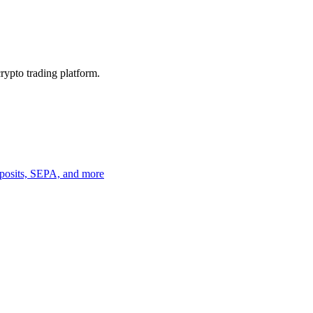
crypto trading platform.
deposits, SEPA, and more