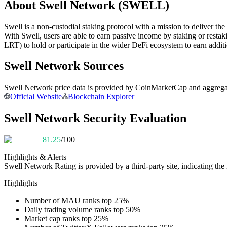
About Swell Network (SWELL)
Futures using USDC as the collateral
Swell is a non-custodial staking protocol with a mission to deliver the
With Swell, users are able to earn passive income by staking or rest
LRT) to hold or participate in the wider DeFi ecosystem to earn additi
Swell Network Sources
Swell Network price data is provided by CoinMarketCap and aggregated
Official Website
Blockchain Explorer
Copy Trading
Swell Network Security Evaluation
Join Forces With Top Traders
81.25
/100
Highlights & Alerts
Swell Network
Rating is provided by a third-party site, indicating the 
Highlights
Number of MAU ranks top 25%
Daily trading volume ranks top 50%
Market cap ranks top 25%