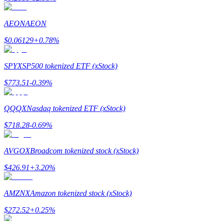
Earn
AEON
AEON
$
0.06129
+
0.78
%
SPYX
SP500 tokenized ETF (xStock)
$
773.51
-0.39
%
QQQX
Nasdaq tokenized ETF (xStock)
Power Piggy
$
718.28
-0.69
%
Earn competitive rewards daily
AVGOX
Broadcom tokenized stock (xStock)
$
426.91
+
3.20
%
AMZNX
Amazon tokenized stock (xStock)
$
272.52
+
0.25
%