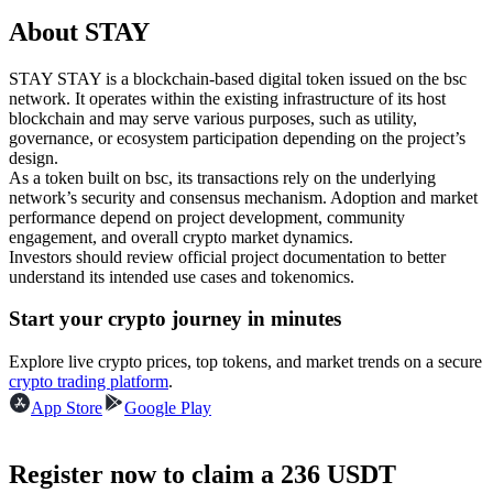
Futures using USDC as the collateral
About STAY
STAY STAY is a blockchain-based digital token issued on the bsc
network. It operates within the existing infrastructure of its host
blockchain and may serve various purposes, such as utility,
governance, or ecosystem participation depending on the project’s
design.
As a token built on bsc, its transactions rely on the underlying
network’s security and consensus mechanism. Adoption and market
performance depend on project development, community
engagement, and overall crypto market dynamics.
Copy Trading
Investors should review official project documentation to better
understand its intended use cases and tokenomics.
Join Forces With Top Traders
Start your crypto journey in minutes
Explore live crypto prices, top tokens, and market trends on a secure
crypto trading platform
.
App Store
Google Play
Register now to claim a 236 USDT