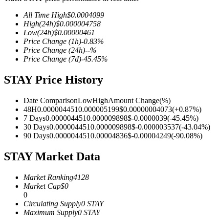
All Time High
$
0.0004099
High
(24h)
$
0.000004758
Low
(24h)
$
0.00000461
Price Change
(1h)
-0.83
%
COIN-M Futures
Price Change
(24h)
--
%
Price Change
(7d)
-45.45
%
Cryptocurrency Futures
STAY Price History
TradFi
Date Comparison
Low
High
Amount Change
(%)
48H
0.000004451
0.000005199
$
0.00000004073
(
+
0.87
%)
Derivatives for stocks, forex, precious metals, and commodities
7 Days
0.000004451
0.000009898
$
-0.0000039
(
-45.45
%)
30 Days
0.000004451
0.000009898
$
-0.000003537
(
-43.04
%)
90 Days
0.000004451
0.00004836
$
-0.00004249
(
-90.08
%)
STAY Market Data
Market Ranking
4128
Market Cap
$
0
0
Circulating Supply
0
STAY
Maximum Supply
0
STAY
USDC Futures