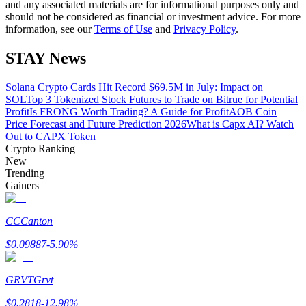
and any associated materials are for informational purposes only and
should not be considered as financial or investment advice. For more
information, see our
Terms of Use
and
Privacy Policy
.
Guide
Futures Starter Guide
STAY News
Solana Crypto Cards Hit Record $69.5M in July: Impact on
SOL
Top 3 Tokenized Stock Futures to Trade on Bitrue for Potential
Profit
Is FRONG Worth Trading? A Guide for Profit
AOB Coin
Price Forecast and Future Prediction 2026
What is Capx AI? Watch
Out to CAPX Token
Crypto Ranking
New
Trending
Gainers
Trading strategies
Learn how to stay profitable
CC
Canton
$
0.09887
-5.90
%
GRVT
Grvt
$
0.2818
-12.98
%