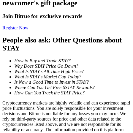
newcomer's gift package
Become a Copy Trader
Enjoy profit-sharing and copy trading commissions
Join Bitrue for exclusive rewards
Register Now
People also ask: Other Questions about
STAY
How to Buy and Trade STAY?
Why Does STAY Price Go Down?
What Is STAY’s All-Time High Price?
Information
What Is STAY’s Market Cap Today?
Is Now a Good Time to Invest in STAY?
Big data analysis including trade info, etc.
Where Can You Get Free $STAY Rewards?
How Can You Track the STAY Price?
Cryptocurrency markets are highly volatile and can experience rapid
price fluctuations. You are solely responsible for your investment
decisions and Bitrue is not liable for any losses you may incur. We
rely on third-party sources for price and other data related to the
cryptocurrencies listed above, and we are not responsible for its
reliability or accuracy. The information provided on this platform