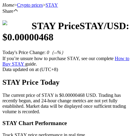
Home
>
Crypto prices
>
STAY
Share
STAY
Price
STAY
/USD:
Futures
$
0.00000468
Today's Price Change
:
0
（
--
%）
If you’re unsure how to purchase STAY, see our complete
How to
Buy STAY
guide.
Data updated on at (UTC+8)
STAY Price Today
USDT Futures
The current price of STAY is $0.00000468 USD. Trading has
recently begun, and 24-hour change metrics are not yet fully
Futures using USDT as the collateral
established. Market data will be displayed once sufficient trading
volume is recorded.
STAY Chart Performance
Track STAY price performance in real time.