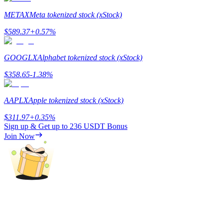
METAX
Meta tokenized stock (xStock)
Staking
$
589.37
+
0.57
%
High returns & instant access
GOOGLX
Alphabet tokenized stock (xStock)
$
358.65
-1.38
%
AAPLX
Apple tokenized stock (xStock)
$
311.97
+
0.35
%
Sign up & Get up to
236 USDT
Bonus
Launchpool
Join Now
Flexible staking to earn popular tokens