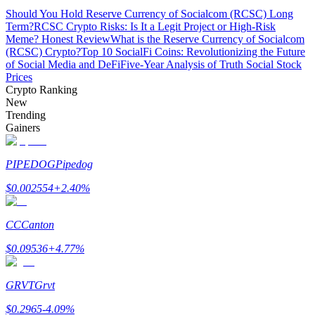
Should You Hold Reserve Currency of Socialcom (RCSC) Long
Term?
RCSC Crypto Risks: Is It a Legit Project or High-Risk
Guide
Meme? Honest Review
What is the Reserve Currency of Socialcom
(RCSC) Crypto?
Top 10 SocialFi Coins: Revolutionizing the Future
Futures Starter Guide
of Social Media and DeFi
Five-Year Analysis of Truth Social Stock
Prices
Crypto Ranking
New
Trending
Gainers
PIPEDOG
Pipedog
$
0.002554
+
2.40
%
Trading strategies
Learn how to stay profitable
CC
Canton
$
0.09536
+
4.77
%
GRVT
Grvt
$
0.2965
-4.09
%