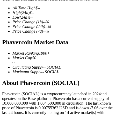
All Time High
$
--
High
(24h)
$
--
Low
(24h)
$
--
Price Change
(1h)
--
%
COIN-M Futures
Price Change
(24h)
--
%
Price Change
(7d)
--
%
Cryptocurrency Futures
Phavercoin Market Data
TradFi
Market Ranking
1000+
Market Cap
$
0
Derivatives for stocks, forex, precious metals, and commodities
0
Circulating Supply
--
SOCIAL
Maximum Supply
--
SOCIAL
About Phavercoin (SOCIAL)
Phavercoin (SOCIAL) is a cryptocurrency launched in 2024and
operates on the Base platform. Phavercoin has a current supply of
10,000,000,000 with 1,004,500,000 in circulation. The last known
price of Phavercoin is 0.00755362 USD and is down -7.06 over the
last 24 hours. It is currently trading on 14 active market(s) with
USDC Futures