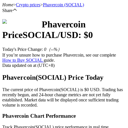
Home
>
Crypto prices
>
Phavercoin
(SOCIAL)
Share
Phavercoin
Futures
Price
SOCIAL
/USD: $
0
Today's Price Change
:
0
（
--
%）
If you’re unsure how to purchase Phavercoin, see our complete
How to Buy SOCIAL
guide.
Data updated on at (UTC+8)
Phavercoin(SOCIAL) Price Today
USDT Futures
The current price of Phavercoin(SOCIAL) is $0 USD. Trading has
recently begun, and 24-hour change metrics are not yet fully
Futures using USDT as the collateral
established. Market data will be displayed once sufficient trading
volume is recorded.
Phavercoin Chart Performance
Track Phavercoin(SOCIAL) price performance in real time.