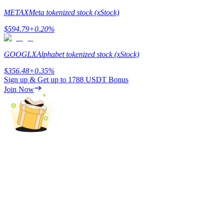
METAX
Meta tokenized stock (xStock)
Staking
$
594.79
+
0.20
%
High returns & instant access
GOOGLX
Alphabet tokenized stock (xStock)
$
356.48
+
0.35
%
Sign up & Get up to
1788 USDT
Bonus
Join Now
Launchpool
Flexible staking to earn popular tokens