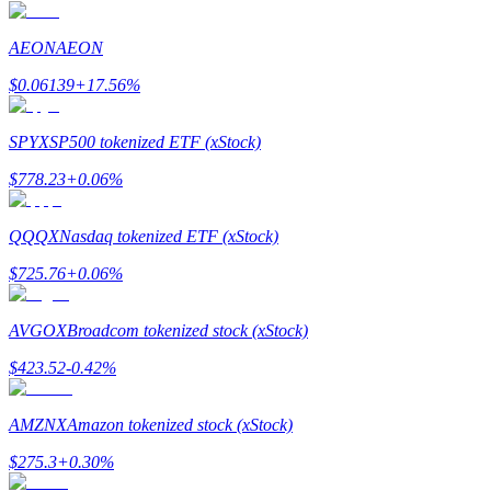
Earn
AEON
AEON
$
0.06139
+
17.56
%
SPYX
SP500 tokenized ETF (xStock)
$
778.23
+
0.06
%
QQQX
Nasdaq tokenized ETF (xStock)
Power Piggy
$
725.76
+
0.06
%
Earn competitive rewards daily
AVGOX
Broadcom tokenized stock (xStock)
$
423.52
-0.42
%
AMZNX
Amazon tokenized stock (xStock)
$
275.3
+
0.30
%