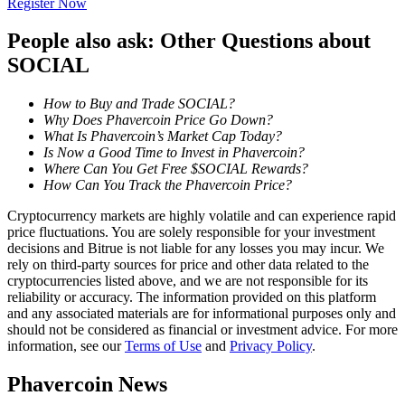
Register Now
Become a Copy Trader
People also ask: Other Questions about
Enjoy profit-sharing and copy trading commissions
SOCIAL
How to Buy and Trade SOCIAL?
Why Does Phavercoin Price Go Down?
What Is Phavercoin’s Market Cap Today?
Is Now a Good Time to Invest in Phavercoin?
Where Can You Get Free $SOCIAL Rewards?
How Can You Track the Phavercoin Price?
Cryptocurrency markets are highly volatile and can experience rapid
Information
price fluctuations. You are solely responsible for your investment
decisions and Bitrue is not liable for any losses you may incur. We
Big data analysis including trade info, etc.
rely on third-party sources for price and other data related to the
cryptocurrencies listed above, and we are not responsible for its
reliability or accuracy. The information provided on this platform
and any associated materials are for informational purposes only and
should not be considered as financial or investment advice. For more
information, see our
Terms of Use
and
Privacy Policy
.
Phavercoin News