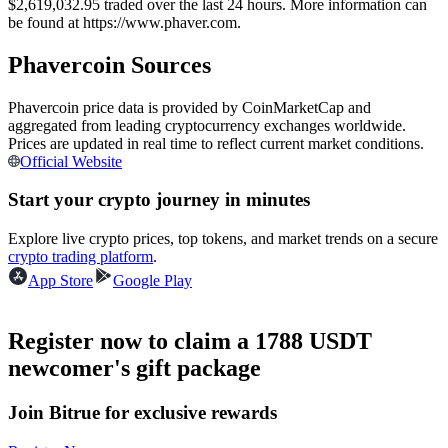
$2,619,032.95 traded over the last 24 hours. More information can
Futures using USDC as the collateral
be found at https://www.phaver.com.
Phavercoin Sources
Phavercoin price data is provided by CoinMarketCap and
aggregated from leading cryptocurrency exchanges worldwide.
Prices are updated in real time to reflect current market conditions.
Official Website
Start your crypto journey in minutes
Copy Trading
Explore live crypto prices, top tokens, and market trends on a secure
crypto trading platform
.
Join Forces With Top Traders
App Store
Google Play
Register now to claim a 1788 USDT
newcomer's gift package
Join Bitrue for exclusive rewards