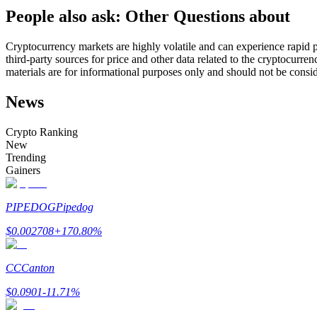
People also ask: Other Questions about
Futures using USDC as the collateral
Cryptocurrency markets are highly volatile and can experience rapid pr
third-party sources for price and other data related to the cryptocurren
materials are for informational purposes only and should not be consi
News
Crypto Ranking
New
Trending
Copy Trading
Gainers
Join Forces With Top Traders
PIPEDOG
Pipedog
$
0.002708
+
170.80
%
CC
Canton
$
0.0901
-11.71
%