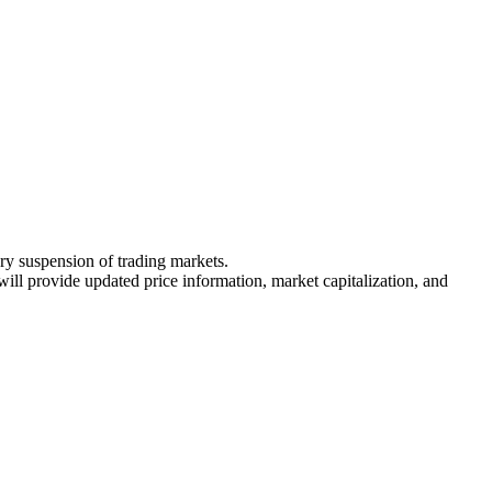
ary suspension of trading markets.
 will provide updated price information, market capitalization, and