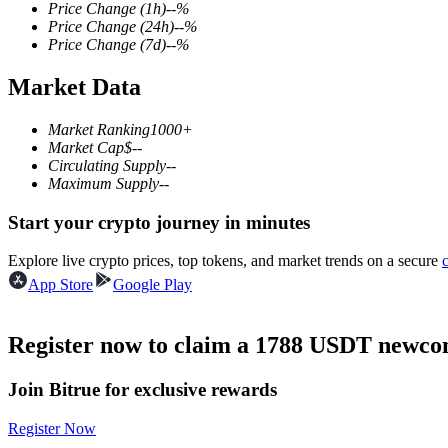
Price Change
(1h)
--
%
Price Change
(24h)
--
%
Price Change
(7d)
--
%
Market Data
COIN-M Futures
Cryptocurrency Futures
Market Ranking
1000+
Market Cap
$
--
Circulating Supply
--
Maximum Supply
--
TradFi
Start your crypto journey in minutes
Derivatives for stocks, forex, precious metals, and commodities
Explore live crypto prices, top tokens, and market trends on a secure
App Store
Google Play
Register now to claim a 1788 USDT newcom
Join Bitrue for exclusive rewards
Register Now
USDC Futures