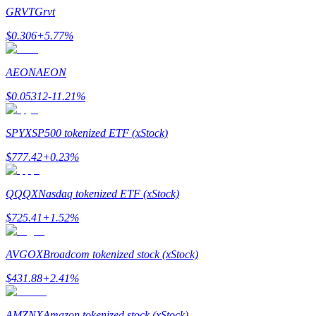
Become a Copy Trader
GRVT
Grvt
Enjoy profit-sharing and copy trading commissions
$
0.306
+
5.77
%
AEON
AEON
$
0.05312
-11.21
%
SPYX
SP500 tokenized ETF (xStock)
$
777.42
+
0.23
%
Information
QQQX
Nasdaq tokenized ETF (xStock)
Big data analysis including trade info, etc.
$
725.41
+
1.52
%
AVGOX
Broadcom tokenized stock (xStock)
$
431.88
+
2.41
%
AMZNX
Amazon tokenized stock (xStock)