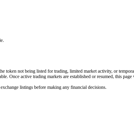
e.
he token not being listed for trading, limited market activity, or tempor
ilable. Once active trading markets are established or resumed, this page
 exchange listings before making any financial decisions.