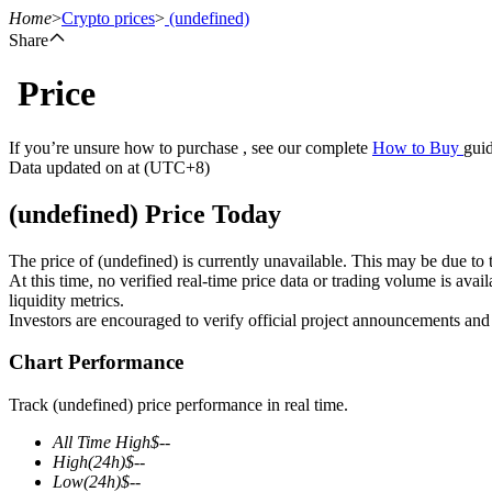
Home
>
Crypto prices
>
(undefined)
Share
Price
Futures
If you’re unsure how to purchase , see our complete
How to Buy
guid
Data updated on at (UTC+8)
(undefined) Price Today
The price of (undefined) is currently unavailable. This may be due to t
At this time, no verified real-time price data or trading volume is ava
liquidity metrics.
Investors are encouraged to verify official project announcements and
USDT Futures
Chart Performance
Futures using USDT as the collateral
Track (undefined) price performance in real time.
All Time High
$
--
High
(24h)
$
--
Low
(24h)
$
--