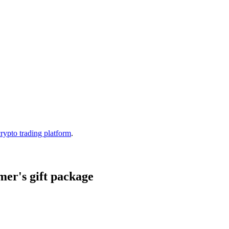
crypto trading platform
.
er's gift package