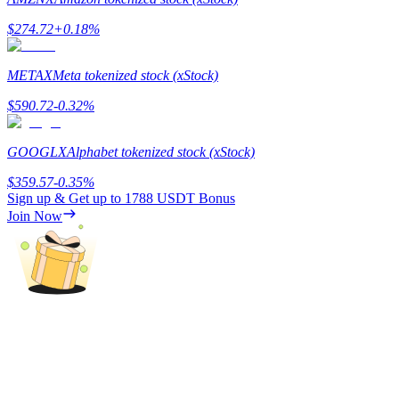
$
274.72
+
0.18
%
Guide
Futures Starter Guide
METAX
Meta tokenized stock (xStock)
$
590.72
-0.32
%
GOOGLX
Alphabet tokenized stock (xStock)
$
359.57
-0.35
%
Sign up & Get up to
1788 USDT
Bonus
Join Now
Trading strategies
Learn how to stay profitable