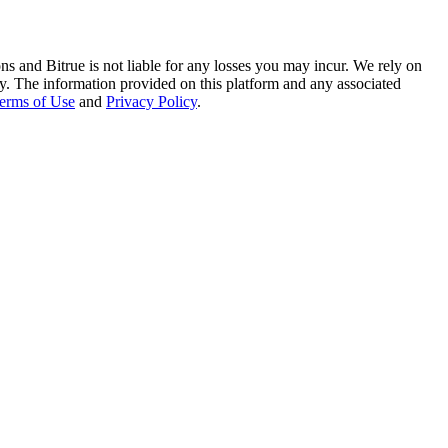
ns and Bitrue is not liable for any losses you may incur. We rely on
racy. The information provided on this platform and any associated
erms of Use
and
Privacy Policy
.