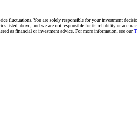
ice fluctuations. You are solely responsible for your investment decisio
cies listed above, and we are not responsible for its reliability or accu
dered as financial or investment advice. For more information, see our
T