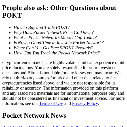
Become a Copy Trader
People also ask: Other Questions about
Enjoy profit-sharing and copy trading commissions
POKT
How to Buy and Trade POKT?
Why Does Pocket Network Price Go Down?
What Is Pocket Network’s Market Cap Today?
Is Now a Good Time to Invest in Pocket Network?
Where Can You Get Free $POKT Rewards?
How Can You Track the Pocket Network Price?
Cryptocurrency markets are highly volatile and can experience rapid
price fluctuations. You are solely responsible for your investment
Information
decisions and Bitrue is not liable for any losses you may incur. We
rely on third-party sources for price and other data related to the
Big data analysis including trade info, etc.
cryptocurrencies listed above, and we are not responsible for its
reliability or accuracy. The information provided on this platform
and any associated materials are for informational purposes only and
should not be considered as financial or investment advice. For more
information, see our
Terms of Use
and
Privacy Policy
.
Pocket Network News