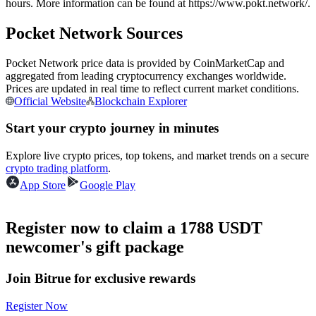
hours. More information can be found at https://www.pokt.network/.
Futures using USDC as the collateral
Pocket Network Sources
Pocket Network price data is provided by CoinMarketCap and
aggregated from leading cryptocurrency exchanges worldwide.
Prices are updated in real time to reflect current market conditions.
Official Website
Blockchain Explorer
Start your crypto journey in minutes
Explore live crypto prices, top tokens, and market trends on a secure
Copy Trading
crypto trading platform
.
Join Forces With Top Traders
App Store
Google Play
Register now to claim a 1788 USDT
newcomer's gift package
Join Bitrue for exclusive rewards
Register Now