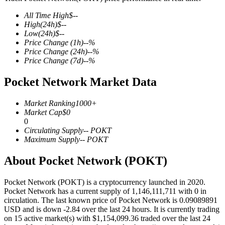
All Time High
$
--
High
(24h)
$
--
Low
(24h)
$
--
Price Change
(1h)
--
%
COIN-M Futures
Price Change
(24h)
--
%
Price Change
(7d)
--
%
Cryptocurrency Futures
Pocket Network Market Data
TradFi
Market Ranking
1000+
Market Cap
$
0
Derivatives for stocks, forex, precious metals, and commodities
0
Circulating Supply
--
POKT
Maximum Supply
--
POKT
About Pocket Network (POKT)
Pocket Network (POKT) is a cryptocurrency launched in 2020.
Pocket Network has a current supply of 1,146,111,711 with 0 in
circulation. The last known price of Pocket Network is 0.09089891
USD and is down -2.84 over the last 24 hours. It is currently trading
on 15 active market(s) with $1,154,099.36 traded over the last 24
USDC Futures