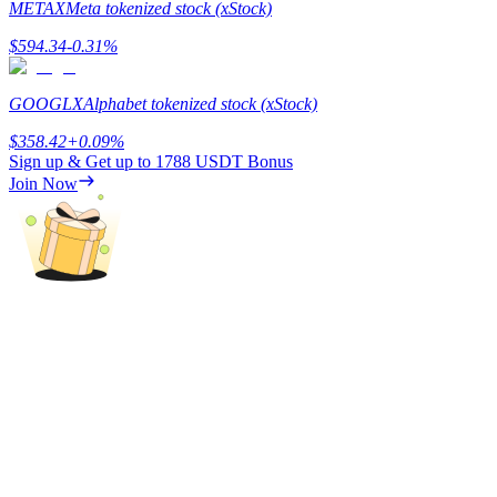
METAX
Meta tokenized stock (xStock)
Staking
$
594.34
-0.31
%
High returns & instant access
GOOGLX
Alphabet tokenized stock (xStock)
$
358.42
+
0.09
%
Sign up & Get up to
1788 USDT
Bonus
Join Now
Launchpool
Flexible staking to earn popular tokens