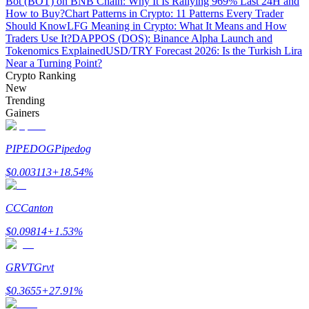
Bot (BOT) on BNB Chain: Why It Is Rallying 969% Last 24H and
How to Buy?
Chart Patterns in Crypto: 11 Patterns Every Trader
Should Know
LFG Meaning in Crypto: What It Means and How
Guide
Traders Use It?
DAPPOS (DOS): Binance Alpha Launch and
Tokenomics Explained
USD/TRY Forecast 2026: Is the Turkish Lira
Futures Starter Guide
Near a Turning Point?
Crypto Ranking
New
Trending
Gainers
PIPEDOG
Pipedog
$
0.003113
+
18.54
%
Trading strategies
CC
Canton
Learn how to stay profitable
$
0.09814
+
1.53
%
GRVT
Grvt
$
0.3655
+
27.91
%