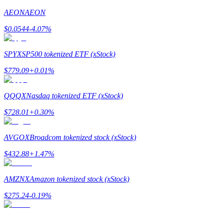
AEON
AEON
Earn
$
0.0544
-4.07
%
SPYX
SP500 tokenized ETF (xStock)
$
779.09
+
0.01
%
QQQX
Nasdaq tokenized ETF (xStock)
$
728.01
+
0.30
%
Power Piggy
Earn competitive rewards daily
AVGOX
Broadcom tokenized stock (xStock)
$
432.88
+
1.47
%
AMZNX
Amazon tokenized stock (xStock)
$
275.24
-0.19
%