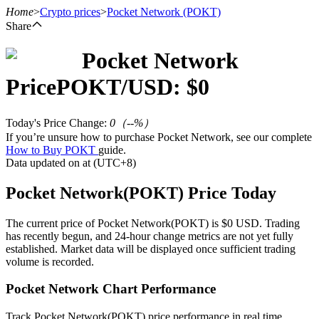
Home
>
Crypto prices
>
Pocket Network
(POKT)
Share
Pocket Network
Futures
Price
POKT
/USD: $
0
Today's Price Change
:
0
（
--
%）
If you’re unsure how to purchase Pocket Network, see our complete
How to Buy POKT
guide.
Data updated on at (UTC+8)
Pocket Network(POKT) Price Today
USDT Futures
The current price of Pocket Network(POKT) is $0 USD. Trading
has recently begun, and 24-hour change metrics are not yet fully
Futures using USDT as the collateral
established. Market data will be displayed once sufficient trading
volume is recorded.
Pocket Network Chart Performance
Track Pocket Network(POKT) price performance in real time.